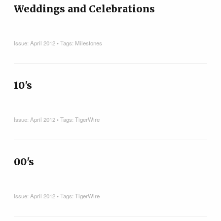
Weddings and Celebrations
Issue:
April 2012
• Tags:
Milestones
10's
Issue:
April 2012
• Tags:
TigerWire
00's
Issue:
April 2012
• Tags:
TigerWire