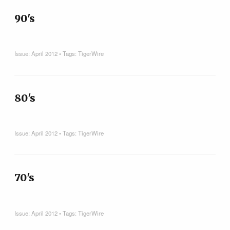
90's
Issue:
April 2012
• Tags:
TigerWire
80's
Issue:
April 2012
• Tags:
TigerWire
70's
Issue:
April 2012
• Tags:
TigerWire