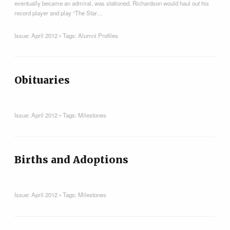
eventually became an admiral, was stationed. Richardson would haul out his
record player and play “The Star…
Issue:
April 2012
• Tags:
Alumni Profiles
Obituaries
Issue:
April 2012
• Tags:
Milestones
Births and Adoptions
Issue:
April 2012
• Tags:
Milestones