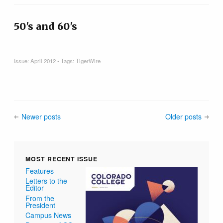
50's and 60's
Issue:
April 2012
• Tags:
TigerWire
Newer posts
Older posts
MOST RECENT ISSUE
Features
Letters to the
Editor
From the
President
Campus News