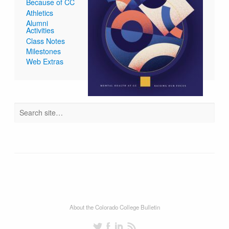
Because of CC
Athletics
Alumni
Activities
Class Notes
Milestones
Web Extras
About the Colorado College Bulletin