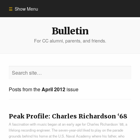
Show Menu
Winter 2023
Bulletin
For CC alumni, parents, and friends.
All Stories
People of Impact
Bulletin Archive
Posts from the
April 2012
issue
Peak Profile: Charles Richardson ‘68
A fascination with music began at an early age for Charles Richardson ’68, a
lifelong recording engineer. The seven-year-old liked to play on the parade
grounds behind his home at the U.S. Naval Academy where his father, who