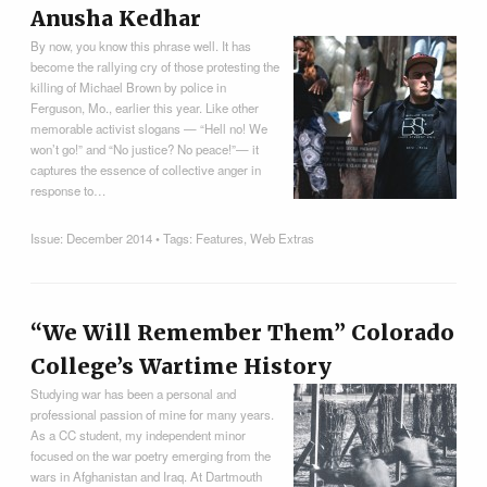
Anusha Kedhar
By now, you know this phrase well. It has
become the rallying cry of those protesting the
killing of Michael Brown by police in
Ferguson, Mo., earlier this year. Like other
memorable activist slogans — “Hell no! We
won’t go!” and “No justice? No peace!”— it
captures the essence of collective anger in
response to…
Issue:
December 2014
• Tags:
Features
,
Web Extras
“We Will Remember Them” Colorado
College’s Wartime History
Studying war has been a personal and
professional passion of mine for many years.
As a CC student, my independent minor
focused on the war poetry emerging from the
wars in Afghanistan and Iraq. At Dartmouth