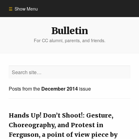
Show Menu
Winter 2023
Bulletin
For CC alumni, parents, and friends.
All Stories
People of Impact
Bulletin Archive
Posts from the
December 2014
issue
Hands Up! Don’t Shoot!: Gesture,
Choreography, and Protest in
Ferguson, a point of view piece by