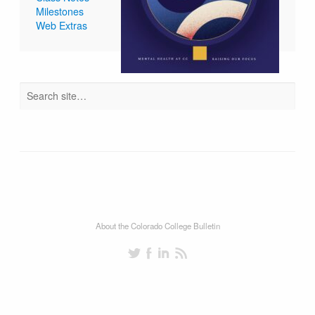
Milestones
Web Extras
About the Colorado College Bulletin