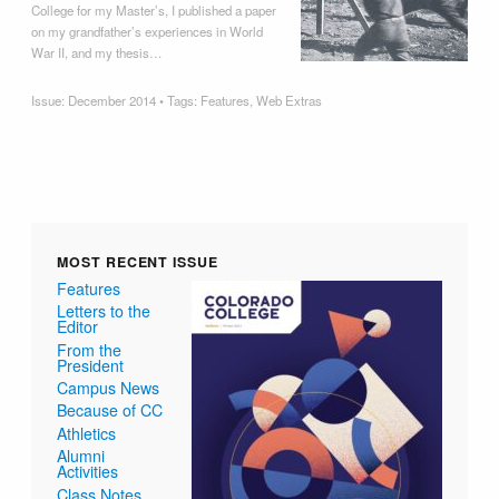
College for my Master’s, I published a paper
on my grandfather’s experiences in World
War II, and my thesis…
Issue:
December 2014
• Tags:
Features
,
Web Extras
MOST RECENT ISSUE
Features
Letters to the
Editor
From the
President
Campus News
Because of CC
Athletics
Alumni
Activities
Class Notes