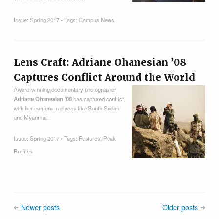
Issue:
Spring 2017
• Tags:
Campus News
Lens Craft: Adriane Ohanesian ’08
Captures Conflict Around the World
Award-winning documentary photographer
Adriane Ohanesian ’08
has captured conflict
with her camera in places like South Sudan
and Myanmar.
Issue:
Spring 2017
• Tags:
Features
,
Peak
Profiles
Newer posts
Older posts