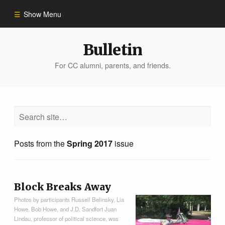
Show Menu
Winter 2023
Bulletin
For CC alumni, parents, and friends.
All Stories
People of Impact
Bulletin Archive
Posts from the
Spring 2017
issue
Block Breaks Away
Photos by participants Russell Belinsky, Lia
Howe, Bob Howe, and J.D. Sandfort Juan
Lindau, professor of political science, was