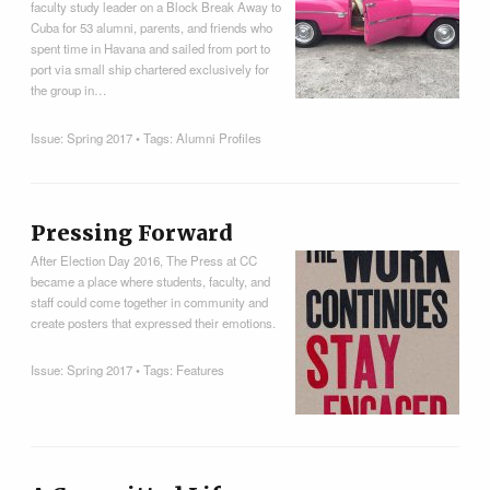
faculty study leader on a Block Break Away to
Cuba for 53 alumni, parents, and friends who
spent time in Havana and sailed from port to
port via small ship chartered exclusively for
the group in…
Issue:
Spring 2017
• Tags:
Alumni Profiles
Pressing Forward
After Election Day 2016, The Press at CC
became a place where students, faculty, and
staff could come together in community and
create posters that expressed their emotions.
Issue:
Spring 2017
• Tags:
Features