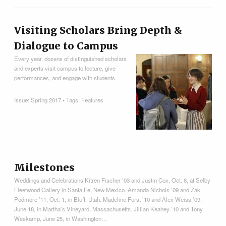
Visiting Scholars Bring Depth &
Dialogue to Campus
Every year, dozens of distinguished scholars
and experts visit campus to lecture, give
performances, and engage with students.
Issue:
Spring 2017
• Tags:
Features
Milestones
Weddings and Celebrations Kitren Fischer ’03 and Justin Cox, Oct. 8, at Selby
Fleetwood Gallery in Santa Fe, New Mexico. Amanda Nichols ’09 and Zak
Podmore ’11, Oct. 1, in Bluff, Utah. Madeline Furst ’10 and Alex Weiss ’09,
June 18, in Martha’s Vineyard, Massachusetts. Jillian Keahey ’10 and Tony
Weskamp, June 25, in Washington…