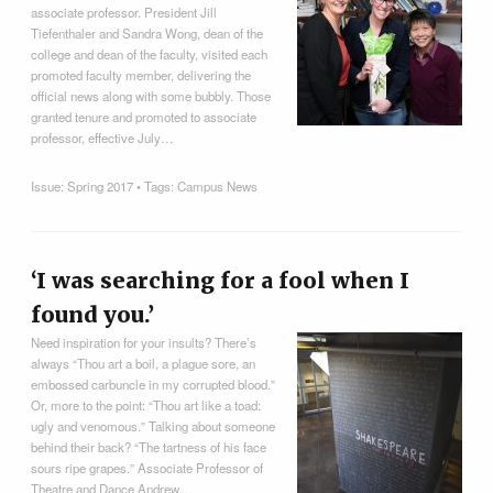
associate professor. President Jill
Tiefenthaler and Sandra Wong, dean of the
college and dean of the faculty, visited each
promoted faculty member, delivering the
official news along with some bubbly. Those
granted tenure and promoted to associate
professor, effective July…
Issue:
Spring 2017
• Tags:
Campus News
‘I was searching for a fool when I
found you.’
Need inspiration for your insults? There’s
always “Thou art a boil, a plague sore, an
embossed carbuncle in my corrupted blood.”
Or, more to the point: “Thou art like a toad:
ugly and venomous.” Talking about someone
behind their back? “The tartness of his face
sours ripe grapes.” Associate Professor of
Theatre and Dance Andrew…