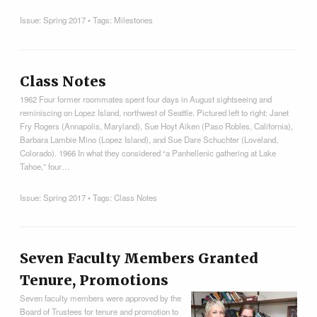
Issue:
Spring 2017
• Tags:
Milestones
Class Notes
1962 Four former roommates spent four days in August sightseeing and
reminiscing on Lopez Island, northwest of Seattle. Pictured left to right: Janet
Fry Rogers (Annapolis, Maryland), Sue Hoyt Aiken (Paso Robles, California),
Barbara Lambie Mino (Lopez Island), and Sue Dare Schuchter (Loveland,
Colorado). 1966 In what they considered “a Panhellenic gathering at Lake
Tahoe,” four…
Issue:
Spring 2017
• Tags:
Class Notes
Seven Faculty Members Granted
Tenure, Promotions
Seven faculty members were approved by the
Board of Trustees for tenure and promotion to