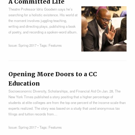
A Committed Life
Theatre Professor Idris Goodwin says he’s
searching for a holistic existence. His world at
the moment involves juggling teaching,
writing and directing plays, publishing a book
of poetry, and recording a spoken-word album.
Issue:
Spring 2017
• Tags:
Features
Opening More Doors to a CC
Education
Socioeconomic Diversity, Scholarships, and Financial Aid On Jan. 28, The
New York Times published a story positing that a higher percentage of
students at elite colleges are from the top one percent of the income scale than
experts realized. The story was based on a study that used anonymous tax
filings and tuition records from…
Issue:
Spring 2017
• Tags:
Features