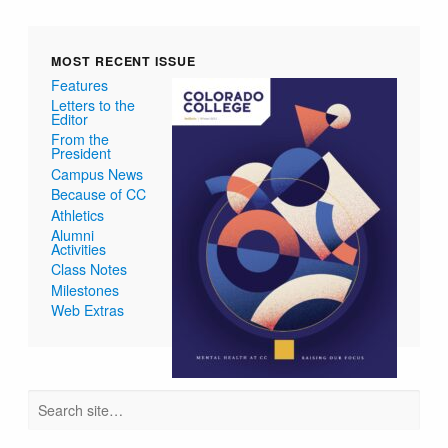
MOST RECENT ISSUE
Features
Letters to the
Editor
From the
President
Campus News
Because of CC
Athletics
Alumni
Activities
Class Notes
Milestones
Web Extras