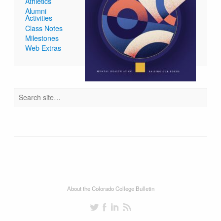
Athletics
Alumni
Activities
Class Notes
Milestones
Web Extras
About the Colorado College Bulletin