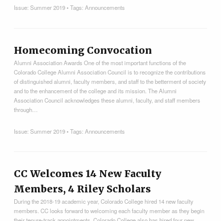
Issue:
Summer 2019
• Tags:
Announcements
Homecoming Convocation
Alumni Association Awards One of the most important functions of the
Colorado College Alumni Association Council is to recognize the contributions
of distinguished alumni, faculty members, and staff to the betterment of society
and to the enhancement of the college and its mission. The Alumni
Association Council acknowledges these alumni, faculty, and staff members
through…
Issue:
Summer 2019
• Tags:
Announcements
CC Welcomes 14 New Faculty
Members, 4 Riley Scholars
During the 2018-19 academic year, Colorado College hired 14 new faculty
members. CC looks forward to welcoming each faculty member as they begin
their tenure-track appointments. Colorado College also has hired four new