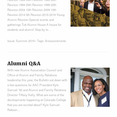
Reunion 1994 25th Reunion 1999 20th
Reunion 2004 15th Reunion 2009 10th
Reunion 2014 5th Reunion 2015-2019 Young
Alumni Reunion Special events and
gatherings Tutt Alumni House A house for
students and alumni! Stop by to…
Issue:
Summer 2019
• Tags:
Announcements
Alumni Q&A
With new Alumni Association Council and
Office of Alumni and Family Relations
leadership this year, the Bulletin sat down with
a few questions for AAC President Kyle
Samuel ’92 and Alumni and Family Relations
Director Tiffany Kelly. What are some of the
developments happening at Colorado College
that you are excited about? Kyle Samuel:
Robson…