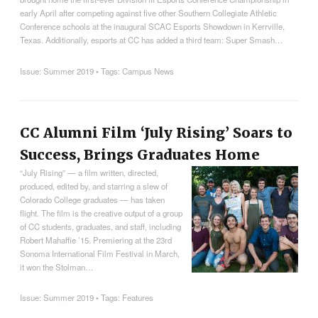
early April after competing against five other Southern Collegiate Athletic
Conference schools at the inaugural SCAC Esports Showdown in Kerrville,
Texas. Additionally, esports at CC has added a third team: Super Smash…
Issue:
Summer 2019
• Tags:
Campus News
CC Alumni Film ‘July Rising’ Soars to
Success, Brings Graduates Home
“July Rising” — a film written, directed,
produced, edited by, and starring a slew of
Colorado College graduates — has taken
flight. The film is the creative output of a group
of CC students, graduates, and staff, including
Robert Mahaffie ’15. Premiering at the 23rd
Sonoma International Film Festival in March,
it won the Stolman…
Issue:
Summer 2019
• Tags:
Features