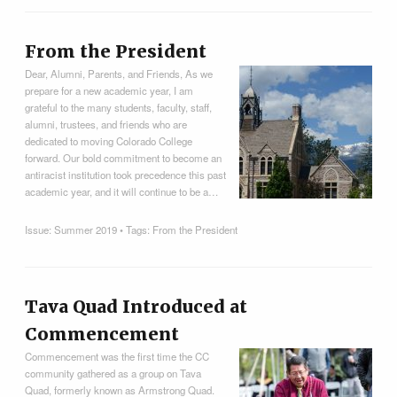
From the President
Dear, Alumni, Parents, and Friends, As we
prepare for a new academic year, I am
grateful to the many students, faculty, staff,
alumni, trustees, and friends who are
dedicated to moving Colorado College
forward. Our bold commitment to become an
antiracist institution took precedence this past
academic year, and it will continue to be a…
Issue:
Summer 2019
• Tags:
From the President
Tava Quad Introduced at
Commencement
Commencement was the first time the CC
community gathered as a group on Tava
Quad, formerly known as Armstrong Quad.