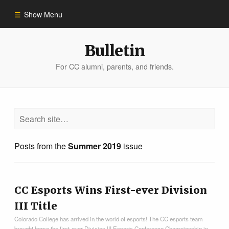
Show Menu
Winter 2023
Bulletin
For CC alumni, parents, and friends.
All Stories
People of Impact
Bulletin Archive
Posts from the
Summer 2019
issue
CC Esports Wins First-ever Division
III Title
Colorado College has arrived in the world of esports! The CC esports team
brought home the first-ever Division III Esports Conference Championship in