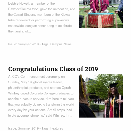
Debbie Howell, a member of the
Pawnee/Dakota tribe, gave the invocation, and
the Cozad Singers, members of the Kiowa
tribe renowned for performing at powwows
nationwide, sang an honor song to celebrate
the naming of…
Issue:
Summer 2019
• Tags:
Campus News
Congratulations Class of 2019
At CC’s Commencement ceremony on
Sunday, May 19, global media leader,
philanthropist, producer, and actress Oprah
Winfrey urged Colorado College graduates to
use their lives in service. “I’m here to tell you
that you actually do get to transform the world
every day by your actions. Small steps lead
to big accomplishments,” said Winfrey, in…
Issue:
Summer 2019
• Tags:
Features