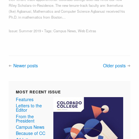
Riley Scholars-in-Residence. The new tenure-track faculty are: Ikemefuna
(Ike) Agbanusi, Mathematics and Computer Science Agbanusi received his
Ph.D. in mathematics from Boston…
Issue:
Summer 2019
• Tags:
Campus News
,
Web Extras
Newer posts
Older posts
MOST RECENT ISSUE
Features
Letters to the
Editor
From the
President
Campus News
Because of CC