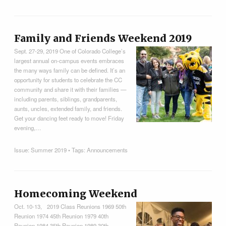
Family and Friends Weekend 2019
Sept. 27-29, 2019 One of Colorado College’s
largest annual on-campus events embraces
the many ways family can be defined. It’s an
opportunity for students to celebrate the CC
community and share it with their families —
including parents, siblings, grandparents,
aunts, uncles, extended family, and friends.
Get your dancing feet ready to move! Friday
evening,…
Issue:
Summer 2019
• Tags:
Announcements
Homecoming Weekend
Oct. 10-13, 2019 Class Reunions 1969 50th
Reunion 1974 45th Reunion 1979 40th
Reunion 1984 35th Reunion 1989 30th