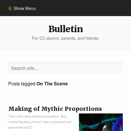
Show Menu
Winter 2023
Bulletin
For CC alumni, parents, and friends.
All Stories
People of Impact
Bulletin Archive
Posts tagged
On The Scene
Making of Mythic Proportions
The multimedia performance piece ‘Boy
mother/faceless bloom’ was conceived and
premiered at CC.