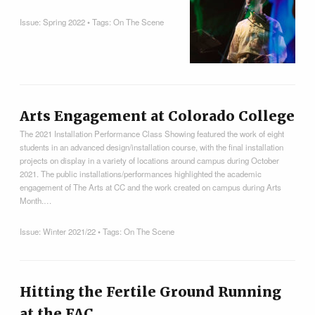
Issue:
Spring 2022
• Tags:
On The Scene
Arts Engagement at Colorado College
The 2021 Installation Performance Class Showing featured the work of eight
students in an advanced design/installation course, with the final installation
projects on display in a variety of locations around campus during October
2021. The public installations/performances highlighted the academic
engagement of The Arts at CC and the work created on campus during Arts
Month.…
Issue:
Winter 2021/22
• Tags:
On The Scene
Hitting the Fertile Ground Running
at the FAC