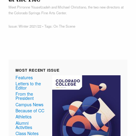
Meet Pirronne Yousefzadeh and Michael Christiano, the two new directors at
the Colorado Springs Fine Arts Center.
Issue:
Winter 2021/22
• Tags:
On The Scene
MOST RECENT ISSUE
Features
Letters to the
Editor
From the
President
Campus News
Because of CC
Athletics
Alumni
Activities
Class Notes