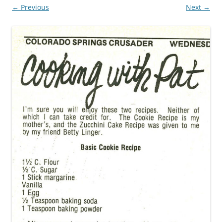
← Previous
Next →