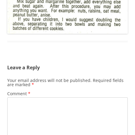
Leave a Reply
Your email address will not be published.
Required fields
are marked
*
Comment
*