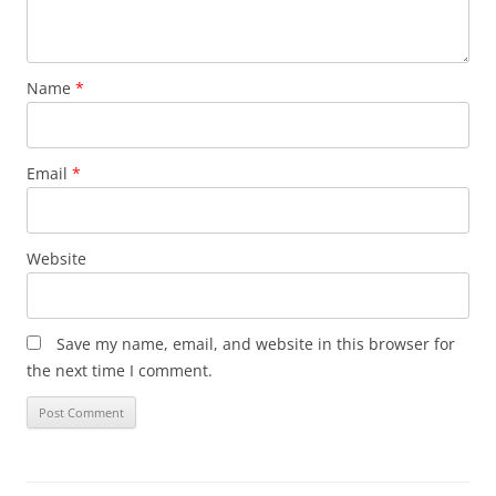
Name
*
Email
*
Website
Save my name, email, and website in this browser for
the next time I comment.