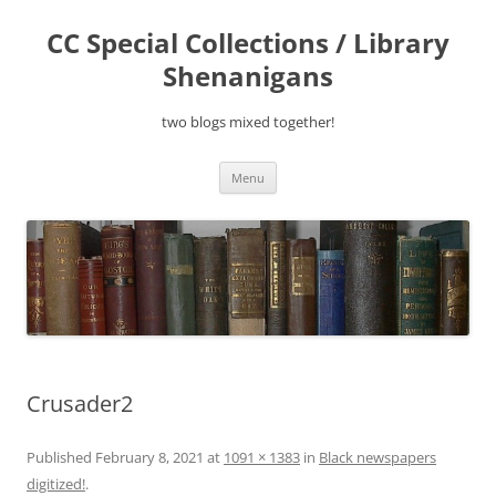
Skip
to
CC Special Collections / Library
content
Shenanigans
two blogs mixed together!
Menu
Crusader2
Published
February 8, 2021
at
1091 × 1383
in
Black newspapers
digitized!
.