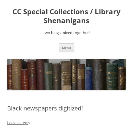
Skip
to
CC Special Collections / Library
content
Shenanigans
two blogs mixed together!
Menu
Black newspapers digitized!
Leave a reply