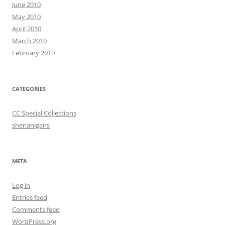
June 2010
May 2010
April 2010
March 2010
February 2010
CATEGORIES
CC Special Collections
shenanigans
META
Log in
Entries feed
Comments feed
WordPress.org