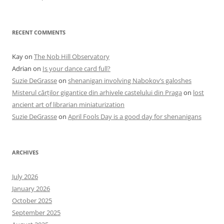
RECENT COMMENTS
Kay
on
The Nob Hill Observatory
Adrian
on
Is your dance card full?
Suzie DeGrasse
on
shenanigan involving Nabokov’s galoshes
Misterul cărților gigantice din arhivele castelului din Praga
on
lost
ancient art of librarian miniaturization
Suzie DeGrasse
on
April Fools Day is a good day for shenanigans
ARCHIVES
July 2026
January 2026
October 2025
September 2025