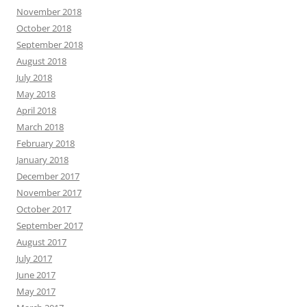
November 2018
October 2018
September 2018
August 2018
July 2018
May 2018
April 2018
March 2018
February 2018
January 2018
December 2017
November 2017
October 2017
September 2017
August 2017
July 2017
June 2017
May 2017