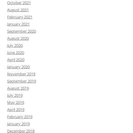
October 2021
August 2021
February 2021
January 2021
September 2020
August 2020
July 2020
June 2020
April 2020
January 2020
November 2019
September 2019
August 2019
July 2019
May 2019
April 2019
February 2019
January 2019
December 2018