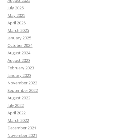
August 2025
July 2025
May 2025
April 2025
March 2025
January 2025
October 2024
August 2024
August 2023
February 2023
January 2023
November 2022
September 2022
August 2022
July 2022
April 2022
March 2022
December 2021
November 2021