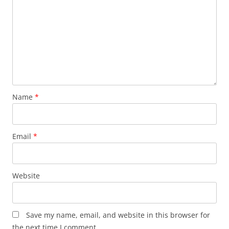
Name
*
Email
*
Website
Save my name, email, and website in this browser for
the next time I comment.