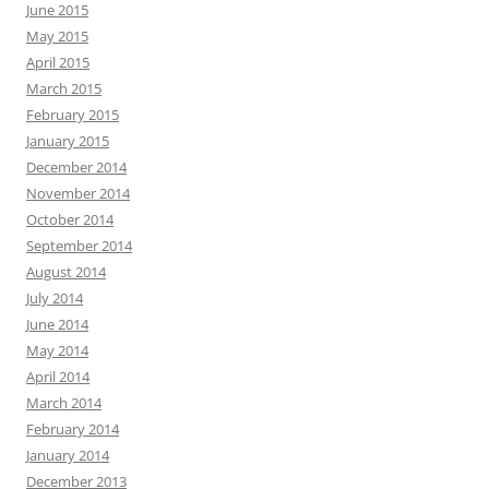
June 2015
May 2015
April 2015
March 2015
February 2015
January 2015
December 2014
November 2014
October 2014
September 2014
August 2014
July 2014
June 2014
May 2014
April 2014
March 2014
February 2014
January 2014
December 2013