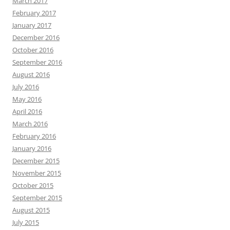
March 2017
February 2017
January 2017
December 2016
October 2016
September 2016
August 2016
July 2016
May 2016
April 2016
March 2016
February 2016
January 2016
December 2015
November 2015
October 2015
September 2015
August 2015
July 2015