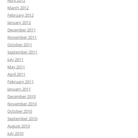
April 2012
March 2012
February 2012
January 2012
December 2011
November 2011
October 2011
September 2011
July 2011
May 2011
April 2011
February 2011
January 2011
December 2010
November 2010
October 2010
September 2010
August 2010
July 2010