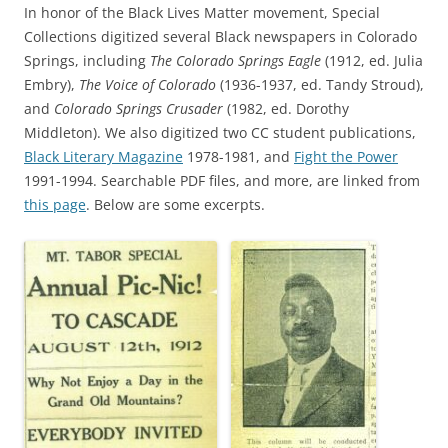
In honor of the Black Lives Matter movement, Special
Collections digitized several Black newspapers in Colorado
Springs, including
The Colorado Springs Eagle
(1912, ed. Julia
Embry),
The Voice of Colorado
(1936-1937, ed. Tandy Stroud),
and
Colorado Springs Crusader
(1982, ed. Dorothy
Middleton). We also digitized two CC student publications,
Black Literary Magazine
1978-1981, and
Fight the Power
1991-1994. Searchable PDF files, and more, are linked from
this page
. Below are some excerpts.