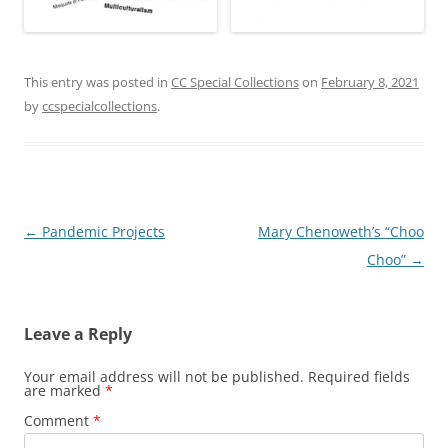
This entry was posted in
CC Special Collections
on
February 8, 2021
by
ccspecialcollections
.
Post
←
Pandemic Projects
Mary Chenoweth’s “Choo
navigation
Choo”
→
Leave a Reply
Your email address will not be published.
Required fields
are marked
*
Comment
*