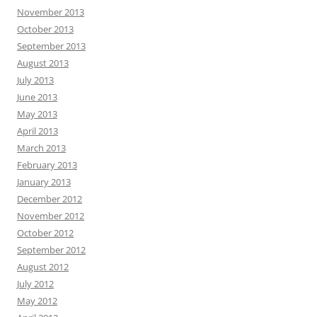
November 2013
October 2013
September 2013
August 2013
July 2013
June 2013
May 2013
April 2013
March 2013
February 2013
January 2013
December 2012
November 2012
October 2012
September 2012
August 2012
July 2012
May 2012