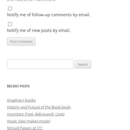
Notify me of follow-up comments by email.
Notify me of new posts by email.
Search
for:
RECENT POSTS
imaginary books
History and Future of the Book book
monsters: Paré, Aldrovandi, Liceti
music class makes music!
Stroud Papers at CC!