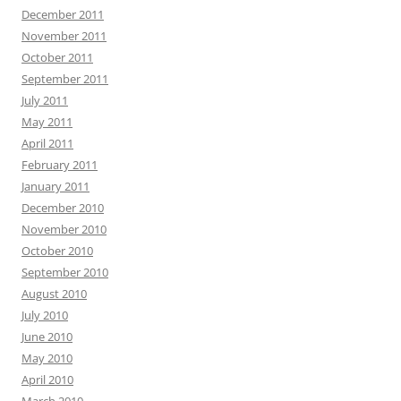
December 2011
November 2011
October 2011
September 2011
July 2011
May 2011
April 2011
February 2011
January 2011
December 2010
November 2010
October 2010
September 2010
August 2010
July 2010
June 2010
May 2010
April 2010
March 2010