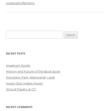
ccspecialcollections
.
Search
for:
RECENT POSTS
imaginary books
History and Future of the Book book
monsters: Paré, Aldrovandi, Liceti
music class makes music!
Stroud Papers at CC!
RECENT COMMENTS