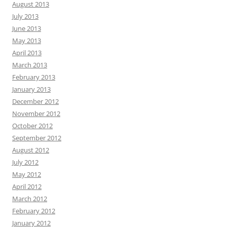
August 2013
July 2013
June 2013
May 2013
April 2013
March 2013
February 2013
January 2013
December 2012
November 2012
October 2012
September 2012
August 2012
July 2012
May 2012
April 2012
March 2012
February 2012
January 2012