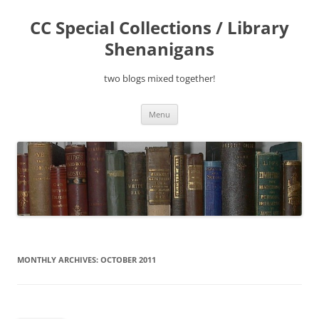
Skip
to
CC Special Collections / Library
content
Shenanigans
two blogs mixed together!
Menu
MONTHLY ARCHIVES:
OCTOBER 2011