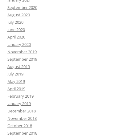
September 2020
August 2020
July 2020
June 2020
April 2020
January 2020
November 2019
September 2019
August 2019
July 2019
May 2019
April 2019
February 2019
January 2019
December 2018
November 2018
October 2018
September 2018