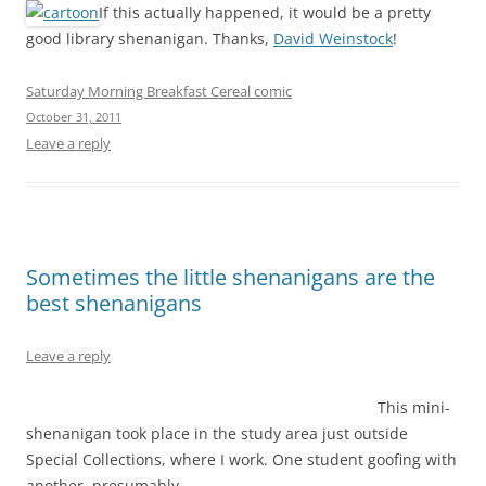
If this actually happened, it would be a pretty
good library shenanigan. Thanks,
David Weinstock
!
Saturday Morning Breakfast Cereal comic
October 31, 2011
Leave a reply
Sometimes the little shenanigans are the
best shenanigans
Leave a reply
This mini-
shenanigan took place in the study area just outside
Special Collections, where I work. One student goofing with
another, presumably.