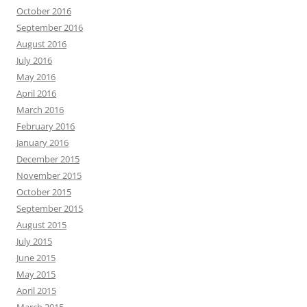
October 2016
September 2016
August 2016
July 2016
May 2016
April 2016
March 2016
February 2016
January 2016
December 2015
November 2015
October 2015
September 2015
August 2015
July 2015
June 2015
May 2015
April 2015
March 2015