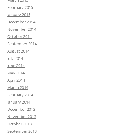
February 2015
January 2015
December 2014
November 2014
October 2014
September 2014
August 2014
July 2014
June 2014
May 2014
April 2014
March 2014
February 2014
January 2014
December 2013
November 2013
October 2013
September 2013