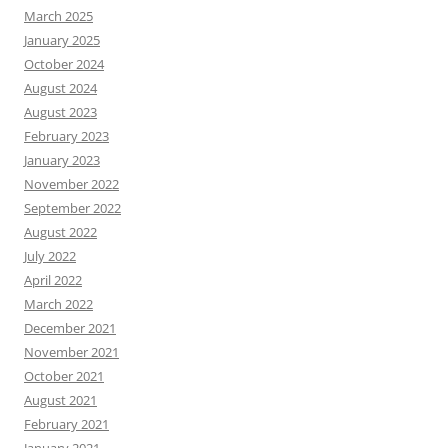
March 2025
January 2025
October 2024
August 2024
August 2023
February 2023
January 2023
November 2022
September 2022
August 2022
July 2022
April 2022
March 2022
December 2021
November 2021
October 2021
August 2021
February 2021
January 2021