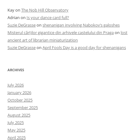
Kay
on
The Nob Hill Observatory
Adrian
on
Is your dance card full?
Suzie DeGrasse
on
shenanigan involving Nabokov’s galoshes
Misterul cărților gigantice din arhivele castelului din Praga
on
lost
ancient art of librarian miniaturization
Suzie DeGrasse
on
April Fools Day is a good day for shenanigans
ARCHIVES
July 2026
January 2026
October 2025
September 2025
August 2025
July 2025
May 2025
April 2025