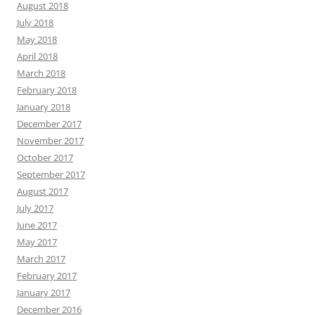
August 2018
July 2018
May 2018
April 2018
March 2018
February 2018
January 2018
December 2017
November 2017
October 2017
September 2017
August 2017
July 2017
June 2017
May 2017
March 2017
February 2017
January 2017
December 2016