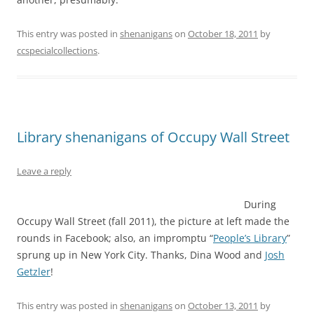
This entry was posted in
shenanigans
on
October 18, 2011
by
ccspecialcollections
.
Library shenanigans of Occupy Wall Street
Leave a reply
During
Occupy Wall Street (fall 2011), the picture at left made the
rounds in Facebook; also, an impromptu “
People’s Library
”
sprung up in New York City. Thanks, Dina Wood and
Josh
Getzler
!
This entry was posted in
shenanigans
on
October 13, 2011
by