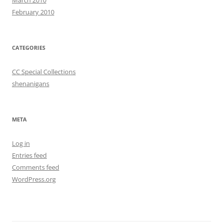
February 2010
CATEGORIES
CC Special Collections
shenanigans
META
Log in
Entries feed
Comments feed
WordPress.org