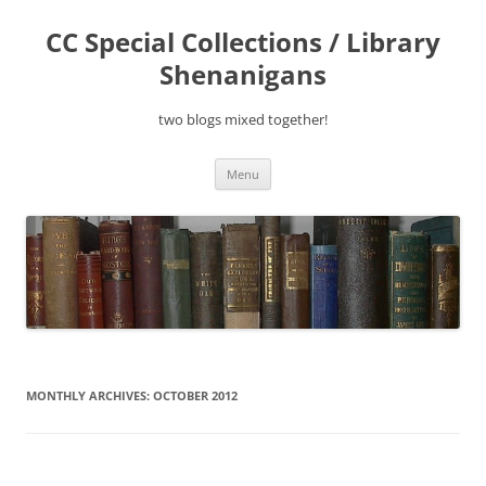
Skip
to
CC Special Collections / Library
content
Shenanigans
two blogs mixed together!
Menu
MONTHLY ARCHIVES:
OCTOBER 2012