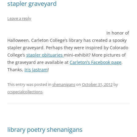
stapler graveyard
Leave a reply
In honor of
Halloween, Carleton College’s library has created a spooky
stapler graveyard. Perhaps they were inspired by Colorado
College’s
stapler obituaries
mini-exhibit? More pictures of
the graveyard are available at
Carleton’s Facebook page
.
Thanks,
Iris Jastram
!
This entry was posted in
shenanigans
on
October 31, 2012
by
ccspecialcollections
.
library poetry shenanigans