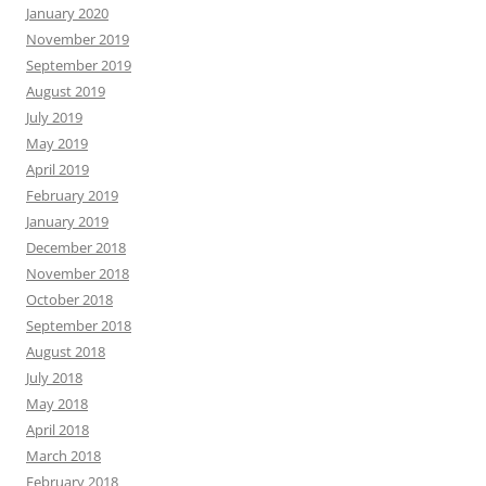
January 2020
November 2019
September 2019
August 2019
July 2019
May 2019
April 2019
February 2019
January 2019
December 2018
November 2018
October 2018
September 2018
August 2018
July 2018
May 2018
April 2018
March 2018
February 2018