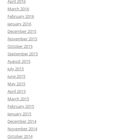
April 2016
March 2016
February 2016
January 2016
December 2015
November 2015
October 2015
September 2015
August 2015
July 2015
June 2015
May 2015
April 2015
March 2015
February 2015
January 2015
December 2014
November 2014
October 2014