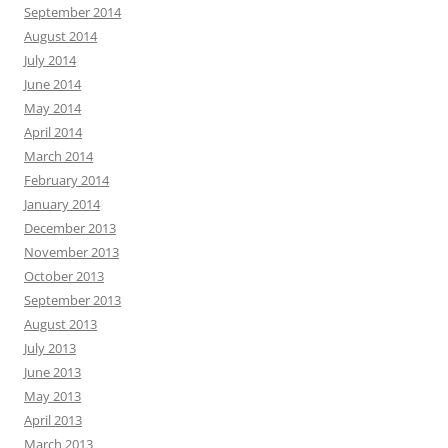
September 2014
August 2014
July 2014
June 2014
May 2014
April 2014
March 2014
February 2014
January 2014
December 2013
November 2013
October 2013
September 2013
August 2013
July 2013
June 2013
May 2013
April 2013
March 2013