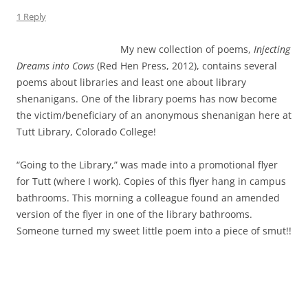
1 Reply
My new collection of poems,
Injecting
Dreams into Cows
(Red Hen Press, 2012), contains several
poems about libraries and least one about library
shenanigans. One of the library poems has now become
the victim/beneficiary of an anonymous shenanigan here at
Tutt Library, Colorado College!
“Going to the Library,” was made into a promotional flyer
for Tutt (where I work). Copies of this flyer hang in campus
bathrooms. This morning a colleague found an amended
version of the flyer in one of the library bathrooms.
Someone turned my sweet little poem into a piece of smut!!