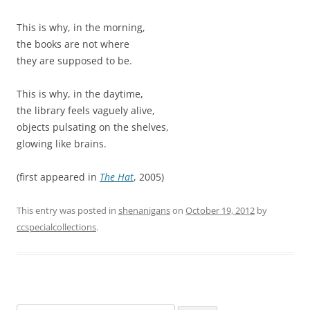
This is why, in the morning,
the books are not where
they are supposed to be.
This is why, in the daytime,
the library feels vaguely alive,
objects pulsating on the shelves,
glowing like brains.
(first appeared in
The Hat
, 2005)
This entry was posted in
shenanigans
on
October 19, 2012
by
ccspecialcollections
.