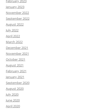
February 2023
January 2023
November 2022
September 2022
August 2022
July 2022
April 2022
March 2022
December 2021
November 2021
October 2021
August 2021
February 2021
January 2021
September 2020
August 2020
July 2020
June 2020
April 2020