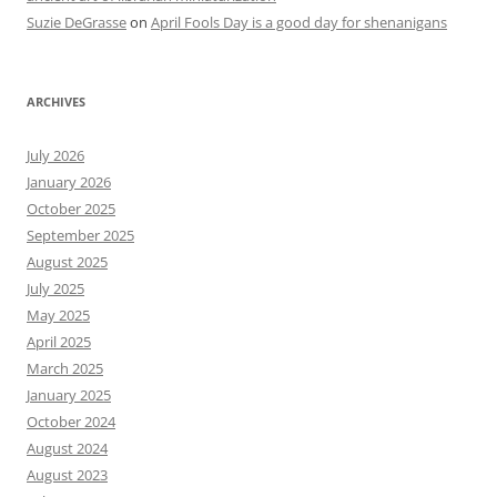
Suzie DeGrasse
on
April Fools Day is a good day for shenanigans
ARCHIVES
July 2026
January 2026
October 2025
September 2025
August 2025
July 2025
May 2025
April 2025
March 2025
January 2025
October 2024
August 2024
August 2023