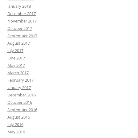
January 2018
December 2017
November 2017
October 2017
September 2017
August 2017
July 2017
June 2017
May 2017
March 2017
February 2017
January 2017
December 2016
October 2016
September 2016
August 2016
July 2016
May 2016