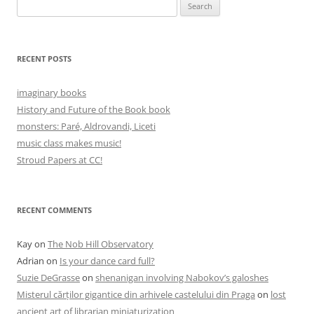
Search
for:
RECENT POSTS
imaginary books
History and Future of the Book book
monsters: Paré, Aldrovandi, Liceti
music class makes music!
Stroud Papers at CC!
RECENT COMMENTS
Kay
on
The Nob Hill Observatory
Adrian
on
Is your dance card full?
Suzie DeGrasse
on
shenanigan involving Nabokov’s galoshes
Misterul cărților gigantice din arhivele castelului din Praga
on
lost
ancient art of librarian miniaturization