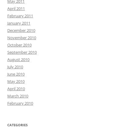
May 2011
April 2011
February 2011
January 2011
December 2010
November 2010
October 2010
September 2010
August 2010
July 2010
June 2010
May 2010
April 2010
March 2010
February 2010
CATEGORIES