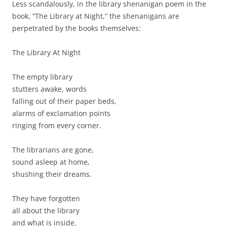
Less scandalously, in the library shenanigan poem in the
book, “The Library at Night,” the shenanigans are
perpetrated by the books themselves:
The Library At Night
The empty library
stutters awake, words
falling out of their paper beds,
alarms of exclamation points
ringing from every corner.
The librarians are gone,
sound asleep at home,
shushing their dreams.
They have forgotten
all about the library
and what is inside.