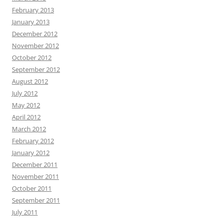
February 2013
January 2013
December 2012
November 2012
October 2012
September 2012
August 2012
July 2012
May 2012
April 2012
March 2012
February 2012
January 2012
December 2011
November 2011
October 2011
September 2011
July 2011