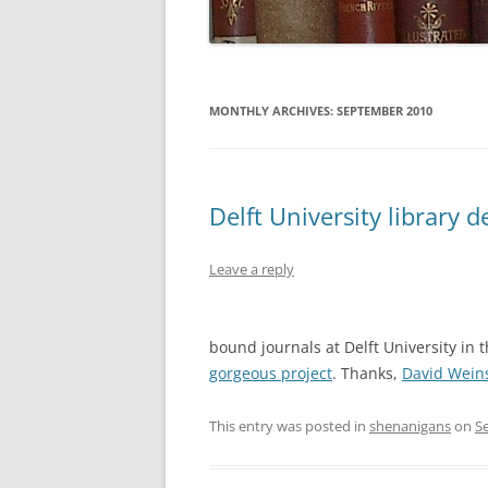
MONTHLY ARCHIVES:
SEPTEMBER 2010
Delft University library 
Leave a reply
bound journals at Delft University in 
gorgeous project
. Thanks,
David Wein
This entry was posted in
shenanigans
on
S