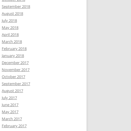
September 2018
August 2018
July 2018
May 2018
April 2018
March 2018
February 2018
January 2018
December 2017
November 2017
October 2017
September 2017
August 2017
July 2017
June 2017
May 2017
March 2017
February 2017