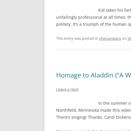
Kid takes his far
unfailingly professional at all times; t
politely. It’s a triumph of the human spi
This entry was posted in
shenanigans
on
S
Homage to Aladdin (“A W
Leave a reply
In the summer of 
Northfield, Minnesota made this video
There’s singing! Thanks, Carol Dickers