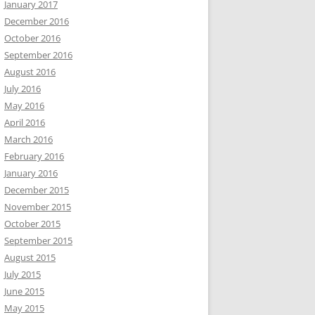
January 2017
December 2016
October 2016
September 2016
August 2016
July 2016
May 2016
April 2016
March 2016
February 2016
January 2016
December 2015
November 2015
October 2015
September 2015
August 2015
July 2015
June 2015
May 2015