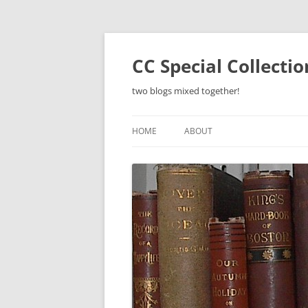
Skip
to
content
CC Special Collecti
two blogs mixed together!
HOME
ABOUT