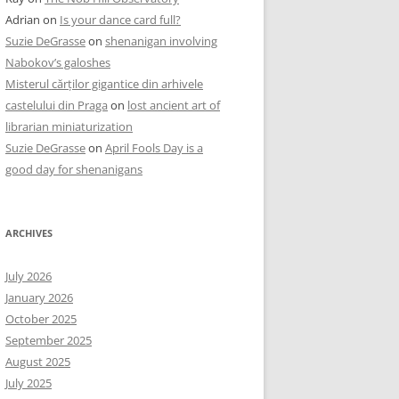
Adrian
on
Is your dance card full?
Suzie DeGrasse
on
shenanigan involving
Nabokov’s galoshes
Misterul cărților gigantice din arhivele
castelului din Praga
on
lost ancient art of
librarian miniaturization
Suzie DeGrasse
on
April Fools Day is a
good day for shenanigans
ARCHIVES
July 2026
January 2026
October 2025
September 2025
August 2025
July 2025