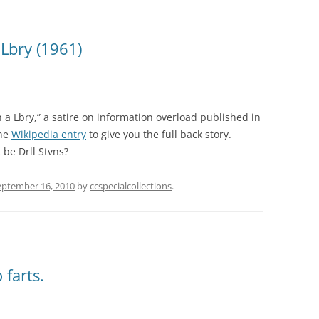
 Lbry (1961)
n a Lbry,” a satire on information overload published in
the
Wikipedia entry
to give you the full back story.
 be Drll Stvns?
eptember 16, 2010
by
ccspecialcollections
.
 farts.