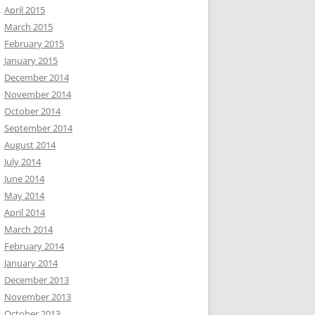
April 2015
March 2015
February 2015
January 2015
December 2014
November 2014
October 2014
September 2014
August 2014
July 2014
June 2014
May 2014
April 2014
March 2014
February 2014
January 2014
December 2013
November 2013
October 2013