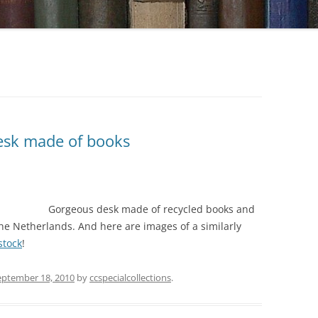
desk made of books
Gorgeous desk made of recycled books and
the Netherlands. And here are images of a similarly
stock
!
eptember 18, 2010
by
ccspecialcollections
.