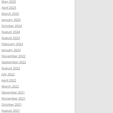
May 2025
April 2025
March 2025
January 2025
October 2024
August 2024
August 2023
February 2023
January 2023
November 2022
September 2022
August 2022
July 2022
April 2022
March 2022
December 2021
November 2021
October 2021
August 2021