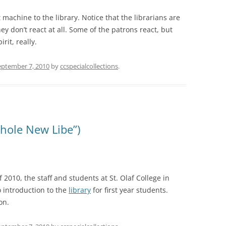
t machine to the library. Notice that the librarians are
hey don’t react at all. Some of the patrons react, but
rit, really.
eptember 7, 2010
by
ccspecialcollections
.
hole New Libe”)
2010, the staff and students at St. Olaf College in
 introduction to the
library
for first year students.
on.