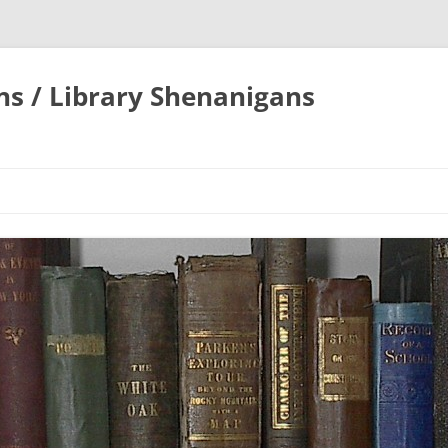
ons / Library Shenanigans