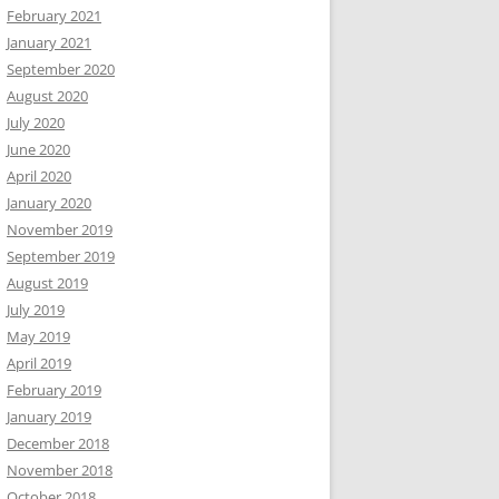
February 2021
January 2021
September 2020
August 2020
July 2020
June 2020
April 2020
January 2020
November 2019
September 2019
August 2019
July 2019
May 2019
April 2019
February 2019
January 2019
December 2018
November 2018
October 2018