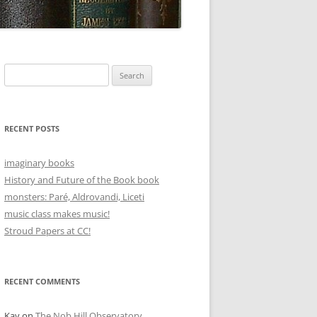
Search
for:
RECENT POSTS
imaginary books
History and Future of the Book book
monsters: Paré, Aldrovandi, Liceti
music class makes music!
Stroud Papers at CC!
RECENT COMMENTS
Kay
on
The Nob Hill Observatory