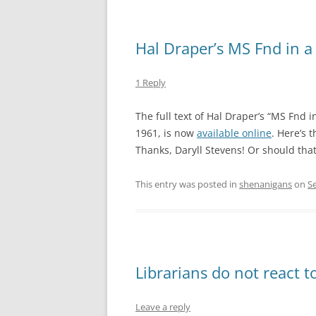
Hal Draper’s MS Fnd in a
1 Reply
The full text of Hal Draper’s “MS Fnd i
1961, is now
available online
. Here’s 
Thanks, Daryll Stevens! Or should that
This entry was posted in
shenanigans
on
S
Librarians do not react to
Leave a reply