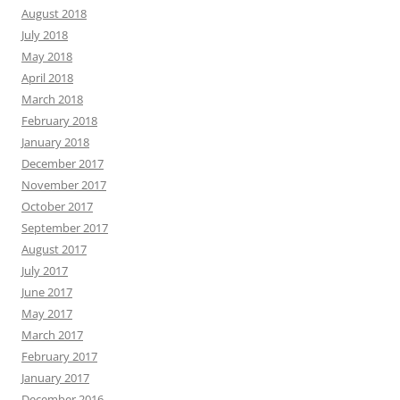
August 2018
July 2018
May 2018
April 2018
March 2018
February 2018
January 2018
December 2017
November 2017
October 2017
September 2017
August 2017
July 2017
June 2017
May 2017
March 2017
February 2017
January 2017
December 2016