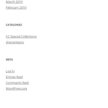
March 2010
February 2010
CATEGORIES
CC Special Collections
shenanigans
META
Log in
Entries feed
Comments feed
WordPress.org