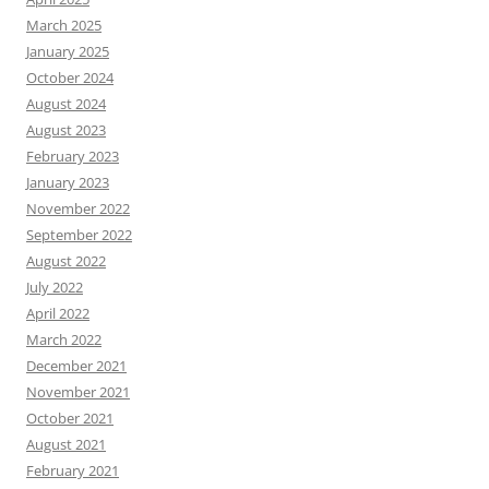
March 2025
January 2025
October 2024
August 2024
August 2023
February 2023
January 2023
November 2022
September 2022
August 2022
July 2022
April 2022
March 2022
December 2021
November 2021
October 2021
August 2021
February 2021