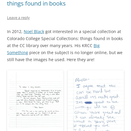
things found in books
Leave a reply
In 2012,
Noel Black
got interested in a special collection at
Colorado College Special Collections: things found in books
at the CC library over many years. His KRCC
Big
Something
piece on the subject is no longer online, but we
still have the images he used. Here they are!