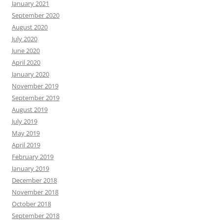
January 2021
September 2020
August 2020
July 2020
June 2020
April 2020
January 2020
November 2019
September 2019
August 2019
July 2019
May 2019
April 2019
February 2019
January 2019
December 2018
November 2018
October 2018
September 2018