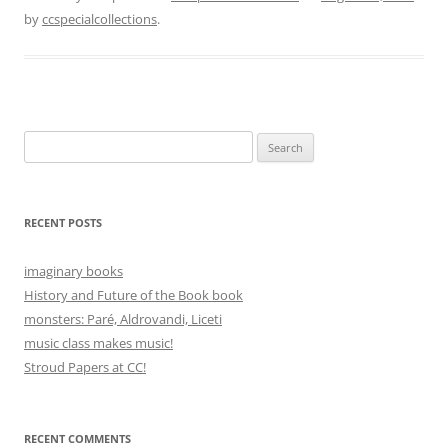
by
ccspecialcollections
.
Search
for:
RECENT POSTS
imaginary books
History and Future of the Book book
monsters: Paré, Aldrovandi, Liceti
music class makes music!
Stroud Papers at CC!
RECENT COMMENTS