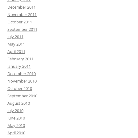
December 2011
November 2011
October 2011
September 2011
July 2011
May 2011
April 2011
February 2011
January 2011
December 2010
November 2010
October 2010
September 2010
August 2010
July 2010
June 2010
May 2010
April 2010