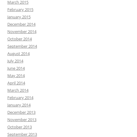
March 2015
February 2015
January 2015
December 2014
November 2014
October 2014
September 2014
August 2014
July 2014
June 2014
May 2014
April 2014
March 2014
February 2014
January 2014
December 2013
November 2013
October 2013
September 2013