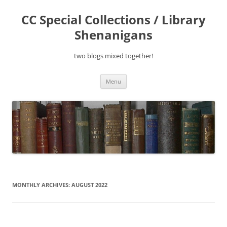
Skip
to
CC Special Collections / Library
content
Shenanigans
two blogs mixed together!
Menu
MONTHLY ARCHIVES:
AUGUST 2022