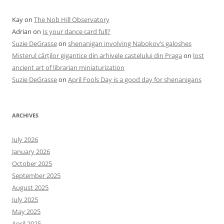
Kay
on
The Nob Hill Observatory
Adrian
on
Is your dance card full?
Suzie DeGrasse
on
shenanigan involving Nabokov’s galoshes
Misterul cărților gigantice din arhivele castelului din Praga
on
lost
ancient art of librarian miniaturization
Suzie DeGrasse
on
April Fools Day is a good day for shenanigans
ARCHIVES
July 2026
January 2026
October 2025
September 2025
August 2025
July 2025
May 2025
April 2025