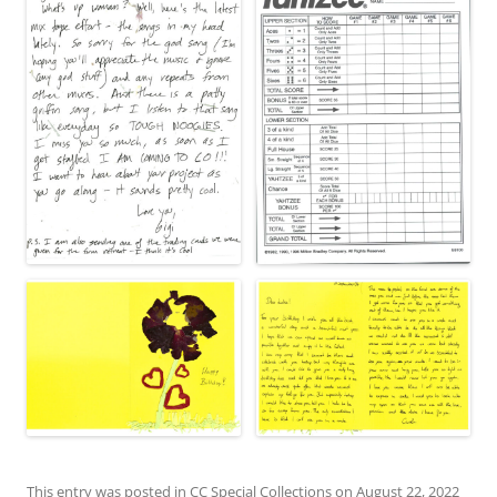
This entry was posted in
CC Special Collections
on
August 22, 2022