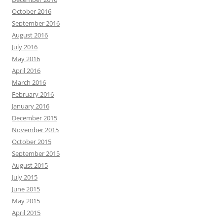
October 2016
September 2016
August 2016
July 2016
May 2016
April 2016
March 2016
February 2016
January 2016
December 2015
November 2015
October 2015
September 2015
August 2015
July 2015
June 2015
May 2015
April 2015