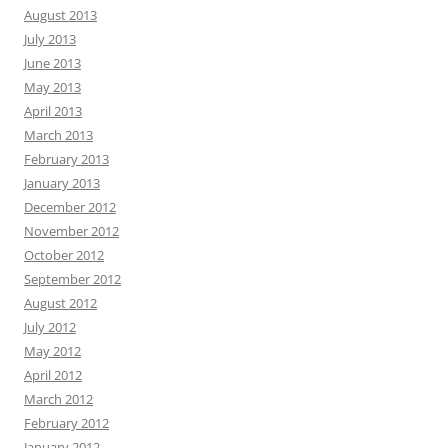
August 2013
July 2013
June 2013
May 2013
April 2013
March 2013
February 2013
January 2013
December 2012
November 2012
October 2012
September 2012
August 2012
July 2012
May 2012
April 2012
March 2012
February 2012
January 2012