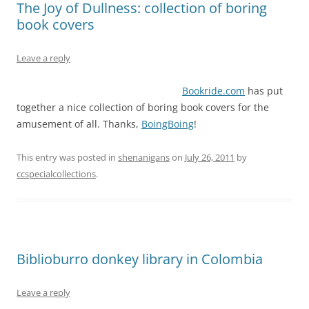
The Joy of Dullness: collection of boring
book covers
Leave a reply
Bookride.com
has put
together a nice collection of boring book covers for the
amusement of all. Thanks,
BoingBoing
!
This entry was posted in
shenanigans
on
July 26, 2011
by
ccspecialcollections
.
Biblioburro donkey library in Colombia
Leave a reply