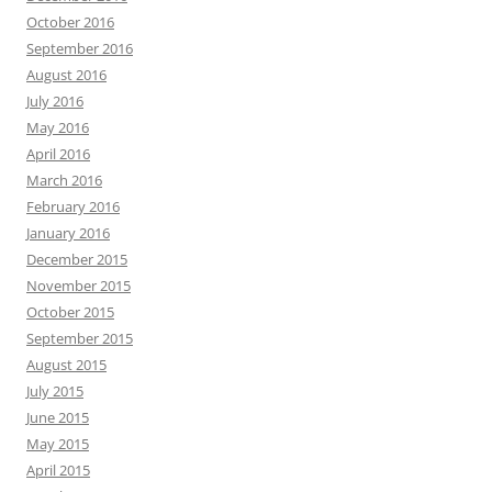
October 2016
September 2016
August 2016
July 2016
May 2016
April 2016
March 2016
February 2016
January 2016
December 2015
November 2015
October 2015
September 2015
August 2015
July 2015
June 2015
May 2015
April 2015