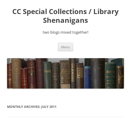
Skip
to
CC Special Collections / Library
content
Shenanigans
two blogs mixed together!
Menu
MONTHLY ARCHIVES:
JULY 2011