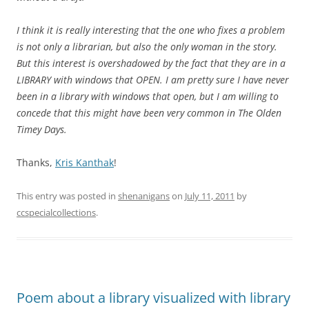
I think it is really interesting that the one who fixes a problem
is not only a librarian, but also the only woman in the story.
But this interest is overshadowed by the fact that they are in a
LIBRARY with windows that OPEN. I am pretty sure I have never
been in a library with windows that open, but I am willing to
concede that this might have been very common in The Olden
Timey Days.
Thanks,
Kris Kanthak
!
This entry was posted in
shenanigans
on
July 11, 2011
by
ccspecialcollections
.
Poem about a library visualized with library