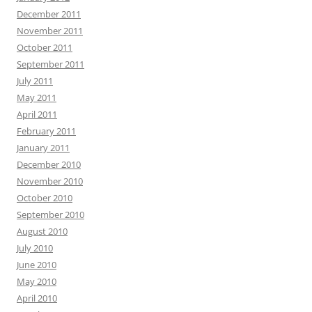
December 2011
November 2011
October 2011
September 2011
July 2011
May 2011
April 2011
February 2011
January 2011
December 2010
November 2010
October 2010
September 2010
August 2010
July 2010
June 2010
May 2010
April 2010