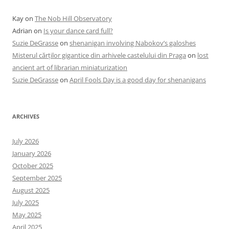
Kay
on
The Nob Hill Observatory
Adrian
on
Is your dance card full?
Suzie DeGrasse
on
shenanigan involving Nabokov’s galoshes
Misterul cărților gigantice din arhivele castelului din Praga
on
lost
ancient art of librarian miniaturization
Suzie DeGrasse
on
April Fools Day is a good day for shenanigans
ARCHIVES
July 2026
January 2026
October 2025
September 2025
August 2025
July 2025
May 2025
April 2025