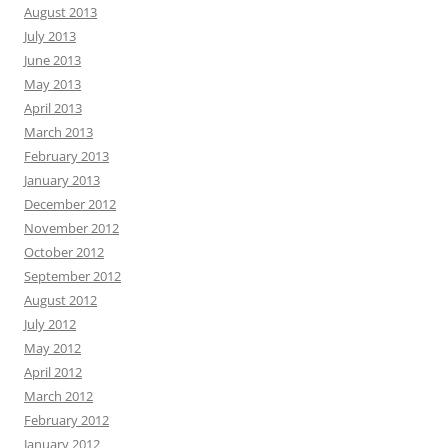
August 2013
July 2013
June 2013
May 2013
April 2013
March 2013
February 2013
January 2013
December 2012
November 2012
October 2012
September 2012
August 2012
July 2012
May 2012
April 2012
March 2012
February 2012
January 2012