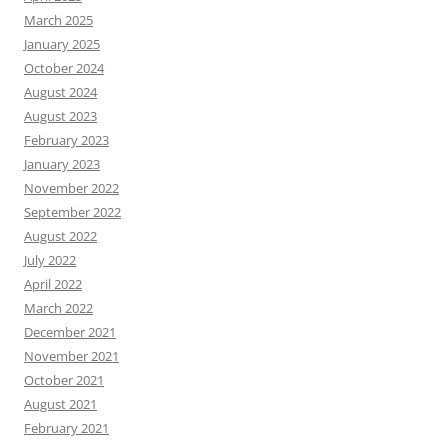
March 2025
January 2025
October 2024
August 2024
August 2023
February 2023
January 2023
November 2022
September 2022
August 2022
July 2022
April 2022
March 2022
December 2021
November 2021
October 2021
August 2021
February 2021