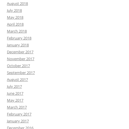
August 2018
July 2018
May 2018
April 2018
March 2018
February 2018
January 2018
December 2017
November 2017
October 2017
September 2017
August 2017
July 2017
June 2017
May 2017
March 2017
February 2017
January 2017
December 2016