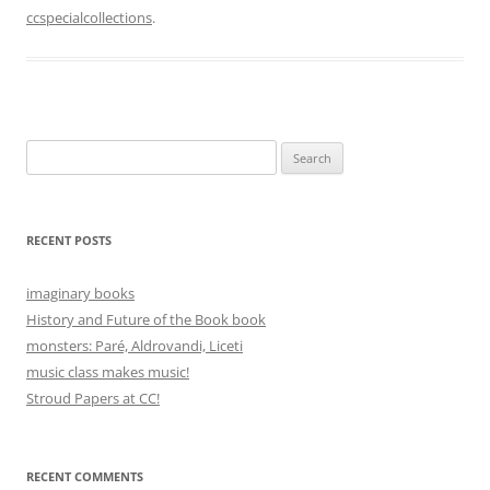
ccspecialcollections
.
Search
for:
RECENT POSTS
imaginary books
History and Future of the Book book
monsters: Paré, Aldrovandi, Liceti
music class makes music!
Stroud Papers at CC!
RECENT COMMENTS