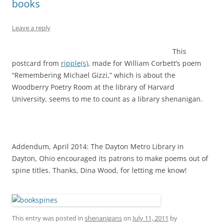
books
Leave a reply
This
postcard from
ripple(s)
, made for William Corbett’s poem
“Remembering Michael Gizzi,” which is about the
Woodberry Poetry Room at the library of Harvard
University, seems to me to count as a library shenanigan.
Addendum, April 2014: The Dayton Metro Library in
Dayton, Ohio encouraged its patrons to make poems out of
spine titles. Thanks, Dina Wood, for letting me know!
This entry was posted in
shenanigans
on
July 11, 2011
by