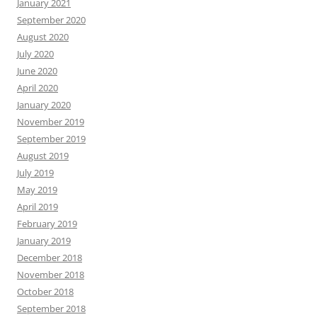
January 2021
September 2020
August 2020
July 2020
June 2020
April 2020
January 2020
November 2019
September 2019
August 2019
July 2019
May 2019
April 2019
February 2019
January 2019
December 2018
November 2018
October 2018
September 2018