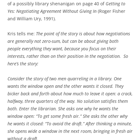
of a possibly library shenanigan on page 40 of
Getting to
Yes: Negotiating Agreement Without Giving In
(Roger Fisher
and William Ury, 1991).
Kris tells me:
The point of the story is about how negotiations
are generally not zero-sum, but can be about giving both
people everything they want, because you focus on their
interests, rather than on their position in the negotiation. So
here’s the story:
Consider the story of two men quarreling in a library. One
wants the window open and the other wants it closed. They
bicker back and forth about how much to leave it open: a crack,
halfway, three quarters of the way. No solution satisfies them
both. Enter the librarian. She asks one why he wants the
window open: “To get some fresh air.” She asks the other why
he wants it closed: “To avoid the draft.” After thinking a minute,
she opens wide a window in the next room, bringing in fresh air
without a draft.