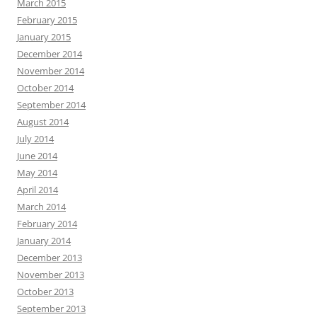
March 2015
February 2015
January 2015
December 2014
November 2014
October 2014
September 2014
August 2014
July 2014
June 2014
May 2014
April 2014
March 2014
February 2014
January 2014
December 2013
November 2013
October 2013
September 2013