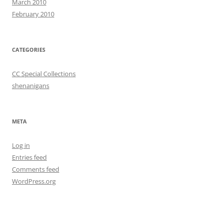
March 2010
February 2010
CATEGORIES
CC Special Collections
shenanigans
META
Log in
Entries feed
Comments feed
WordPress.org