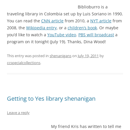
Biblioburro is a
traveling library in Colombia set up by Luis Soriano in 1990.
You can read the
CNN article
from 2010, a
NYT article
from
2008, the
Wikipedia entry
, or a
children’s book
. Or maybe
you’d like to watch a
YouTube video
.
PBS will broadcast
a
program on it tonight (July 19). Thanks, Dina Wood!
This entry was posted in
shenanigans
on
July 19, 2011
by
ccspecialcollections
.
Getting to Yes library shenanigan
Leave a reply
My friend Kris has written to tell me