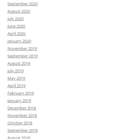
September 2020
August 2020
July 2020
June 2020
April 2020
January 2020
November 2019
September 2019
August 2019
July 2019
May 2019
April 2019
February 2019
January 2019
December 2018
November 2018
October 2018
September 2018
August 2018