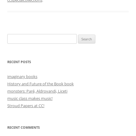
Search
for:
RECENT POSTS
imaginary books
History and Future of the Book book
monsters: Paré, Aldrovandi, Liceti
music class makes music!
Stroud Papers at CC!
RECENT COMMENTS