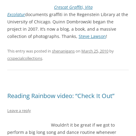
Crescat Graffiti, Vita
Excolatur
documents graffiti in the Regenstein Library at the
University of Chicago. Quinn Dombrowski began the
project in 2007. It’s now a blog, a book, and a massive
collection of photographs. Thanks,
Steve Lawson
!
This entry was posted in
shenanigans
on
March 25, 2010
by
ccspecialcollections
.
Reading Rainbow video: “Check It Out”
Leave a reply
Wouldn’t it be great if we got to
perform a big long song and dance routine whenever