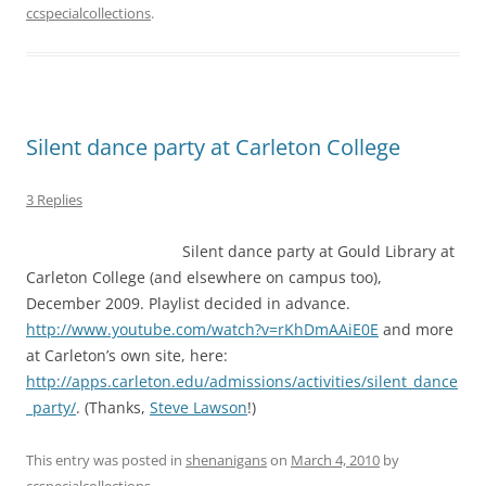
ccspecialcollections
.
Silent dance party at Carleton College
3 Replies
Silent dance party at Gould Library at
Carleton College (and elsewhere on campus too),
December 2009. Playlist decided in advance.
http://www.youtube.com/watch?v=rKhDmAAiE0E
and more
at Carleton’s own site, here:
http://apps.carleton.edu/admissions/activities/silent_dance
_party/
. (Thanks,
Steve Lawson
!)
This entry was posted in
shenanigans
on
March 4, 2010
by
ccspecialcollections
.