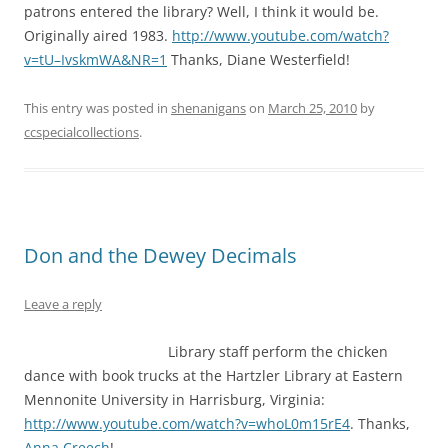
patrons entered the library? Well, I think it would be.
Originally aired 1983.
http://www.youtube.com/watch?
v=tU–IvskmWA&NR=1
Thanks, Diane Westerfield!
This entry was posted in
shenanigans
on
March 25, 2010
by
ccspecialcollections
.
Don and the Dewey Decimals
Leave a reply
Library staff perform the chicken
dance with book trucks at the Hartzler Library at Eastern
Mennonite University in Harrisburg, Virginia:
http://www.youtube.com/watch?v=whoL0m15rE4
. Thanks,
Anna Creech
!