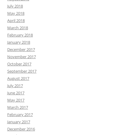
July 2018
May 2018
April 2018
March 2018
February 2018
January 2018
December 2017
November 2017
October 2017
September 2017
August 2017
July 2017
June 2017
May 2017
March 2017
February 2017
January 2017
December 2016