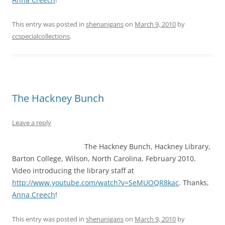
This entry was posted in
shenanigans
on
March 9, 2010
by
ccspecialcollections
.
The Hackney Bunch
Leave a reply
The Hackney Bunch, Hackney Library,
Barton College, Wilson, North Carolina, February 2010.
Video introducing the library staff at
http://www.youtube.com/watch?v=SeMUOQR8kac
. Thanks,
Anna Creech
!
This entry was posted in
shenanigans
on
March 9, 2010
by