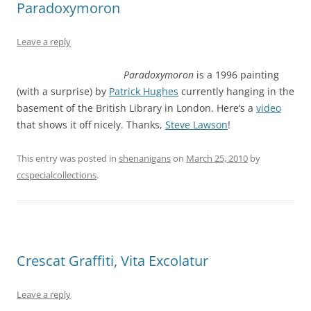
Paradoxymoron
Leave a reply
Paradoxymoron
is a 1996 painting
(with a surprise) by
Patrick Hughes
currently hanging in the
basement of the British Library in London. Here’s a
video
that shows it off nicely. Thanks,
Steve Lawson
!
This entry was posted in
shenanigans
on
March 25, 2010
by
ccspecialcollections
.
Crescat Graffiti, Vita Excolatur
Leave a reply