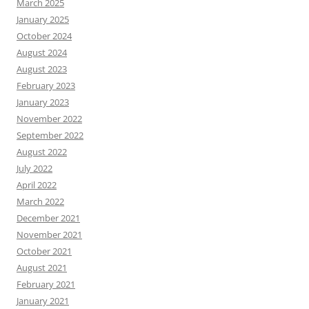
March 2025
January 2025
October 2024
August 2024
August 2023
February 2023
January 2023
November 2022
September 2022
August 2022
July 2022
April 2022
March 2022
December 2021
November 2021
October 2021
August 2021
February 2021
January 2021