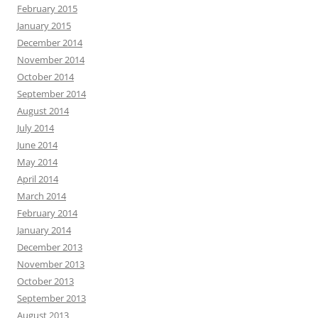
February 2015
January 2015
December 2014
November 2014
October 2014
September 2014
August 2014
July 2014
June 2014
May 2014
April 2014
March 2014
February 2014
January 2014
December 2013
November 2013
October 2013
September 2013
August 2013