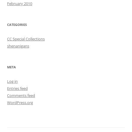
February 2010
CATEGORIES
CC Special Collections
shenanigans
META
Log in
Entries feed
Comments feed
WordPress.org