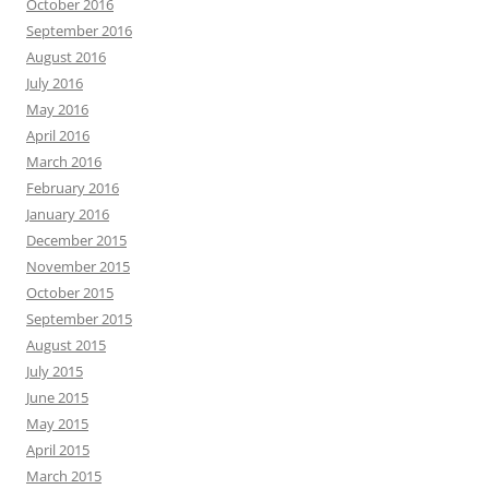
October 2016
September 2016
August 2016
July 2016
May 2016
April 2016
March 2016
February 2016
January 2016
December 2015
November 2015
October 2015
September 2015
August 2015
July 2015
June 2015
May 2015
April 2015
March 2015