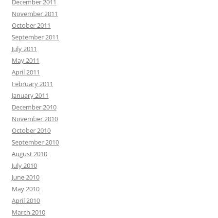
December 2011
November 2011
October 2011
September 2011
July 2011
May 2011
April 2011
February 2011
January 2011
December 2010
November 2010
October 2010
September 2010
August 2010
July 2010
June 2010
May 2010
April 2010
March 2010