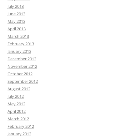
July 2013
June 2013
May 2013
April 2013
March 2013
February 2013
January 2013
December 2012
November 2012
October 2012
September 2012
August 2012
July 2012
May 2012
April 2012
March 2012
February 2012
January 2012