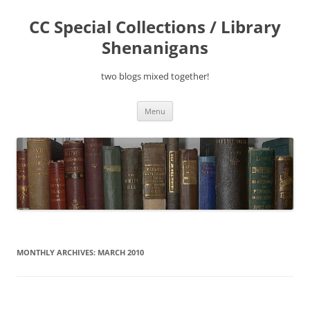
Skip
to
CC Special Collections / Library
content
Shenanigans
two blogs mixed together!
Menu
MONTHLY ARCHIVES:
MARCH 2010