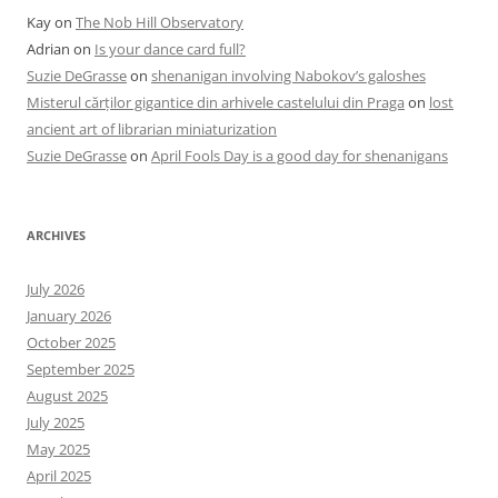
Kay
on
The Nob Hill Observatory
Adrian
on
Is your dance card full?
Suzie DeGrasse
on
shenanigan involving Nabokov’s galoshes
Misterul cărților gigantice din arhivele castelului din Praga
on
lost
ancient art of librarian miniaturization
Suzie DeGrasse
on
April Fools Day is a good day for shenanigans
ARCHIVES
July 2026
January 2026
October 2025
September 2025
August 2025
July 2025
May 2025
April 2025