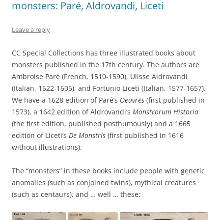
monsters: Paré, Aldrovandi, Liceti
Leave a reply
CC Special Collections has three illustrated books about
monsters published in the 17th century. The authors are
Ambroise Paré (French, 1510-1590), Ulisse Aldrovandi
(Italian, 1522-1605), and Fortunio Liceti (Italian, 1577-1657).
We have a 1628 edition of Paré’s
Oeuvres
(first published in
1573), a 1642 edition of Aldrovandi’s
Monstrorum Historia
(the first edition, published posthumously) and a 1665
edition of Liceti’s
De Monstris
(first published in 1616
without illustrations).
The “monsters” in these books include people with genetic
anomalies (such as conjoined twins), mythical creatures
(such as centaurs), and … well … these: