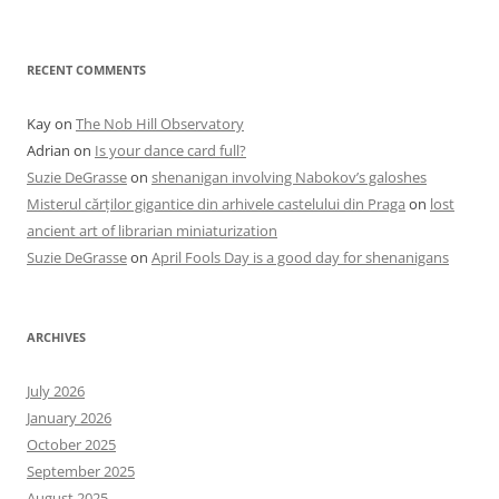
RECENT COMMENTS
Kay
on
The Nob Hill Observatory
Adrian
on
Is your dance card full?
Suzie DeGrasse
on
shenanigan involving Nabokov’s galoshes
Misterul cărților gigantice din arhivele castelului din Praga
on
lost
ancient art of librarian miniaturization
Suzie DeGrasse
on
April Fools Day is a good day for shenanigans
ARCHIVES
July 2026
January 2026
October 2025
September 2025
August 2025