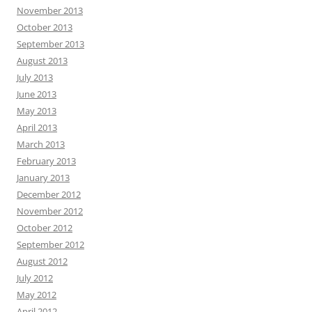
November 2013
October 2013
September 2013
August 2013
July 2013
June 2013
May 2013
April 2013
March 2013
February 2013
January 2013
December 2012
November 2012
October 2012
September 2012
August 2012
July 2012
May 2012
April 2012