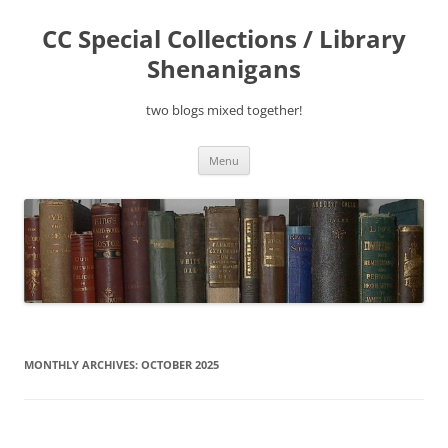
Skip
to
CC Special Collections / Library
content
Shenanigans
two blogs mixed together!
Menu
MONTHLY ARCHIVES:
OCTOBER 2025