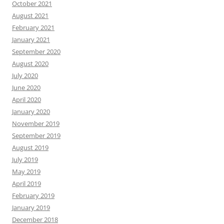
October 2021
August 2021
February 2021
January 2021
September 2020
August 2020
July 2020
June 2020
April 2020
January 2020
November 2019
September 2019
August 2019
July 2019
May 2019
April 2019
February 2019
January 2019
December 2018