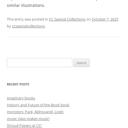
similar illustrations.
This entry was posted in
CC Special Collections
on
October 7, 2025
by
ccspecialcollections
.
Search
for:
RECENT POSTS
imaginary books
History and Future of the Book book
monsters: Paré, Aldrovandi, Liceti
music class makes music!
Stroud Papers at CC!