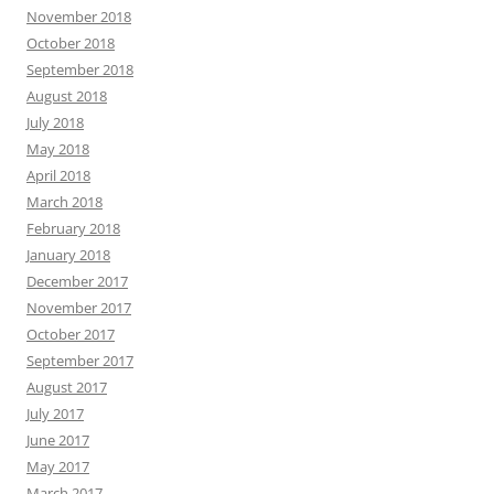
November 2018
October 2018
September 2018
August 2018
July 2018
May 2018
April 2018
March 2018
February 2018
January 2018
December 2017
November 2017
October 2017
September 2017
August 2017
July 2017
June 2017
May 2017
March 2017