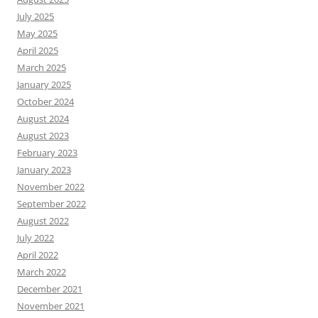
July 2025
May 2025
April 2025
March 2025
January 2025
October 2024
August 2024
August 2023
February 2023
January 2023
November 2022
September 2022
August 2022
July 2022
April 2022
March 2022
December 2021
November 2021