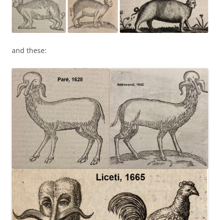
and these: