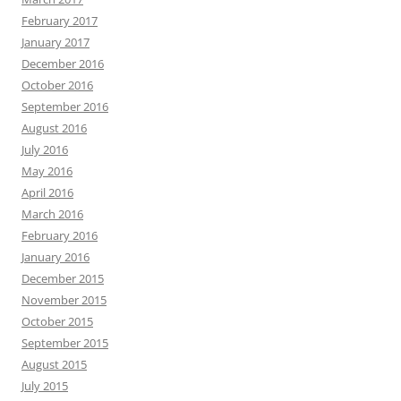
February 2017
January 2017
December 2016
October 2016
September 2016
August 2016
July 2016
May 2016
April 2016
March 2016
February 2016
January 2016
December 2015
November 2015
October 2015
September 2015
August 2015
July 2015