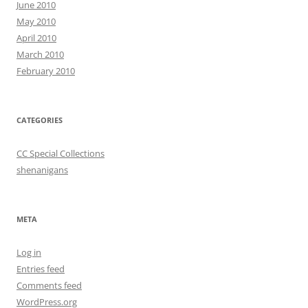
June 2010
May 2010
April 2010
March 2010
February 2010
CATEGORIES
CC Special Collections
shenanigans
META
Log in
Entries feed
Comments feed
WordPress.org