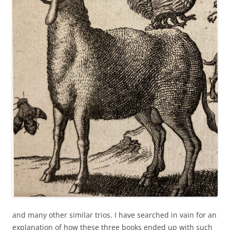
and many other similar trios. I have searched in vain for an
explanation of how these three books ended up with such