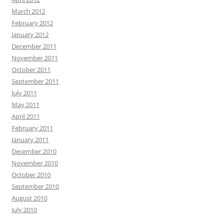
March 2012
February 2012
January 2012
December 2011
November 2011
October 2011
September 2011
July 2011
May 2011
April 2011
February 2011
January 2011
December 2010
November 2010
October 2010
September 2010
August 2010
July 2010