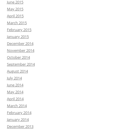
June 2015
May 2015
April 2015
March 2015
February 2015
January 2015
December 2014
November 2014
October 2014
September 2014
August 2014
July 2014
June 2014
May 2014
April 2014
March 2014
February 2014
January 2014
December 2013