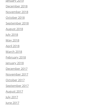
January 2019
December 2018
November 2018
October 2018
September 2018
August 2018
July 2018
May 2018
April 2018
March 2018
February 2018
January 2018
December 2017
November 2017
October 2017
September 2017
August 2017
July 2017
June 2017