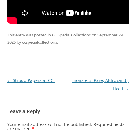
This entry was posted in
CC Special Collections
on
September 29,
2025
by
ccspecialcollections
.
Post
←
Stroud Papers at CC!
monsters: Paré, Aldrovandi,
navigation
Liceti
→
Leave a Reply
Your email address will not be published.
Required fields
are marked
*