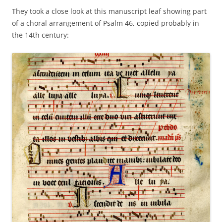
They took a close look at this manuscript leaf showing part
of a choral arrangement of Psalm 46, copied probably in
the 14th century: