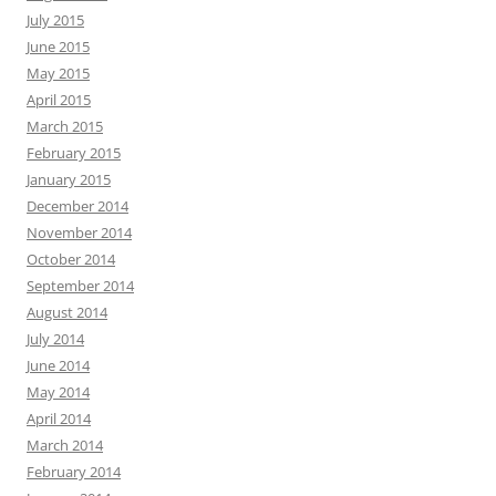
July 2015
June 2015
May 2015
April 2015
March 2015
February 2015
January 2015
December 2014
November 2014
October 2014
September 2014
August 2014
July 2014
June 2014
May 2014
April 2014
March 2014
February 2014