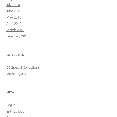
July 2010
June 2010
May 2010
April 2010
March 2010
February 2010
CATEGORIES
CC Special Collections
shenanigans
META
Log in
Entries feed