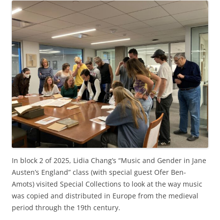
In block 2 of 2025, Lidia Chang’s “Music and Gender in Jane
Austen’s England” class (with special guest Ofer Ben-
Amots) visited Special Collections to look at the way music
was copied and distributed in Europe from the medieval
period through the 19th century.