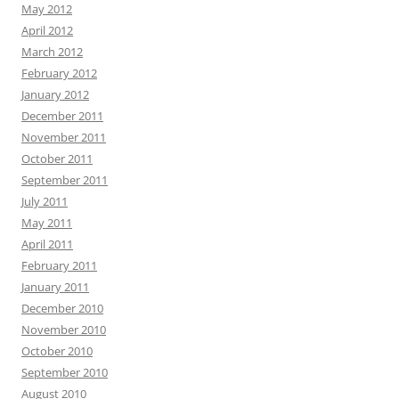
May 2012
April 2012
March 2012
February 2012
January 2012
December 2011
November 2011
October 2011
September 2011
July 2011
May 2011
April 2011
February 2011
January 2011
December 2010
November 2010
October 2010
September 2010
August 2010