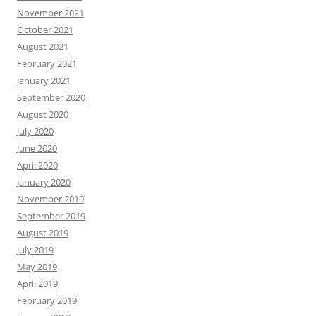
November 2021
October 2021
August 2021
February 2021
January 2021
September 2020
August 2020
July 2020
June 2020
April 2020
January 2020
November 2019
September 2019
August 2019
July 2019
May 2019
April 2019
February 2019