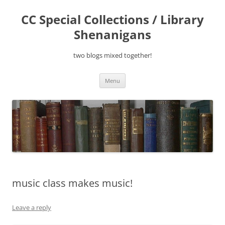
Skip
to
CC Special Collections / Library
content
Shenanigans
two blogs mixed together!
Menu
music class makes music!
Leave a reply