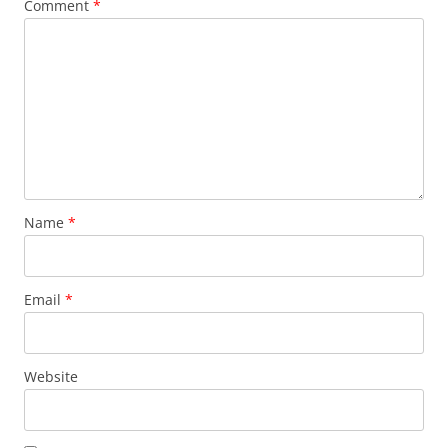
Comment
*
Name
*
Email
*
Website