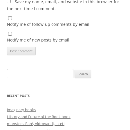
Save my name, email, and website in this browser for
the next time I comment.
Notify me of follow-up comments by email.
Notify me of new posts by email.
Search
for:
RECENT POSTS
imaginary books
History and Future of the Book book
monsters: Paré, Aldrovandi, Liceti