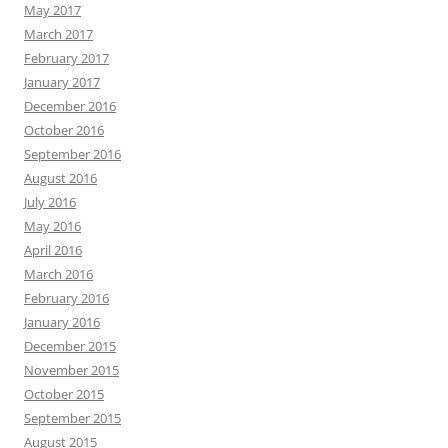
May 2017
March 2017
February 2017
January 2017
December 2016
October 2016
September 2016
August 2016
July 2016
May 2016
April 2016
March 2016
February 2016
January 2016
December 2015
November 2015
October 2015
September 2015
August 2015