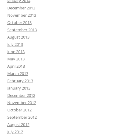
January 2014
December 2013
November 2013
October 2013
September 2013
August 2013
July 2013
June 2013
May 2013
April 2013
March 2013
February 2013
January 2013
December 2012
November 2012
October 2012
September 2012
August 2012
July 2012