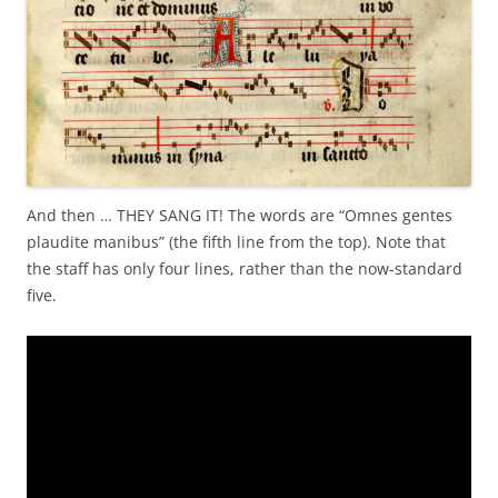
And then … THEY SANG IT! The words are “Omnes gentes
plaudite manibus” (the fifth line from the top). Note that
the staff has only four lines, rather than the now-standard
five.