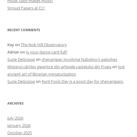
music class makes music!
Stroud Papers at CC!
RECENT COMMENTS
Kay
on
The Nob Hill Observatory
Adrian
on
Is your dance card full?
Suzie DeGrasse
on
shenanigan involving Nabokov’s galoshes
Misterul cărților gigantice din arhivele castelului din Praga
on
lost
ancient art of librarian miniaturization
Suzie DeGrasse
on
April Fools Day is a good day for shenanigans
ARCHIVES
July 2026
January 2026
October 2025