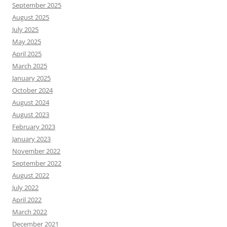
September 2025
August 2025
July 2025
May 2025
April 2025
March 2025
January 2025
October 2024
August 2024
August 2023
February 2023
January 2023
November 2022
September 2022
August 2022
July 2022
April 2022
March 2022
December 2021