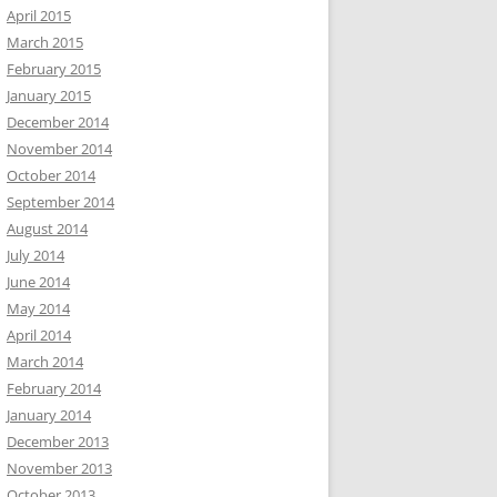
April 2015
March 2015
February 2015
January 2015
December 2014
November 2014
October 2014
September 2014
August 2014
July 2014
June 2014
May 2014
April 2014
March 2014
February 2014
January 2014
December 2013
November 2013
October 2013