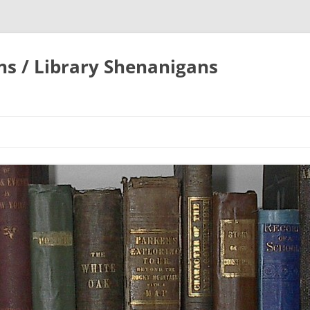
ons / Library Shenanigans