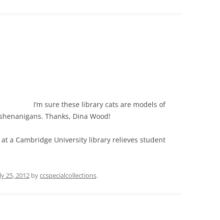
I’m sure these library cats are models of
 shenanigans. Thanks, Dina Wood!
at a Cambridge University library relieves student
ly 25, 2012
by
ccspecialcollections
.