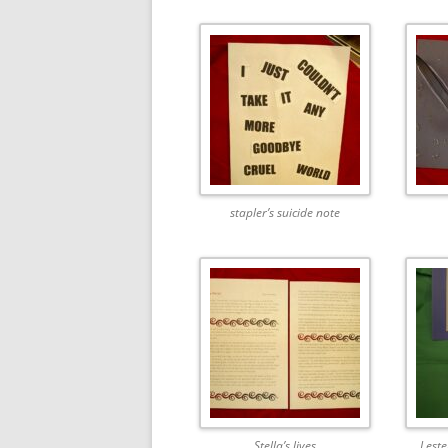
stapler’s suicide note
Stella’s lives
Leste