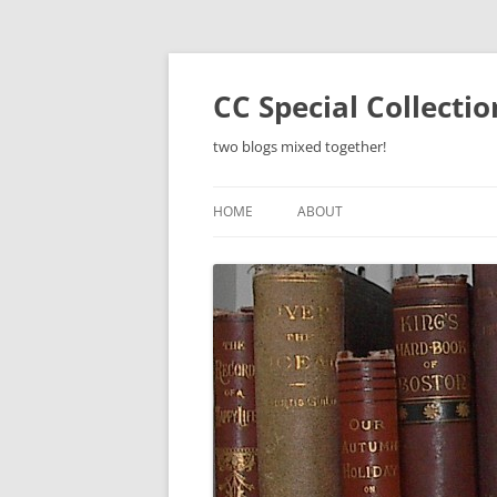
Skip
to
content
CC Special Collecti
two blogs mixed together!
HOME
ABOUT