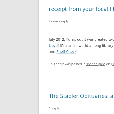
receipt from your local li
Leave a reply
July 2012. Turns out it was created tw
Lloyd
! It’s a small world among librar
and
Shelf Check
!
This entry was posted in
shenanigans
on
Ju
The Stapler Obituaries: a
1 Reply