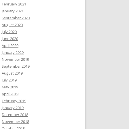
February 2021
January 2021
September 2020
August 2020
July 2020
June 2020
April 2020
January 2020
November 2019
September 2019
August 2019
July 2019
May 2019
April 2019
February 2019
January 2019
December 2018
November 2018
October 2018