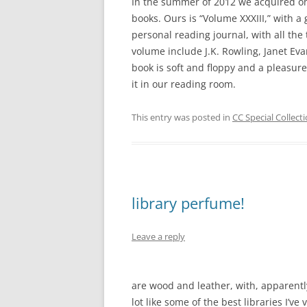
In the summer of 2012 we acquired o
books. Ours is “Volume XXXIII,” with a g
personal reading journal, with all th
volume include J.K. Rowling, Janet Ev
book is soft and floppy and a pleasur
it in our reading room.
This entry was posted in
CC Special Collect
library perfume!
Leave a reply
are wood and leather, with, apparently
lot like some of the best libraries I’ve