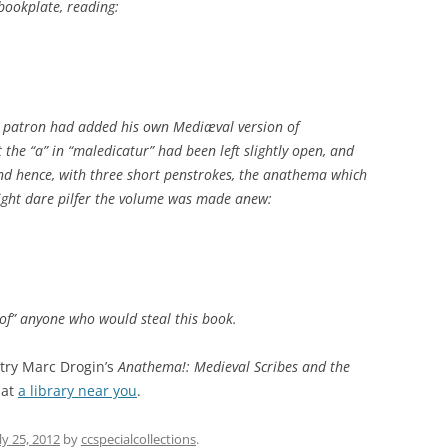
bookplate, reading:
ry patron had added his own Mediæval version of
t the “a” in “maledicatur” had been left slightly open, and
, and hence, with three short penstrokes, the anathema which
ght dare pilfer the volume was made anew:
of” anyone who would steal this book.
 try Marc Drogin’s
Anathema!: Medieval Scribes and the
 at
a library near you
.
ly 25, 2012
by
ccspecialcollections
.