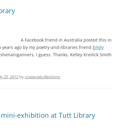
brary
A Facebook friend in Australia posted this in
o years ago by my poetry-and-libraries friend
Emily
y shenaniganners, I guess. Thanks, Kelley Kreilick Smith
ly 25, 2012
by
ccspecialcollections
.
 mini-exhibition at Tutt Library