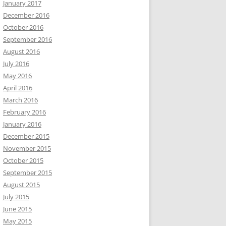
January 2017
December 2016
October 2016
September 2016
August 2016
July 2016
May 2016
April 2016
March 2016
February 2016
January 2016
December 2015
November 2015
October 2015
September 2015
August 2015
July 2015
June 2015
May 2015