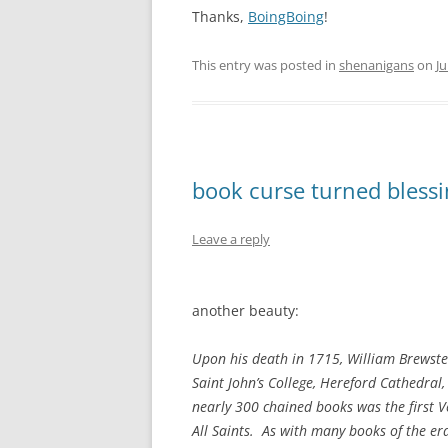
Thanks,
BoingBoing
!
This entry was posted in
shenanigans
on
Ju
book curse turned bless
Leave a reply
another beauty:
Upon his death in 1715, William Brewster
Saint John’s College, Hereford Cathedral
nearly 300 chained books was the first Ve
All Saints. As with many books of the er