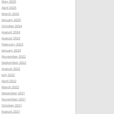
May 2025
April 2025
March 2025
January 2025
October 2024
August 2024
August 2023
February 2023
January 2023
November 2022
September 2022
August 2022
July 2022
April 2022
March 2022
December 2021
November 2021
October 2021
August 2021