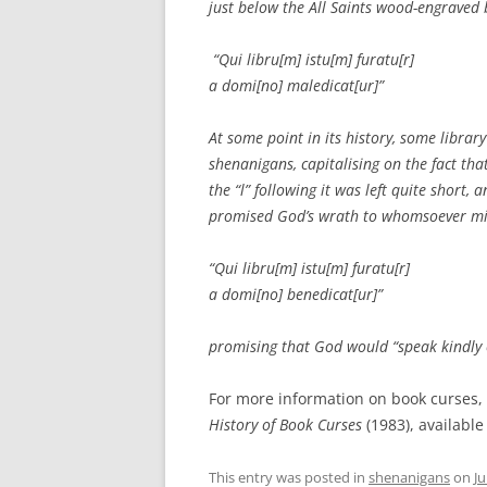
just below the All Saints wood-engraved 
“Qui libru[m] istu[m] furatu[r]
a domi[no] maledicat[ur]”
At some point in its history, some libra
shenanigans, capitalising on the fact tha
the “l” following it was left quite short
promised God’s wrath to whomsoever mi
“Qui libru[m] istu[m] furatu[r]
a domi[no] benedicat[ur]”
promising that God would “speak kindly 
For more information on book curses,
History of Book Curses
(1983), available
This entry was posted in
shenanigans
on
Ju