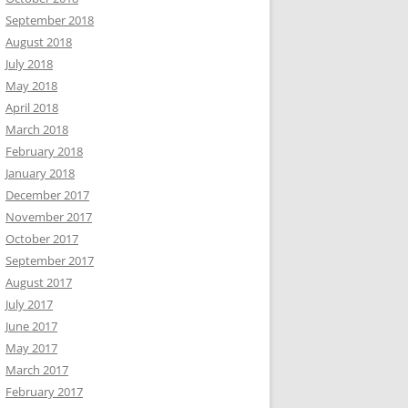
September 2018
August 2018
July 2018
May 2018
April 2018
March 2018
February 2018
January 2018
December 2017
November 2017
October 2017
September 2017
August 2017
July 2017
June 2017
May 2017
March 2017
February 2017