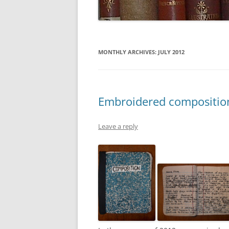
MONTHLY ARCHIVES:
JULY 2012
Embroidered compositio
Leave a reply