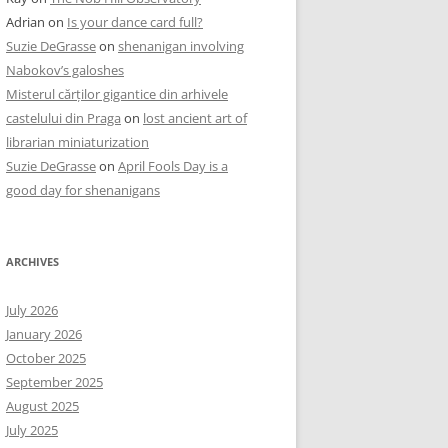
Adrian
on
Is your dance card full?
Suzie DeGrasse
on
shenanigan involving
Nabokov’s galoshes
Misterul cărților gigantice din arhivele
castelului din Praga
on
lost ancient art of
librarian miniaturization
Suzie DeGrasse
on
April Fools Day is a
good day for shenanigans
ARCHIVES
July 2026
January 2026
October 2025
September 2025
August 2025
July 2025