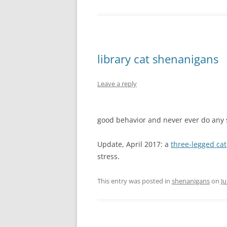
library cat shenanigans
Leave a reply
good behavior and never ever do any
Update, April 2017: a
three-legged cat
stress.
This entry was posted in
shenanigans
on
Ju