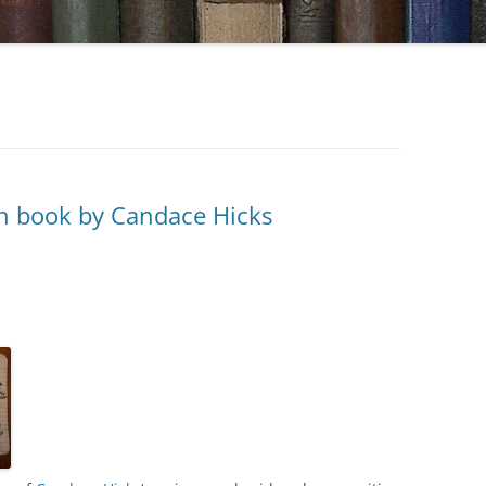
n book by Candace Hicks