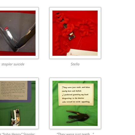
stapler suicide
Stella
r “John Henry” Stapler
“They were just teeth…”