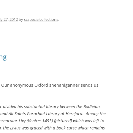
ly 27, 2012
by
ccspecialcollections
.
ing
Our anonymous Oxford shenaniganner sends us
 divided his substantial library between the Bodleian,
, and All Saints Parochial Library at Hereford. Among the
rnacular Livy (Venice: 1493) [pictured] which was left to
a, the Livius was graced with a book curse which remains