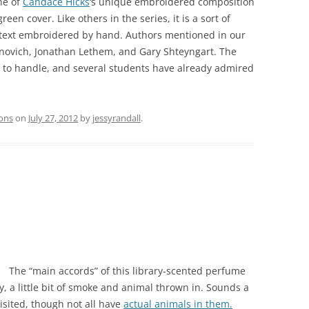
ne of
Candace Hicks
‘s unique embroidered composition
reen cover. Like others in the series, it is a sort of
e text embroidered by hand. Authors mentioned in our
anovich, Jonathan Lethem, and Gary Shteyngart. The
e to handle, and several students have already admired
ions
on
July 27, 2012
by
jessyrandall
.
The “main accords” of this library-scented perfume
, a little bit of smoke and animal thrown in. Sounds a
 visited, though not all have
actual animals in them.