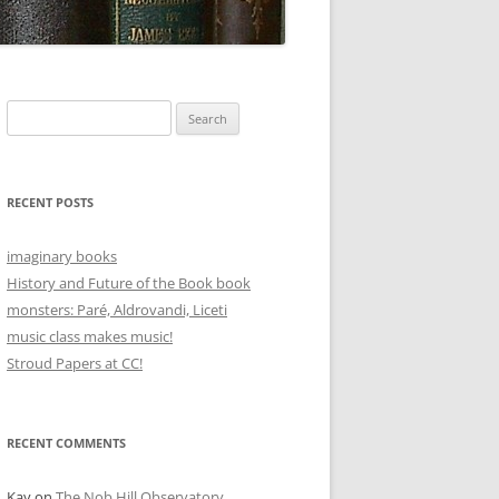
Search
for:
RECENT POSTS
imaginary books
History and Future of the Book book
monsters: Paré, Aldrovandi, Liceti
music class makes music!
Stroud Papers at CC!
RECENT COMMENTS
Kay
on
The Nob Hill Observatory