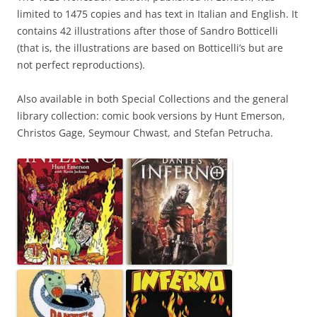
limited to 1475 copies and has text in Italian and English. It
contains 42 illustrations after those of Sandro Botticelli
(that is, the illustrations are based on Botticelli’s but are
not perfect reproductions).
Also available in both Special Collections and the general
library collection: comic book versions by Hunt Emerson,
Christos Gage, Seymour Chwast, and Stefan Petrucha.