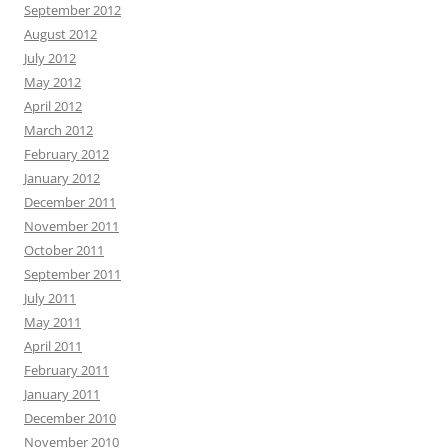
September 2012
August 2012
July 2012
May 2012
April 2012
March 2012
February 2012
January 2012
December 2011
November 2011
October 2011
September 2011
July 2011
May 2011
April 2011
February 2011
January 2011
December 2010
November 2010