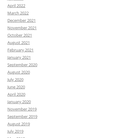
April 2022
March 2022
December 2021
November 2021
October 2021
August 2021
February 2021
January 2021
September 2020
August 2020
July 2020
June 2020
April 2020
January 2020
November 2019
September 2019
August 2019
July 2019