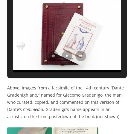
Above, images from a facsimile of the 14th century “Dante
Gradenighiano,” named for Giacomo Gradenigo, the man
who curated, copied, and commented on this version of
Dante’s
Commedia
. Gradenigo’s name appears in an
acrostic on the front pastedown of the book (not shown).