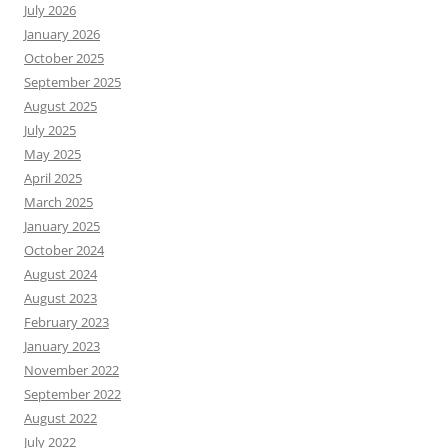
July 2026
January 2026
October 2025
September 2025
August 2025
July 2025
May 2025
April 2025
March 2025
January 2025
October 2024
August 2024
August 2023
February 2023
January 2023
November 2022
September 2022
August 2022
July 2022