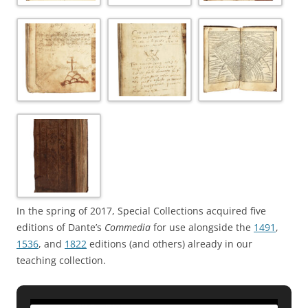
In the spring of 2017, Special Collections acquired five
editions of Dante’s
Commedia
for use alongside the
1491
,
1536
, and
1822
editions (and others) already in our
teaching collection.