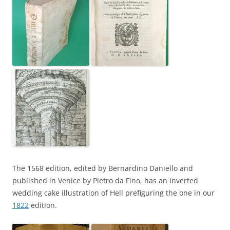
The 1568 edition, edited by Bernardino Daniello and
published in Venice by Pietro da Fino, has an inverted
wedding cake illustration of Hell prefiguring the one in our
1822
edition.