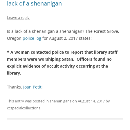
lack of a shenanigan
Leave a reply
Is a lack of a shenanigan a shenanigan? The Forest Grove,
Oregon
police log
for August 2, 2017 states:
* A woman contacted police to report that library staff
members were worshiping Satan. Officers found no
explicit evidence of occult activity occurring at the
library.
Thanks,
Joan Petit
!
This entry was posted in
shenanigans
on
August 14, 2017
by
ccspecialcollections
.