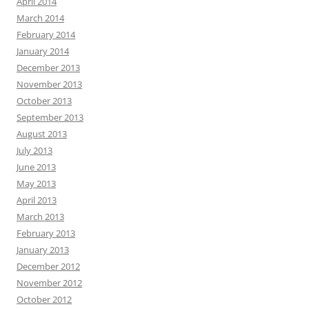
April 2014
March 2014
February 2014
January 2014
December 2013
November 2013
October 2013
September 2013
August 2013
July 2013
June 2013
May 2013
April 2013
March 2013
February 2013
January 2013
December 2012
November 2012
October 2012