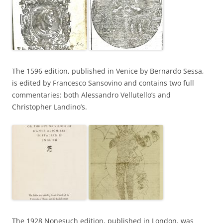
The 1596 edition, published in Venice by Bernardo Sessa,
is edited by Francesco Sansovino and contains two full
commentaries: both Alessandro Vellutello’s and
Christopher Landino’s.
The 1928 Nonesuch edition, published in London, was