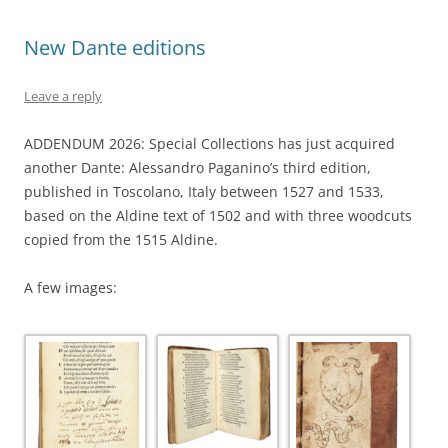
New Dante editions
Leave a reply
ADDENDUM 2026: Special Collections has just acquired
another Dante: Alessandro Paganino’s third edition,
published in Toscolano, Italy between 1527 and 1533,
based on the Aldine text of 1502 and with three woodcuts
copied from the 1515 Aldine.
A few images: