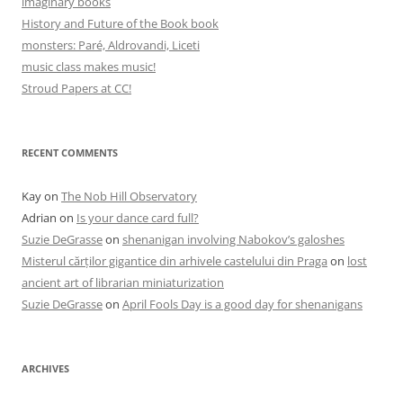
imaginary books
History and Future of the Book book
monsters: Paré, Aldrovandi, Liceti
music class makes music!
Stroud Papers at CC!
RECENT COMMENTS
Kay
on
The Nob Hill Observatory
Adrian
on
Is your dance card full?
Suzie DeGrasse
on
shenanigan involving Nabokov’s galoshes
Misterul cărților gigantice din arhivele castelului din Praga
on
lost
ancient art of librarian miniaturization
Suzie DeGrasse
on
April Fools Day is a good day for shenanigans
ARCHIVES