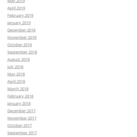
May 2019
April 2019
February 2019
January 2019
December 2018
November 2018
October 2018
September 2018
August 2018
July 2018
May 2018
April 2018
March 2018
February 2018
January 2018
December 2017
November 2017
October 2017
September 2017