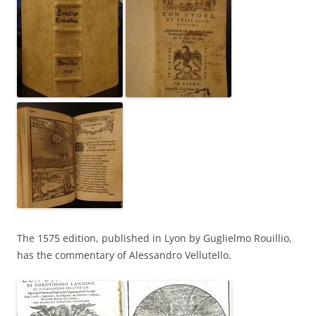
The 1575 edition, published in Lyon by Guglielmo Rouillio,
has the commentary of Alessandro Vellutello.