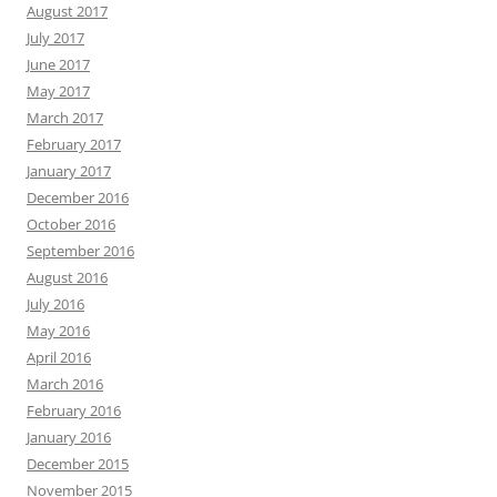
August 2017
July 2017
June 2017
May 2017
March 2017
February 2017
January 2017
December 2016
October 2016
September 2016
August 2016
July 2016
May 2016
April 2016
March 2016
February 2016
January 2016
December 2015
November 2015