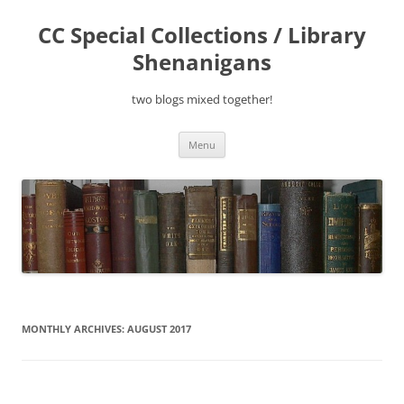
Skip
to
CC Special Collections / Library
content
Shenanigans
two blogs mixed together!
Menu
MONTHLY ARCHIVES:
AUGUST 2017