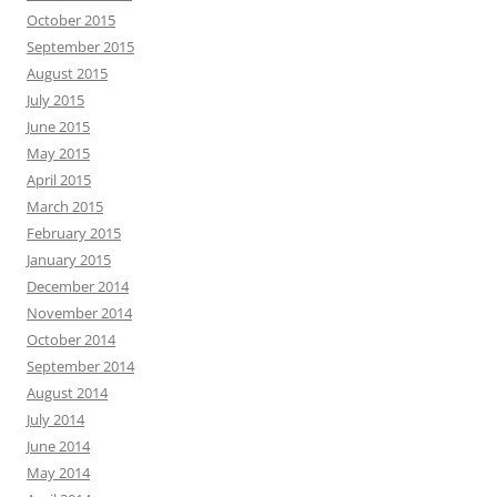
October 2015
September 2015
August 2015
July 2015
June 2015
May 2015
April 2015
March 2015
February 2015
January 2015
December 2014
November 2014
October 2014
September 2014
August 2014
July 2014
June 2014
May 2014