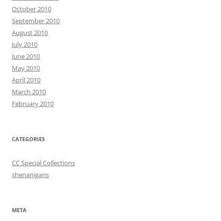
October 2010
September 2010
August 2010
July 2010
June 2010
May 2010
April 2010
March 2010
February 2010
CATEGORIES
CC Special Collections
shenanigans
META