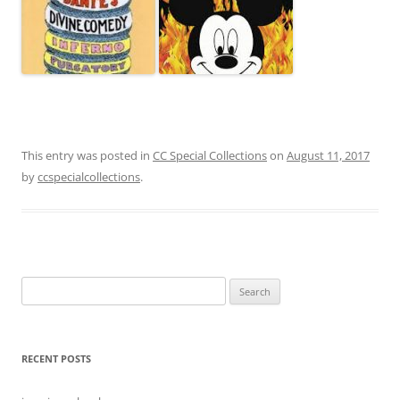
This entry was posted in
CC Special Collections
on
August 11, 2017
by
ccspecialcollections
.
Search
for:
RECENT POSTS