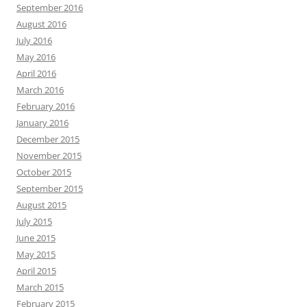
September 2016
August 2016
July 2016
May 2016
April 2016
March 2016
February 2016
January 2016
December 2015
November 2015
October 2015
September 2015
August 2015
July 2015
June 2015
May 2015
April 2015
March 2015
February 2015