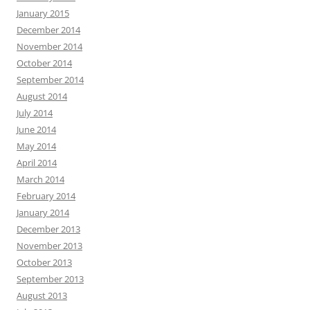
January 2015
December 2014
November 2014
October 2014
September 2014
August 2014
July 2014
June 2014
May 2014
April 2014
March 2014
February 2014
January 2014
December 2013
November 2013
October 2013
September 2013
August 2013