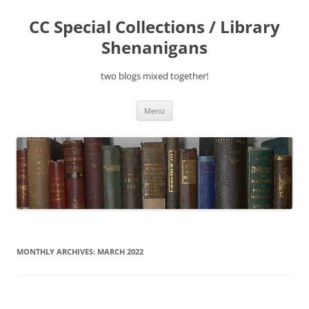
Skip
to
CC Special Collections / Library
content
Shenanigans
two blogs mixed together!
Menu
MONTHLY ARCHIVES:
MARCH 2022