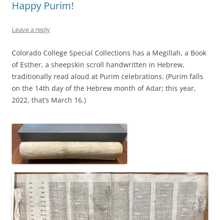
Happy Purim!
Leave a reply
Colorado College Special Collections has a Megillah, a Book
of Esther, a sheepskin scroll handwritten in Hebrew,
traditionally read aloud at Purim celebrations. (Purim falls
on the 14th day of the Hebrew month of Adar; this year,
2022, that’s March 16.)