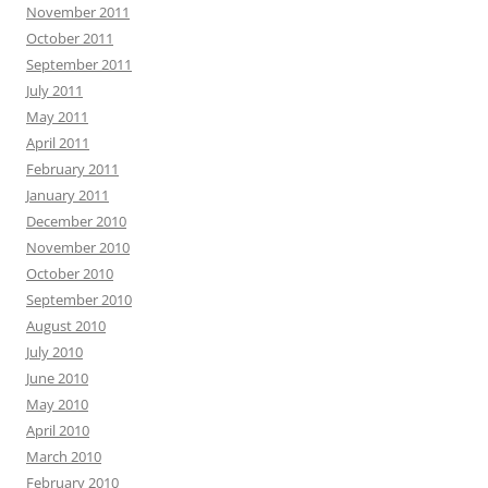
November 2011
October 2011
September 2011
July 2011
May 2011
April 2011
February 2011
January 2011
December 2010
November 2010
October 2010
September 2010
August 2010
July 2010
June 2010
May 2010
April 2010
March 2010
February 2010