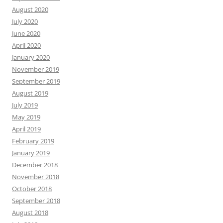
August 2020
July 2020
June 2020
April 2020
January 2020
November 2019
September 2019
August 2019
July 2019
May 2019
April 2019
February 2019
January 2019
December 2018
November 2018
October 2018
September 2018
August 2018