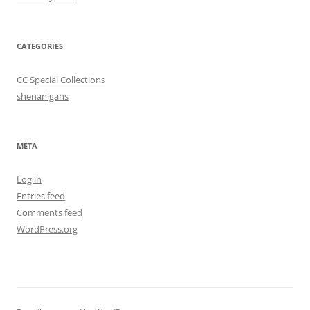
CATEGORIES
CC Special Collections
shenanigans
META
Log in
Entries feed
Comments feed
WordPress.org