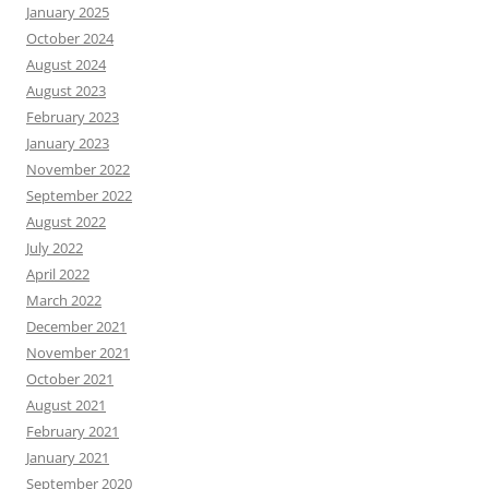
January 2025
October 2024
August 2024
August 2023
February 2023
January 2023
November 2022
September 2022
August 2022
July 2022
April 2022
March 2022
December 2021
November 2021
October 2021
August 2021
February 2021
January 2021
September 2020