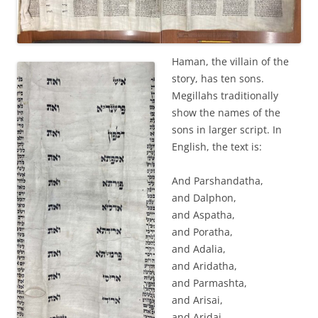
Haman, the villain of the
story, has ten sons.
Megillahs traditionally
show the names of the
sons in larger script. In
English, the text is:
And Parshandatha,
and Dalphon,
and Aspatha,
and Poratha,
and Adalia,
and Aridatha,
and Parmashta,
and Arisai,
and Aridai,