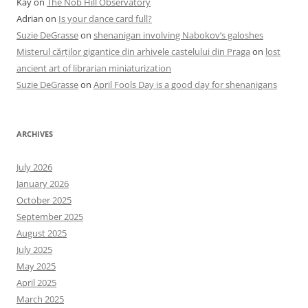
Kay
on
The Nob Hill Observatory
Adrian
on
Is your dance card full?
Suzie DeGrasse
on
shenanigan involving Nabokov’s galoshes
Misterul cărților gigantice din arhivele castelului din Praga
on
lost
ancient art of librarian miniaturization
Suzie DeGrasse
on
April Fools Day is a good day for shenanigans
ARCHIVES
July 2026
January 2026
October 2025
September 2025
August 2025
July 2025
May 2025
April 2025
March 2025