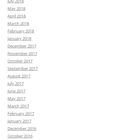
July 2018
May 2018
April 2018
March 2018
February 2018
January 2018
December 2017
November 2017
October 2017
September 2017
August 2017
July 2017
June 2017
May 2017
March 2017
February 2017
January 2017
December 2016
October 2016