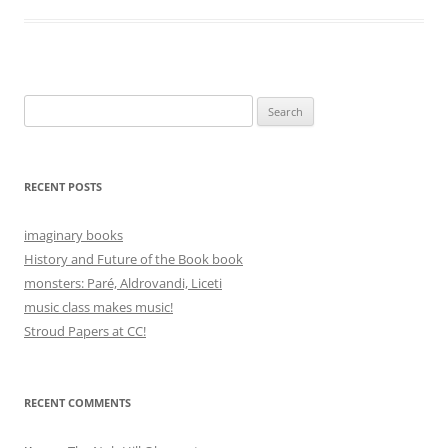
Search
for:
RECENT POSTS
imaginary books
History and Future of the Book book
monsters: Paré, Aldrovandi, Liceti
music class makes music!
Stroud Papers at CC!
RECENT COMMENTS