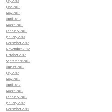
July 2013
June 2013
May 2013
April 2013
March 2013
February 2013
January 2013
December 2012
November 2012
October 2012
September 2012
August 2012
July 2012
May 2012
April 2012
March 2012
February 2012
January 2012
December 2011