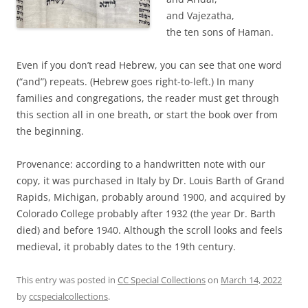
and Vajezatha,
the ten sons of Haman.
Even if you don’t read Hebrew, you can see that one word
(“and”) repeats. (Hebrew goes right-to-left.) In many
families and congregations, the reader must get through
this section all in one breath, or start the book over from
the beginning.
Provenance: according to a handwritten note with our
copy, it was purchased in Italy by Dr. Louis Barth of Grand
Rapids, Michigan, probably around 1900, and acquired by
Colorado College probably after 1932 (the year Dr. Barth
died) and before 1940. Although the scroll looks and feels
medieval, it probably dates to the 19th century.
This entry was posted in
CC Special Collections
on
March 14, 2022
by
ccspecialcollections
.