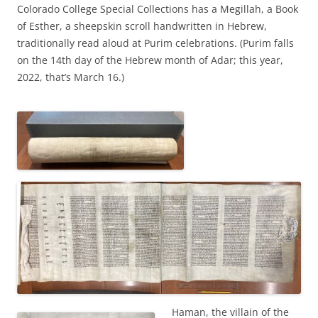
Colorado College Special Collections has a Megillah, a Book
of Esther, a sheepskin scroll handwritten in Hebrew,
traditionally read aloud at Purim celebrations. (Purim falls
on the 14th day of the Hebrew month of Adar; this year,
2022, that’s March 16.)
Haman, the villain of the