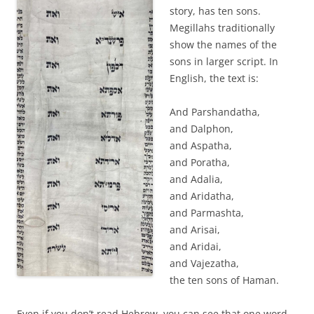
story, has ten sons.
Megillahs traditionally
show the names of the
sons in larger script. In
English, the text is:
And Parshandatha,
and Dalphon,
and Aspatha,
and Poratha,
and Adalia,
and Aridatha,
and Parmashta,
and Arisai,
and Aridai,
and Vajezatha,
the ten sons of Haman.
Even if you don’t read Hebrew, you can see that one word