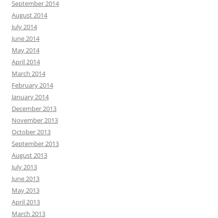
September 2014
August 2014
July 2014
June 2014
May 2014
April 2014
March 2014
February 2014
January 2014
December 2013
November 2013
October 2013
September 2013
August 2013
July 2013
June 2013
May 2013
April 2013
March 2013