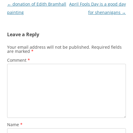
Post
←
donation of Edith Bramhall
April Fools Day is a good day
navigation
painting
for shenanigans
→
Leave a Reply
Your email address will not be published.
Required fields
are marked
*
Comment
*
Name
*