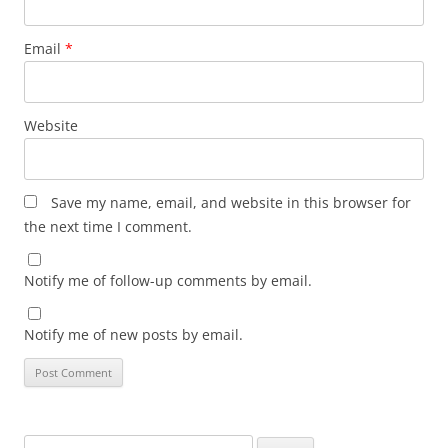
Email
*
Website
Save my name, email, and website in this browser for
the next time I comment.
Notify me of follow-up comments by email.
Notify me of new posts by email.
Search