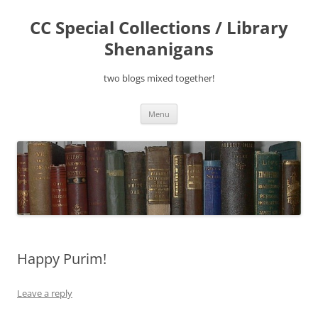
Skip
to
CC Special Collections / Library
content
Shenanigans
two blogs mixed together!
Menu
Happy Purim!
Leave a reply