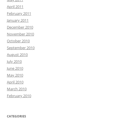
April 2011
February 2011
January 2011
December 2010
November 2010
October 2010
September 2010
August 2010
July 2010
June 2010
May 2010
April 2010
March 2010
February 2010
CATEGORIES