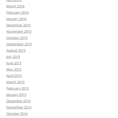
March 2016
February 2016
January 2016
December 2015
November 2015
October 2015
September 2015
August 2015
July 2015
June 2015
May 2015
April 2015
March 2015
February 2015
January 2015
December 2014
November 2014
October 2014