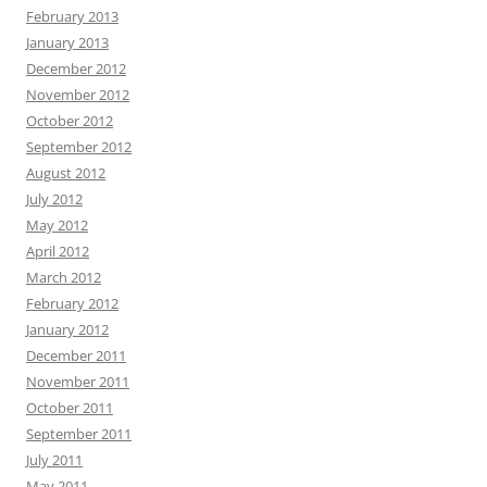
February 2013
January 2013
December 2012
November 2012
October 2012
September 2012
August 2012
July 2012
May 2012
April 2012
March 2012
February 2012
January 2012
December 2011
November 2011
October 2011
September 2011
July 2011
May 2011