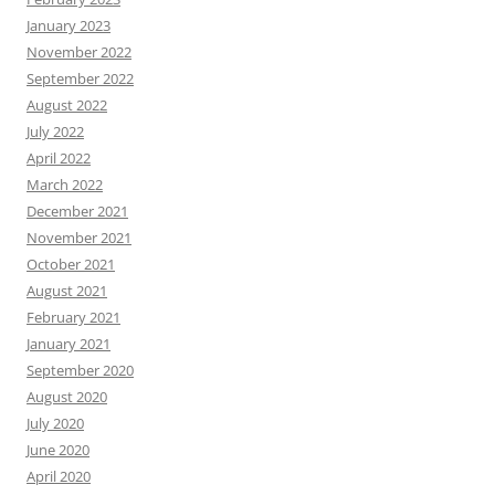
January 2023
November 2022
September 2022
August 2022
July 2022
April 2022
March 2022
December 2021
November 2021
October 2021
August 2021
February 2021
January 2021
September 2020
August 2020
July 2020
June 2020
April 2020