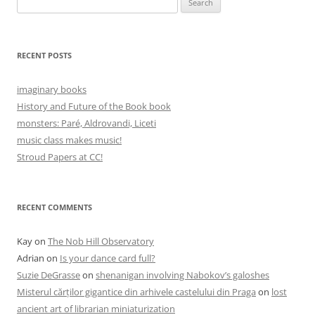
for:
RECENT POSTS
imaginary books
History and Future of the Book book
monsters: Paré, Aldrovandi, Liceti
music class makes music!
Stroud Papers at CC!
RECENT COMMENTS
Kay
on
The Nob Hill Observatory
Adrian
on
Is your dance card full?
Suzie DeGrasse
on
shenanigan involving Nabokov’s galoshes
Misterul cărților gigantice din arhivele castelului din Praga
on
lost
ancient art of librarian miniaturization