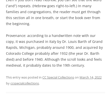
(“and”) repeats. (Hebrew goes right-to-left.) In many
families and congregations, the reader must get through
this section all in one breath, or start the book over from
the beginning.
Provenance: according to a handwritten note with our
copy, it was purchased in Italy by Dr. Louis Barth of Grand
Rapids, Michigan, probably around 1900, and acquired by
Colorado College probably after 1932 (the year Dr. Barth
died) and before 1940. Although the scroll looks and feels
medieval, it probably dates to the 19th century.
This entry was posted in
CC Special Collections
on
March 14, 2022
by
ccspecialcollections
.