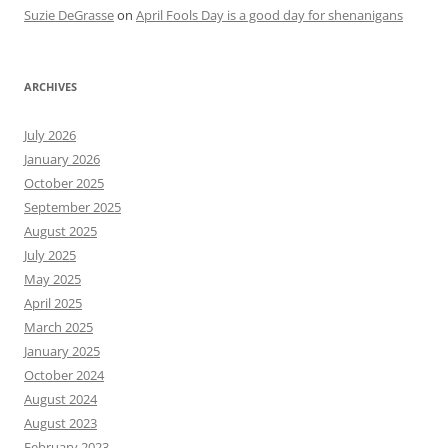
Suzie DeGrasse
on
April Fools Day is a good day for shenanigans
ARCHIVES
July 2026
January 2026
October 2025
September 2025
August 2025
July 2025
May 2025
April 2025
March 2025
January 2025
October 2024
August 2024
August 2023
February 2023