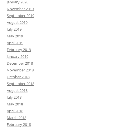
January 2020
November 2019
September 2019
August 2019
July 2019
May 2019
April 2019
February 2019
January 2019
December 2018
November 2018
October 2018
September 2018
August 2018
July 2018
May 2018
April 2018
March 2018
February 2018