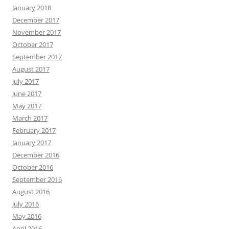
January 2018
December 2017
November 2017
October 2017
September 2017
August 2017
July 2017
June 2017
May 2017
March 2017
February 2017
January 2017
December 2016
October 2016
September 2016
August 2016
July 2016
May 2016
April 2016