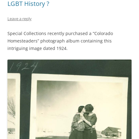
LGBT History ?
Leave a reply
Special Collections recently purchased a “Colorado
Homesteaders” photograph album containing this
intriguing image dated 1924.