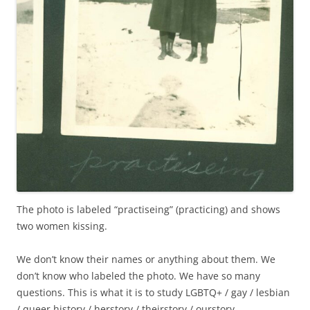
The photo is labeled “practiseing” (practicing) and shows
two women kissing.
We don’t know their names or anything about them. We
don’t know who labeled the photo. We have so many
questions. This is what it is to study LGBTQ+ / gay / lesbian
/ queer history / herstory / theirstory / ourstory.