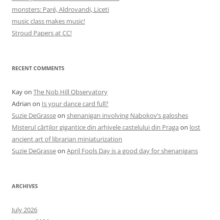
monsters: Paré, Aldrovandi, Liceti
music class makes music!
Stroud Papers at CC!
RECENT COMMENTS
Kay
on
The Nob Hill Observatory
Adrian
on
Is your dance card full?
Suzie DeGrasse
on
shenanigan involving Nabokov’s galoshes
Misterul cărților gigantice din arhivele castelului din Praga
on
lost
ancient art of librarian miniaturization
Suzie DeGrasse
on
April Fools Day is a good day for shenanigans
ARCHIVES
July 2026