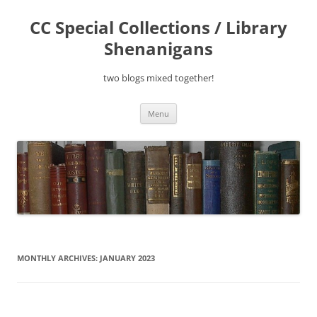
Skip
to
CC Special Collections / Library
content
Shenanigans
two blogs mixed together!
Menu
MONTHLY ARCHIVES:
JANUARY 2023