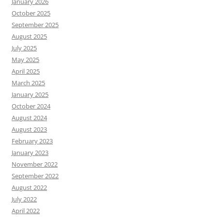
January 2026
October 2025
September 2025
August 2025
July 2025
May 2025
April 2025
March 2025
January 2025
October 2024
August 2024
August 2023
February 2023
January 2023
November 2022
September 2022
August 2022
July 2022
April 2022