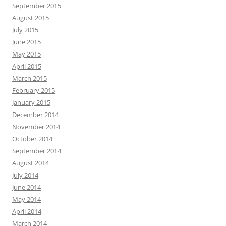
September 2015
August 2015
July 2015
June 2015
May 2015
April 2015
March 2015
February 2015
January 2015
December 2014
November 2014
October 2014
September 2014
August 2014
July 2014
June 2014
May 2014
April 2014
March 2014