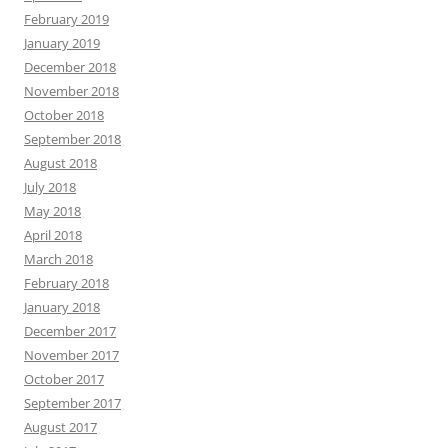
February 2019
January 2019
December 2018
November 2018
October 2018
September 2018
August 2018
July 2018
May 2018
April 2018
March 2018
February 2018
January 2018
December 2017
November 2017
October 2017
September 2017
August 2017