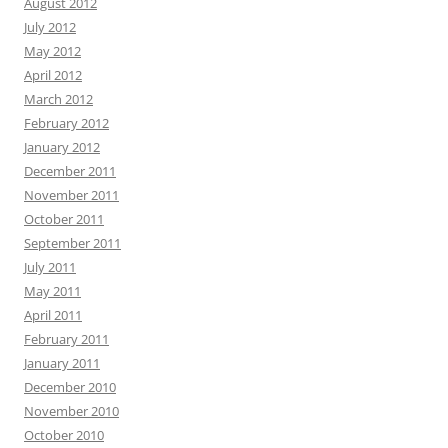
August 2012
July 2012
May 2012
April 2012
March 2012
February 2012
January 2012
December 2011
November 2011
October 2011
September 2011
July 2011
May 2011
April 2011
February 2011
January 2011
December 2010
November 2010
October 2010