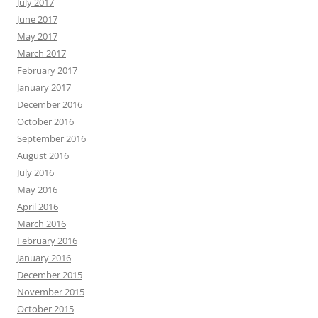
July 2017
June 2017
May 2017
March 2017
February 2017
January 2017
December 2016
October 2016
September 2016
August 2016
July 2016
May 2016
April 2016
March 2016
February 2016
January 2016
December 2015
November 2015
October 2015