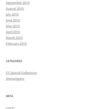
September 2010
August 2010
July 2010
June 2010
May 2010
April 2010
March 2010
February 2010
CATEGORIES
CC Special Collections
shenanigans
META
Log in