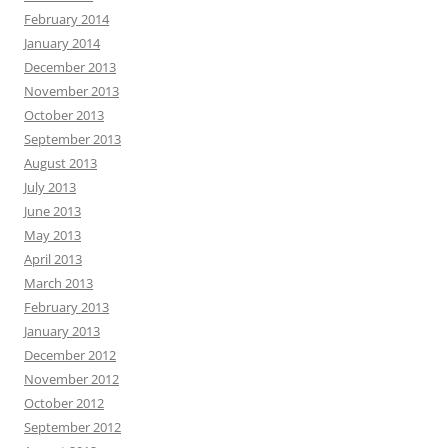
February 2014
January 2014
December 2013
November 2013
October 2013
September 2013
August 2013
July 2013
June 2013
May 2013
April 2013
March 2013
February 2013
January 2013
December 2012
November 2012
October 2012
September 2012