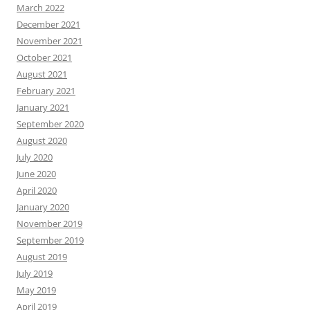
March 2022
December 2021
November 2021
October 2021
August 2021
February 2021
January 2021
September 2020
August 2020
July 2020
June 2020
April 2020
January 2020
November 2019
September 2019
August 2019
July 2019
May 2019
April 2019