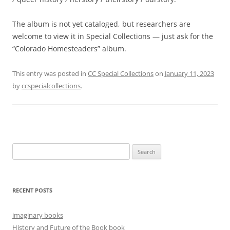
The album is not yet cataloged, but researchers are
welcome to view it in Special Collections — just ask for the
“Colorado Homesteaders” album.
This entry was posted in
CC Special Collections
on
January 11, 2023
by
ccspecialcollections
.
Search
for:
RECENT POSTS
imaginary books
History and Future of the Book book