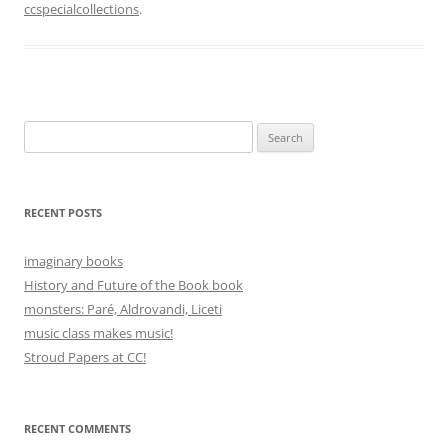
ccspecialcollections
.
Search
for:
RECENT POSTS
imaginary books
History and Future of the Book book
monsters: Paré, Aldrovandi, Liceti
music class makes music!
Stroud Papers at CC!
RECENT COMMENTS