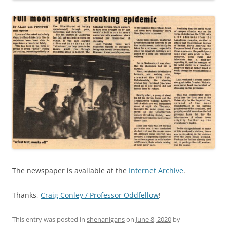
The newspaper is available at the
Internet Archive
.
Thanks,
Craig Conley / Professor Oddfellow
!
This entry was posted in
shenanigans
on
June 8, 2020
by