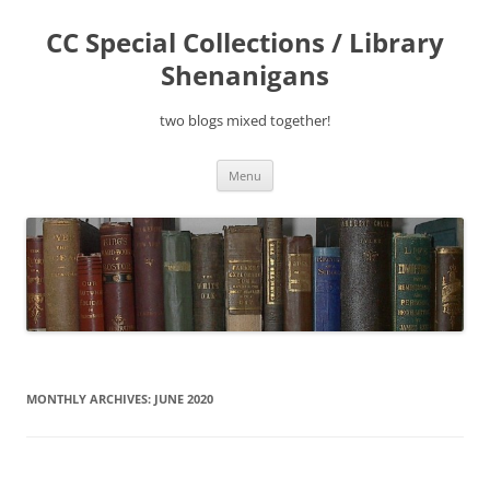
Skip
to
CC Special Collections / Library
content
Shenanigans
two blogs mixed together!
Menu
MONTHLY ARCHIVES:
JUNE 2020