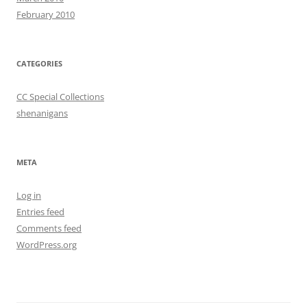
February 2010
CATEGORIES
CC Special Collections
shenanigans
META
Log in
Entries feed
Comments feed
WordPress.org