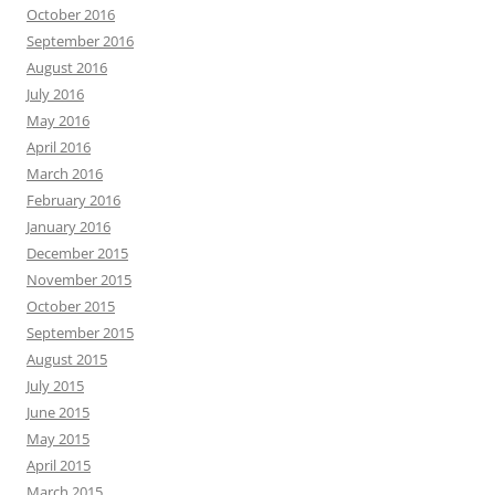
October 2016
September 2016
August 2016
July 2016
May 2016
April 2016
March 2016
February 2016
January 2016
December 2015
November 2015
October 2015
September 2015
August 2015
July 2015
June 2015
May 2015
April 2015
March 2015