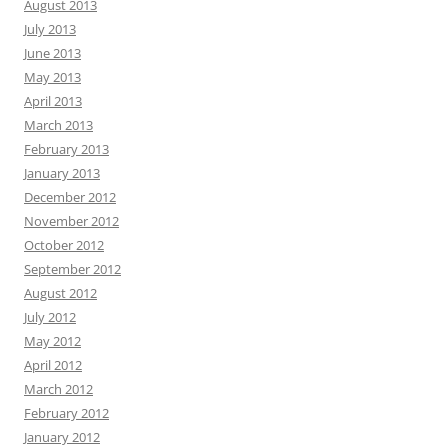
August 2013
July 2013
June 2013
May 2013
April 2013
March 2013
February 2013
January 2013
December 2012
November 2012
October 2012
September 2012
August 2012
July 2012
May 2012
April 2012
March 2012
February 2012
January 2012