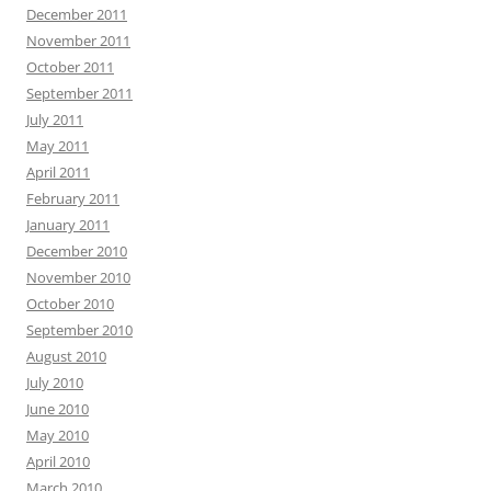
December 2011
November 2011
October 2011
September 2011
July 2011
May 2011
April 2011
February 2011
January 2011
December 2010
November 2010
October 2010
September 2010
August 2010
July 2010
June 2010
May 2010
April 2010
March 2010