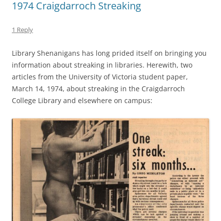
1974 Craigdarroch Streaking
1 Reply
Library Shenanigans has long prided itself on bringing you
information about streaking in libraries. Herewith, two
articles from the University of Victoria student paper,
March 14, 1974, about streaking in the Craigdarroch
College Library and elsewhere on campus: