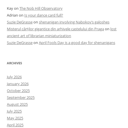
Kay
on
The Nob Hill Observatory
Adrian
on
Is your dance card full?
Suzie DeGrasse
on
shenanigan involving Nabokov’s galoshes
Misterul cărților gigantice din arhivele castelului din Praga
on
lost
ancient art of librarian miniaturization
Suzie DeGrasse
on
April Fools Day is a good day for shenanigans
ARCHIVES
July 2026
January 2026
October 2025
September 2025
August 2025
July 2025
May 2025
April 2025