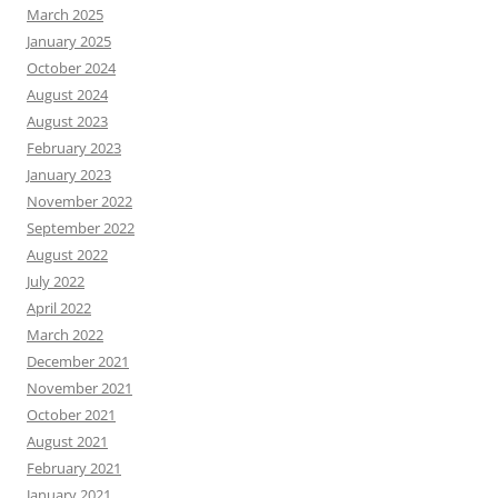
March 2025
January 2025
October 2024
August 2024
August 2023
February 2023
January 2023
November 2022
September 2022
August 2022
July 2022
April 2022
March 2022
December 2021
November 2021
October 2021
August 2021
February 2021
January 2021