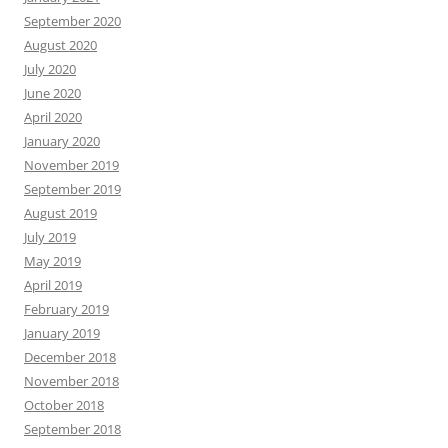
September 2020
August 2020
July 2020
June 2020
April 2020
January 2020
November 2019
September 2019
August 2019
July 2019
May 2019
April 2019
February 2019
January 2019
December 2018
November 2018
October 2018
September 2018