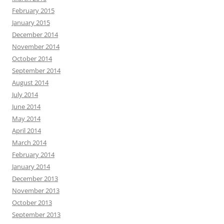
February 2015
January 2015
December 2014
November 2014
October 2014
September 2014
August 2014
July 2014
June 2014
May 2014
April 2014
March 2014
February 2014
January 2014
December 2013
November 2013
October 2013
September 2013