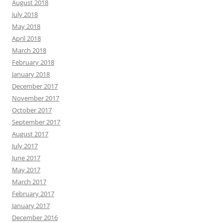
August 2018
July 2018
May 2018
April 2018
March 2018
February 2018
January 2018
December 2017
November 2017
October 2017
September 2017
August 2017
July 2017
June 2017
May 2017
March 2017
February 2017
January 2017
December 2016