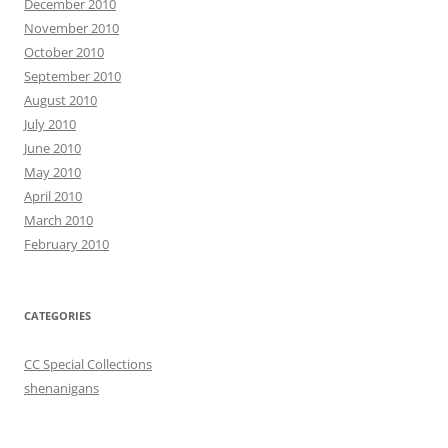
December 2010
November 2010
October 2010
September 2010
August 2010
July 2010
June 2010
May 2010
April 2010
March 2010
February 2010
CATEGORIES
CC Special Collections
shenanigans