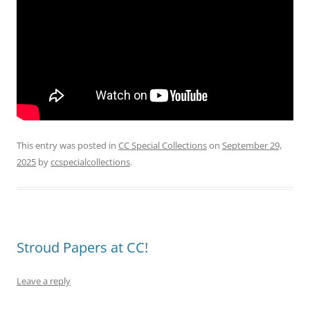
This entry was posted in
CC Special Collections
on
September 29,
2025
by
ccspecialcollections
.
Stroud Papers at CC!
Leave a reply