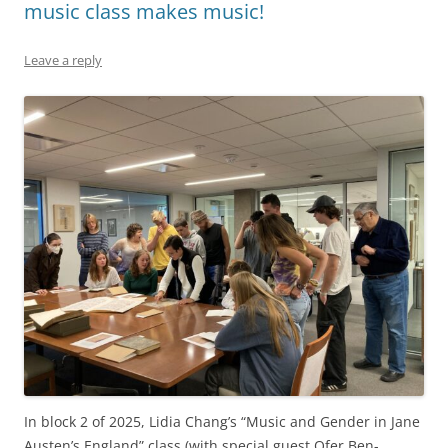
music class makes music!
Leave a reply
In block 2 of 2025, Lidia Chang’s “Music and Gender in Jane
Austen’s England” class (with special guest Ofer Ben-