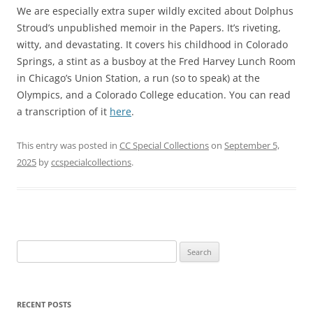
We are especially extra super wildly excited about Dolphus
Stroud’s unpublished memoir in the Papers. It’s riveting,
witty, and devastating. It covers his childhood in Colorado
Springs, a stint as a busboy at the Fred Harvey Lunch Room
in Chicago’s Union Station, a run (so to speak) at the
Olympics, and a Colorado College education. You can read
a transcription of it
here
.
This entry was posted in
CC Special Collections
on
September 5,
2025
by
ccspecialcollections
.
Search
for:
RECENT POSTS