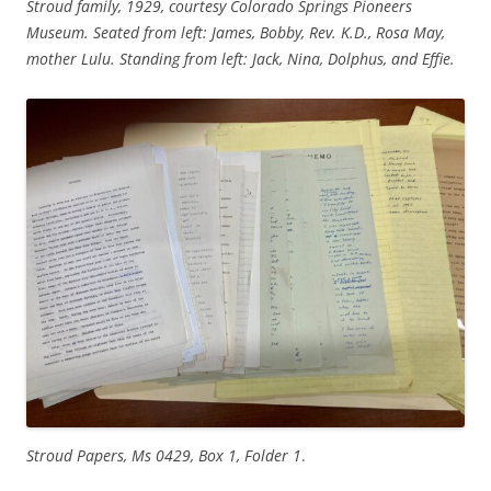
Stroud family, 1929, courtesy Colorado Springs Pioneers
Museum. Seated from left: James, Bobby, Rev. K.D., Rosa May,
mother Lulu. Standing from left: Jack, Nina, Dolphus, and Effie.
Stroud Papers, Ms 0429, Box 1, Folder 1
.