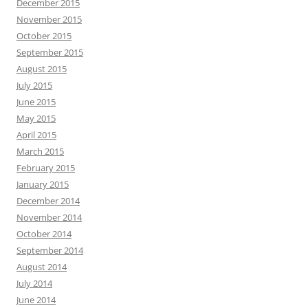
December 2015
November 2015
October 2015
September 2015
August 2015
July 2015
June 2015
May 2015
April 2015
March 2015
February 2015
January 2015
December 2014
November 2014
October 2014
September 2014
August 2014
July 2014
June 2014