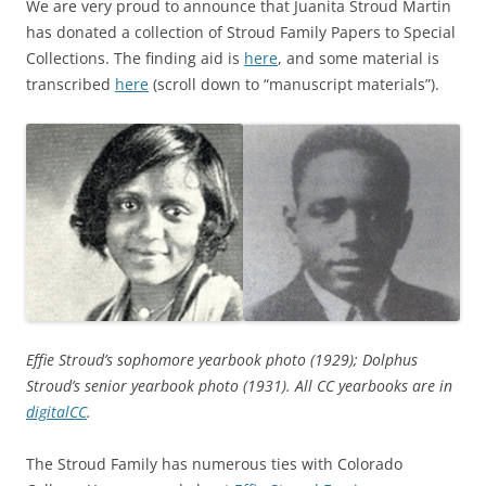
We are very proud to announce that Juanita Stroud Martin
has donated a collection of Stroud Family Papers to Special
Collections. The finding aid is
here
, and some material is
transcribed
here
(scroll down to “manuscript materials”).
Effie Stroud’s sophomore yearbook photo (1929); Dolphus
Stroud’s senior yearbook photo (1931). All CC yearbooks are in
digitalCC
.
The Stroud Family has numerous ties with Colorado