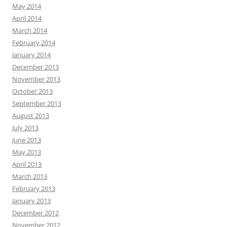
May 2014
April 2014
March 2014
February 2014
January 2014
December 2013
November 2013
October 2013
September 2013
August 2013
July 2013
June 2013
May 2013
April 2013
March 2013
February 2013
January 2013
December 2012
November 2012