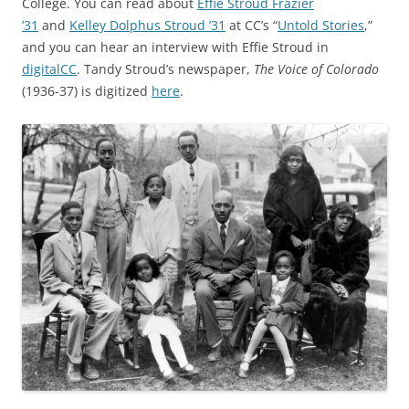
College. You can read about
Effie Stroud Frazier
’31
and
Kelley Dolphus Stroud ’31
at CC’s “
Untold Stories
,”
and you can hear an interview with Effie Stroud in
digitalCC
. Tandy Stroud’s newspaper,
The Voice of Colorado
(1936-37) is digitized
here
.