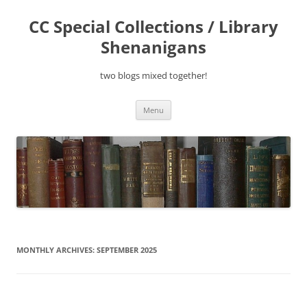
Skip
to
CC Special Collections / Library
content
Shenanigans
two blogs mixed together!
Menu
MONTHLY ARCHIVES:
SEPTEMBER 2025