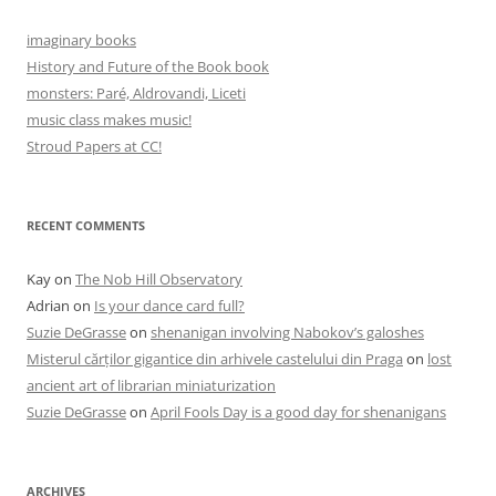
imaginary books
History and Future of the Book book
monsters: Paré, Aldrovandi, Liceti
music class makes music!
Stroud Papers at CC!
RECENT COMMENTS
Kay
on
The Nob Hill Observatory
Adrian
on
Is your dance card full?
Suzie DeGrasse
on
shenanigan involving Nabokov’s galoshes
Misterul cărților gigantice din arhivele castelului din Praga
on
lost
ancient art of librarian miniaturization
Suzie DeGrasse
on
April Fools Day is a good day for shenanigans
ARCHIVES