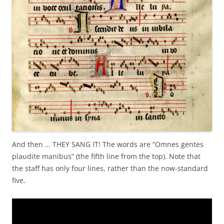
And then … THEY SANG IT! The words are “Omnes gentes
plaudite manibus” (the fifth line from the top). Note that
the staff has only four lines, rather than the now-standard
five.