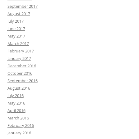
September 2017
August 2017
July 2017
June 2017
May 2017
March 2017
February 2017
January 2017
December 2016
October 2016
September 2016
August 2016
July 2016
May 2016
April 2016
March 2016
February 2016
January 2016