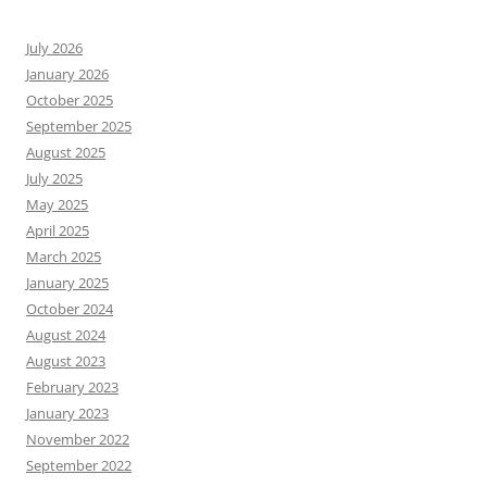
July 2026
January 2026
October 2025
September 2025
August 2025
July 2025
May 2025
April 2025
March 2025
January 2025
October 2024
August 2024
August 2023
February 2023
January 2023
November 2022
September 2022