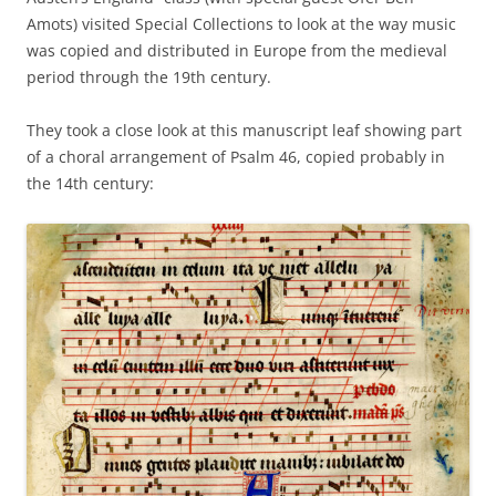
Amots) visited Special Collections to look at the way music
was copied and distributed in Europe from the medieval
period through the 19th century.
They took a close look at this manuscript leaf showing part
of a choral arrangement of Psalm 46, copied probably in
the 14th century: