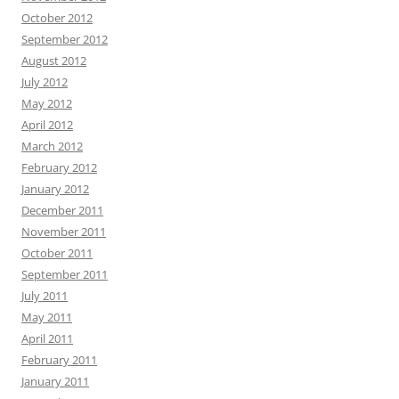
October 2012
September 2012
August 2012
July 2012
May 2012
April 2012
March 2012
February 2012
January 2012
December 2011
November 2011
October 2011
September 2011
July 2011
May 2011
April 2011
February 2011
January 2011