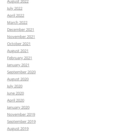
August 2022
July 2022
April 2022
March 2022
December 2021
November 2021
October 2021
August 2021
February 2021
January 2021
September 2020
August 2020
July 2020
June 2020
April 2020
January 2020
November 2019
September 2019
August 2019