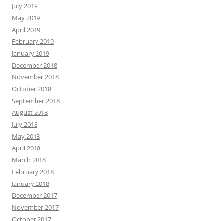
July 2019
May 2019
April 2019
February 2019
January 2019
December 2018
November 2018
October 2018
September 2018
August 2018
July 2018
May 2018
April 2018
March 2018
February 2018
January 2018
December 2017
November 2017
October 2017