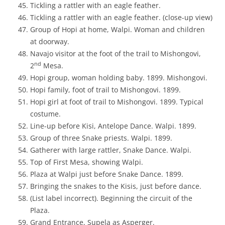
Tickling a rattler with an eagle feather.
Tickling a rattler with an eagle feather. (close-up view)
Group of Hopi at home, Walpi. Woman and children
at doorway.
Navajo visitor at the foot of the trail to Mishongovi,
nd
2
Mesa.
Hopi group, woman holding baby. 1899. Mishongovi.
Hopi family, foot of trail to Mishongovi. 1899.
Hopi girl at foot of trail to Mishongovi. 1899. Typical
costume.
Line-up before Kisi, Antelope Dance. Walpi. 1899.
Group of three Snake priests. Walpi. 1899.
Gatherer with large rattler, Snake Dance. Walpi.
Top of First Mesa, showing Walpi.
Plaza at Walpi just before Snake Dance. 1899.
Bringing the snakes to the Kisis, just before dance.
(List label incorrect). Beginning the circuit of the
Plaza.
Grand Entrance, Supela as Asperger.