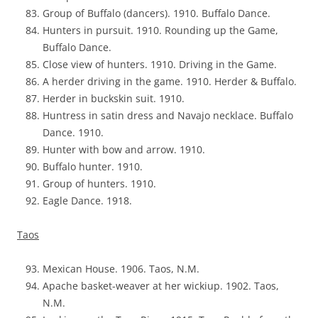
Group of Buffalo (dancers). 1910. Buffalo Dance.
Hunters in pursuit. 1910. Rounding up the Game,
Buffalo Dance.
Close view of hunters. 1910. Driving in the Game.
A herder driving in the game. 1910. Herder & Buffalo.
Herder in buckskin suit. 1910.
Huntress in satin dress and Navajo necklace. Buffalo
Dance. 1910.
Hunter with bow and arrow. 1910.
Buffalo hunter. 1910.
Group of hunters. 1910.
Eagle Dance. 1918.
Taos
Mexican House. 1906. Taos, N.M.
Apache basket-weaver at her wickiup. 1902. Taos,
N.M.