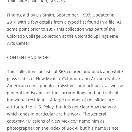
1940 slide collection, SL97-36
Finding aid by Liz Smith, September, 1997. Updated in
2014 with a few details from a typed list found in a file. At
some point prior to 1997 this collection was part of the
Colorado College Collection at the Colorado Springs Fine
Arts Center.
CONTENT AND SCOPE
This collection consists of 865 colored and black and white
glass slides of New Mexico, Colorado, and Arizona Native
American ruins, pueblos, missions, and artifacts, as well as
general landscapes of the surroundings and portraits of
individual residents. A large number of the slides are
attributed to H. S. Poley, but it is not clear how many or
which ones in particular are his work. The general
category, “Missions of New Mexico,” name him as
photographer on the index of Box A, but his name is not