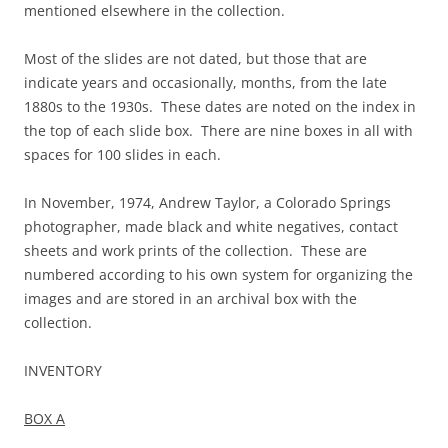
mentioned elsewhere in the collection.
Most of the slides are not dated, but those that are
indicate years and occasionally, months, from the late
1880s to the 1930s. These dates are noted on the index in
the top of each slide box. There are nine boxes in all with
spaces for 100 slides in each.
In November, 1974, Andrew Taylor, a Colorado Springs
photographer, made black and white negatives, contact
sheets and work prints of the collection. These are
numbered according to his own system for organizing the
images and are stored in an archival box with the
collection.
INVENTORY
BOX A