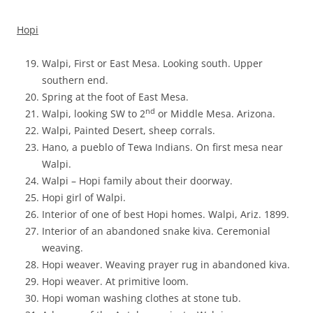
Hopi
Walpi, First or East Mesa. Looking south. Upper
southern end.
Spring at the foot of East Mesa.
nd
Walpi, looking SW to 2
or Middle Mesa. Arizona.
Walpi, Painted Desert, sheep corrals.
Hano, a pueblo of Tewa Indians. On first mesa near
Walpi.
Walpi – Hopi family about their doorway.
Hopi girl of Walpi.
Interior of one of best Hopi homes. Walpi, Ariz. 1899.
Interior of an abandoned snake kiva. Ceremonial
weaving.
Hopi weaver. Weaving prayer rug in abandoned kiva.
Hopi weaver. At primitive loom.
Hopi woman washing clothes at stone tub.