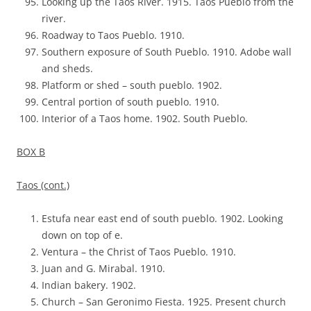
Looking up the Taos River. 1915. Taos Pueblo from the
river.
Roadway to Taos Pueblo. 1910.
Southern exposure of South Pueblo. 1910. Adobe wall
and sheds.
Platform or shed – south pueblo. 1902.
Central portion of south pueblo. 1910.
Interior of a Taos home. 1902. South Pueblo.
BOX B
Taos (cont.)
Estufa near east end of south pueblo. 1902. Looking
down on top of e.
Ventura – the Christ of Taos Pueblo. 1910.
Juan and G. Mirabal. 1910.
Indian bakery. 1902.
Church – San Geronimo Fiesta. 1925. Present church