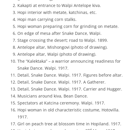
Kakapti at entrance to Walpi Antelope kiva.
Hopi interior with metate, katchinas, etc.
Hopi man carrying corn stalks.
Hopi woman preparing corn for grinding on metate.
On edge of mesa after Snake Dance, Walpi.
Stage crossing the desert; road to Walpi. 1899.
Antelope altar, Mishongovi (photo of drawing).
Antelope altar, Walpi (photo of drawing).
The “Kalektaka” – a warrior announcing readiness for
Snake Dance. Walpi. 1917.
Detail, Snake Dance. Walpi. 1917. Figures before altar.
Detail, Snake Dance. Walpi. 1917. A Gatherer.
Detail, Snake Dance. Walpi. 1917. Carrier and Hugger.
Musicians around kiva, Bean Dance.
Spectators at Katcina ceremony. Walpi. 1917.
Hopi woman in old characteristic costume, Hotovilla.
1917.
Girl on peach tree at blossom time in Hopiland. 1917.
nd