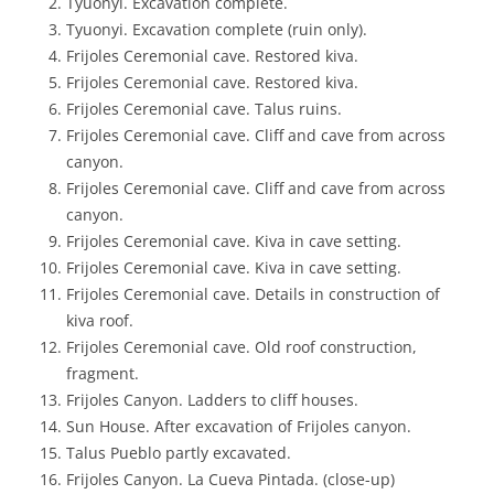
Tyuonyi. Excavation complete.
Tyuonyi. Excavation complete (ruin only).
Frijoles Ceremonial cave. Restored kiva.
Frijoles Ceremonial cave. Restored kiva.
Frijoles Ceremonial cave. Talus ruins.
Frijoles Ceremonial cave. Cliff and cave from across
canyon.
Frijoles Ceremonial cave. Cliff and cave from across
canyon.
Frijoles Ceremonial cave. Kiva in cave setting.
Frijoles Ceremonial cave. Kiva in cave setting.
Frijoles Ceremonial cave. Details in construction of
kiva roof.
Frijoles Ceremonial cave. Old roof construction,
fragment.
Frijoles Canyon. Ladders to cliff houses.
Sun House. After excavation of Frijoles canyon.
Talus Pueblo partly excavated.
Frijoles Canyon. La Cueva Pintada. (close-up)