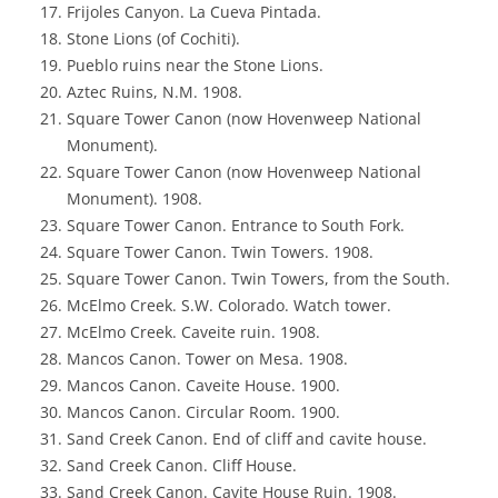
Frijoles Canyon. La Cueva Pintada.
Stone Lions (of Cochiti).
Pueblo ruins near the Stone Lions.
Aztec Ruins, N.M. 1908.
Square Tower Canon (now Hovenweep National
Monument).
Square Tower Canon (now Hovenweep National
Monument). 1908.
Square Tower Canon. Entrance to South Fork.
Square Tower Canon. Twin Towers. 1908.
Square Tower Canon. Twin Towers, from the South.
McElmo Creek. S.W. Colorado. Watch tower.
McElmo Creek. Caveite ruin. 1908.
Mancos Canon. Tower on Mesa. 1908.
Mancos Canon. Caveite House. 1900.
Mancos Canon. Circular Room. 1900.
Sand Creek Canon. End of cliff and cavite house.
Sand Creek Canon. Cliff House.
Sand Creek Canon. Cavite House Ruin. 1908.