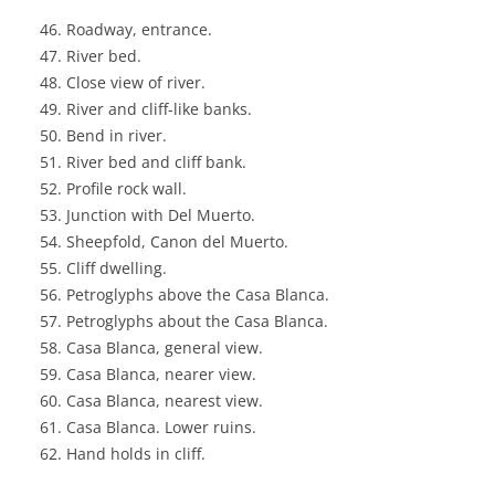
Roadway, entrance.
River bed.
Close view of river.
River and cliff-like banks.
Bend in river.
River bed and cliff bank.
Profile rock wall.
Junction with Del Muerto.
Sheepfold, Canon del Muerto.
Cliff dwelling.
Petroglyphs above the Casa Blanca.
Petroglyphs about the Casa Blanca.
Casa Blanca, general view.
Casa Blanca, nearer view.
Casa Blanca, nearest view.
Casa Blanca. Lower ruins.
Hand holds in cliff.