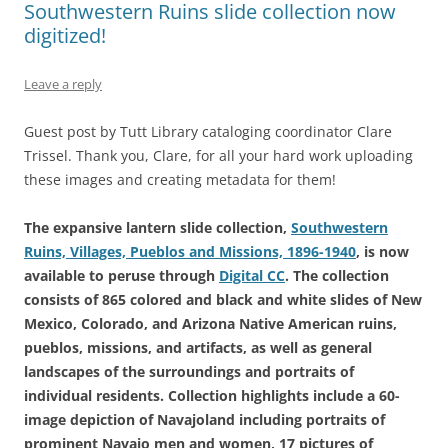
Southwestern Ruins slide collection now
digitized!
Leave a reply
Guest post by Tutt Library cataloging coordinator Clare
Trissel. Thank you, Clare, for all your hard work uploading
these images and creating metadata for them!
The expansive lantern slide collection,
Southwestern
Ruins, Villages, Pueblos and Missions, 1896-1940
, is now
available to peruse through
Digital CC
. The collection
consists of 865 colored and black and white slides of New
Mexico, Colorado, and Arizona Native American ruins,
pueblos, missions, and artifacts, as well as general
landscapes of the surroundings and portraits of
individual residents. Collection highlights include a 60-
image depiction of Navajoland including portraits of
prominent Navajo men and women, 17 pictures of