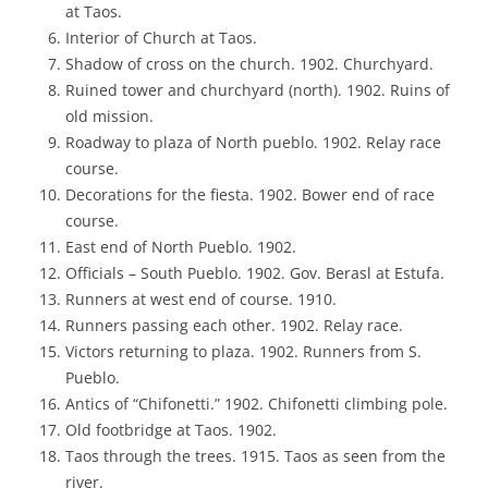
at Taos.
Interior of Church at Taos.
Shadow of cross on the church. 1902. Churchyard.
Ruined tower and churchyard (north). 1902. Ruins of
old mission.
Roadway to plaza of North pueblo. 1902. Relay race
course.
Decorations for the fiesta. 1902. Bower end of race
course.
East end of North Pueblo. 1902.
Officials – South Pueblo. 1902. Gov. Berasl at Estufa.
Runners at west end of course. 1910.
Runners passing each other. 1902. Relay race.
Victors returning to plaza. 1902. Runners from S.
Pueblo.
Antics of “Chifonetti.” 1902. Chifonetti climbing pole.
Old footbridge at Taos. 1902.
Taos through the trees. 1915. Taos as seen from the
river.