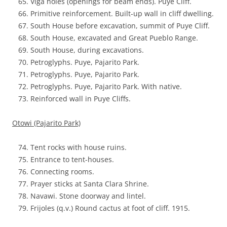
Viga holes (openings for beam ends). Puye Cliff.
Primitive reinforcement. Built-up wall in cliff dwelling.
South House before excavation, summit of Puye Cliff.
South House, excavated and Great Pueblo Range.
South House, during excavations.
Petroglyphs. Puye, Pajarito Park.
Petroglyphs. Puye, Pajarito Park.
Petroglyphs. Puye, Pajarito Park. With native.
Reinforced wall in Puye Cliffs.
Otowi (Pajarito Park)
Tent rocks with house ruins.
Entrance to tent-houses.
Connecting rooms.
Prayer sticks at Santa Clara Shrine.
Navawi. Stone doorway and lintel.
Frijoles (q.v.) Round cactus at foot of cliff. 1915.