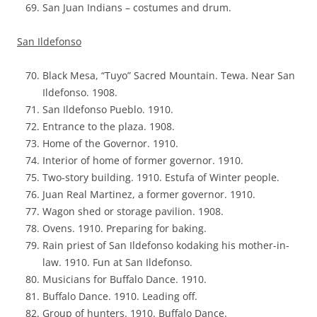
San Juan Indians – costumes and drum.
San Ildefonso
Black Mesa, “Tuyo” Sacred Mountain. Tewa. Near San
Ildefonso. 1908.
San Ildefonso Pueblo. 1910.
Entrance to the plaza. 1908.
Home of the Governor. 1910.
Interior of home of former governor. 1910.
Two-story building. 1910. Estufa of Winter people.
Juan Real Martinez, a former governor. 1910.
Wagon shed or storage pavilion. 1908.
Ovens. 1910. Preparing for baking.
Rain priest of San Ildefonso kodaking his mother-in-
law. 1910. Fun at San Ildefonso.
Musicians for Buffalo Dance. 1910.
Buffalo Dance. 1910. Leading off.
Group of hunters. 1910. Buffalo Dance.