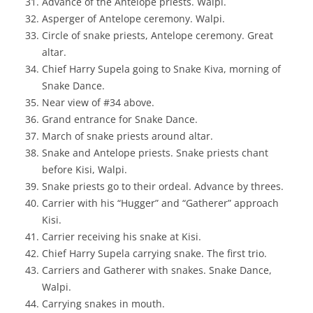
Advance of the Antelope priests. Walpi.
Asperger of Antelope ceremony. Walpi.
Circle of snake priests, Antelope ceremony. Great
altar.
Chief Harry Supela going to Snake Kiva, morning of
Snake Dance.
Near view of #34 above.
Grand entrance for Snake Dance.
March of snake priests around altar.
Snake and Antelope priests. Snake priests chant
before Kisi, Walpi.
Snake priests go to their ordeal. Advance by threes.
Carrier with his “Hugger” and “Gatherer” approach
Kisi.
Carrier receiving his snake at Kisi.
Chief Harry Supela carrying snake. The first trio.
Carriers and Gatherer with snakes. Snake Dance,
Walpi.
Carrying snakes in mouth.