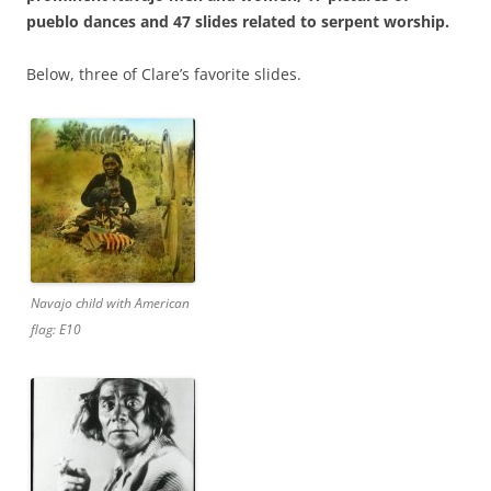
pueblo dances and 47 slides related to serpent worship.
Below, three of Clare’s favorite slides.
Navajo child with American
flag: E10