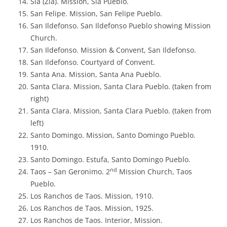
Sia (Zia). Mission, Sia Pueblo.
San Felipe. Mission, San Felipe Pueblo.
San Ildefonso. San Ildefonso Pueblo showing Mission
Church.
San Ildefonso. Mission & Convent, San Ildefonso.
San Ildefonso. Courtyard of Convent.
Santa Ana. Mission, Santa Ana Pueblo.
Santa Clara. Mission, Santa Clara Pueblo. (taken from
right)
Santa Clara. Mission, Santa Clara Pueblo. (taken from
left)
Santo Domingo. Mission, Santo Domingo Pueblo.
1910.
Santo Domingo. Estufa, Santo Domingo Pueblo.
nd
Taos – San Geronimo. 2
Mission Church, Taos
Pueblo.
Los Ranchos de Taos. Mission, 1910.
Los Ranchos de Taos. Mission, 1925.
Los Ranchos de Taos. Interior, Mission.