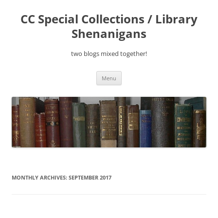
Skip
to
CC Special Collections / Library
content
Shenanigans
two blogs mixed together!
Menu
MONTHLY ARCHIVES:
SEPTEMBER 2017