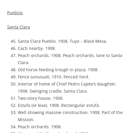
Pueblos
Santa Clara
Santa Clara Pueblo. 1908. Tuyo – Black Mesa.
Cacti nearby. 1908.
Peach orchards. 1908. Peach orchards, lane to Santa
Clara.
Old horse-feeding trough in plaza. 1908.
Fence (unusual). 1910. Fenced Yard.
Interior of home of Chief Pedro Cajete’s daughter.
1908. Swinging cradle, Santa Clara.
Two-story house. 1908.
Estufa (or kiva). 1908. Rectangular estufa.
Well showing massive construction. 1908. Part of the
Mission.
Peach orchards. 1908.