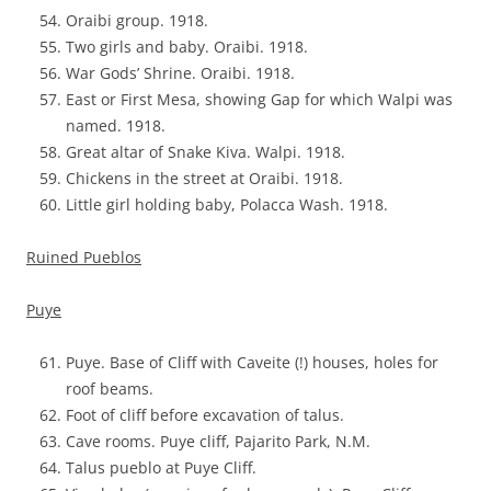
Oraibi group. 1918.
Two girls and baby. Oraibi. 1918.
War Gods’ Shrine. Oraibi. 1918.
East or First Mesa, showing Gap for which Walpi was
named. 1918.
Great altar of Snake Kiva. Walpi. 1918.
Chickens in the street at Oraibi. 1918.
Little girl holding baby, Polacca Wash. 1918.
Ruined Pueblos
Puye
Puye. Base of Cliff with Caveite (!) houses, holes for
roof beams.
Foot of cliff before excavation of talus.
Cave rooms. Puye cliff, Pajarito Park, N.M.
Talus pueblo at Puye Cliff.