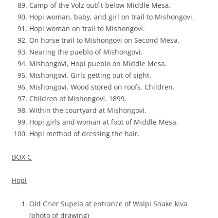
Camp of the Volz outfit below Middle Mesa.
Hopi woman, baby, and girl on trail to Mishongovi.
Hopi woman on trail to Mishongovi.
On horse trail to Mishongovi on Second Mesa.
Nearing the pueblo of Mishongovi.
Mishongovi, Hopi pueblo on Middle Mesa.
Mishongovi. Girls getting out of sight.
Mishongovi. Wood stored on roofs. Children.
Children at Mishongovi. 1899.
Within the courtyard at Mishongovi.
Hopi girls and woman at foot of Middle Mesa.
Hopi method of dressing the hair.
BOX C
Hopi
Old Crier Supela at entrance of Walpi Snake kiva
(photo of drawing)