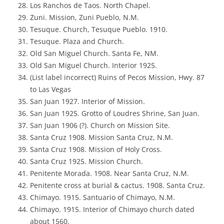
Los Ranchos de Taos. North Chapel.
Zuni. Mission, Zuni Pueblo, N.M.
Tesuque. Church, Tesuque Pueblo. 1910.
Tesuque. Plaza and Church.
Old San Miguel Church. Santa Fe, NM.
Old San Miguel Church. Interior 1925.
(List label incorrect) Ruins of Pecos Mission, Hwy. 87
to Las Vegas
San Juan 1927. Interior of Mission.
San Juan 1925. Grotto of Loudres Shrine, San Juan.
San Juan 1906 (?). Church on Mission Site.
Santa Cruz 1908. Mission Santa Cruz, N.M.
Santa Cruz 1908. Mission of Holy Cross.
Santa Cruz 1925. Mission Church.
Penitente Morada. 1908. Near Santa Cruz, N.M.
Penitente cross at burial & cactus. 1908. Santa Cruz.
Chimayo. 1915. Santuario of Chimayo, N.M.
Chimayo. 1915. Interior of Chimayo church dated
about 1560.