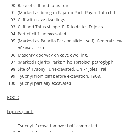
Base of cliff and talus ruins.
(Marked as being in Pajarito Park, Puye): Tufa cliff.
Cliff with cave dwellings.
Cliff and Talus village. El Rito de los Frijoles.
Part of cliff, unexcavated.
(Marked as Pajarito Park on slide itself): General view
of caves. 1910.
Masonry doorway on cave dwelling.
(Marked Pajarito Park): “The Tortoise” petroglyph.
Site of Tyuonyi, unexcavated. On Frijoles Trail.
Tyuonyi from cliff before excavation. 1908.
Tyuonyi partially excavated.
BOX D
Frijoles (cont.)
Tyuonyi. Excavation over half-completed.