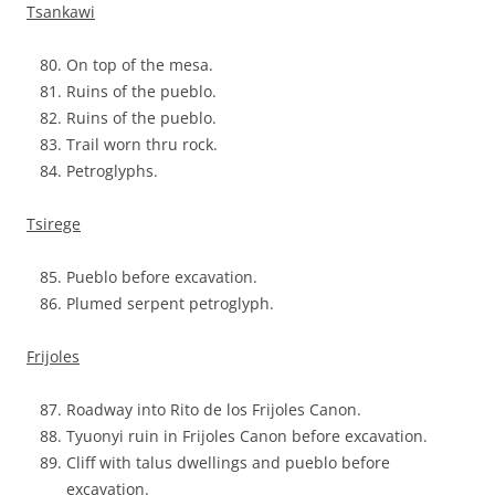
Tsankawi
On top of the mesa.
Ruins of the pueblo.
Ruins of the pueblo.
Trail worn thru rock.
Petroglyphs.
Tsirege
Pueblo before excavation.
Plumed serpent petroglyph.
Frijoles
Roadway into Rito de los Frijoles Canon.
Tyuonyi ruin in Frijoles Canon before excavation.
Cliff with talus dwellings and pueblo before
excavation.