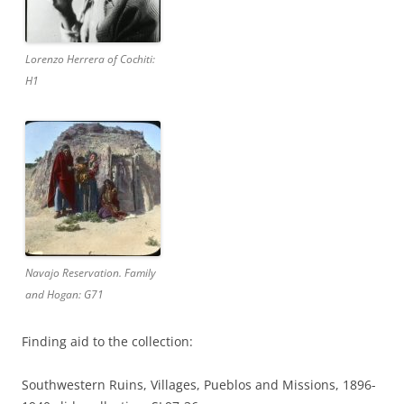
Lorenzo Herrera of Cochiti:
H1
Navajo Reservation. Family
and Hogan: G71
Finding aid to the collection:
Southwestern Ruins, Villages, Pueblos and Missions, 1896-