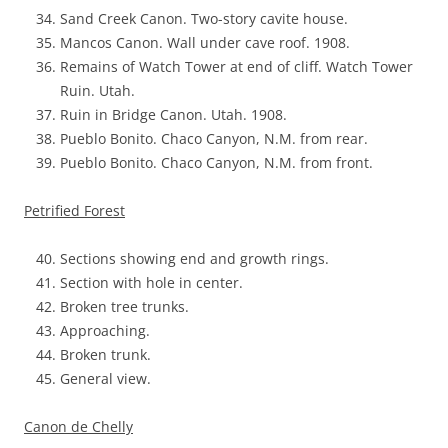
Sand Creek Canon. Two-story cavite house.
Mancos Canon. Wall under cave roof. 1908.
Remains of Watch Tower at end of cliff. Watch Tower
Ruin. Utah.
Ruin in Bridge Canon. Utah. 1908.
Pueblo Bonito. Chaco Canyon, N.M. from rear.
Pueblo Bonito. Chaco Canyon, N.M. from front.
Petrified Forest
Sections showing end and growth rings.
Section with hole in center.
Broken tree trunks.
Approaching.
Broken trunk.
General view.
Canon de Chelly