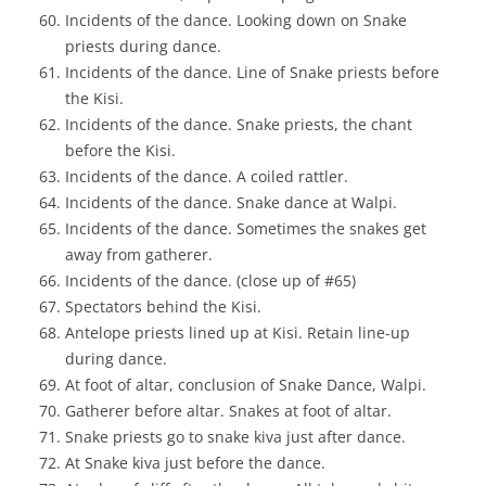
Incidents of the dance. Looking down on Snake
priests during dance.
Incidents of the dance. Line of Snake priests before
the Kisi.
Incidents of the dance. Snake priests, the chant
before the Kisi.
Incidents of the dance. A coiled rattler.
Incidents of the dance. Snake dance at Walpi.
Incidents of the dance. Sometimes the snakes get
away from gatherer.
Incidents of the dance. (close up of #65)
Spectators behind the Kisi.
Antelope priests lined up at Kisi. Retain line-up
during dance.
At foot of altar, conclusion of Snake Dance, Walpi.
Gatherer before altar. Snakes at foot of altar.
Snake priests go to snake kiva just after dance.
At Snake kiva just before the dance.