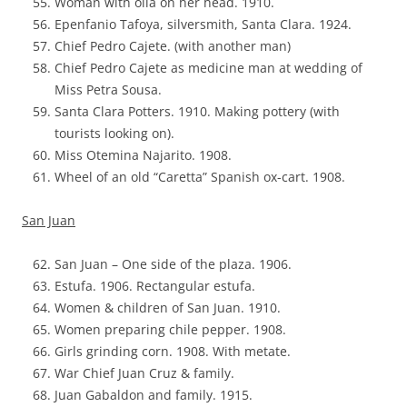
Woman with olla on her head. 1910.
Epenfanio Tafoya, silversmith, Santa Clara. 1924.
Chief Pedro Cajete. (with another man)
Chief Pedro Cajete as medicine man at wedding of
Miss Petra Sousa.
Santa Clara Potters. 1910. Making pottery (with
tourists looking on).
Miss Otemina Najarito. 1908.
Wheel of an old “Caretta” Spanish ox-cart. 1908.
San Juan
San Juan – One side of the plaza. 1906.
Estufa. 1906. Rectangular estufa.
Women & children of San Juan. 1910.
Women preparing chile pepper. 1908.
Girls grinding corn. 1908. With metate.
War Chief Juan Cruz & family.
Juan Gabaldon and family. 1915.