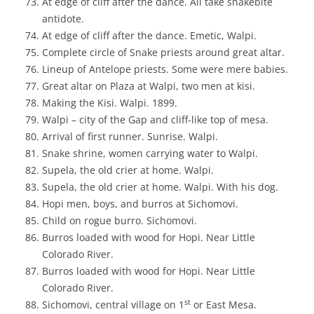
At edge of cliff after the dance. All take snakebite
antidote.
At edge of cliff after the dance. Emetic, Walpi.
Complete circle of Snake priests around great altar.
Lineup of Antelope priests. Some were mere babies.
Great altar on Plaza at Walpi, two men at kisi.
Making the Kisi. Walpi. 1899.
Walpi – city of the Gap and cliff-like top of mesa.
Arrival of first runner. Sunrise. Walpi.
Snake shrine, women carrying water to Walpi.
Supela, the old crier at home. Walpi.
Supela, the old crier at home. Walpi. With his dog.
Hopi men, boys, and burros at Sichomovi.
Child on rogue burro. Sichomovi.
Burros loaded with wood for Hopi. Near Little
Colorado River.
Burros loaded with wood for Hopi. Near Little
Colorado River.
st
Sichomovi, central village on 1
or East Mesa.