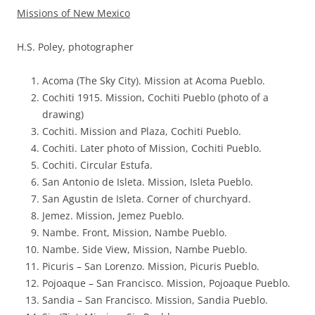
Missions of New Mexico
H.S. Poley, photographer
Acoma (The Sky City). Mission at Acoma Pueblo.
Cochiti 1915. Mission, Cochiti Pueblo (photo of a
drawing)
Cochiti. Mission and Plaza, Cochiti Pueblo.
Cochiti. Later photo of Mission, Cochiti Pueblo.
Cochiti. Circular Estufa.
San Antonio de Isleta. Mission, Isleta Pueblo.
San Agustin de Isleta. Corner of churchyard.
Jemez. Mission, Jemez Pueblo.
Nambe. Front, Mission, Nambe Pueblo.
Nambe. Side View, Mission, Nambe Pueblo.
Picuris – San Lorenzo. Mission, Picuris Pueblo.
Pojoaque – San Francisco. Mission, Pojoaque Pueblo.
Sandia – San Francisco. Mission, Sandia Pueblo.