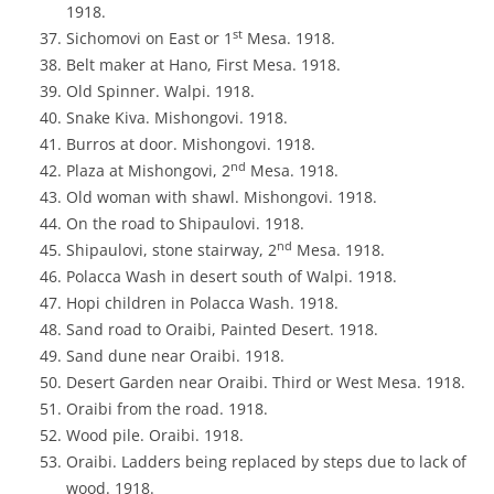
1918.
st
Sichomovi on East or 1
Mesa. 1918.
Belt maker at Hano, First Mesa. 1918.
Old Spinner. Walpi. 1918.
Snake Kiva. Mishongovi. 1918.
Burros at door. Mishongovi. 1918.
nd
Plaza at Mishongovi, 2
Mesa. 1918.
Old woman with shawl. Mishongovi. 1918.
On the road to Shipaulovi. 1918.
nd
Shipaulovi, stone stairway, 2
Mesa. 1918.
Polacca Wash in desert south of Walpi. 1918.
Hopi children in Polacca Wash. 1918.
Sand road to Oraibi, Painted Desert. 1918.
Sand dune near Oraibi. 1918.
Desert Garden near Oraibi. Third or West Mesa. 1918.
Oraibi from the road. 1918.
Wood pile. Oraibi. 1918.
Oraibi. Ladders being replaced by steps due to lack of
wood. 1918.