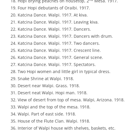
Hopi drying peaches on housetop, 2
Mesa. 1917.
Four Hopi debutants of Oraibi. 1917.
Katcina Dance. Walpi. 1917. At kiva.
Katcina Dance. Walpi. 1917. Leaving kiva.
Katcina Dance. Walpi. 1917. Dancers.
Katcina Dance. Walpi. 1917. Dancers with drum.
Katcina Dance. Walpi. 1917. Two dancers.
Katcina Dance. Walpi. 1917. Crescent line.
Katcina Dance. Walpi. 1917. General scene.
Katcina Dance. Walpi. 1917. Spectators.
Two Hopi women and little girl in typical dress.
Snake Shrine at Walpi. 1918.
Desert near Walpi. Grass. 1918.
Desert neat Walpi. Hopi man. 1918.
View of desert from top of mesa. Walpi, Arizona. 1918.
Walpi and the top of the mesa. 1918.
Walpi. Part of east side. 1918.
House of the Flute Clan. Walpi. 1918.
Interior of Walpi house with shelves, baskets, etc.