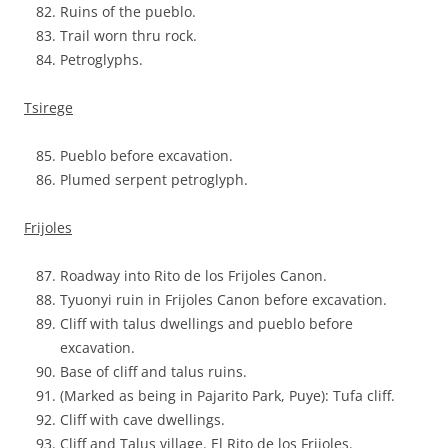
Ruins of the pueblo.
Trail worn thru rock.
Petroglyphs.
Tsirege
Pueblo before excavation.
Plumed serpent petroglyph.
Frijoles
Roadway into Rito de los Frijoles Canon.
Tyuonyi ruin in Frijoles Canon before excavation.
Cliff with talus dwellings and pueblo before
excavation.
Base of cliff and talus ruins.
(Marked as being in Pajarito Park, Puye): Tufa cliff.
Cliff with cave dwellings.
Cliff and Talus village. El Rito de los Frijoles.