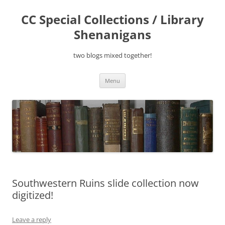
Skip
to
CC Special Collections / Library
content
Shenanigans
two blogs mixed together!
Menu
Southwestern Ruins slide collection now
digitized!
Leave a reply