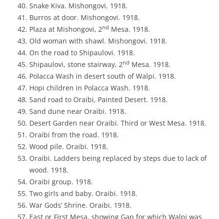
Snake Kiva. Mishongovi. 1918.
Burros at door. Mishongovi. 1918.
nd
Plaza at Mishongovi, 2
Mesa. 1918.
Old woman with shawl. Mishongovi. 1918.
On the road to Shipaulovi. 1918.
nd
Shipaulovi, stone stairway, 2
Mesa. 1918.
Polacca Wash in desert south of Walpi. 1918.
Hopi children in Polacca Wash. 1918.
Sand road to Oraibi, Painted Desert. 1918.
Sand dune near Oraibi. 1918.
Desert Garden near Oraibi. Third or West Mesa. 1918.
Oraibi from the road. 1918.
Wood pile. Oraibi. 1918.
Oraibi. Ladders being replaced by steps due to lack of
wood. 1918.
Oraibi group. 1918.
Two girls and baby. Oraibi. 1918.
War Gods’ Shrine. Oraibi. 1918.
East or First Mesa, showing Gap for which Walpi was