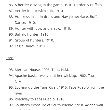
A herder driving in the game. 1910. Herder & Buffalo.
Herder in buckskin suit. 1910.
Huntress in satin dress and Navajo necklace. Buffalo
Dance. 1910.
Hunter with bow and arrow. 1910.
Buffalo hunter. 1910.
Group of hunters. 1910.
Eagle Dance. 1918.
Taos
Mexican House. 1906. Taos, N.M.
Apache basket-weaver at her wickiup. 1902. Taos,
N.M.
Looking up the Taos River. 1915. Taos Pueblo from the
river.
Roadway to Taos Pueblo. 1910.
Southern exposure of South Pueblo. 1910. Adobe wall