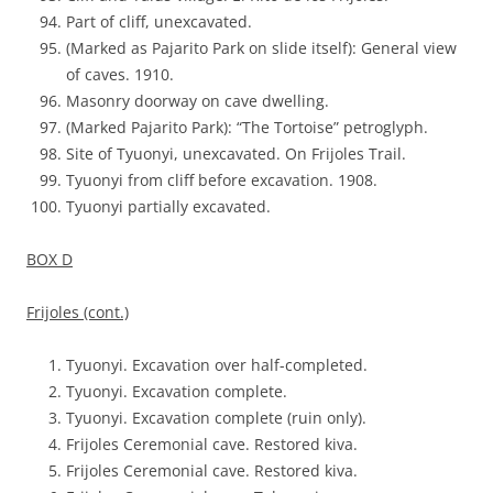
Part of cliff, unexcavated.
(Marked as Pajarito Park on slide itself): General view
of caves. 1910.
Masonry doorway on cave dwelling.
(Marked Pajarito Park): “The Tortoise” petroglyph.
Site of Tyuonyi, unexcavated. On Frijoles Trail.
Tyuonyi from cliff before excavation. 1908.
Tyuonyi partially excavated.
BOX D
Frijoles (cont.)
Tyuonyi. Excavation over half-completed.
Tyuonyi. Excavation complete.
Tyuonyi. Excavation complete (ruin only).
Frijoles Ceremonial cave. Restored kiva.
Frijoles Ceremonial cave. Restored kiva.