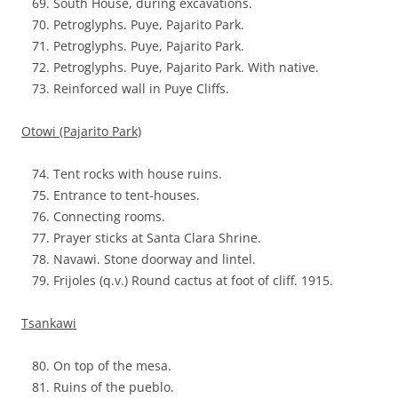
South House, during excavations.
Petroglyphs. Puye, Pajarito Park.
Petroglyphs. Puye, Pajarito Park.
Petroglyphs. Puye, Pajarito Park. With native.
Reinforced wall in Puye Cliffs.
Otowi (Pajarito Park)
Tent rocks with house ruins.
Entrance to tent-houses.
Connecting rooms.
Prayer sticks at Santa Clara Shrine.
Navawi. Stone doorway and lintel.
Frijoles (q.v.) Round cactus at foot of cliff. 1915.
Tsankawi
On top of the mesa.
Ruins of the pueblo.