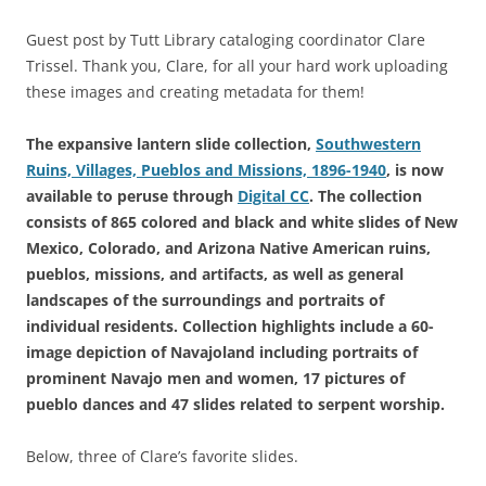
Guest post by Tutt Library cataloging coordinator Clare
Trissel. Thank you, Clare, for all your hard work uploading
these images and creating metadata for them!
The expansive lantern slide collection,
Southwestern
Ruins, Villages, Pueblos and Missions, 1896-1940
, is now
available to peruse through
Digital CC
. The collection
consists of 865 colored and black and white slides of New
Mexico, Colorado, and Arizona Native American ruins,
pueblos, missions, and artifacts, as well as general
landscapes of the surroundings and portraits of
individual residents. Collection highlights include a 60-
image depiction of Navajoland including portraits of
prominent Navajo men and women, 17 pictures of
pueblo dances and 47 slides related to serpent worship.
Below, three of Clare’s favorite slides.