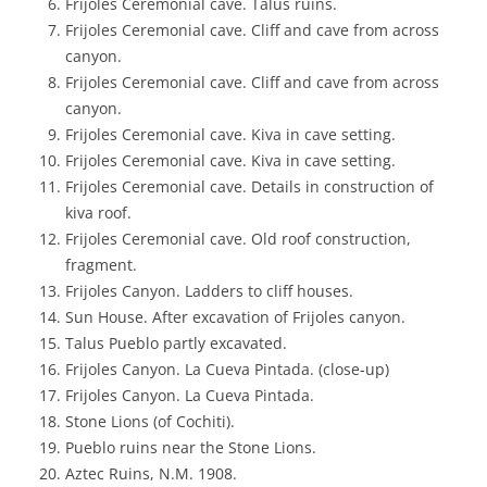
Frijoles Ceremonial cave. Talus ruins.
Frijoles Ceremonial cave. Cliff and cave from across
canyon.
Frijoles Ceremonial cave. Cliff and cave from across
canyon.
Frijoles Ceremonial cave. Kiva in cave setting.
Frijoles Ceremonial cave. Kiva in cave setting.
Frijoles Ceremonial cave. Details in construction of
kiva roof.
Frijoles Ceremonial cave. Old roof construction,
fragment.
Frijoles Canyon. Ladders to cliff houses.
Sun House. After excavation of Frijoles canyon.
Talus Pueblo partly excavated.
Frijoles Canyon. La Cueva Pintada. (close-up)
Frijoles Canyon. La Cueva Pintada.
Stone Lions (of Cochiti).
Pueblo ruins near the Stone Lions.
Aztec Ruins, N.M. 1908.