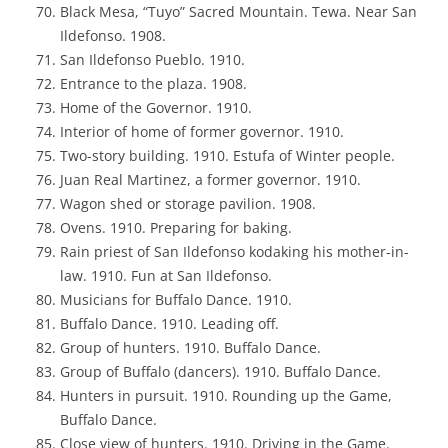
Black Mesa, “Tuyo” Sacred Mountain. Tewa. Near San
Ildefonso. 1908.
San Ildefonso Pueblo. 1910.
Entrance to the plaza. 1908.
Home of the Governor. 1910.
Interior of home of former governor. 1910.
Two-story building. 1910. Estufa of Winter people.
Juan Real Martinez, a former governor. 1910.
Wagon shed or storage pavilion. 1908.
Ovens. 1910. Preparing for baking.
Rain priest of San Ildefonso kodaking his mother-in-
law. 1910. Fun at San Ildefonso.
Musicians for Buffalo Dance. 1910.
Buffalo Dance. 1910. Leading off.
Group of hunters. 1910. Buffalo Dance.
Group of Buffalo (dancers). 1910. Buffalo Dance.
Hunters in pursuit. 1910. Rounding up the Game,
Buffalo Dance.
Close view of hunters. 1910. Driving in the Game.