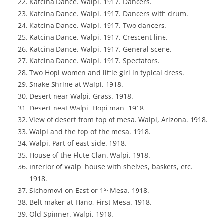
Katcina Dance. Walpi. 1917. Dancers.
Katcina Dance. Walpi. 1917. Dancers with drum.
Katcina Dance. Walpi. 1917. Two dancers.
Katcina Dance. Walpi. 1917. Crescent line.
Katcina Dance. Walpi. 1917. General scene.
Katcina Dance. Walpi. 1917. Spectators.
Two Hopi women and little girl in typical dress.
Snake Shrine at Walpi. 1918.
Desert near Walpi. Grass. 1918.
Desert neat Walpi. Hopi man. 1918.
View of desert from top of mesa. Walpi, Arizona. 1918.
Walpi and the top of the mesa. 1918.
Walpi. Part of east side. 1918.
House of the Flute Clan. Walpi. 1918.
Interior of Walpi house with shelves, baskets, etc.
1918.
st
Sichomovi on East or 1
Mesa. 1918.
Belt maker at Hano, First Mesa. 1918.
Old Spinner. Walpi. 1918.