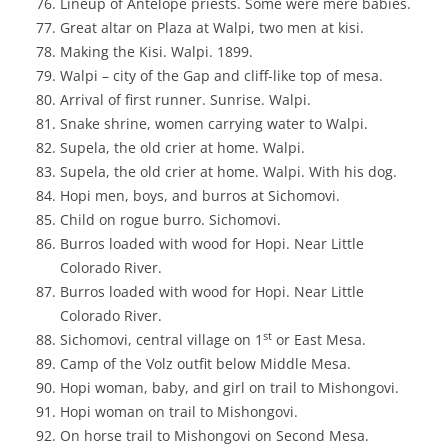
Lineup of Antelope priests. Some were mere babies.
Great altar on Plaza at Walpi, two men at kisi.
Making the Kisi. Walpi. 1899.
Walpi – city of the Gap and cliff-like top of mesa.
Arrival of first runner. Sunrise. Walpi.
Snake shrine, women carrying water to Walpi.
Supela, the old crier at home. Walpi.
Supela, the old crier at home. Walpi. With his dog.
Hopi men, boys, and burros at Sichomovi.
Child on rogue burro. Sichomovi.
Burros loaded with wood for Hopi. Near Little
Colorado River.
Burros loaded with wood for Hopi. Near Little
Colorado River.
st
Sichomovi, central village on 1
or East Mesa.
Camp of the Volz outfit below Middle Mesa.
Hopi woman, baby, and girl on trail to Mishongovi.
Hopi woman on trail to Mishongovi.
On horse trail to Mishongovi on Second Mesa.