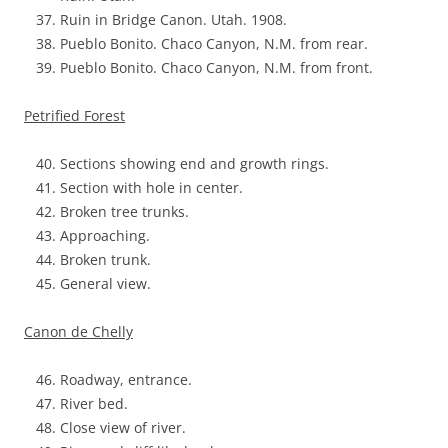
Ruin in Bridge Canon. Utah. 1908.
Pueblo Bonito. Chaco Canyon, N.M. from rear.
Pueblo Bonito. Chaco Canyon, N.M. from front.
Petrified Forest
Sections showing end and growth rings.
Section with hole in center.
Broken tree trunks.
Approaching.
Broken trunk.
General view.
Canon de Chelly
Roadway, entrance.
River bed.
Close view of river.