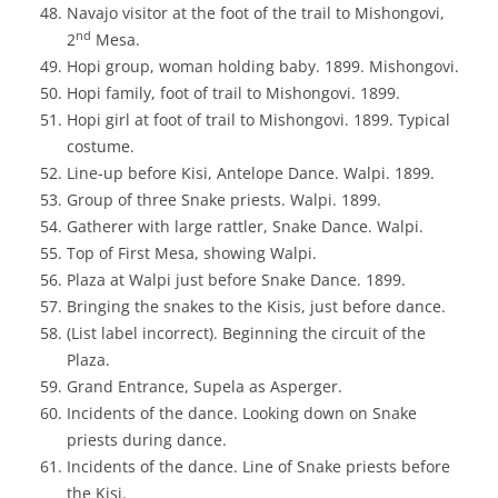
Navajo visitor at the foot of the trail to Mishongovi,
nd
2
Mesa.
Hopi group, woman holding baby. 1899. Mishongovi.
Hopi family, foot of trail to Mishongovi. 1899.
Hopi girl at foot of trail to Mishongovi. 1899. Typical
costume.
Line-up before Kisi, Antelope Dance. Walpi. 1899.
Group of three Snake priests. Walpi. 1899.
Gatherer with large rattler, Snake Dance. Walpi.
Top of First Mesa, showing Walpi.
Plaza at Walpi just before Snake Dance. 1899.
Bringing the snakes to the Kisis, just before dance.
(List label incorrect). Beginning the circuit of the
Plaza.
Grand Entrance, Supela as Asperger.
Incidents of the dance. Looking down on Snake
priests during dance.
Incidents of the dance. Line of Snake priests before
the Kisi.