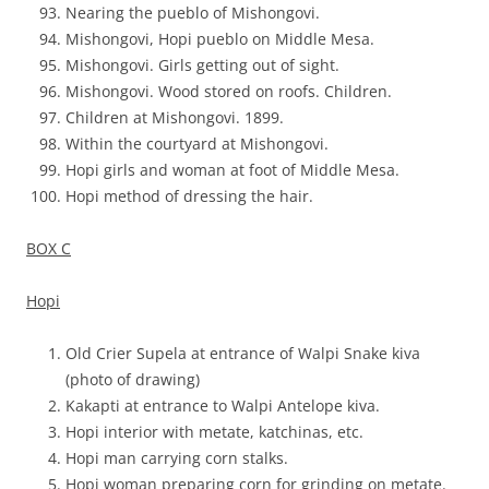
Nearing the pueblo of Mishongovi.
Mishongovi, Hopi pueblo on Middle Mesa.
Mishongovi. Girls getting out of sight.
Mishongovi. Wood stored on roofs. Children.
Children at Mishongovi. 1899.
Within the courtyard at Mishongovi.
Hopi girls and woman at foot of Middle Mesa.
Hopi method of dressing the hair.
BOX C
Hopi
Old Crier Supela at entrance of Walpi Snake kiva
(photo of drawing)
Kakapti at entrance to Walpi Antelope kiva.
Hopi interior with metate, katchinas, etc.
Hopi man carrying corn stalks.
Hopi woman preparing corn for grinding on metate.