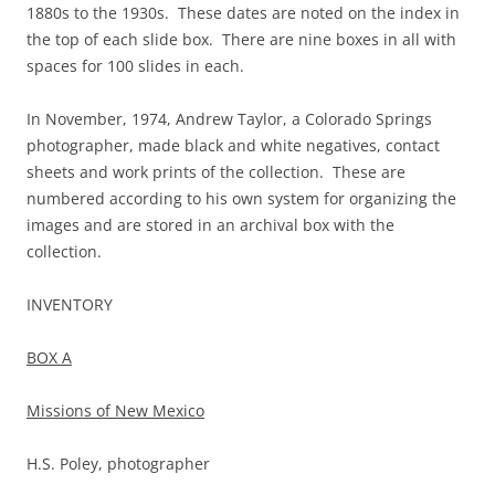
1880s to the 1930s. These dates are noted on the index in
the top of each slide box. There are nine boxes in all with
spaces for 100 slides in each.
In November, 1974, Andrew Taylor, a Colorado Springs
photographer, made black and white negatives, contact
sheets and work prints of the collection. These are
numbered according to his own system for organizing the
images and are stored in an archival box with the
collection.
INVENTORY
BOX A
Missions of New Mexico
H.S. Poley, photographer