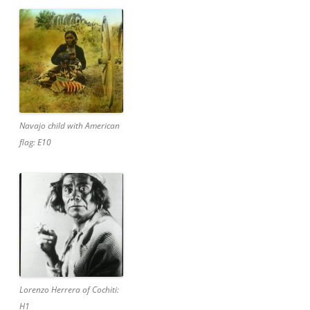
Navajo child with American
flag: E10
Lorenzo Herrera of Cochiti:
H1