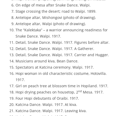
On edge of mesa after Snake Dance, Walpi.
Stage crossing the desert; road to Walpi. 1899.
Antelope altar, Mishongovi (photo of drawing).
Antelope altar, Walpi (photo of drawing).
The “Kalektaka” – a warrior announcing readiness for
Snake Dance. Walpi. 1917.
Detail, Snake Dance. Walpi. 1917. Figures before altar.
Detail, Snake Dance. Walpi. 1917. A Gatherer.
Detail, Snake Dance. Walpi. 1917. Carrier and Hugger.
Musicians around kiva, Bean Dance.
Spectators at Katcina ceremony. Walpi. 1917.
Hopi woman in old characteristic costume, Hotovilla.
1917.
Girl on peach tree at blossom time in Hopiland. 1917.
nd
Hopi drying peaches on housetop, 2
Mesa. 1917.
Four Hopi debutants of Oraibi. 1917.
Katcina Dance. Walpi. 1917. At kiva.
Katcina Dance. Walpi. 1917. Leaving kiva.