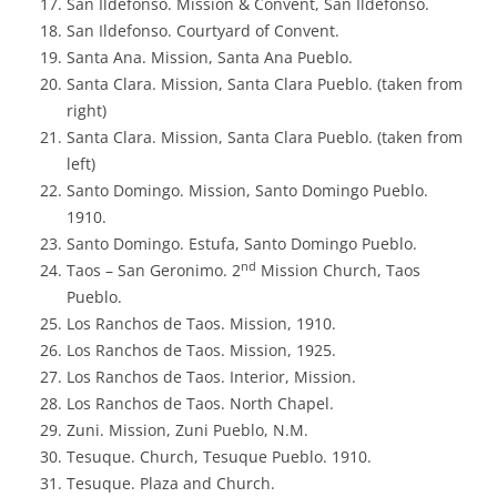
San Ildefonso. Mission & Convent, San Ildefonso.
San Ildefonso. Courtyard of Convent.
Santa Ana. Mission, Santa Ana Pueblo.
Santa Clara. Mission, Santa Clara Pueblo. (taken from
right)
Santa Clara. Mission, Santa Clara Pueblo. (taken from
left)
Santo Domingo. Mission, Santo Domingo Pueblo.
1910.
Santo Domingo. Estufa, Santo Domingo Pueblo.
nd
Taos – San Geronimo. 2
Mission Church, Taos
Pueblo.
Los Ranchos de Taos. Mission, 1910.
Los Ranchos de Taos. Mission, 1925.
Los Ranchos de Taos. Interior, Mission.
Los Ranchos de Taos. North Chapel.
Zuni. Mission, Zuni Pueblo, N.M.
Tesuque. Church, Tesuque Pueblo. 1910.
Tesuque. Plaza and Church.