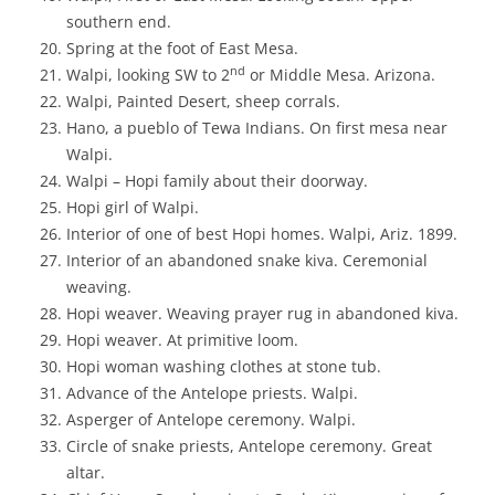
southern end.
Spring at the foot of East Mesa.
nd
Walpi, looking SW to 2
or Middle Mesa. Arizona.
Walpi, Painted Desert, sheep corrals.
Hano, a pueblo of Tewa Indians. On first mesa near
Walpi.
Walpi – Hopi family about their doorway.
Hopi girl of Walpi.
Interior of one of best Hopi homes. Walpi, Ariz. 1899.
Interior of an abandoned snake kiva. Ceremonial
weaving.
Hopi weaver. Weaving prayer rug in abandoned kiva.
Hopi weaver. At primitive loom.
Hopi woman washing clothes at stone tub.
Advance of the Antelope priests. Walpi.
Asperger of Antelope ceremony. Walpi.
Circle of snake priests, Antelope ceremony. Great
altar.