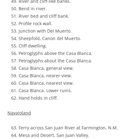
River and cliff-like banks.
Bend in river.
River bed and cliff bank.
Profile rock wall.
Junction with Del Muerto.
Sheepfold, Canon del Muerto.
Cliff dwelling.
Petroglyphs above the Casa Blanca.
Petroglyphs about the Casa Blanca.
Casa Blanca, general view.
Casa Blanca, nearer view.
Casa Blanca, nearest view.
Casa Blanca. Lower ruins.
Hand holds in cliff.
Navajoland
Ferry across San Juan River at Farmington, N.M.
Mesa and Desert, San Juan Valley.