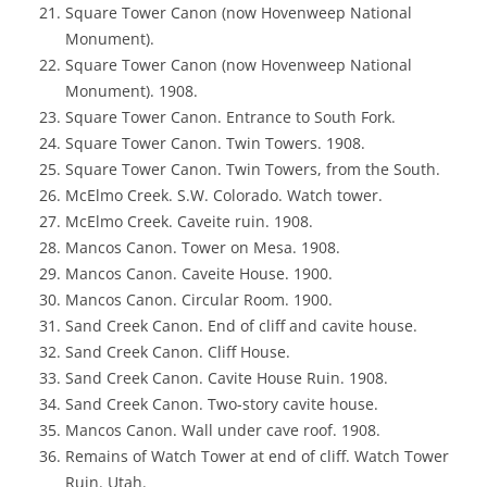
Square Tower Canon (now Hovenweep National
Monument).
Square Tower Canon (now Hovenweep National
Monument). 1908.
Square Tower Canon. Entrance to South Fork.
Square Tower Canon. Twin Towers. 1908.
Square Tower Canon. Twin Towers, from the South.
McElmo Creek. S.W. Colorado. Watch tower.
McElmo Creek. Caveite ruin. 1908.
Mancos Canon. Tower on Mesa. 1908.
Mancos Canon. Caveite House. 1900.
Mancos Canon. Circular Room. 1900.
Sand Creek Canon. End of cliff and cavite house.
Sand Creek Canon. Cliff House.
Sand Creek Canon. Cavite House Ruin. 1908.
Sand Creek Canon. Two-story cavite house.
Mancos Canon. Wall under cave roof. 1908.
Remains of Watch Tower at end of cliff. Watch Tower
Ruin. Utah.