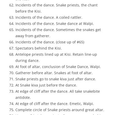
Incidents of the dance. Snake priests, the chant
before the Kisi.
Incidents of the dance. A coiled rattler.
Incidents of the dance. Snake dance at Walpi.
Incidents of the dance. Sometimes the snakes get
away from gatherer.
Incidents of the dance. (close up of #65)
Spectators behind the Kisi.
Antelope priests lined up at Kisi. Retain line-up
during dance.
At foot of altar, conclusion of Snake Dance, Walpi.
Gatherer before altar. Snakes at foot of altar.
Snake priests go to snake kiva just after dance.
At Snake kiva just before the dance.
At edge of cliff after the dance. All take snakebite
antidote.
At edge of cliff after the dance. Emetic, Walpi.
Complete circle of Snake priests around great altar.