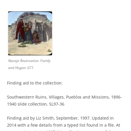
Navajo Reservation. Family
and Hogan: G71
Finding aid to the collection:
Southwestern Ruins, Villages, Pueblos and Missions, 1896-
1940 slide collection, SL97-36
Finding aid by Liz Smith, September, 1997. Updated in
2014 with a few details from a typed list found in a file. At