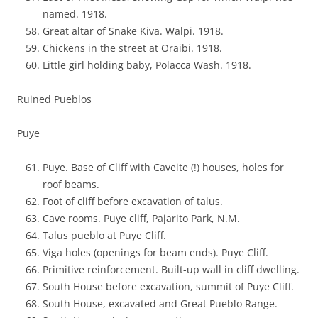
named. 1918.
Great altar of Snake Kiva. Walpi. 1918.
Chickens in the street at Oraibi. 1918.
Little girl holding baby, Polacca Wash. 1918.
Ruined Pueblos
Puye
Puye. Base of Cliff with Caveite (!) houses, holes for
roof beams.
Foot of cliff before excavation of talus.
Cave rooms. Puye cliff, Pajarito Park, N.M.
Talus pueblo at Puye Cliff.
Viga holes (openings for beam ends). Puye Cliff.
Primitive reinforcement. Built-up wall in cliff dwelling.
South House before excavation, summit of Puye Cliff.
South House, excavated and Great Pueblo Range.