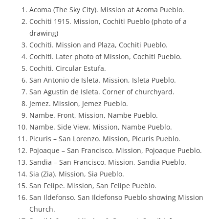
Acoma (The Sky City). Mission at Acoma Pueblo.
Cochiti 1915. Mission, Cochiti Pueblo (photo of a
drawing)
Cochiti. Mission and Plaza, Cochiti Pueblo.
Cochiti. Later photo of Mission, Cochiti Pueblo.
Cochiti. Circular Estufa.
San Antonio de Isleta. Mission, Isleta Pueblo.
San Agustin de Isleta. Corner of churchyard.
Jemez. Mission, Jemez Pueblo.
Nambe. Front, Mission, Nambe Pueblo.
Nambe. Side View, Mission, Nambe Pueblo.
Picuris – San Lorenzo. Mission, Picuris Pueblo.
Pojoaque – San Francisco. Mission, Pojoaque Pueblo.
Sandia – San Francisco. Mission, Sandia Pueblo.
Sia (Zia). Mission, Sia Pueblo.
San Felipe. Mission, San Felipe Pueblo.
San Ildefonso. San Ildefonso Pueblo showing Mission
Church.