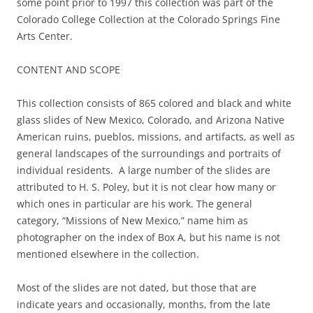
some point prior to 1997 this collection was part of the
Colorado College Collection at the Colorado Springs Fine
Arts Center.
CONTENT AND SCOPE
This collection consists of 865 colored and black and white
glass slides of New Mexico, Colorado, and Arizona Native
American ruins, pueblos, missions, and artifacts, as well as
general landscapes of the surroundings and portraits of
individual residents. A large number of the slides are
attributed to H. S. Poley, but it is not clear how many or
which ones in particular are his work. The general
category, “Missions of New Mexico,” name him as
photographer on the index of Box A, but his name is not
mentioned elsewhere in the collection.
Most of the slides are not dated, but those that are
indicate years and occasionally, months, from the late