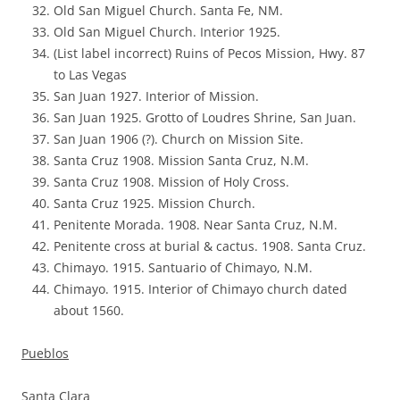
Old San Miguel Church. Santa Fe, NM.
Old San Miguel Church. Interior 1925.
(List label incorrect) Ruins of Pecos Mission, Hwy. 87
to Las Vegas
San Juan 1927. Interior of Mission.
San Juan 1925. Grotto of Loudres Shrine, San Juan.
San Juan 1906 (?). Church on Mission Site.
Santa Cruz 1908. Mission Santa Cruz, N.M.
Santa Cruz 1908. Mission of Holy Cross.
Santa Cruz 1925. Mission Church.
Penitente Morada. 1908. Near Santa Cruz, N.M.
Penitente cross at burial & cactus. 1908. Santa Cruz.
Chimayo. 1915. Santuario of Chimayo, N.M.
Chimayo. 1915. Interior of Chimayo church dated
about 1560.
Pueblos
Santa Clara