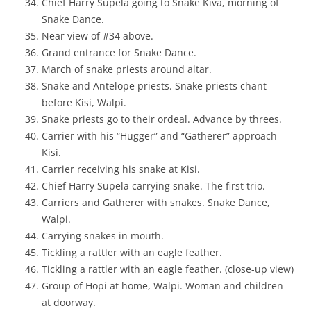
Chief Harry Supela going to Snake Kiva, morning of
Snake Dance.
Near view of #34 above.
Grand entrance for Snake Dance.
March of snake priests around altar.
Snake and Antelope priests. Snake priests chant
before Kisi, Walpi.
Snake priests go to their ordeal. Advance by threes.
Carrier with his “Hugger” and “Gatherer” approach
Kisi.
Carrier receiving his snake at Kisi.
Chief Harry Supela carrying snake. The first trio.
Carriers and Gatherer with snakes. Snake Dance,
Walpi.
Carrying snakes in mouth.
Tickling a rattler with an eagle feather.
Tickling a rattler with an eagle feather. (close-up view)
Group of Hopi at home, Walpi. Woman and children
at doorway.