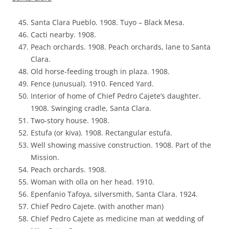
Santa Clara Pueblo. 1908. Tuyo – Black Mesa.
Cacti nearby. 1908.
Peach orchards. 1908. Peach orchards, lane to Santa
Clara.
Old horse-feeding trough in plaza. 1908.
Fence (unusual). 1910. Fenced Yard.
Interior of home of Chief Pedro Cajete’s daughter.
1908. Swinging cradle, Santa Clara.
Two-story house. 1908.
Estufa (or kiva). 1908. Rectangular estufa.
Well showing massive construction. 1908. Part of the
Mission.
Peach orchards. 1908.
Woman with olla on her head. 1910.
Epenfanio Tafoya, silversmith, Santa Clara. 1924.
Chief Pedro Cajete. (with another man)
Chief Pedro Cajete as medicine man at wedding of