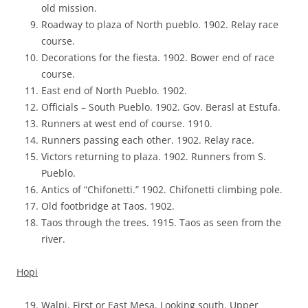
old mission.
Roadway to plaza of North pueblo. 1902. Relay race
course.
Decorations for the fiesta. 1902. Bower end of race
course.
East end of North Pueblo. 1902.
Officials – South Pueblo. 1902. Gov. Berasl at Estufa.
Runners at west end of course. 1910.
Runners passing each other. 1902. Relay race.
Victors returning to plaza. 1902. Runners from S.
Pueblo.
Antics of “Chifonetti.” 1902. Chifonetti climbing pole.
Old footbridge at Taos. 1902.
Taos through the trees. 1915. Taos as seen from the
river.
Hopi
Walpi, First or East Mesa. Looking south. Upper