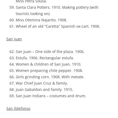
Miss Petra Sousa.
Santa Clara Potters. 1910. Making pottery (with
tourists looking on).
Miss Otemina Najarito. 1908.
Wheel of an old “Caretta” Spanish ox-cart. 1908.
San Juan
San Juan – One side of the plaza. 1906.
Estufa. 1906. Rectangular estufa.
Women & children of San Juan. 1910.
Women preparing chile pepper. 1908.
Girls grinding corn. 1908. With metate.
War Chief Juan Cruz & family.
Juan Gabaldon and family. 1915.
San Juan Indians – costumes and drum.
San Ildefonso