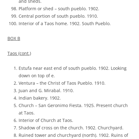
and sheds.
Platform or shed – south pueblo. 1902.
Central portion of south pueblo. 1910.
Interior of a Taos home. 1902. South Pueblo.
BOX B
Taos (cont.)
Estufa near east end of south pueblo. 1902. Looking
down on top of e.
Ventura – the Christ of Taos Pueblo. 1910.
Juan and G. Mirabal. 1910.
Indian bakery. 1902.
Church – San Geronimo Fiesta. 1925. Present church
at Taos.
Interior of Church at Taos.
Shadow of cross on the church. 1902. Churchyard.
Ruined tower and churchyard (north). 1902. Ruins of