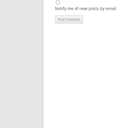
Notify me of new posts by email.