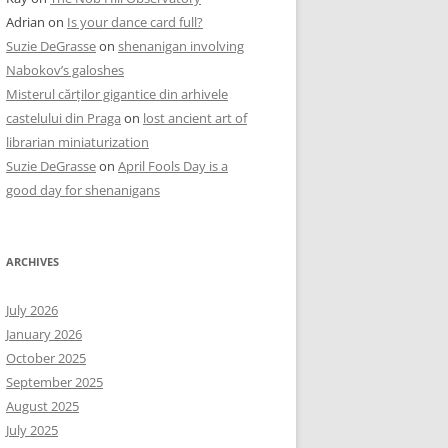
Adrian
on
Is your dance card full?
Suzie DeGrasse
on
shenanigan involving
Nabokov’s galoshes
Misterul cărților gigantice din arhivele
castelului din Praga
on
lost ancient art of
librarian miniaturization
Suzie DeGrasse
on
April Fools Day is a
good day for shenanigans
ARCHIVES
July 2026
January 2026
October 2025
September 2025
August 2025
July 2025