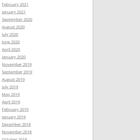
February 2021
January 2021
September 2020
August 2020
July 2020
June 2020
April 2020
January 2020
November 2019
September 2019
August 2019
July 2019
May 2019
April 2019
February 2019
January 2019
December 2018
November 2018
October 2018