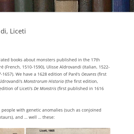
i, Liceti
strated books about monsters published in the 17th
 (French, 1510-1590), Ulisse Aldrovandi (Italian, 1522-
77-1657). We have a 1628 edition of Paré’s
Oeuvres
(first
Aldrovandi’s
Monstrorum Historia
(the first edition,
ition of Liceti’s
De Monstris
(first published in 1616
 people with genetic anomalies (such as conjoined
ntaurs), and … well … these: