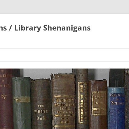
ons / Library Shenanigans