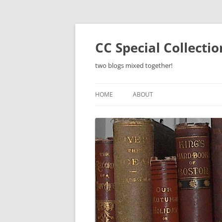
Skip
to
content
CC Special Collecti
two blogs mixed together!
HOME
ABOUT