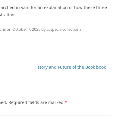
earched in vain for an explanation of how these three
trations.
ions
on
October 7, 2025
by
ccspecialcollections
.
History and Future of the Book book
→
hed.
Required fields are marked
*