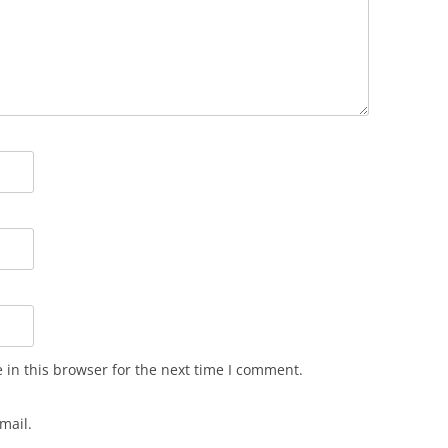
in this browser for the next time I comment.
mail.