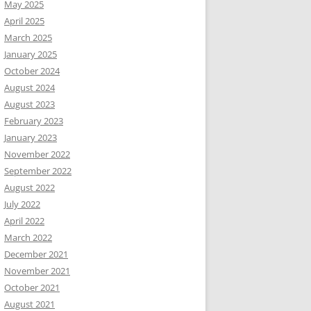
May 2025
April 2025
March 2025
January 2025
October 2024
August 2024
August 2023
February 2023
January 2023
November 2022
September 2022
August 2022
July 2022
April 2022
March 2022
December 2021
November 2021
October 2021
August 2021