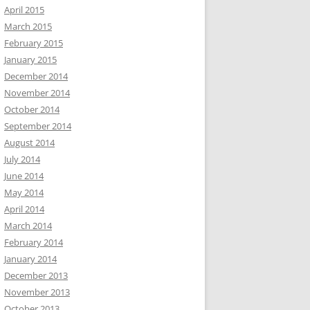
April 2015
March 2015
February 2015
January 2015
December 2014
November 2014
October 2014
September 2014
August 2014
July 2014
June 2014
May 2014
April 2014
March 2014
February 2014
January 2014
December 2013
November 2013
October 2013