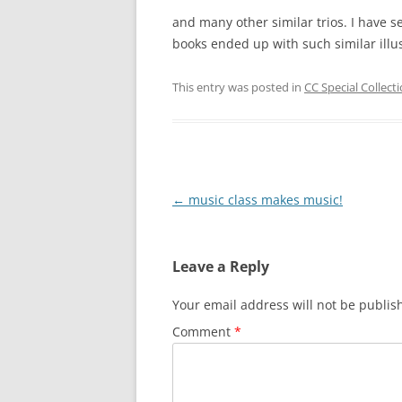
and many other similar trios. I have s
books ended up with such similar illus
This entry was posted in
CC Special Collect
Post
←
music class makes music!
navigation
Leave a Reply
Your email address will not be publis
Comment
*