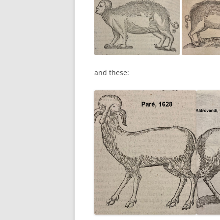
and these: