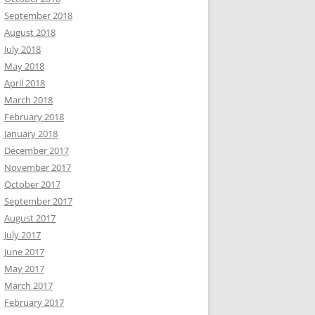
September 2018
August 2018
July 2018
May 2018
April 2018
March 2018
February 2018
January 2018
December 2017
November 2017
October 2017
September 2017
August 2017
July 2017
June 2017
May 2017
March 2017
February 2017