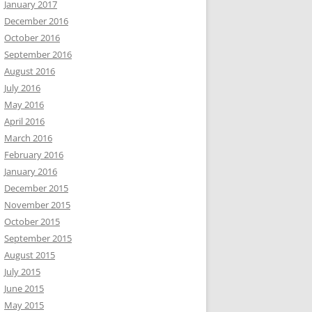
January 2017
December 2016
October 2016
September 2016
August 2016
July 2016
May 2016
April 2016
March 2016
February 2016
January 2016
December 2015
November 2015
October 2015
September 2015
August 2015
July 2015
June 2015
May 2015