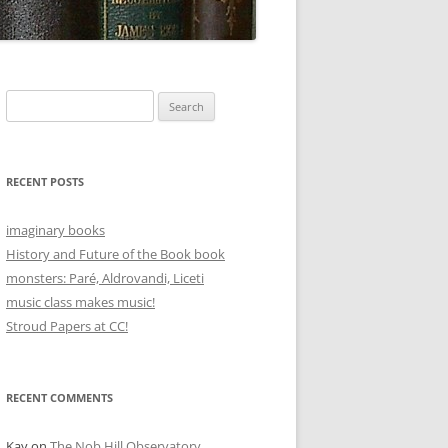
Search
for:
RECENT POSTS
imaginary books
History and Future of the Book book
monsters: Paré, Aldrovandi, Liceti
music class makes music!
Stroud Papers at CC!
RECENT COMMENTS
Kay
on
The Nob Hill Observatory