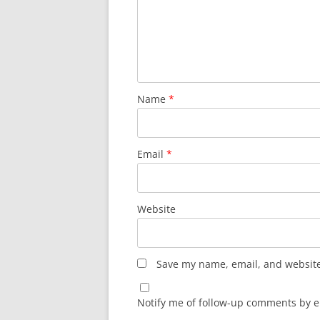
Name
*
Email
*
Website
Save my name, email, and website 
Notify me of follow-up comments by e