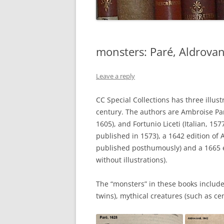
monsters: Paré, Aldrovand
Leave a reply
CC Special Collections has three illu
century. The authors are Ambroise Paré
1605), and Fortunio Liceti (Italian, 15
published in 1573), a 1642 edition of 
published posthumously) and a 1665 ed
without illustrations).
The “monsters” in these books include
twins), mythical creatures (such as ce