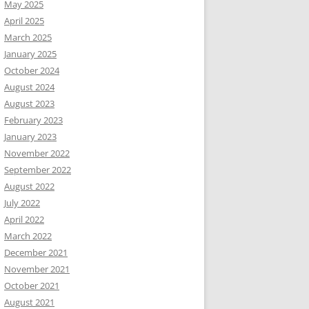
May 2025
April 2025
March 2025
January 2025
October 2024
August 2024
August 2023
February 2023
January 2023
November 2022
September 2022
August 2022
July 2022
April 2022
March 2022
December 2021
November 2021
October 2021
August 2021