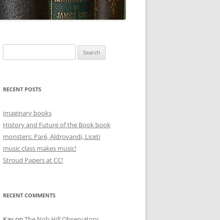
Search
for:
RECENT POSTS
imaginary books
History and Future of the Book book
monsters: Paré, Aldrovandi, Liceti
music class makes music!
Stroud Papers at CC!
RECENT COMMENTS
Kay
on
The Nob Hill Observatory