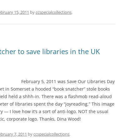
ebruary 15, 2011
by
ccspecialcollections
.
cher to save libraries in the UK
February 5, 2011 was Save Our Libraries Day
rt in Somerset a hooded “book snatcher” stole books
field held a shhh-in. There was a flashmob read-aloud
er of libraries spent the day “joyreading.” This image
y — I love how it’s a sort of anti-logo, NOT the usual
tic, corporate logo. Thanks, Dina Wood!
ebruary 7, 2011
by
ccspecialcollections
.