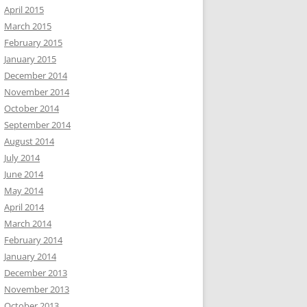
April 2015
March 2015
February 2015
January 2015
December 2014
November 2014
October 2014
September 2014
August 2014
July 2014
June 2014
May 2014
April 2014
March 2014
February 2014
January 2014
December 2013
November 2013
October 2013