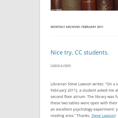
MONTHLY ARCHIVES:
FEBRUARY 2011
Nice try, CC students.
Leave a reply
Librarian Steve Lawson writes: “On a v
February 2011], a student asked me ab
second floor atrium. The library was fu
these two tables were open with their 
an excellent psychology experiment: yo
reading area.” Thanks,
Steve Lawson
!