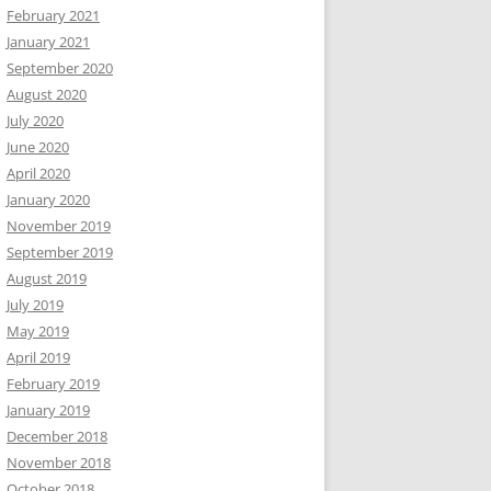
February 2021
January 2021
September 2020
August 2020
July 2020
June 2020
April 2020
January 2020
November 2019
September 2019
August 2019
July 2019
May 2019
April 2019
February 2019
January 2019
December 2018
November 2018
October 2018