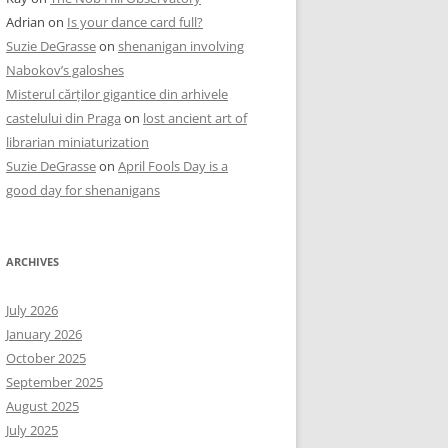
Adrian
on
Is your dance card full?
Suzie DeGrasse
on
shenanigan involving
Nabokov’s galoshes
Misterul cărților gigantice din arhivele
castelului din Praga
on
lost ancient art of
librarian miniaturization
Suzie DeGrasse
on
April Fools Day is a
good day for shenanigans
ARCHIVES
July 2026
January 2026
October 2025
September 2025
August 2025
July 2025