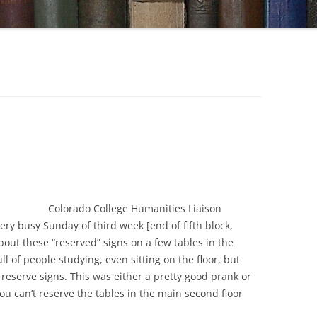
Colorado College Humanities Liaison
ery busy Sunday of third week [end of fifth block,
out these “reserved” signs on a few tables in the
ll of people studying, even sitting on the floor, but
reserve signs. This was either a pretty good prank or
u can’t reserve the tables in the main second floor