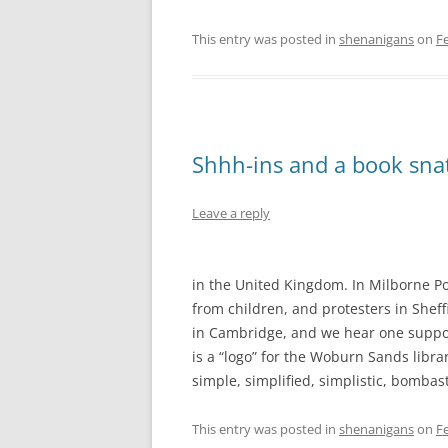
This entry was posted in
shenanigans
on
F
Shhh-ins and a book snat
Leave a reply
in the United Kingdom. In Milborne Po
from children, and protesters in Shef
in Cambridge, and we hear one support
is a “logo” for the Woburn Sands librar
simple, simplified, simplistic, bombas
This entry was posted in
shenanigans
on
F