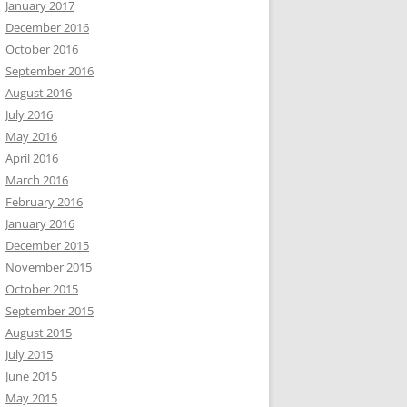
January 2017
December 2016
October 2016
September 2016
August 2016
July 2016
May 2016
April 2016
March 2016
February 2016
January 2016
December 2015
November 2015
October 2015
September 2015
August 2015
July 2015
June 2015
May 2015