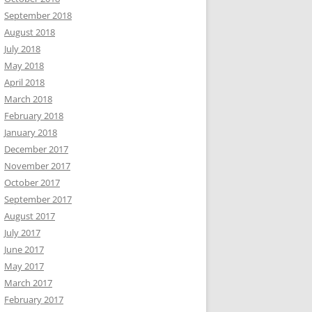
September 2018
August 2018
July 2018
May 2018
April 2018
March 2018
February 2018
January 2018
December 2017
November 2017
October 2017
September 2017
August 2017
July 2017
June 2017
May 2017
March 2017
February 2017