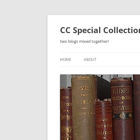
Skip
to
content
CC Special Collecti
two blogs mixed together!
HOME
ABOUT