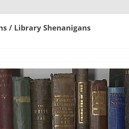
ons / Library Shenanigans