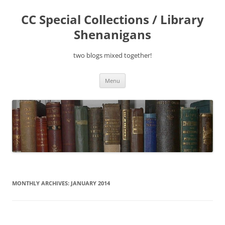
Skip
to
CC Special Collections / Library
content
Shenanigans
two blogs mixed together!
Menu
MONTHLY ARCHIVES:
JANUARY 2014