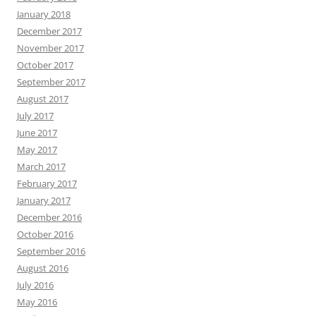
January 2018
December 2017
November 2017
October 2017
September 2017
August 2017
July 2017
June 2017
May 2017
March 2017
February 2017
January 2017
December 2016
October 2016
September 2016
August 2016
July 2016
May 2016