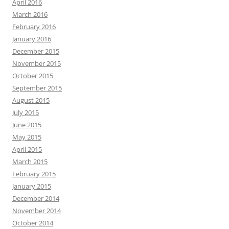
April 2016
March 2016
February 2016
January 2016
December 2015
November 2015
October 2015
September 2015
August 2015
July 2015
June 2015
May 2015
April 2015
March 2015
February 2015
January 2015
December 2014
November 2014
October 2014