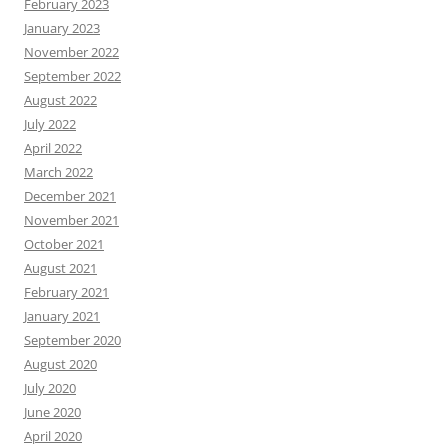
February 2023
January 2023
November 2022
September 2022
August 2022
July 2022
April 2022
March 2022
December 2021
November 2021
October 2021
August 2021
February 2021
January 2021
September 2020
August 2020
July 2020
June 2020
April 2020