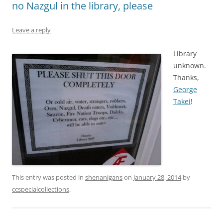
no Nazgul in the library, please
Leave a reply
Library
unknown.
Thanks,
George
Takei
!
This entry was posted in
shenanigans
on
January 28, 2014
by
ccspecialcollections
.