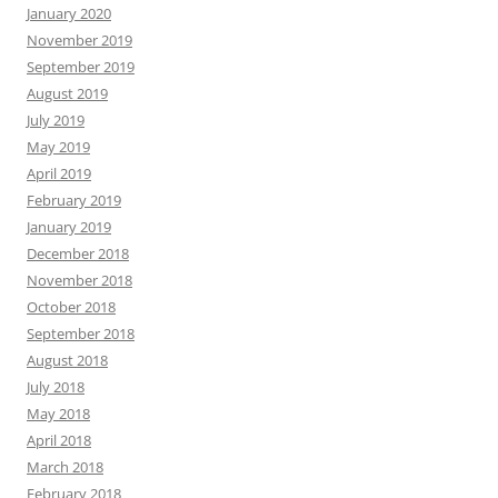
January 2020
November 2019
September 2019
August 2019
July 2019
May 2019
April 2019
February 2019
January 2019
December 2018
November 2018
October 2018
September 2018
August 2018
July 2018
May 2018
April 2018
March 2018
February 2018