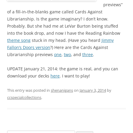
previews”
of a fill-in-the-blanks game called Cards Against
Librarianship. Is the game imaginary? I don’t know.
Probably. But she had me at LeVar Burton being stuffed
into the book drop, and now I have the Reading Rainbow
theme song
stuck in my head. (Have you heard
Jimmy
Fallon’s Doors version
?) Here are the Cards Against
Librarianship previews
one
,
two
, and
three
.
UPDATE January 21, 2014: the game is real, and you can
download your decks
here
. I want to play!
This entry was posted in
shenanigans
on
January 3, 2014
by
ccspecialcollections
.