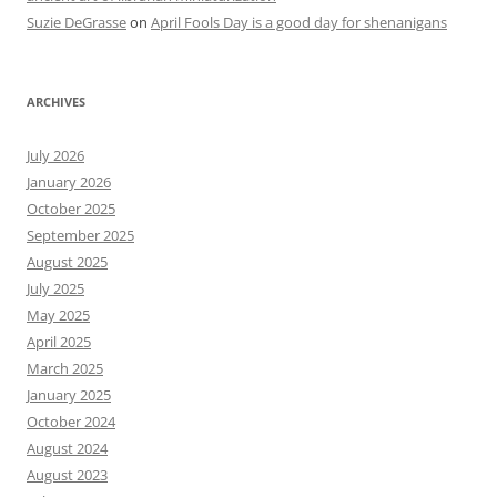
Suzie DeGrasse
on
April Fools Day is a good day for shenanigans
ARCHIVES
July 2026
January 2026
October 2025
September 2025
August 2025
July 2025
May 2025
April 2025
March 2025
January 2025
October 2024
August 2024
August 2023