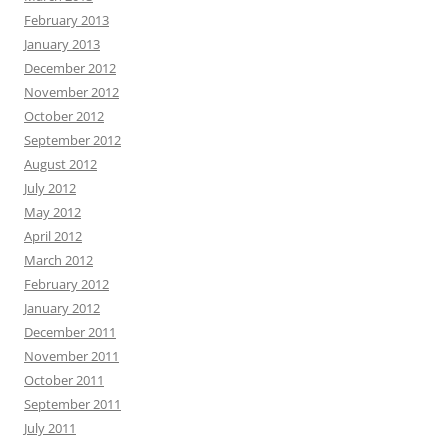
February 2013
January 2013
December 2012
November 2012
October 2012
September 2012
August 2012
July 2012
May 2012
April 2012
March 2012
February 2012
January 2012
December 2011
November 2011
October 2011
September 2011
July 2011