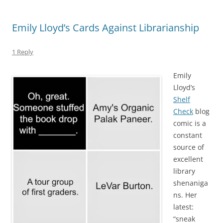
Emily Lloyd’s Cards Against Librarianship
1 Reply
Emily
Lloyd’s
Shelf
Check
blog
comic is a
constant
source of
excellent
library
shenaniga
ns. Her
latest:
“sneak