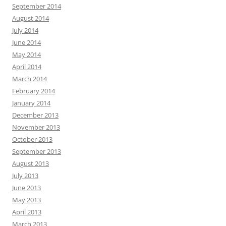
September 2014
August 2014
July 2014
June 2014
May 2014
April 2014
March 2014
February 2014
January 2014
December 2013
November 2013
October 2013
September 2013
August 2013
July 2013
June 2013
May 2013
April 2013
March 2013