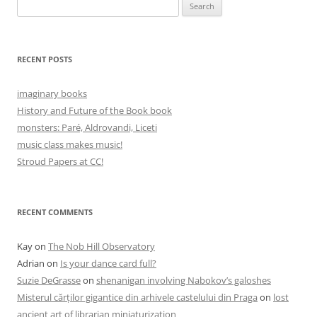
Search
for:
RECENT POSTS
imaginary books
History and Future of the Book book
monsters: Paré, Aldrovandi, Liceti
music class makes music!
Stroud Papers at CC!
RECENT COMMENTS
Kay
on
The Nob Hill Observatory
Adrian
on
Is your dance card full?
Suzie DeGrasse
on
shenanigan involving Nabokov’s galoshes
Misterul cărților gigantice din arhivele castelului din Praga
on
lost
ancient art of librarian miniaturization