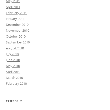
May 2011
April 2011
February 2011
January 2011
December 2010
November 2010
October 2010
September 2010
August 2010
July 2010
June 2010
May 2010
April 2010
March 2010
February 2010
CATEGORIES