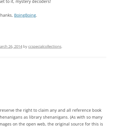
et to it, mystery decoders!
Thanks,
BoingBoing
.
arch 26, 2014
by
ccspecialcollections
.
 reserve the right to claim any and all reference book
henanigans as library shenanigans. (As with so many
mages on the open web, the original source for this is