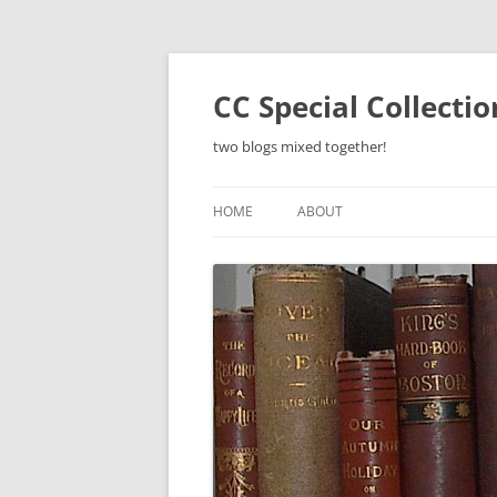
Skip
to
content
CC Special Collecti
two blogs mixed together!
HOME
ABOUT