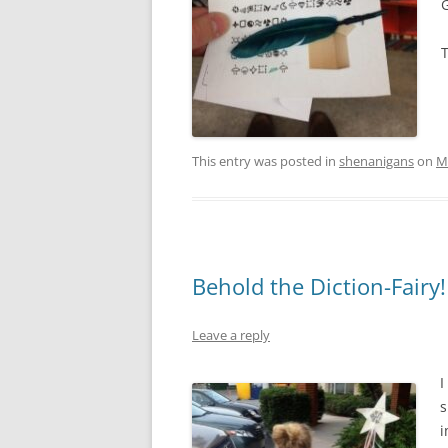
G
This entry was posted in
shenanigans
on
M
Behold the Diction-Fairy!
Leave a reply
I
s
i