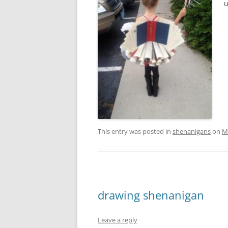
u
This entry was posted in
shenanigans
on
M
drawing shenanigan
Leave a reply