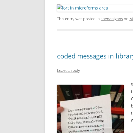
This entry was posted in
shenanigans
on
M
coded messages in libra
Leave a reply
b
O
b
t
w