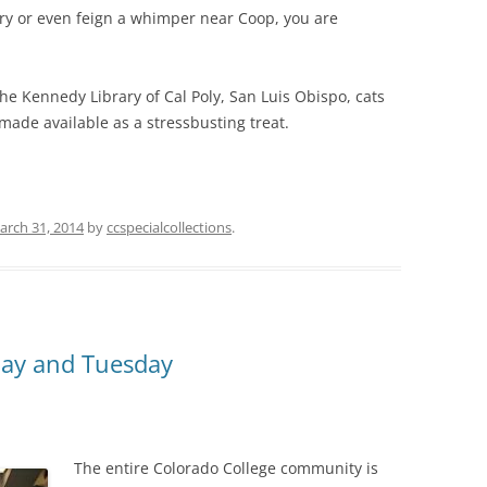
ry or even feign a whimper near Coop, you are
he Kennedy Library of Cal Poly, San Luis Obispo, cats
ade available as a stressbusting treat.
arch 31, 2014
by
ccspecialcollections
.
nday and Tuesday
The entire Colorado College community is