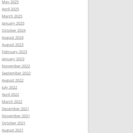
May 2025
April 2025
March 2025
January 2025
October 2024
August 2024
August 2023
February 2023
January 2023
November 2022
September 2022
August 2022
July 2022
April 2022
March 2022
December 2021
November 2021
October 2021
August 2021