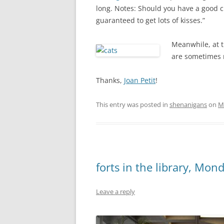
long. Notes: Should you have a good c
guaranteed to get lots of kisses.”
Meanwhile, at t
are sometimes m
Thanks,
Joan Petit
!
This entry was posted in
shenanigans
on
M
forts in the library, Mo
Leave a reply