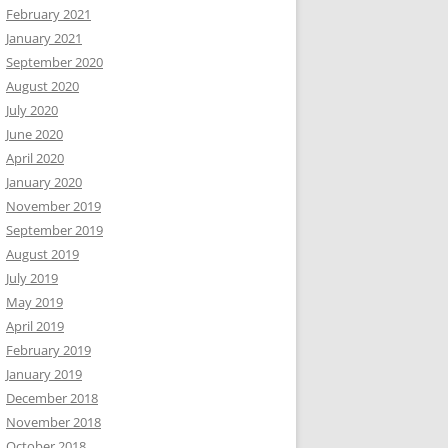
February 2021
January 2021
September 2020
August 2020
July 2020
June 2020
April 2020
January 2020
November 2019
September 2019
August 2019
July 2019
May 2019
April 2019
February 2019
January 2019
December 2018
November 2018
October 2018