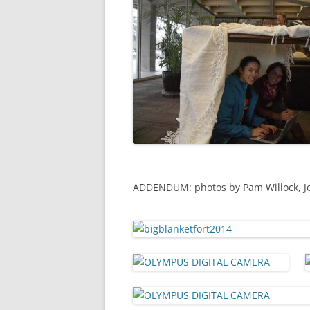
ADDENDUM: photos by Pam Willock, Jon