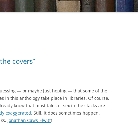
 the covers”
guessing — or maybe just hoping — that some of the
es in this anthology take place in libraries. Of course,
lready know that most tales of sex in the stacks are
tly exaggerated
. Still, it does sometimes happen.
ks,
Jonathan Caws-Elwitt
!