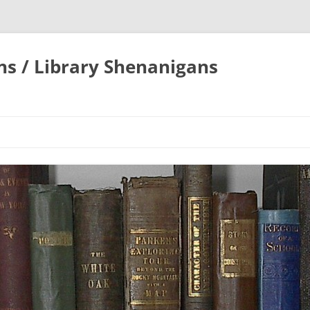
ons / Library Shenanigans