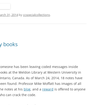
arch 31, 2014
by
ccspecialcollections
.
ry books
Someone has been leaving coded messages inside
ooks at the Weldon Library at Western University in
ntario, Canada. As of March 24, 2014, 18 notes have
een found. Professor Mike Moffatt has images of all
he notes at his
blog
, and a
reward
is offered to anyone
ho can crack the code.