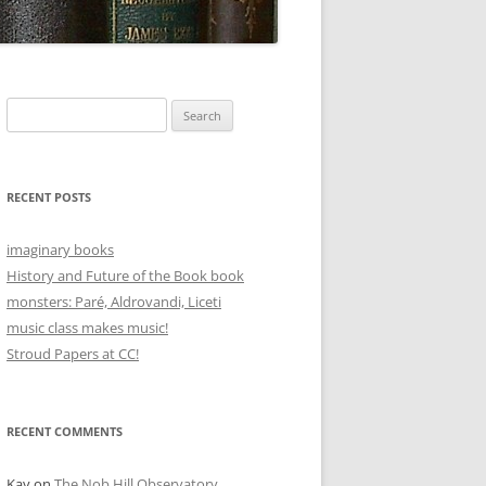
Search
for:
RECENT POSTS
imaginary books
History and Future of the Book book
monsters: Paré, Aldrovandi, Liceti
music class makes music!
Stroud Papers at CC!
RECENT COMMENTS
Kay
on
The Nob Hill Observatory