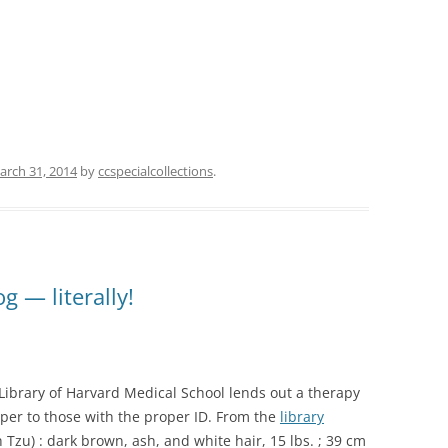
arch 31, 2014
by
ccspecialcollections
.
g — literally!
ibrary of Harvard Medical School lends out a therapy
er to those with the proper ID. From the
library
 Tzu) : dark brown, ash, and white hair, 15 lbs. ; 39 cm