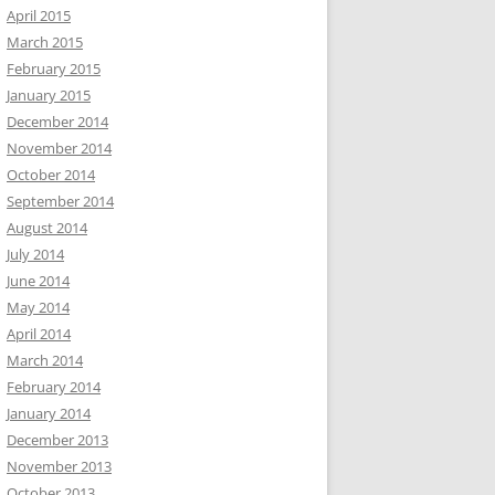
April 2015
March 2015
February 2015
January 2015
December 2014
November 2014
October 2014
September 2014
August 2014
July 2014
June 2014
May 2014
April 2014
March 2014
February 2014
January 2014
December 2013
November 2013
October 2013