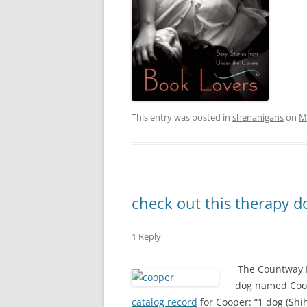
This entry was posted in
shenanigans
on
M
check out this therapy do
1 Reply
The Countway L
dog named Coop
catalog record
for Cooper: “1 dog (Shih