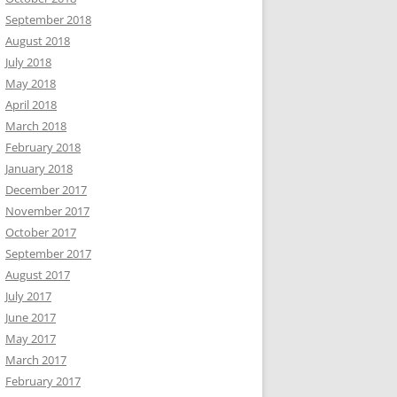
September 2018
August 2018
July 2018
May 2018
April 2018
March 2018
February 2018
January 2018
December 2017
November 2017
October 2017
September 2017
August 2017
July 2017
June 2017
May 2017
March 2017
February 2017