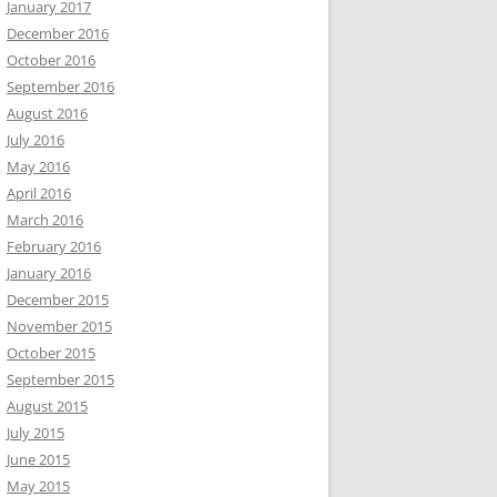
January 2017
December 2016
October 2016
September 2016
August 2016
July 2016
May 2016
April 2016
March 2016
February 2016
January 2016
December 2015
November 2015
October 2015
September 2015
August 2015
July 2015
June 2015
May 2015