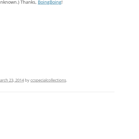
nknown.) Thanks,
BoingBoing
!
arch 23, 2014
by
ccspecialcollections
.