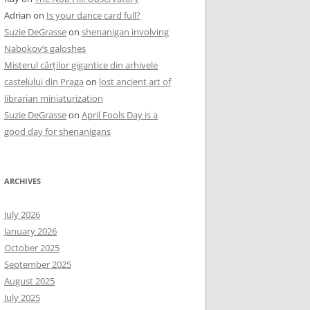
Adrian
on
Is your dance card full?
Suzie DeGrasse
on
shenanigan involving
Nabokov’s galoshes
Misterul cărților gigantice din arhivele
castelului din Praga
on
lost ancient art of
librarian miniaturization
Suzie DeGrasse
on
April Fools Day is a
good day for shenanigans
ARCHIVES
July 2026
January 2026
October 2025
September 2025
August 2025
July 2025