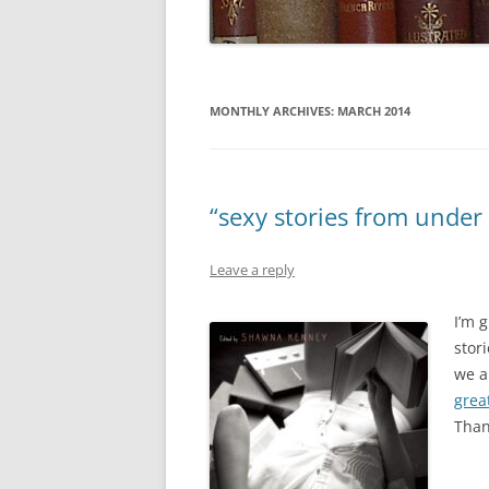
MONTHLY ARCHIVES:
MARCH 2014
“sexy stories from under
Leave a reply
I’m 
stori
we a
grea
Than