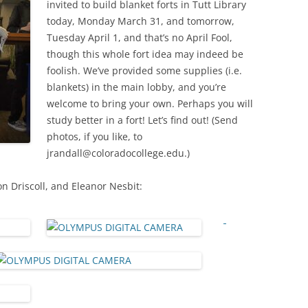
invited to build blanket forts in Tutt Library
today, Monday March 31, and tomorrow,
Tuesday April 1, and that’s no April Fool,
though this whole fort idea may indeed be
foolish. We’ve provided some supplies (i.e.
blankets) in the main lobby, and you’re
welcome to bring your own. Perhaps you will
study better in a fort! Let’s find out! (Send
photos, if you like, to
jrandall@coloradocollege.edu.)
 Driscoll, and Eleanor Nesbit: