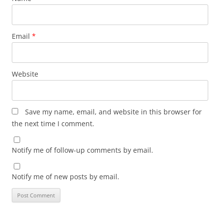
Email
*
Website
Save my name, email, and website in this browser for
the next time I comment.
Notify me of follow-up comments by email.
Notify me of new posts by email.