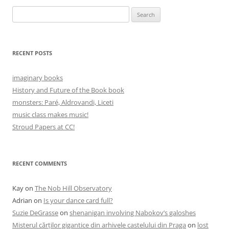
Search
for:
RECENT POSTS
imaginary books
History and Future of the Book book
monsters: Paré, Aldrovandi, Liceti
music class makes music!
Stroud Papers at CC!
RECENT COMMENTS
Kay
on
The Nob Hill Observatory
Adrian
on
Is your dance card full?
Suzie DeGrasse
on
shenanigan involving Nabokov’s galoshes
Misterul cărților gigantice din arhivele castelului din Praga
on
lost