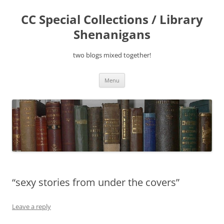
Skip
to
CC Special Collections / Library
content
Shenanigans
two blogs mixed together!
Menu
“sexy stories from under the covers”
Leave a reply