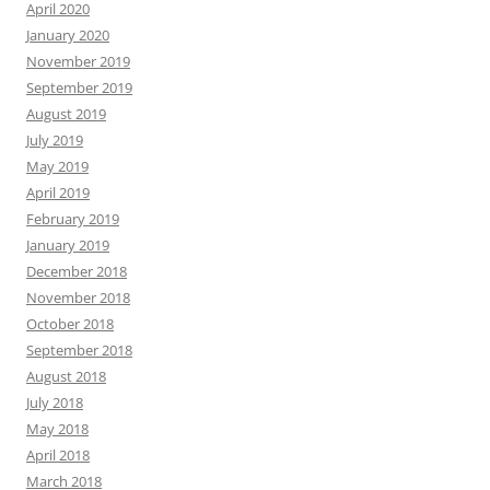
April 2020
January 2020
November 2019
September 2019
August 2019
July 2019
May 2019
April 2019
February 2019
January 2019
December 2018
November 2018
October 2018
September 2018
August 2018
July 2018
May 2018
April 2018
March 2018