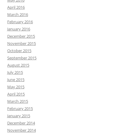
April 2016
March 2016
February 2016
January 2016
December 2015
November 2015
October 2015
September 2015
August 2015
July 2015
June 2015
May 2015
April 2015
March 2015
February 2015
January 2015
December 2014
November 2014