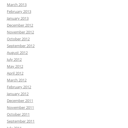
March 2013
February 2013
January 2013
December 2012
November 2012
October 2012
September 2012
August 2012
July 2012
May 2012
April 2012
March 2012
February 2012
January 2012
December 2011
November 2011
October 2011
September 2011
July 2011