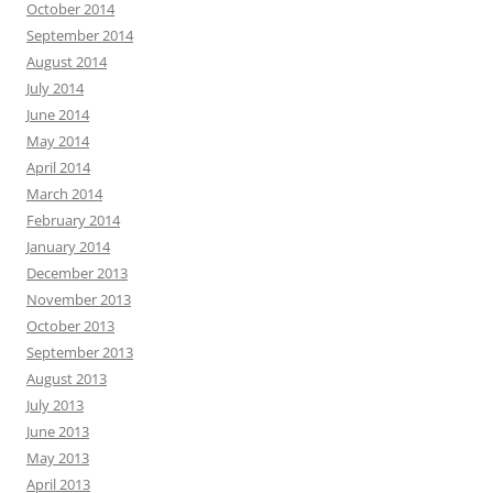
October 2014
September 2014
August 2014
July 2014
June 2014
May 2014
April 2014
March 2014
February 2014
January 2014
December 2013
November 2013
October 2013
September 2013
August 2013
July 2013
June 2013
May 2013
April 2013