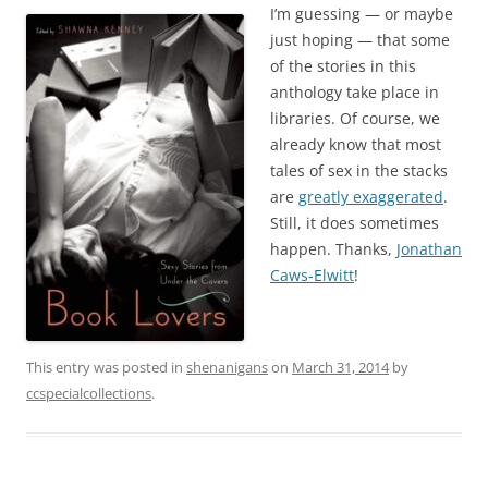
I’m guessing — or maybe
just hoping — that some
of the stories in this
anthology take place in
libraries. Of course, we
already know that most
tales of sex in the stacks
are
greatly exaggerated
.
Still, it does sometimes
happen. Thanks,
Jonathan
Caws-Elwitt
!
This entry was posted in
shenanigans
on
March 31, 2014
by
ccspecialcollections
.