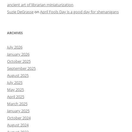
ancient art of librarian miniaturization
Suzie DeGrasse
on
April Fools Day is a good day for shenanigans
ARCHIVES
July 2026
January 2026
October 2025
September 2025
August 2025
July 2025
May 2025
April 2025
March 2025
January 2025
October 2024
August 2024
August 2023