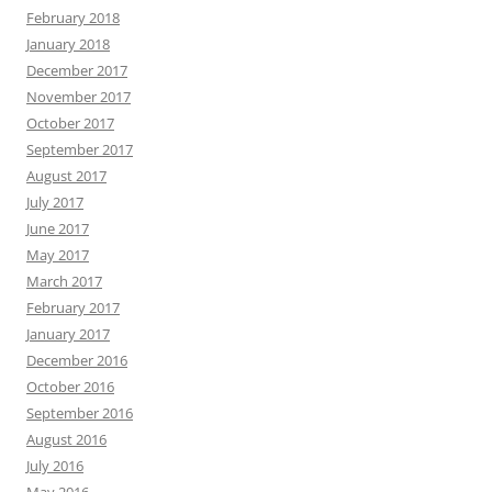
February 2018
January 2018
December 2017
November 2017
October 2017
September 2017
August 2017
July 2017
June 2017
May 2017
March 2017
February 2017
January 2017
December 2016
October 2016
September 2016
August 2016
July 2016
May 2016