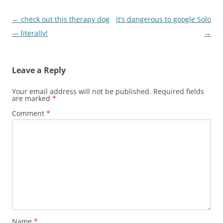
Post
←
check out this therapy dog
it’s dangerous to google Solo
navigation
— literally!
→
Leave a Reply
Your email address will not be published.
Required fields
are marked
*
Comment
*
Name
*