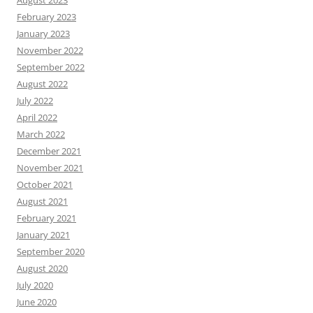
February 2023
January 2023
November 2022
September 2022
August 2022
July 2022
April 2022
March 2022
December 2021
November 2021
October 2021
August 2021
February 2021
January 2021
September 2020
August 2020
July 2020
June 2020