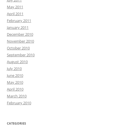
May 2011
April 2011
February 2011
January 2011
December 2010
November 2010
October 2010
September 2010
August 2010
July 2010
June 2010
May 2010
April 2010
March 2010
February 2010
CATEGORIES