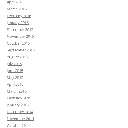
April 2016
March 2016
February 2016
January 2016
December 2015
November 2015
October 2015
September 2015
August 2015
July 2015
June 2015
May 2015
April 2015
March 2015
February 2015
January 2015
December 2014
November 2014
October 2014