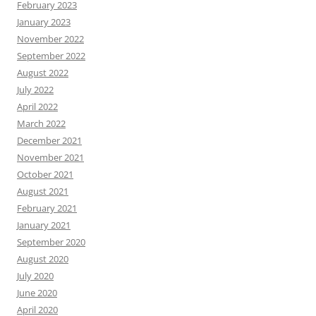
February 2023
January 2023
November 2022
September 2022
August 2022
July 2022
April 2022
March 2022
December 2021
November 2021
October 2021
August 2021
February 2021
January 2021
September 2020
August 2020
July 2020
June 2020
April 2020