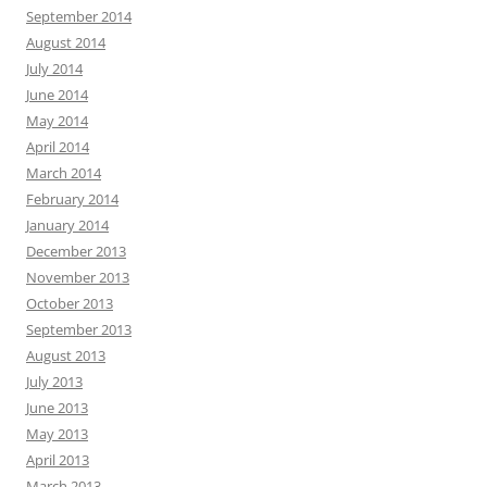
September 2014
August 2014
July 2014
June 2014
May 2014
April 2014
March 2014
February 2014
January 2014
December 2013
November 2013
October 2013
September 2013
August 2013
July 2013
June 2013
May 2013
April 2013
March 2013