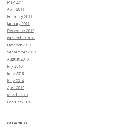
May 2011
April 2011
February 2011
January 2011
December 2010
November 2010
October 2010
September 2010
August 2010
July 2010
June 2010
May 2010
April 2010
March 2010
February 2010
CATEGORIES