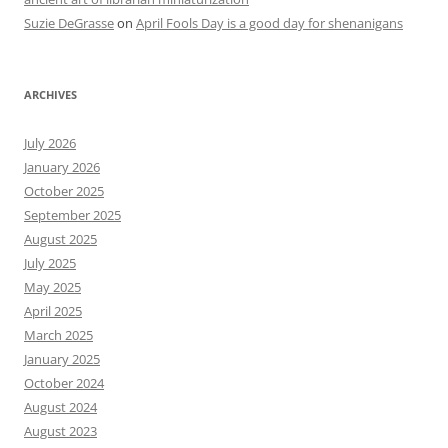
Suzie DeGrasse
on
April Fools Day is a good day for shenanigans
ARCHIVES
July 2026
January 2026
October 2025
September 2025
August 2025
July 2025
May 2025
April 2025
March 2025
January 2025
October 2024
August 2024
August 2023