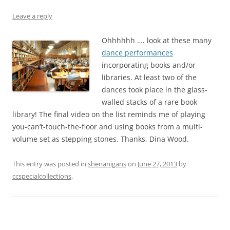
Leave a reply
Ohhhhhh …. look at these many
dance performances
incorporating books and/or
libraries. At least two of the
dances took place in the glass-
walled stacks of a rare book
library! The final video on the list reminds me of playing
you-can’t-touch-the-floor and using books from a multi-
volume set as stepping stones. Thanks, Dina Wood.
This entry was posted in
shenanigans
on
June 27, 2013
by
ccspecialcollections
.