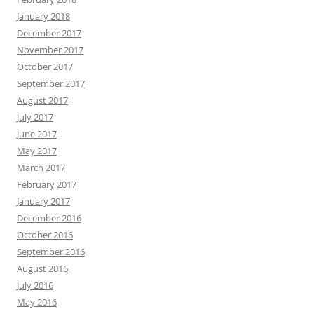
January 2018
December 2017
November 2017
October 2017
September 2017
August 2017
July 2017
June 2017
May 2017
March 2017
February 2017
January 2017
December 2016
October 2016
September 2016
August 2016
July 2016
May 2016