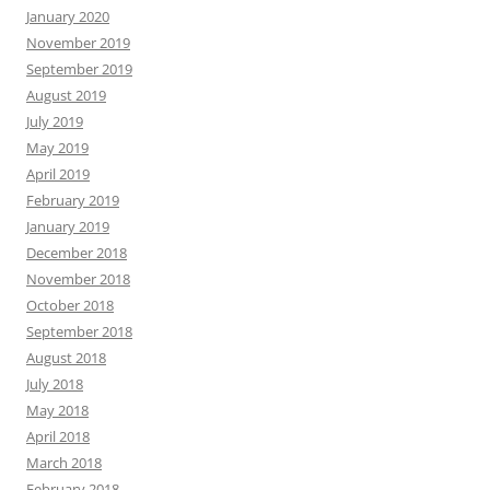
January 2020
November 2019
September 2019
August 2019
July 2019
May 2019
April 2019
February 2019
January 2019
December 2018
November 2018
October 2018
September 2018
August 2018
July 2018
May 2018
April 2018
March 2018
February 2018