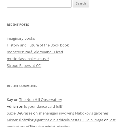
Search
for:
RECENT POSTS
imaginary books
History and Future of the Book book
monsters: Paré, Aldrovandi, Liceti
music class makes music!
Stroud Papers at CC!
RECENT COMMENTS
Kay
on
The Nob Hill Observatory
Adrian
on
Is your dance card full?
Suzie DeGrasse
on
shenanigan involving Nabokov’s galoshes
Misterul cărților gigantice din arhivele castelului din Praga
on
lost
ancient art of librarian miniaturization