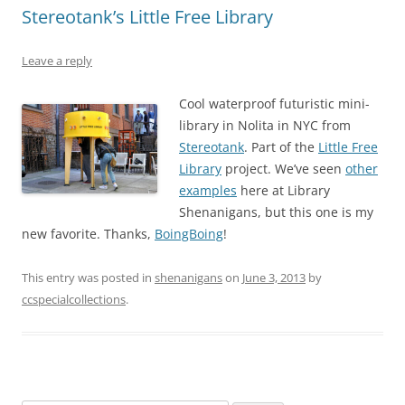
Stereotank’s Little Free Library
Leave a reply
Cool waterproof futuristic mini-
library in Nolita in NYC from
Stereotank
. Part of the
Little Free
Library
project. We’ve seen
other
examples
here at Library
Shenanigans, but this one is my
new favorite. Thanks,
BoingBoing
!
This entry was posted in
shenanigans
on
June 3, 2013
by
ccspecialcollections
.