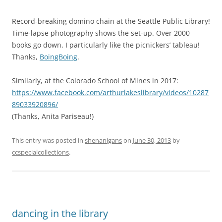
Record-breaking domino chain at the Seattle Public Library!
Time-lapse photography shows the set-up. Over 2000
books go down. I particularly like the picnickers’ tableau!
Thanks,
BoingBoing
.
Similarly, at the Colorado School of Mines in 2017:
https://www.facebook.com/arthurlakeslibrary/videos/10287
89033920896/
(Thanks, Anita Pariseau!)
This entry was posted in
shenanigans
on
June 30, 2013
by
ccspecialcollections
.
dancing in the library