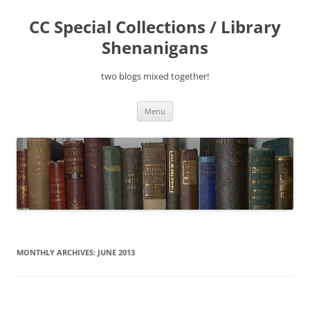
Skip
to
CC Special Collections / Library
content
Shenanigans
two blogs mixed together!
Menu
MONTHLY ARCHIVES:
JUNE 2013