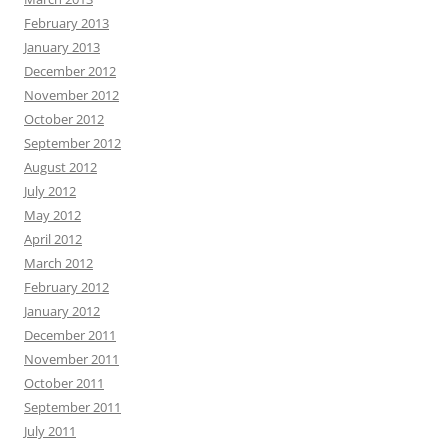
February 2013
January 2013
December 2012
November 2012
October 2012
September 2012
August 2012
July 2012
May 2012
April 2012
March 2012
February 2012
January 2012
December 2011
November 2011
October 2011
September 2011
July 2011