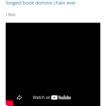
longest book domino chain ever
1 Reply