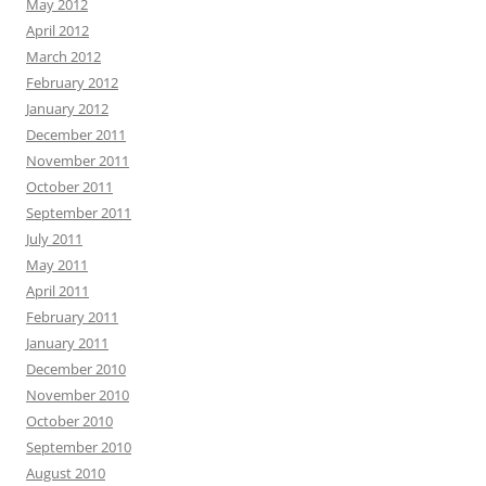
May 2012
April 2012
March 2012
February 2012
January 2012
December 2011
November 2011
October 2011
September 2011
July 2011
May 2011
April 2011
February 2011
January 2011
December 2010
November 2010
October 2010
September 2010
August 2010