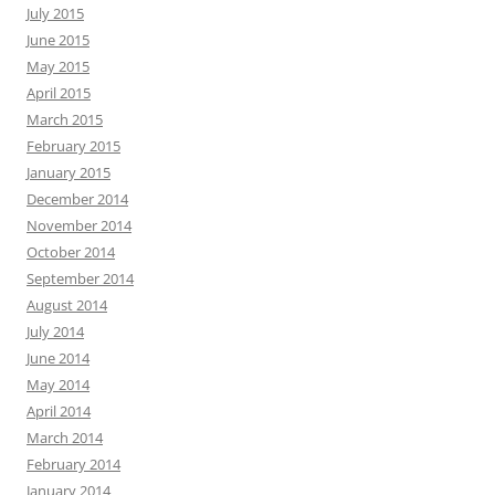
July 2015
June 2015
May 2015
April 2015
March 2015
February 2015
January 2015
December 2014
November 2014
October 2014
September 2014
August 2014
July 2014
June 2014
May 2014
April 2014
March 2014
February 2014
January 2014