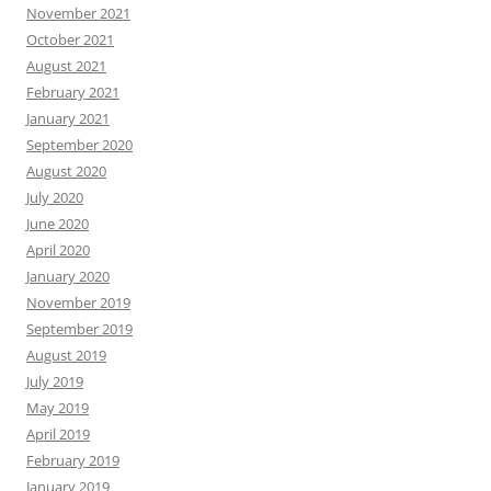
November 2021
October 2021
August 2021
February 2021
January 2021
September 2020
August 2020
July 2020
June 2020
April 2020
January 2020
November 2019
September 2019
August 2019
July 2019
May 2019
April 2019
February 2019
January 2019