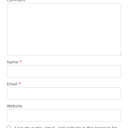
Name
*
Email
*
Website
Save my name, email, and website in this browser for