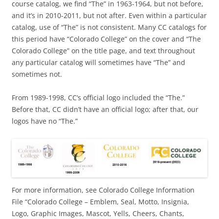
course catalog, we find “The” in 1963-1964, but not before,
and it’s in 2010-2011, but not after. Even within a particular
catalog, use of “The” is not consistent. Many CC catalogs for
this period have “Colorado College” on the cover and “The
Colorado College” on the title page, and text throughout
any particular catalog will sometimes have “The” and
sometimes not.
From 1989-1998, CC’s official logo included the “The.”
Before that, CC didn’t have an official logo; after that, our
logos have no “The.”
For more information, see Colorado College Information
File “Colorado College – Emblem, Seal, Motto, Insignia,
Logo, Graphic Images, Mascot, Yells, Cheers, Chants,