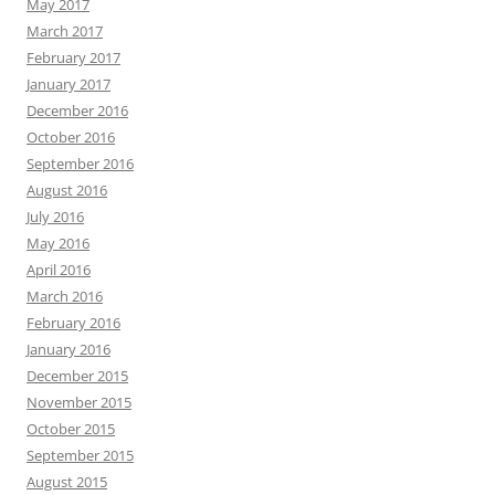
May 2017
March 2017
February 2017
January 2017
December 2016
October 2016
September 2016
August 2016
July 2016
May 2016
April 2016
March 2016
February 2016
January 2016
December 2015
November 2015
October 2015
September 2015
August 2015