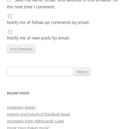
the next time I comment.
Notify me of follow-up comments by email.
Notify me of new posts by email.
Search
for:
RECENT POSTS
imaginary books
History and Future of the Book book
monsters: Paré, Aldrovandi, Liceti
music class makes music!