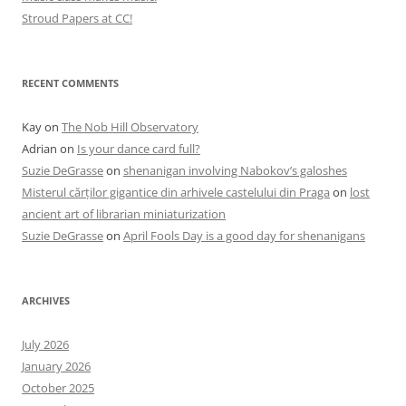
Stroud Papers at CC!
RECENT COMMENTS
Kay
on
The Nob Hill Observatory
Adrian
on
Is your dance card full?
Suzie DeGrasse
on
shenanigan involving Nabokov’s galoshes
Misterul cărților gigantice din arhivele castelului din Praga
on
lost
ancient art of librarian miniaturization
Suzie DeGrasse
on
April Fools Day is a good day for shenanigans
ARCHIVES
July 2026
January 2026
October 2025