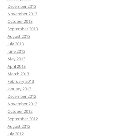
December 2013
November 2013
October 2013
September 2013
August 2013
July 2013
June 2013
May 2013
April 2013
March 2013
February 2013
January 2013
December 2012
November 2012
October 2012
September 2012
August 2012
July 2012