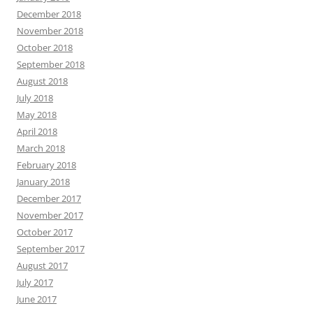
December 2018
November 2018
October 2018
September 2018
August 2018
July 2018
May 2018
April 2018
March 2018
February 2018
January 2018
December 2017
November 2017
October 2017
September 2017
August 2017
July 2017
June 2017