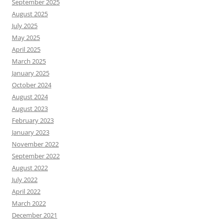
September 2025
August 2025
July 2025
May 2025
April 2025
March 2025
January 2025
October 2024
August 2024
August 2023
February 2023
January 2023
November 2022
September 2022
August 2022
July 2022
April 2022
March 2022
December 2021