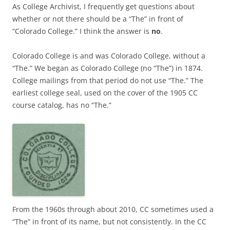
As College Archivist, I frequently get questions about
whether or not there should be a “The” in front of
“Colorado College.” I think the answer is
no
.
Colorado College is and was Colorado College, without a
“The.” We began as Colorado College (no “The”) in 1874.
College mailings from that period do not use “The.” The
earliest college seal, used on the cover of the 1905 CC
course catalog, has no “The.”
From the 1960s through about 2010, CC sometimes used a
“The” in front of its name, but not consistently. In the CC