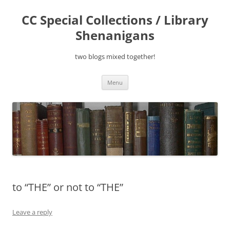
Skip
to
CC Special Collections / Library
content
Shenanigans
two blogs mixed together!
Menu
to “THE” or not to “THE”
Leave a reply