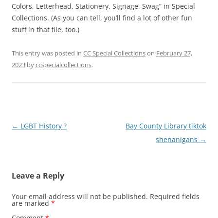
Colors, Letterhead, Stationery, Signage, Swag” in Special
Collections. (As you can tell, you’ll find a lot of other fun
stuff in that file, too.)
This entry was posted in
CC Special Collections
on
February 27,
2023
by
ccspecialcollections
.
Post
←
LGBT History ?
Bay County Library tiktok
navigation
shenanigans
→
Leave a Reply
Your email address will not be published.
Required fields
are marked
*
Comment
*