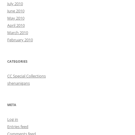
July 2010
June 2010
May 2010
April 2010
March 2010
February 2010
CATEGORIES
CC Special Collections
shenanigans
META
Log in
Entries feed
Comments feed