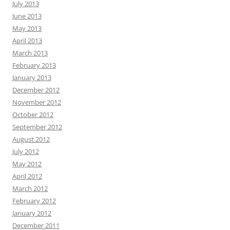
July 2013
June 2013
May 2013
April 2013
March 2013
February 2013
January 2013
December 2012
November 2012
October 2012
September 2012
August 2012
July 2012
May 2012
April 2012
March 2012
February 2012
January 2012
December 2011