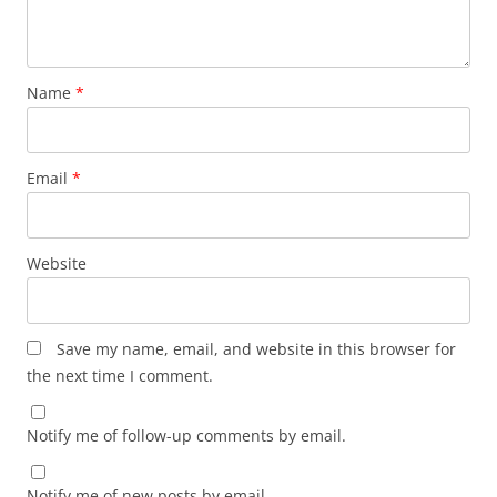
Name
*
Email
*
Website
Save my name, email, and website in this browser for
the next time I comment.
Notify me of follow-up comments by email.
Notify me of new posts by email.