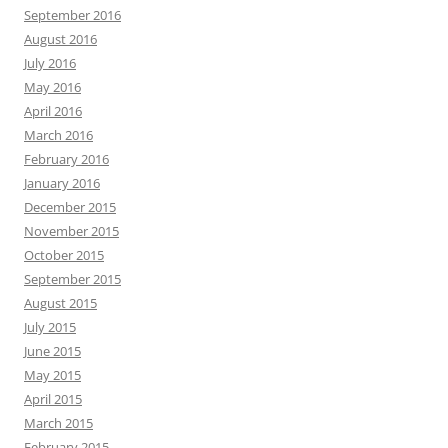
September 2016
August 2016
July 2016
May 2016
April 2016
March 2016
February 2016
January 2016
December 2015
November 2015
October 2015
September 2015
August 2015
July 2015
June 2015
May 2015
April 2015
March 2015
February 2015