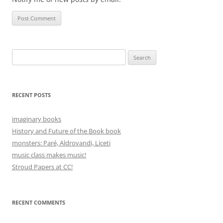
Search
for:
RECENT POSTS
imaginary books
History and Future of the Book book
monsters: Paré, Aldrovandi, Liceti
music class makes music!
Stroud Papers at CC!
RECENT COMMENTS