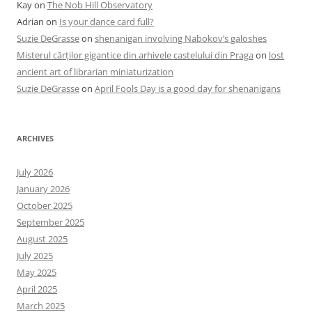
Kay
on
The Nob Hill Observatory
Adrian
on
Is your dance card full?
Suzie DeGrasse
on
shenanigan involving Nabokov’s galoshes
Misterul cărților gigantice din arhivele castelului din Praga
on
lost
ancient art of librarian miniaturization
Suzie DeGrasse
on
April Fools Day is a good day for shenanigans
ARCHIVES
July 2026
January 2026
October 2025
September 2025
August 2025
July 2025
May 2025
April 2025
March 2025