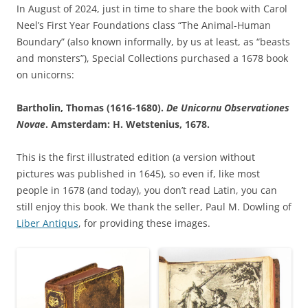
In August of 2024, just in time to share the book with Carol
Neel’s First Year Foundations class “The Animal-Human
Boundary” (also known informally, by us at least, as “beasts
and monsters”), Special Collections purchased a 1678 book
on unicorns:
Bartholin, Thomas (1616-1680).
De Unicornu Observationes
Novae
. Amsterdam: H. Wetstenius, 1678.
This is the first illustrated edition (a version without
pictures was published in 1645), so even if, like most
people in 1678 (and today), you don’t read Latin, you can
still enjoy this book. We thank the seller, Paul M. Dowling of
Liber Antiqus
, for providing these images.