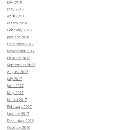
July 2018
May 2018
April 2018
March 2018
February 2018
January 2018
December 2017
November 2017
October 2017
September 2017
August 2017
July 2017
June 2017
May 2017
March 2017
February 2017
January 2017
December 2016
October 2016