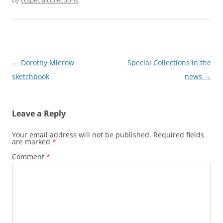
by
ccspecialcollections
.
Post
←
Dorothy Mierow
Special Collections in the
navigation
sketchbook
news
→
Leave a Reply
Your email address will not be published.
Required fields
are marked
*
Comment
*