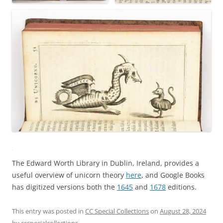
The Edward Worth Library in Dublin, Ireland, provides a
useful overview of unicorn theory
here
, and Google Books
has digitized versions both the
1645
and
1678
editions.
This entry was posted in
CC Special Collections
on
August 28, 2024