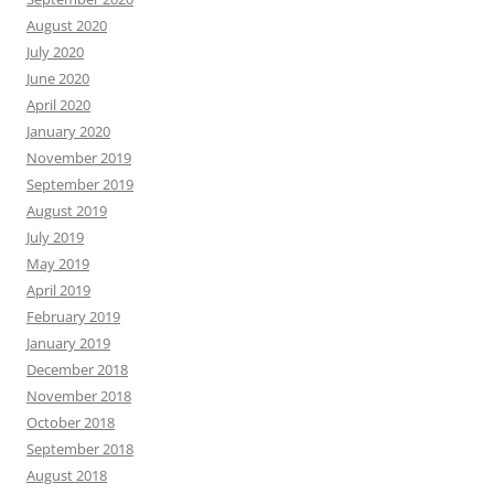
August 2020
July 2020
June 2020
April 2020
January 2020
November 2019
September 2019
August 2019
July 2019
May 2019
April 2019
February 2019
January 2019
December 2018
November 2018
October 2018
September 2018
August 2018