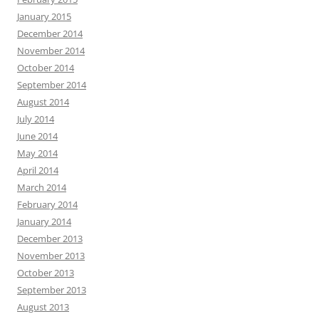
January 2015
December 2014
November 2014
October 2014
September 2014
August 2014
July 2014
June 2014
May 2014
April 2014
March 2014
February 2014
January 2014
December 2013
November 2013
October 2013
September 2013
August 2013