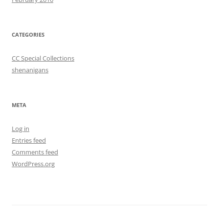
CATEGORIES
CC Special Collections
shenanigans
META
Log in
Entries feed
Comments feed
WordPress.org