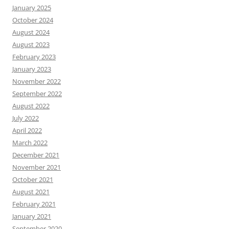
January 2025
October 2024
August 2024
August 2023
February 2023
January 2023
November 2022
September 2022
August 2022
July 2022
April 2022
March 2022
December 2021
November 2021
October 2021
August 2021
February 2021
January 2021
September 2020