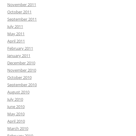
November 2011
October 2011
September 2011
July 2011
May 2011
April 2011
February 2011
January 2011
December 2010
November 2010
October 2010
September 2010
August 2010
July 2010
June 2010
May 2010
April 2010
March 2010
February 2010