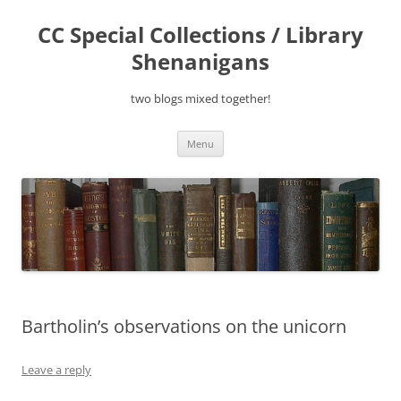
Skip
to
CC Special Collections / Library
content
Shenanigans
two blogs mixed together!
Menu
Bartholin’s observations on the unicorn
Leave a reply