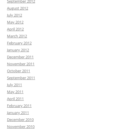
September 2012
August 2012
July 2012
May 2012
April 2012
March 2012
February 2012
January 2012
December 2011
November 2011
October 2011
September 2011
July 2011
May 2011
April 2011
February 2011
January 2011
December 2010
November 2010