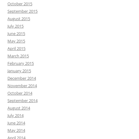
October 2015
September 2015
August 2015
July 2015
June 2015
May 2015
April 2015
March 2015
February 2015
January 2015
December 2014
November 2014
October 2014
September 2014
August 2014
July 2014
June 2014
May 2014
April 2014