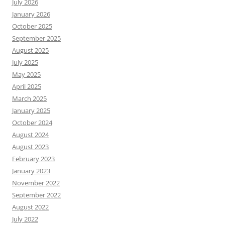
July 2026
January 2026
October 2025
September 2025
August 2025
July 2025
May 2025
April 2025
March 2025
January 2025
October 2024
August 2024
August 2023
February 2023
January 2023
November 2022
September 2022
August 2022
July 2022