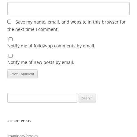
Save my name, email, and website in this browser for
the next time I comment.
Notify me of follow-up comments by email.
Notify me of new posts by email.
Search
for:
RECENT POSTS
imaginary books