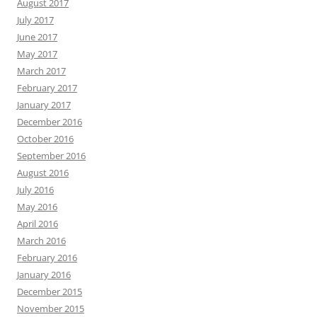
August 2017
July 2017
June 2017
May 2017
March 2017
February 2017
January 2017
December 2016
October 2016
September 2016
August 2016
July 2016
May 2016
April 2016
March 2016
February 2016
January 2016
December 2015
November 2015