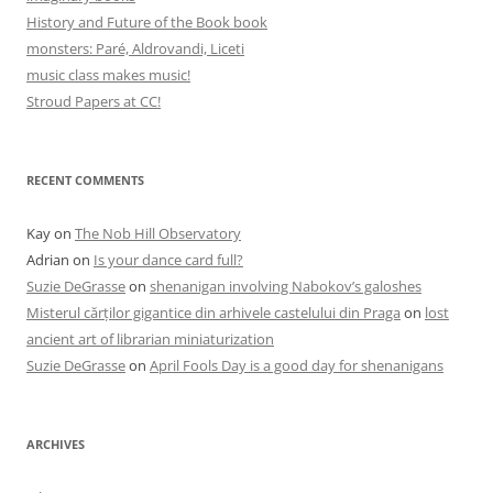
History and Future of the Book book
monsters: Paré, Aldrovandi, Liceti
music class makes music!
Stroud Papers at CC!
RECENT COMMENTS
Kay
on
The Nob Hill Observatory
Adrian
on
Is your dance card full?
Suzie DeGrasse
on
shenanigan involving Nabokov’s galoshes
Misterul cărților gigantice din arhivele castelului din Praga
on
lost
ancient art of librarian miniaturization
Suzie DeGrasse
on
April Fools Day is a good day for shenanigans
ARCHIVES