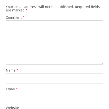
Your email address will not be published.
Required fields
are marked
*
Comment
*
Name
*
Email
*
Website