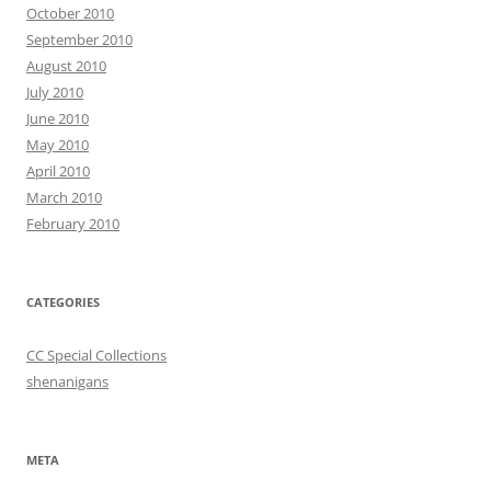
October 2010
September 2010
August 2010
July 2010
June 2010
May 2010
April 2010
March 2010
February 2010
CATEGORIES
CC Special Collections
shenanigans
META