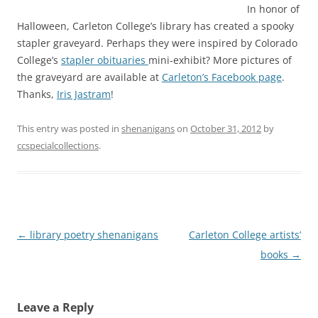
In honor of
Halloween, Carleton College’s library has created a spooky
stapler graveyard. Perhaps they were inspired by Colorado
College’s
stapler obituaries
mini-exhibit? More pictures of
the graveyard are available at
Carleton’s Facebook page
.
Thanks,
Iris Jastram
!
This entry was posted in
shenanigans
on
October 31, 2012
by
ccspecialcollections
.
Post
←
library poetry shenanigans
Carleton College artists’
navigation
books
→
Leave a Reply