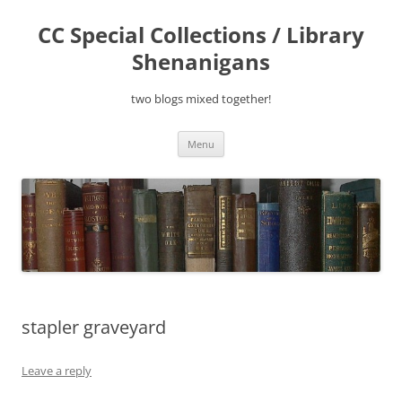
Skip
to
CC Special Collections / Library
content
Shenanigans
two blogs mixed together!
Menu
stapler graveyard
Leave a reply