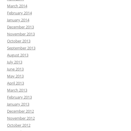
March 2014
February 2014
January 2014
December 2013
November 2013
October 2013
September 2013
August 2013
July 2013
June 2013
May 2013
April 2013
March 2013
February 2013
January 2013
December 2012
November 2012
October 2012