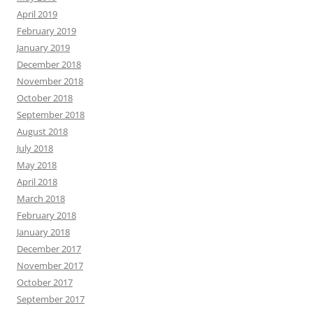
April 2019
February 2019
January 2019
December 2018
November 2018
October 2018
September 2018
August 2018
July 2018
May 2018
April 2018
March 2018
February 2018
January 2018
December 2017
November 2017
October 2017
September 2017