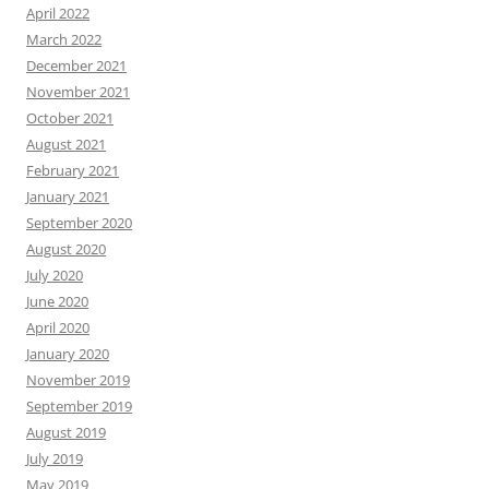
April 2022
March 2022
December 2021
November 2021
October 2021
August 2021
February 2021
January 2021
September 2020
August 2020
July 2020
June 2020
April 2020
January 2020
November 2019
September 2019
August 2019
July 2019
May 2019