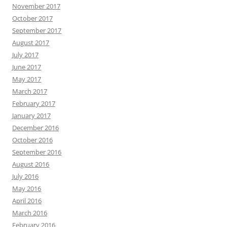
November 2017
October 2017
September 2017
August 2017
July 2017
June 2017
May 2017
March 2017
February 2017
January 2017
December 2016
October 2016
September 2016
August 2016
July 2016
May 2016
April 2016
March 2016
February 2016