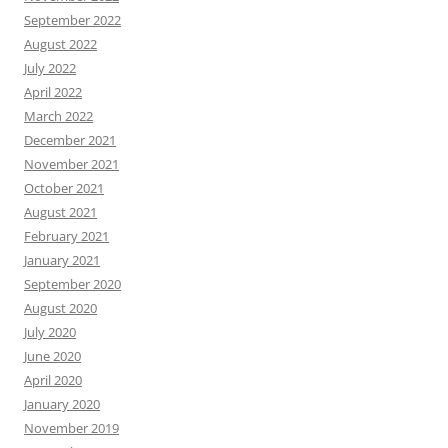
September 2022
August 2022
July 2022
April 2022
March 2022
December 2021
November 2021
October 2021
August 2021
February 2021
January 2021
September 2020
August 2020
July 2020
June 2020
April 2020
January 2020
November 2019