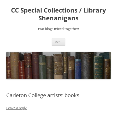
Skip
to
CC Special Collections / Library
content
Shenanigans
two blogs mixed together!
Menu
Carleton College artists’ books
Leave a reply