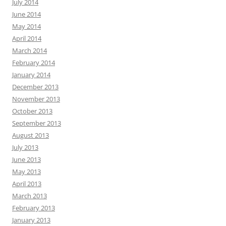
July 2014
June 2014
May 2014
April 2014
March 2014
February 2014
January 2014
December 2013
November 2013
October 2013
September 2013
August 2013
July 2013
June 2013
May 2013
April 2013
March 2013
February 2013
January 2013