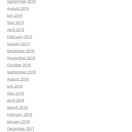
September 2019
August 2019
July 2019
May 2019
April 2019
February 2019
January 2019
December 2018
November 2018
October 2018
September 2018
August 2018
July 2018
May 2018
April 2018
March 2018
February 2018
January 2018
December 2017