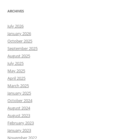
ARCHIVES
July 2026
January 2026
October 2025
September 2025
August 2025
July 2025
May 2025
April 2025
March 2025
January 2025
October 2024
August 2024
August 2023
February 2023
January 2023
November 2022