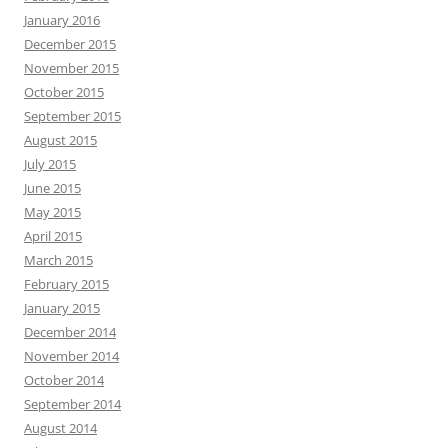
January 2016
December 2015
November 2015
October 2015
September 2015
August 2015
July 2015
June 2015
May 2015
April 2015
March 2015
February 2015
January 2015
December 2014
November 2014
October 2014
September 2014
August 2014