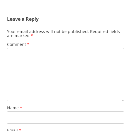
Leave a Reply
Your email address will not be published.
Required fields
are marked
*
Comment
*
Name
*
Email
*