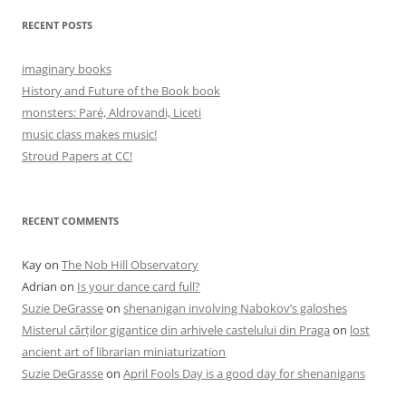
RECENT POSTS
imaginary books
History and Future of the Book book
monsters: Paré, Aldrovandi, Liceti
music class makes music!
Stroud Papers at CC!
RECENT COMMENTS
Kay
on
The Nob Hill Observatory
Adrian
on
Is your dance card full?
Suzie DeGrasse
on
shenanigan involving Nabokov’s galoshes
Misterul cărților gigantice din arhivele castelului din Praga
on
lost
ancient art of librarian miniaturization
Suzie DeGrasse
on
April Fools Day is a good day for shenanigans