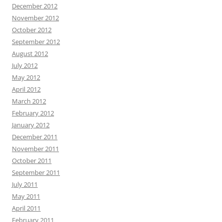
December 2012
November 2012
October 2012
September 2012
August 2012
July 2012
May 2012
April 2012
March 2012
February 2012
January 2012
December 2011
November 2011
October 2011
September 2011
July 2011
May 2011
April 2011
February 2011