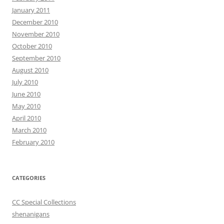
January 2011
December 2010
November 2010
October 2010
September 2010
August 2010
July 2010
June 2010
May 2010
April 2010
March 2010
February 2010
CATEGORIES
CC Special Collections
shenanigans