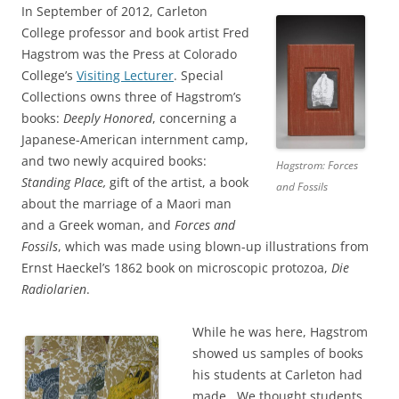
In September of 2012, Carleton
College professor and book artist Fred
Hagstrom was the Press at Colorado
College’s
Visiting Lecturer
. Special
Collections owns three of Hagstrom’s
books:
Deeply Honored
, concerning a
Japanese-American internment camp,
and two newly acquired books:
Hagstrom: Forces
Standing Place,
gift of the artist, a book
and Fossils
about the marriage of a Maori man
and a Greek woman, and
Forces and
Fossils
, which was made using blown-up illustrations from
Ernst Haeckel’s 1862 book on microscopic protozoa,
Die
Radiolarien
.
While he was here, Hagstrom
showed us samples of books
his students at Carleton had
made. We thought students