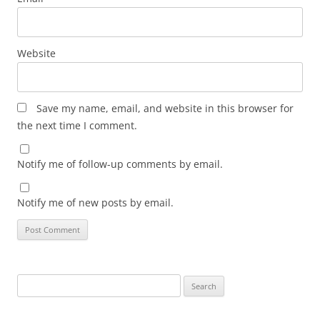
Website
Save my name, email, and website in this browser for
the next time I comment.
Notify me of follow-up comments by email.
Notify me of new posts by email.
Search
for: