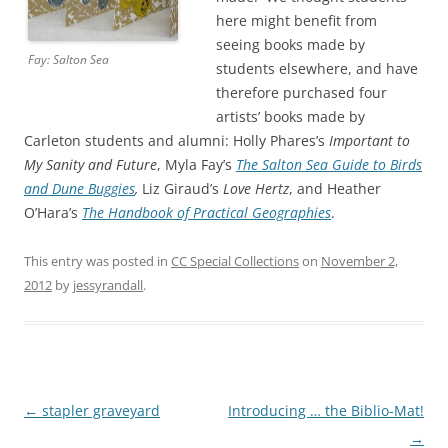
here might benefit from
seeing books made by
Fay: Salton Sea
students elsewhere, and have
therefore purchased four
artists’ books made by
Carleton students and alumni: Holly Phares’s
Important to
My Sanity and Future
, Myla Fay’s
The Salton Sea Guide to Birds
and Dune Buggies
,
Liz Giraud’s
Love Hertz
, and Heather
O’Hara’s
The Handbook of Practical Geographies
.
This entry was posted in
CC Special Collections
on
November 2,
2012
by
jessyrandall
.
Post
←
stapler graveyard
Introducing … the Biblio-Mat!
navigation
→