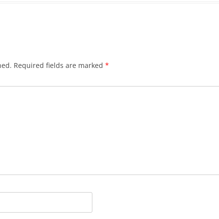
hed.
Required fields are marked
*