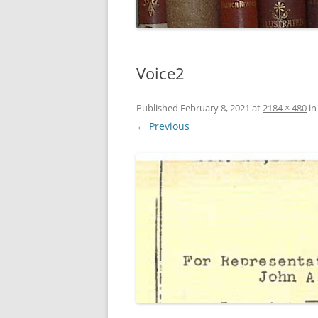
Voice2
Published
February 8, 2021
at
2184 × 480
i
← Previous