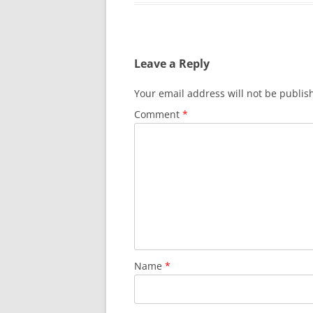
Leave a Reply
Your email address will not be publis
Comment
*
Name
*