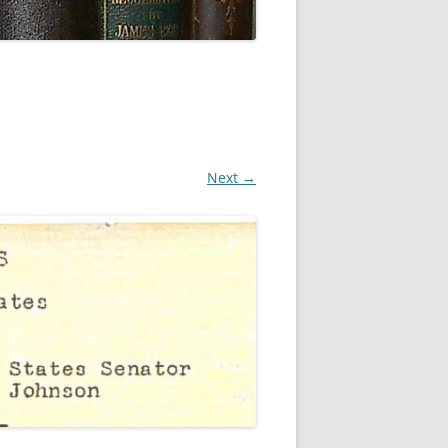
Next →