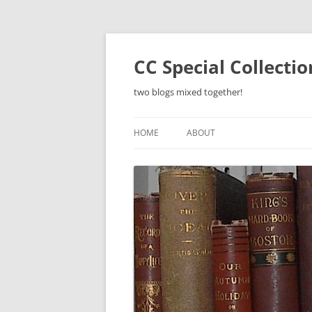
Skip
to
content
CC Special Collecti
two blogs mixed together!
HOME
ABOUT