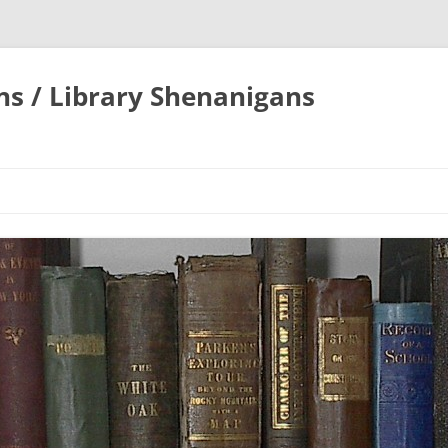
ons / Library Shenanigans