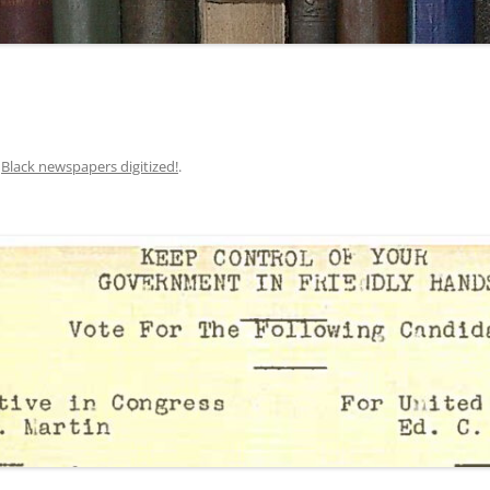
n
Black newspapers digitized!
.