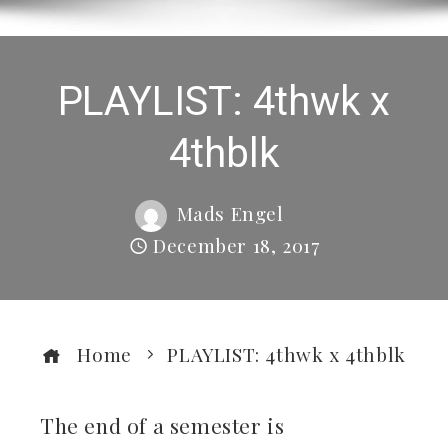
PLAYLIST: 4thwk x
4thblk
Mads Engel
December 18, 2017
Home
PLAYLIST: 4thwk x 4thblk
The end of a semester is