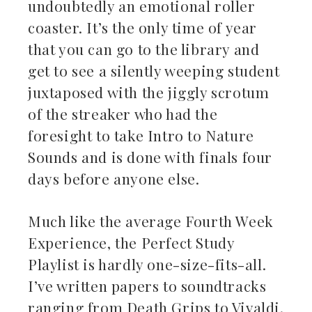
undoubtedly an emotional roller
ebook
coaster. It’s the only time of year
that you can go to the library and
ter
get to see a silently weeping student
kedIn
juxtaposed with the jiggly scrotum
of the streaker who had the
erest
foresight to take Intro to Nature
Sounds and is done with finals four
mbleupon
days before anyone else.
il
Much like the average Fourth Week
Experience, the Perfect Study
Playlist is hardly one-size-fits-all.
I’ve written papers to soundtracks
ranging from Death Grips to Vivaldi.