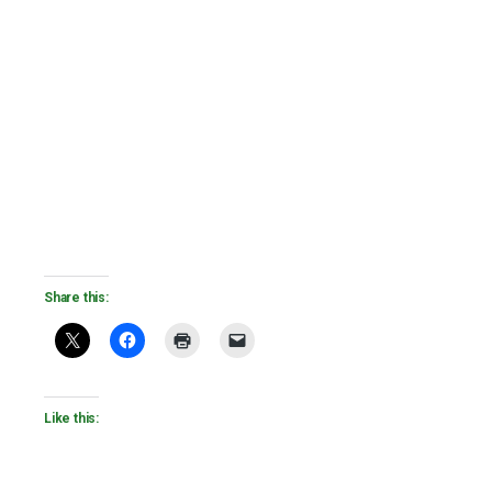
Share this:
Like this: