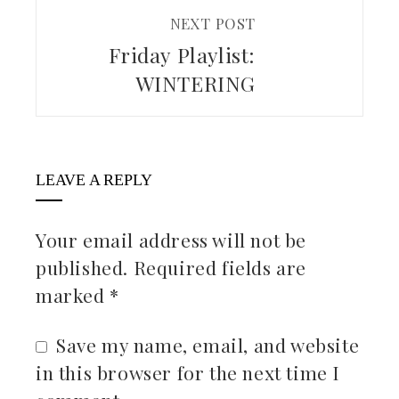
NEXT POST
Friday Playlist:
WINTERING
LEAVE A REPLY
Your email address will not be
published.
Required fields are
marked
*
Save my name, email, and website
in this browser for the next time I