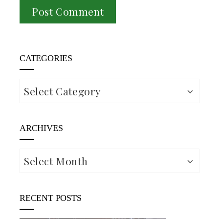
CATEGORIES
Categories
ARCHIVES
Archives
RECENT POSTS