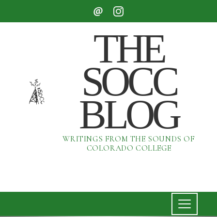
THE
SOCC
BLOG
WRITINGS FROM THE SOUNDS OF
COLORADO COLLEGE