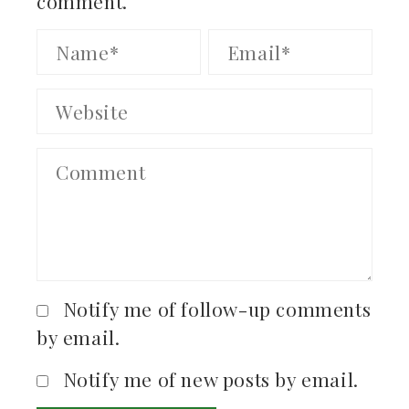
comment.
Notify me of follow-up comments
by email.
Notify me of new posts by email.