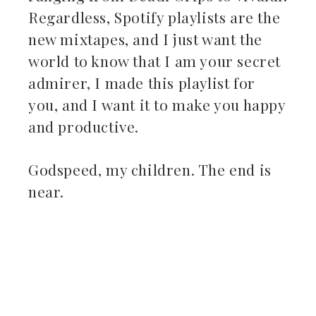
Regardless, Spotify playlists are the
new mixtapes, and I just want the
world to know that I am your secret
admirer, I made this playlist for
you, and I want it to make you happy
and productive.
Godspeed, my children. The end is
near.