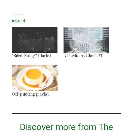
Related
“Silent Songs” Playlist
A Playlist by ChatGPT
Off-pudding playlist
Discover more from The