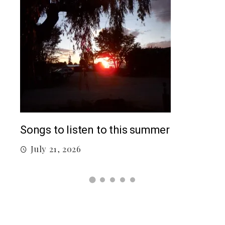
Top
Songs to listen to this summer
J
July 21, 2026