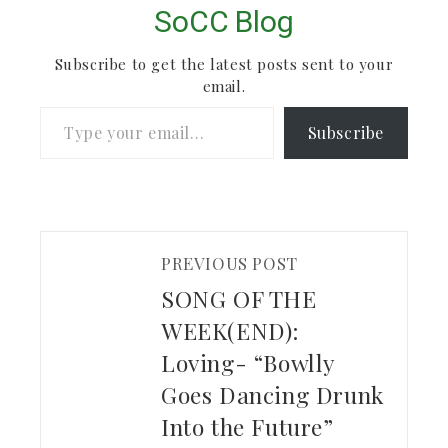
SoCC Blog
Subscribe to get the latest posts sent to your
email.
Type your email…
Subscribe
PREVIOUS POST
SONG OF THE
WEEK(END):
Loving- “Bowlly
Goes Dancing Drunk
Into the Future”