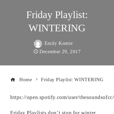
Friday Playlist:
WINTERING
Emily Komie
December 29, 2017
Home
Friday Playlist: WINTERING
https://open.spotify.com/user/thesoundso
book
Friday Playlists don’t stop for winter