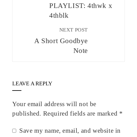
PLAYLIST: 4thwk x
4thblk
NEXT POST
A Short Goodbye
Note
LEAVE A REPLY
Your email address will not be
published.
Required fields are marked
*
Save my name, email, and website in