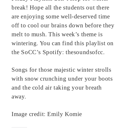
break! Hope all the students out there
ter
are enjoying some well-deserved time
edIn
off to cool our brains down before they
melt to mush. This week’s theme is
erest
wintering. You can find this playlist on
the SoCC’s Spotify: thesoundsofcc.
bleupon
l
Songs for those majestic winter strolls
with snow crunching under your boots
and the cold air taking your breath
away.
Image credit: Emily Komie