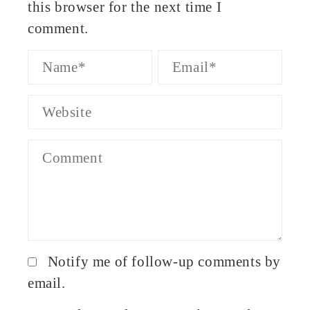
this browser for the next time I
comment.
Notify me of follow-up comments by
email.