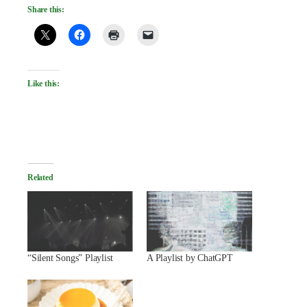
Share this:
Like this:
Related
“Silent Songs” Playlist
A Playlist by ChatGPT