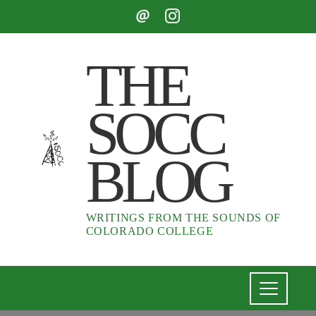
THE
SOCC
BLOG
WRITINGS FROM THE SOUNDS OF
COLORADO COLLEGE