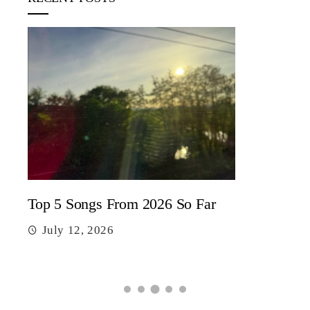
5 c
J
Top 5 Songs From 2026 So Far
July 12, 2026