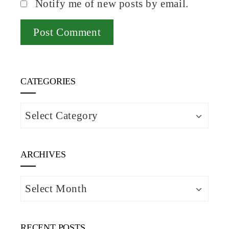
Notify me of new posts by email.
CATEGORIES
Categories
ARCHIVES
Archives
RECENT POSTS