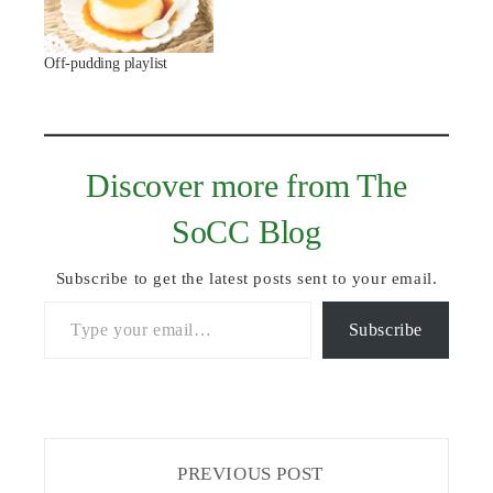
Off-pudding playlist
Discover more from The
SoCC Blog
Subscribe to get the latest posts sent to your email.
Type your email…
Subscribe
PREVIOUS POST