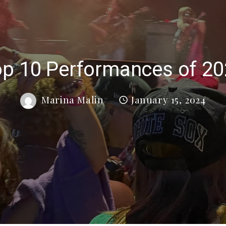
p 10 Performances of 2
Marina Malin
January 15, 2024