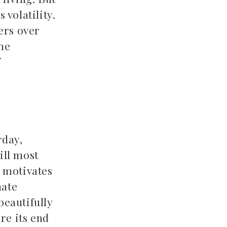
 volatility.
ers over
me
f
rday,
ill most
h motivates
nate
beautifully
re its end