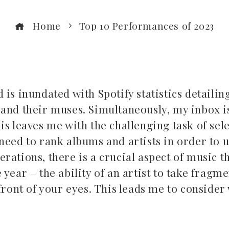
Home
Top 10 Performances of 2023
 is inundated with Spotify statistics detaili
and their muses. Simultaneously, my inbox is
is leaves me with the challenging task of sel
 need to rank albums and artists in order to 
ations, there is a crucial aspect of music th
year – the ability of an artist to take fragme
 front of your eyes. This leads me to conside