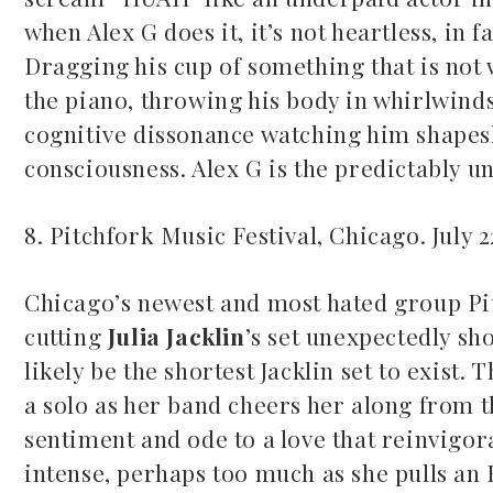
when Alex G does it, it’s not heartless, in f
Dragging his cup of something that is not 
the piano, throwing his body in whirlwind
cognitive dissonance watching him shapeshi
consciousness. Alex G is the predictably un
8. Pitchfork Music Festival, Chicago. July 
Chicago’s newest and most hated group Pitc
cutting
Julia Jacklin
’s set unexpectedly sho
likely be the shortest Jacklin set to exist.
a solo as her band cheers her along from th
sentiment and ode to a love that reinvigorat
intense, perhaps too much as she pulls an E