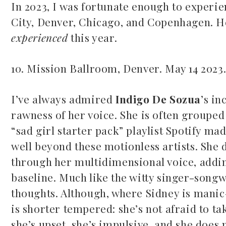
In 2023, I was fortunate enough to experi
City, Denver, Chicago, and Copenhagen. He
experienced
this year.
10. Mission Ballroom, Denver. May 14 2023
Mac Demarco at Mission
I’ve always admired
Indigo De Sozua
’s in
Ballroom
rawness of her voice. She is often groupe
Common Burn
May 26, 2026
“sad girl starter pack” playlist Spotify mad
May 10, 2026
well beyond these motionless artists. She
through her multidimensional voice, adding
baseline. Much like the witty singer-songwr
thoughts. Although, where Sidney is mani
is shorter tempered: she’s not afraid to t
she’s upset, she’s impulsive, and she does 