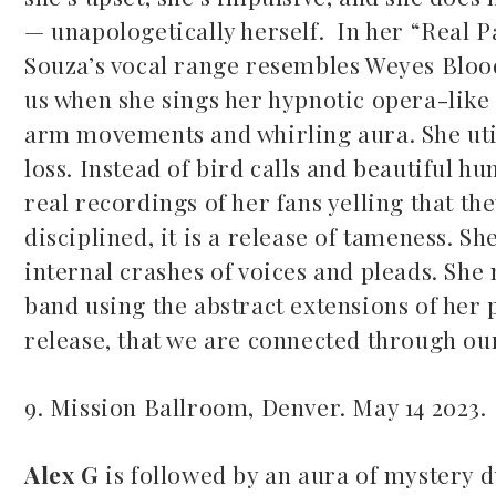
— unapologetically herself. In her “Real Pa
Souza’s vocal range resembles Weyes Bloo
us when she sings her hypnotic opera-like
arm movements and whirling aura. She uti
loss. Instead of bird calls and beautiful h
real recordings of her fans yelling that th
disciplined, it is a release of tameness. Sh
internal crashes of voices and pleads. She 
band using the abstract extensions of her ph
release, that we are connected through ou
9. Mission Ballroom, Denver. May 14 2023.
Alex G
is followed by an aura of mystery d