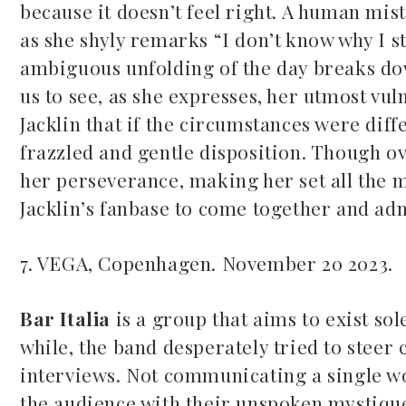
because it doesn’t feel right. A human mis
as she shyly remarks “I don’t know why I st
ambiguous unfolding of the day breaks dow
us to see, as she expresses, her utmost vul
Jacklin that if the circumstances were di
frazzled and gentle disposition. Though o
her perseverance, making her set all the m
Jacklin’s fanbase to come together and ad
7. VEGA, Copenhagen. November 20 2023.
Bar Italia
is a group that aims to exist sol
while, the band desperately tried to steer
interviews. Not communicating a single wo
the audience with their unspoken mystiqu