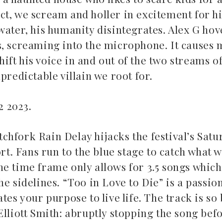
act, we scream and holler in excitement for his
water, his humanity disintegrates. Alex G hov
s, screaming into the microphone. It causes 
ft his voice in and out of the two streams o
predictable villain we root for.
22 2023.
hfork Rain Delay hijacks the festival’s Satu
rt. Fans run to the blue stage to catch what w
 The time frame only allows for 3.5 songs whic
e sidelines. “Too in Love to Die” is a passio
es your purpose to live life. The track is so 
lliott Smith: abruptly stopping the song befo