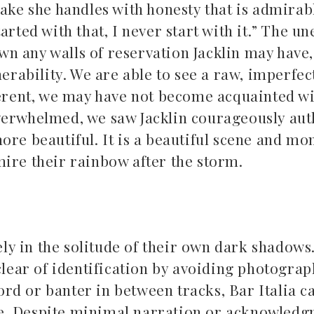
take she handles with honesty that is admirab
arted with that, I never start with it.” The u
n any walls of reservation Jacklin may have,
nerability. We are able to see a raw, imperfect
fferent, we may have not become acquainted w
verwhelmed, we saw Jacklin courageously aut
ore beautiful. It is a beautiful scene and mo
mire their rainbow after the storm.
ely in the solitude of their own dark shadows
 clear of identification by avoiding photogra
rd or banter in between tracks, Bar Italia
c
e. Despite minimal narration or acknowledg