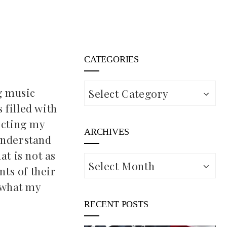
CATEGORIES
Categories
ng music
 filled with
ecting my
ARCHIVES
understand
at is not as
Archives
nts of their
r what my
RECENT POSTS