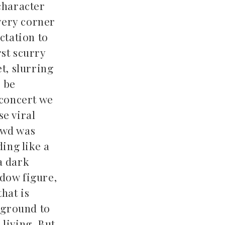
character
every corner
ctation to
rst scurry
t, slurring
o be
 concert we
se viral
owd was
ding like a
a dark
adow figure,
hat is
 ground to
living. But