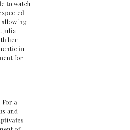
le to watch
nexpected
 allowing
 Julia
ith her
hentic in
ment for
. For a
phs and
aptivates
ment of