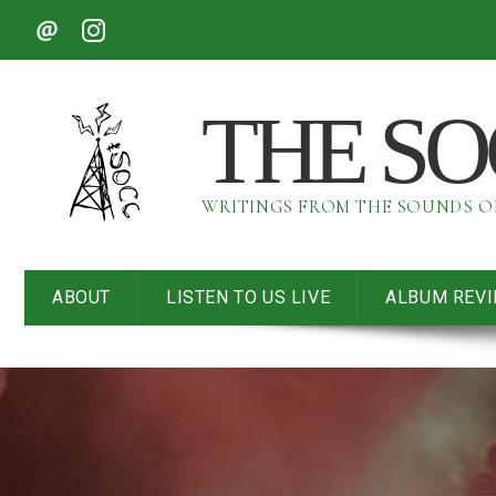
THE S
WRITINGS FROM THE SOUNDS 
ABOUT
LISTEN TO US LIVE
ALBUM REV