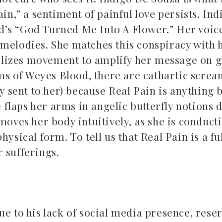
in,” a sentiment of painful love persists. In
d’s “God Turned Me Into A Flower.” Her voic
 melodies. She matches this conspiracy with 
lizes movement to amplify her message on g
ums of Weyes Blood, there are cathartic screa
ey sent to her) because Real Pain is anything 
e flaps her arms in angelic butterfly notions 
moves her body intuitively, as she is conduct
ysical form. To tell us that Real Pain is a fu
r sufferings.
ue to his lack of social media presence, rese