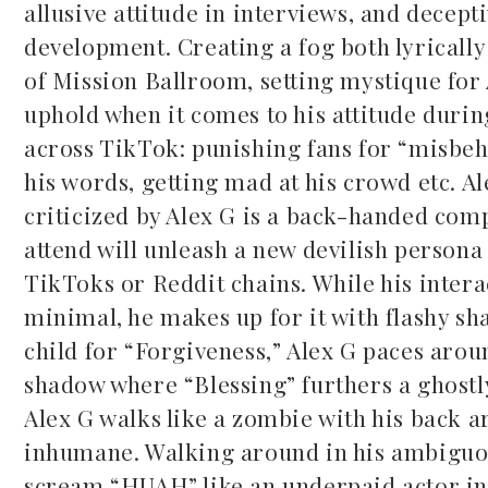
allusive attitude in interviews, and decep
development. Creating a fog both lyrically 
of Mission Ballroom, setting mystique for A
uphold when it comes to his attitude durin
across TikTok: punishing fans for “misbehav
his words, getting mad at his crowd etc. Al
criticized by Alex G is a back-handed comp
attend will unleash a new devilish persona
TikToks or Reddit chains. While his inter
minimal, he makes up for it with flashy sha
child for “Forgiveness,” Alex G paces arou
shadow where “Blessing” furthers a ghostl
Alex G walks like a zombie with his back a
inhumane. Walking around in his ambiguou
scream “HUAH” like an underpaid actor in a