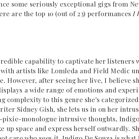
ence some seriously exceptional gigs from N
re are the top 10 (out of 23) performances
I 
.
credible capability to captivate her listeners 
Top 5 Son
d with artists like Lomleda and Field Medic 
Songs to listen to this
Far
e. However, after seeing her live, I believe s
summer
 displays a wide range of emotions and exper
July 12, 2
July 21, 2026
 complexity to this genre she’s categorized 
iter Sidney Gish, she lets us in on her intrus
c-pixie-monologue intrusive thoughts, Indig
ake up space and express herself outwardly. S
not care who sees it. Indigo De Souza is what 