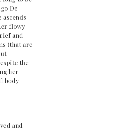
digo De
e ascends
her flowy
rief and
ms (that are
but
despite the
ing her
ll body
rved and