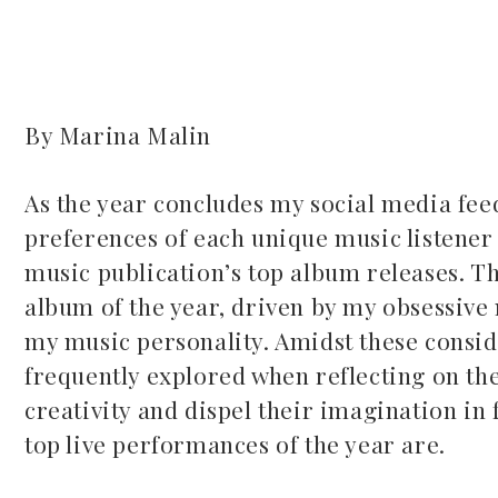
By Marina Malin
ook
As the year concludes my social media feed
preferences of each unique music listener 
r
music publication’s top album releases. Th
dIn
album of the year, driven by my obsessive
my music personality. Amidst these consider
est
frequently explored when reflecting on the 
creativity and dispel their imagination in
leupon
top live performances of the year are.