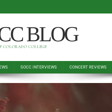
OCC BLOG
OF COLORADO COLLEGE
IEWS
SOCC INTERVIEWS
CONCERT REVIEWS