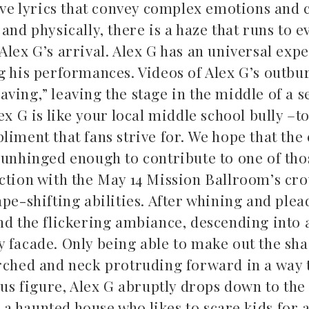
tive lyrics that convey complex emotions and 
and physically, there is a haze that runs to 
lex G’s arrival. Alex G has an universal expe
g his performances. Videos of Alex G’s outbu
ing,” leaving the stage in the middle of a se
ex G is like your local middle school bully –t
liment that fans strive for. We hope that the
 unhinged enough to contribute to one of tho
action with the May 14 Mission Ballroom’s cr
pe-shifting abilities. After whining and plea
nd the flickering ambiance, descending into 
y facade. Only being able to make out the sh
rched and neck protruding forward in a way t
s figure, Alex G abruptly drops down to the
 haunted house who likes to scare kids for a 