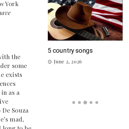
ew York
have
M
5 country songs
with the
B
June 2, 2026
gs From 2026 So
under some
he exists
iences
026
in as a
ive
o De Souza
he’s mad,
I long to be