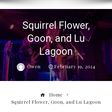
Squirrel Flower,
Goon, and Lu
Lagoon
Owen
February 19, 2024
Home
Squirrel Flower, Goon, and Lu Lagoon