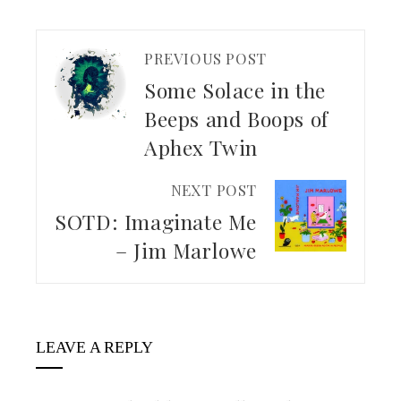
PREVIOUS POST
Some Solace in the
Beeps and Boops of
Aphex Twin
NEXT POST
SOTD: Imaginate Me
– Jim Marlowe
LEAVE A REPLY