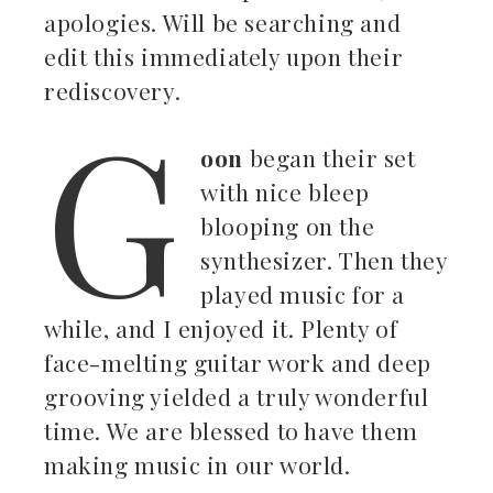
apologies. Will be searching and
edit this immediately upon their
rediscovery.
G
oon
began their set
with nice bleep
blooping on the
synthesizer. Then they
played music for a
while, and I enjoyed it. Plenty of
face-melting guitar work and deep
grooving yielded a truly wonderful
time. We are blessed to have them
making music in our world.