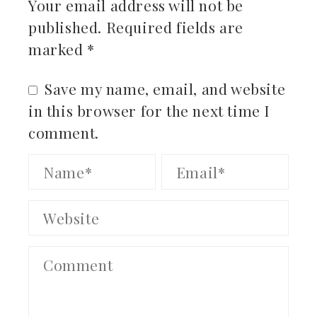
Your email address will not be
published.
Required fields are
marked
*
Save my name, email, and website
in this browser for the next time I
comment.