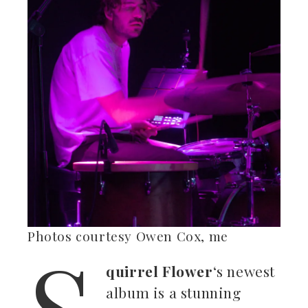
S
Photos courtesy Owen Cox, me
quirrel Flower
‘s newest
album is a stunning