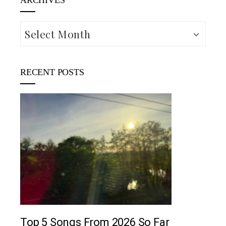
ARCHIVES
Archives
RECENT POSTS
M
5 country songs
June 2, 2026