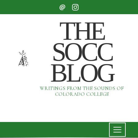
THE
SOCC
BLOG
WRITINGS FROM THE SOUNDS OF
COLORADO COLLEGE