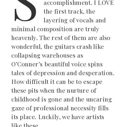
accomplishment. I LOVE
the first track, the
layering of vocals and
minimal composition are truly
heavenly. The rest of them are also
wonderful, the guitars crash like
collapsing warehouses as
O’Conner’s beautiful voice spins
tales of depression and desperation.
How difficult it can be to escape
these pits when the nurture of
childhood is gone and the uncaring
gaze of professional necessity fills
its place. Luckily, we have artists
like these.