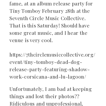
fame, at an album release party for
Tiny Tomboy February 28th at the
Seventh Circle Music Collective.
That is this Saturday! Should have
some great music, and I hear the
venue is very cool.
https://7thcirclemusiccollective.org/
event/tiny-tomboy-dead-dog-
release-party-featuring-shadow-
work-corsicana-and-lu-lagoon/
Unfortunately, I am bad at keeping
things and lost their photos??
Ridiculous and unprofessional,