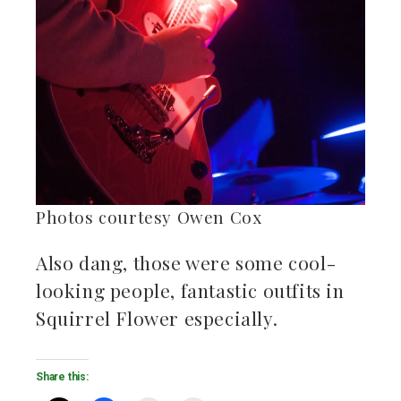
Photos courtesy Owen Cox
Also dang, those were some cool-
looking people, fantastic outfits in
Squirrel Flower especially.
Share this: