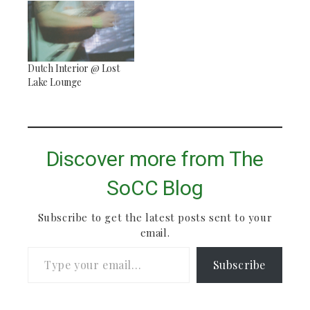
Dutch Interior @ Lost
Lake Lounge
Discover more from The
SoCC Blog
Subscribe to get the latest posts sent to your
email.
Type your email…
Subscribe