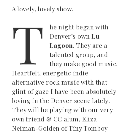
A lovely, lovely show.
T
ebook
he night began with
Denver’s own
Lu
ter
Lagoon
. They are a
kedIn
talented group, and
they make good music.
erest
Heartfelt, energetic indie
alternative rock music with that
mbleupon
glint of gaze I have been absolutely
il
loving in the Denver scene lately.
They will be playing with our very
own friend & CC alum, Eliza
Neiman-Golden of Tiny Tomboy