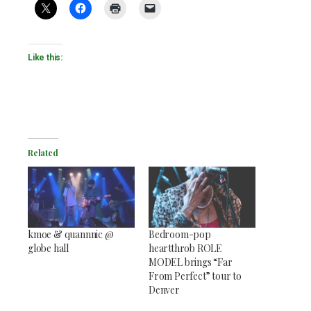
Like this:
Related
kmoe & quannnic @
Bedroom-pop
globe hall
heartthrob ROLE
MODEL brings “Far
From Perfect” tour to
Denver