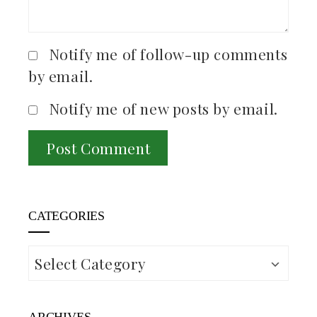
Notify me of follow-up comments
by email.
Notify me of new posts by email.
CATEGORIES
Categories