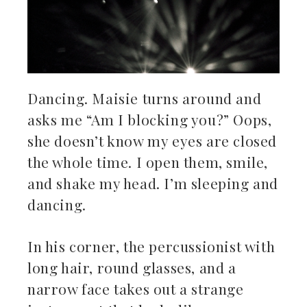
Dancing. Maisie turns around and
asks me “Am I blocking you?” Oops,
she doesn’t know my eyes are closed
the whole time. I open them, smile,
and shake my head. I’m sleeping and
dancing.
In his corner, the percussionist with
long hair, round glasses, and a
narrow face takes out a strange