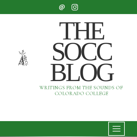
THE
SOCC
BLOG
WRITINGS FROM THE SOUNDS OF
COLORADO COLLEGE