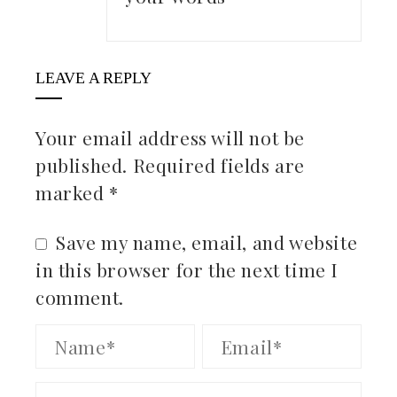
LEAVE A REPLY
Your email address will not be
published.
Required fields are
marked
*
Save my name, email, and website
in this browser for the next time I
comment.