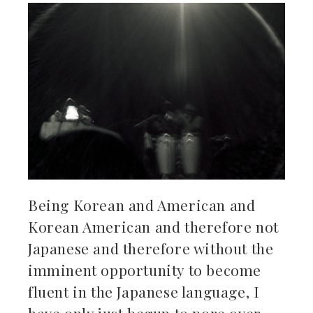
Being Korean and American and
Korean American and therefore not
Japanese and therefore without the
imminent opportunity to become
fluent in the Japanese language, I
have only just begun to pore over