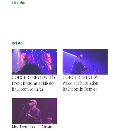
Like this:
Related
CONCERT REVIEW: The
CONCERT REVIEW:
Front Bottoms at Mission
Wilco at The Mission
Ballroom 10/11/21
Ballroom in Denver
Mac Demarco at Mission