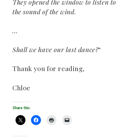
They opened the window to listen to
the sound of the wind.
…
Shall we have our last dance?
“
Thank you for reading,
Chloe
Share this: