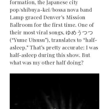
formation, the Japanese city
ebook
pop/shibuya-kei/bossa nova band
Lamp graced Denver’s Mission
ter
Ballroom for the first time. One of
kedIn
their most viral songs, ゆめうつつ
(“Yume Utsusu”), translates to “half-
erest
asleep.” That’s pretty accurate: I was
half-asleep during this show. But
mbleupon
what was my other half doing?
il