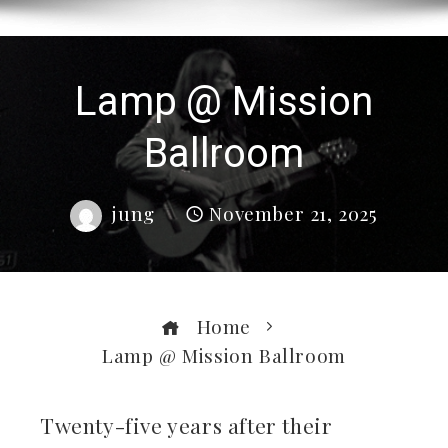
Lamp @ Mission
Ballroom
jung
November 21, 2025
Home
Lamp @ Mission Ballroom
Twenty-five years after their