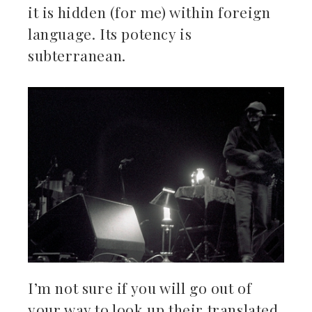
it is hidden (for me) within foreign
language. Its potency is
subterranean.
I’m not sure if you will go out of
your way to look up their translated