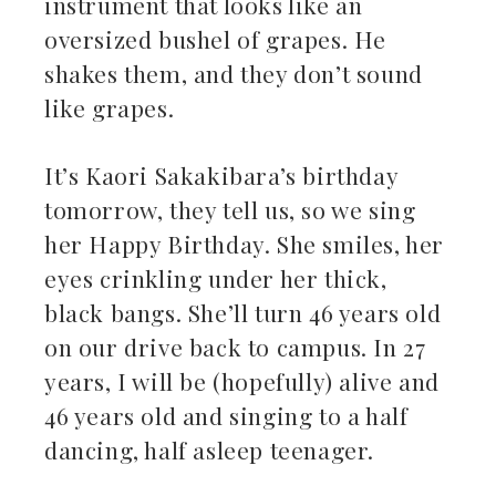
instrument that looks like an
oversized bushel of grapes. He
shakes them, and they don’t sound
like grapes.
It’s Kaori Sakakibara’s birthday
tomorrow, they tell us, so we sing
her Happy Birthday. She smiles, her
eyes crinkling under her thick,
black bangs. She’ll turn 46 years old
on our drive back to campus. In 27
years, I will be (hopefully) alive and
46 years old and singing to a half
dancing, half asleep teenager.