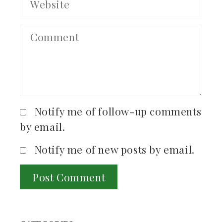
Notify me of follow-up comments
by email.
Notify me of new posts by email.