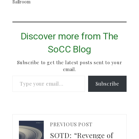
Ballroom
Discover more from The
SoCC Blog
Subscribe to get the latest posts sent to your
email.
Type your email…
Subscribe
PREVIOUS POST
SOTD: “Revenge of