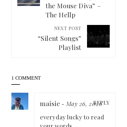
the Mouse Diva” –
The Hellp
NEXT POST
“Silent Songs”
Playlist
1 COMMENT
maisie
REPLY
-
May 26, 2026
everyday lucky to read
your words