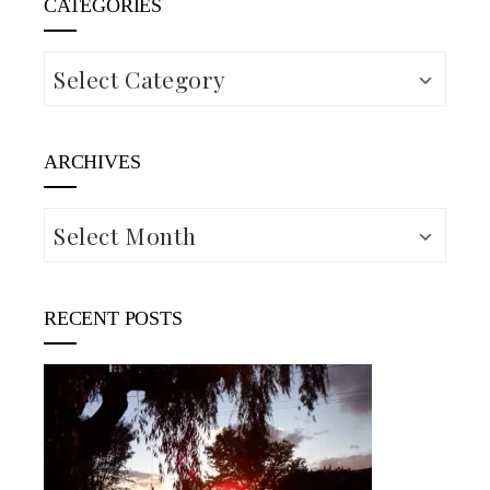
CATEGORIES
Categories
ARCHIVES
Archives
RECENT POSTS