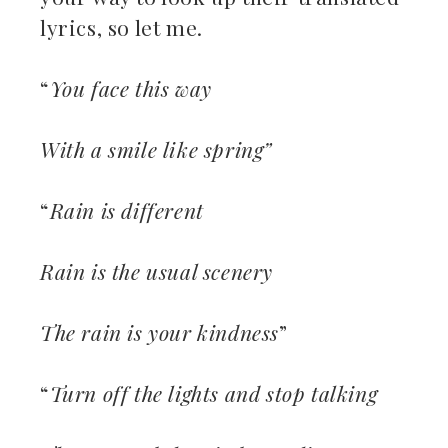
lyrics, so let me.
“
You face this way
With a smile like spring”
“
Rain is different
Rain is the usual scenery
The rain is your kindness
”
“
Turn off the lights and stop talking