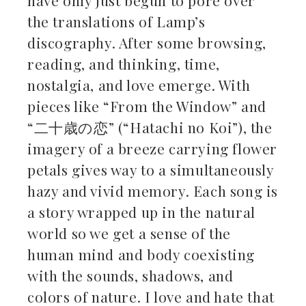
the translations of Lamp’s
discography. After some browsing,
reading, and thinking, time,
nostalgia, and love emerge. With
pieces like “From the Window” and
“二十歳の恋” (“Hatachi no Koi”), the
imagery of a breeze carrying flower
petals gives way to a simultaneously
hazy and vivid memory. Each song is
a story wrapped up in the natural
world so we get a sense of the
human mind and body coexisting
with the sounds, shadows, and
colors of nature. I love and hate that