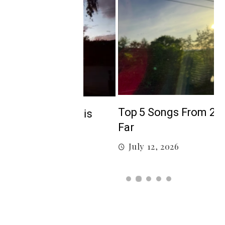
5
Top 5 Songs From 2026 So
isten to this
Far
July 12, 2026
026