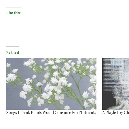
Like this:
Related
Songs I Think Plants Would Consume For Nutrients
A Playlist by 