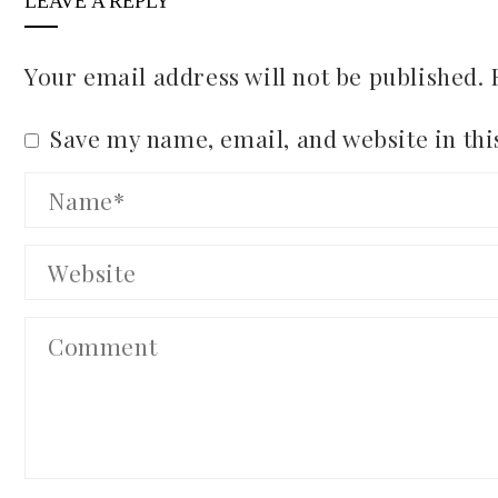
LEAVE A REPLY
Your email address will not be published.
Save my name, email, and website in thi