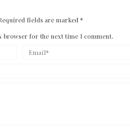
Required fields are marked
*
s browser for the next time I comment.