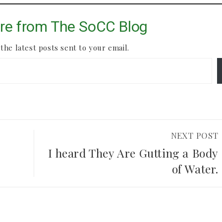
re from The SoCC Blog
the latest posts sent to your email.
NEXT POST
I heard They Are Gutting a Body
of Water.