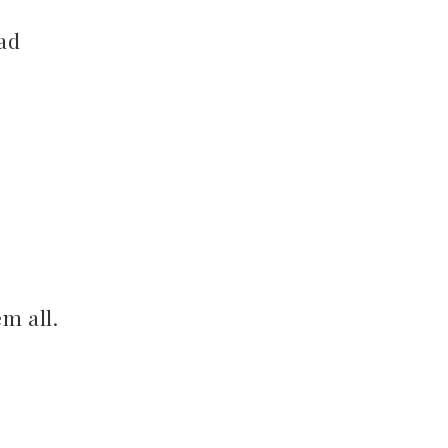
oad
em all.