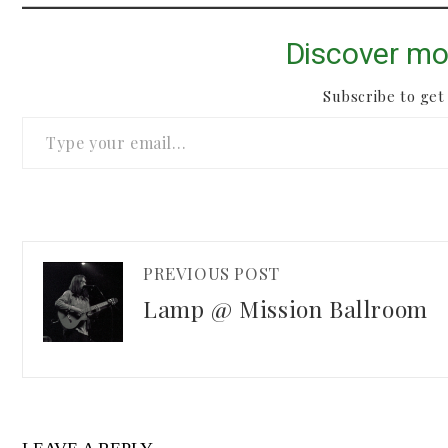
Discover mo
Subscribe to get 
Type your email…
PREVIOUS POST
Lamp @ Mission Ballroom