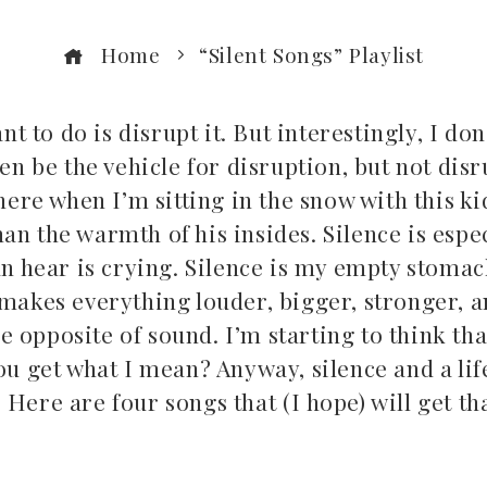
Home
“Silent Songs” Playlist
nt to do is disrupt it. But interestingly, I don
ten be the vehicle for disruption, but not dis
there when I’m sitting in the snow with this k
n the warmth of his insides. Silence is espec
an hear is crying. Silence is my empty stomac
 makes everything louder, bigger, stronger, 
the opposite of sound. I’m starting to think tha
ou get what I mean? Anyway, silence and a life
Here are four songs that (I hope) will get th