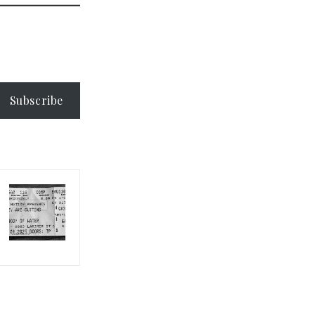
Subscribe