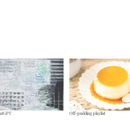
ChatGPT
Off-pudding playlist