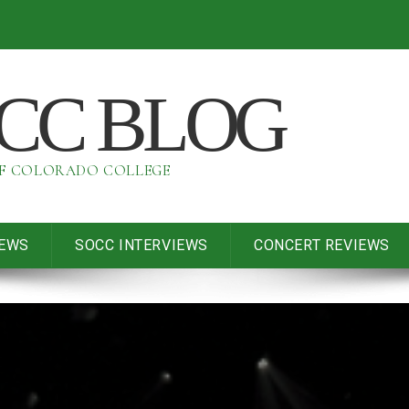
OCC BLOG
OF COLORADO COLLEGE
IEWS
SOCC INTERVIEWS
CONCERT REVIEWS