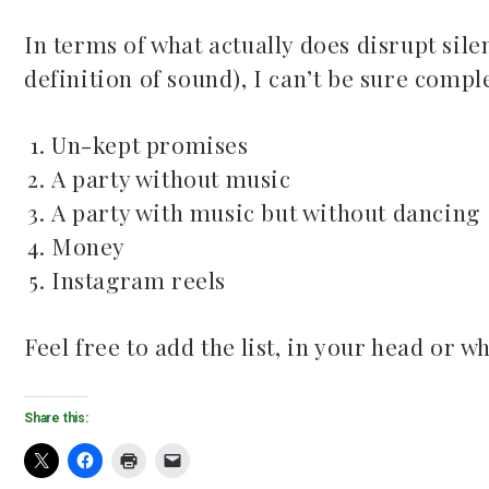
In terms of what actually does disrupt sile
definition of sound), I can’t be sure comple
Un-kept promises
A party without music
A party with music but without dancing
Money
Instagram reels
Feel free to add the list, in your head or wh
Share this: