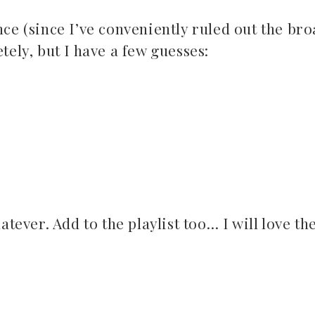
nce (since I’ve conveniently ruled out the br
tely, but I have a few guesses:
atever. Add to the playlist too… I will love th