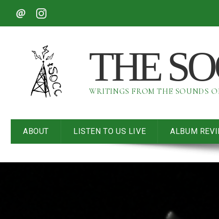
THE S
WRITINGS FROM THE SOUNDS 
ABOUT
LISTEN TO US LIVE
ALBUM REV