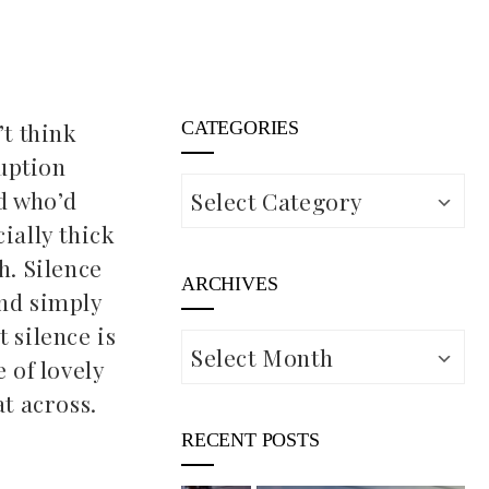
’t think
CATEGORIES
ruption
Categories
id who’d
ially thick
h. Silence
ARCHIVES
and simply
t silence is
Archives
 of lovely
at across.
RECENT POSTS