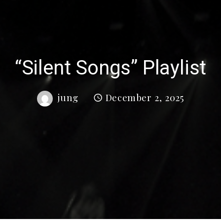
“Silent Songs” Playlist
jung
December 2, 2025