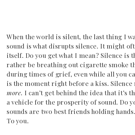
When the world is silent, the last thing I wa
sound is what disrupts silence. It might of
ook
itself. Do you get what I mean? Silence is 
rather be breathing out cigarette smoke tha
r
during times of grief, even while all you c
dIn
is the moment right before a kiss. Silence
more
. I can’t get behind the idea that it’s 
est
a vehicle for the prosperity of sound. Do y
sounds are two best friends holding hands. 
leupon
To you.