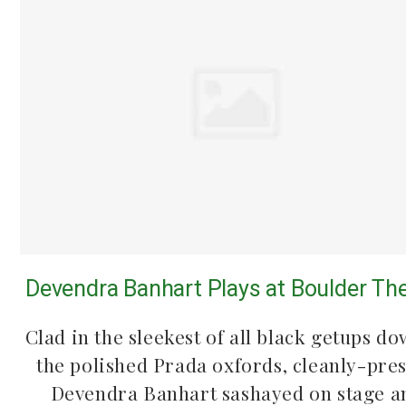
Devendra Banhart Plays at Boulder Th
Clad in the sleekest of all black getups do
the polished Prada oxfords, cleanly-pre
Devendra Banhart sashayed on stage a