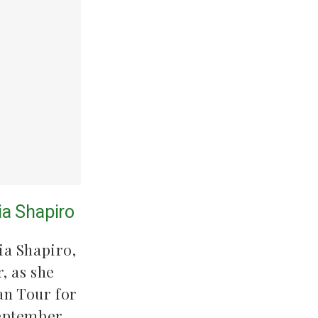
lia Shapiro
ia Shapiro,
, as she
an Tour for
 September.…