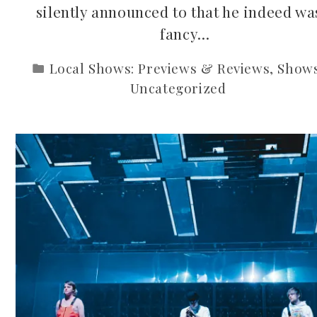
silently announced to that he indeed wa
fancy…
Local Shows: Previews & Reviews
,
Show
Uncategorized