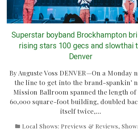
Superstar boyband Brockhampton br
rising stars 100 gecs and slowthai 
Denver
By Auguste Voss DENVER—On a Monday n
the line to get into the brand-spankin’ 
Mission Ballroom spanned the length of
60,000 square-foot building, doubled ba
itself twice,…
Local Shows: Previews & Reviews
,
Show