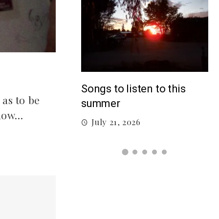
5
Top 5 Songs From 2026 So
isten to this
 as to be
Far
know…
July 12, 2026
026