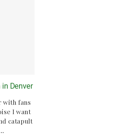
 in Denver
 with fans
oise I want
nd catapult
.…