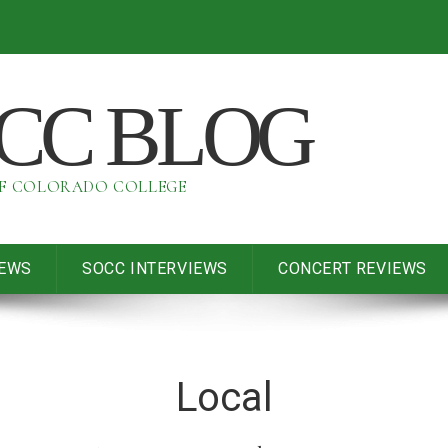
OCC BLOG
OF COLORADO COLLEGE
IEWS
SOCC INTERVIEWS
CONCERT REVIEWS
Local