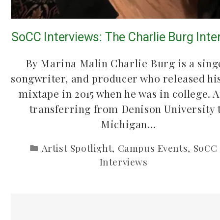
SoCC Interviews: The Charlie Burg Inte
By Marina Malin Charlie Burg is a sing
songwriter, and producer who released his
mixtape in 2015 when he was in college. A
transferring from Denison University 
Michigan…
Artist Spotlight
,
Campus Events
,
SoCC
Interviews