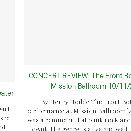
CONCERT REVIEW: The Front Bo
Mission Ballroom 10/11
eater
By Henry Hodde The Front Bo
wn to
performance at Mission Ballroom l
ssed
was a reminder that punk rock and 
nd
dead. The genre is alive and well 