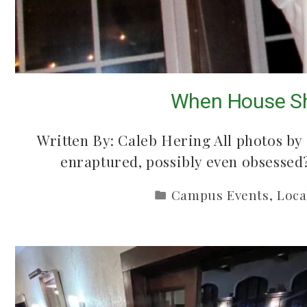
Mac Demarco at M
5 country songs
When House Sh
Ballroom
June 2, 2026
May 26, 2026
Written By: Caleb Hering All photos by
enraptured, possibly even obsesse
Campus Events
,
Loca