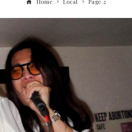
Home
Local
Page 2