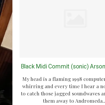
Black Midi Commit (sonic) Arson
My head is a flaming 1998 computer
whirring and every time I hear a n
to catch those jagged soundwaves a
them away to Andromeda