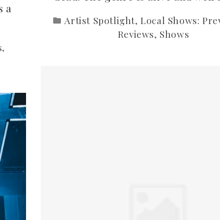
s a
Artist Spotlight
,
Local Shows: Pre
Reviews
,
Shows
s
,