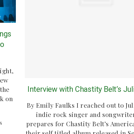
ings
to
ight,
new
Interview with Chastity Belt’s Ju
 the
ck on
By Emily Faulks I reached out to Jul
indie rock singer and songwriter
s
prepares for Chastity Belt’s Americ
their self titled album released in