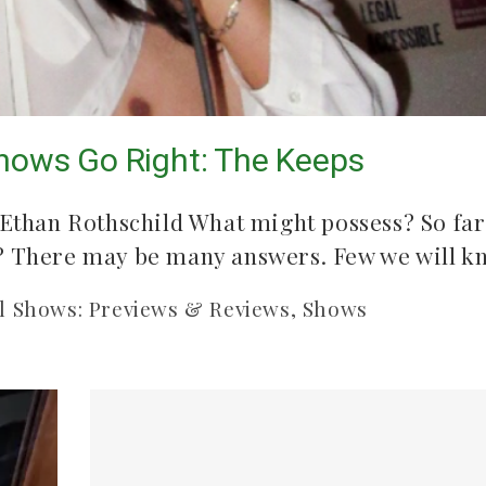
ission
ows Go Right: The Keeps
Common Burn
Songs to l
 Ethan Rothschild What might possess? So far
summer
May 10, 2026
d? There may be many answers. Few we will 
July 21, 2
l Shows: Previews & Reviews
,
Shows