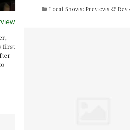
Local Shows: Previews & Rev
rview
er,
 first
fter
to