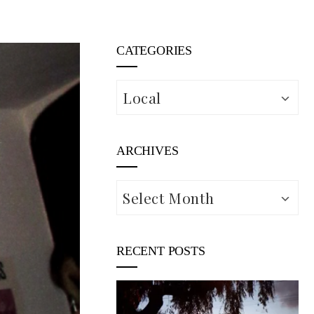
CATEGORIES
Categories
ARCHIVES
Archives
RECENT POSTS