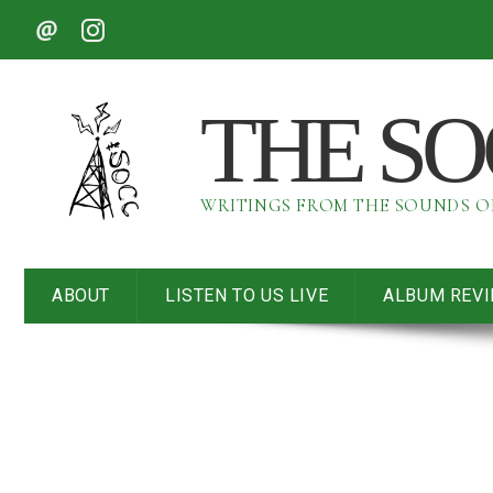
THE S
WRITINGS FROM THE SOUNDS 
ABOUT
LISTEN TO US LIVE
ALBUM REV