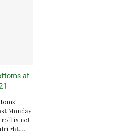
ttoms at
/21
ttoms’
ast Monday
roll is not
alright.…