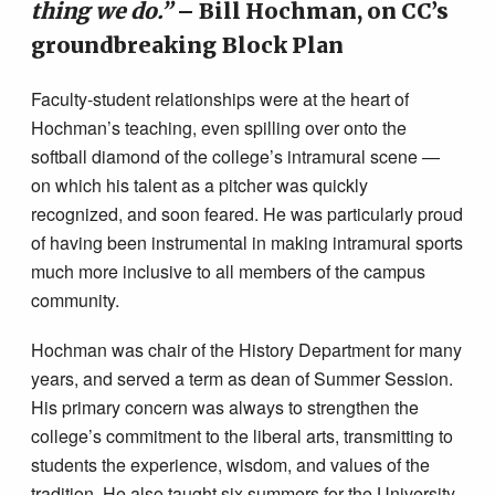
thing we do.”
– Bill Hochman, on CC’s
groundbreaking Block Plan
Faculty-student relationships were at the heart of
Hochman’s teaching, even spilling over onto the
softball diamond of the college’s intramural scene —
on which his talent as a pitcher was quickly
recognized, and soon feared. He was particularly proud
of having been instrumental in making intramural sports
much more inclusive to all members of the campus
community.
Hochman was chair of the History Department for many
years, and served a term as dean of Summer Session.
His primary concern was always to strengthen the
college’s commitment to the liberal arts, transmitting to
students the experience, wisdom, and values of the
tradition. He also taught six summers for the University