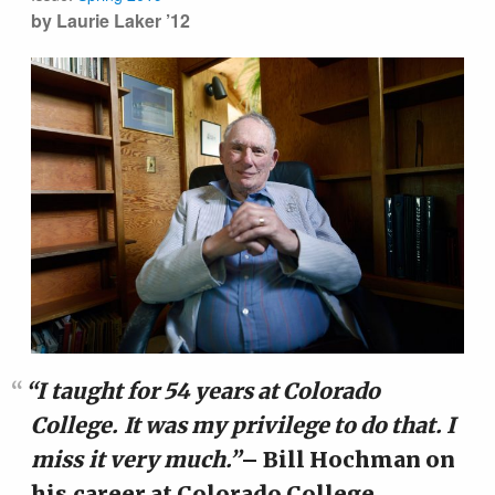
by Laurie Laker ’12
“I taught for 54 years at Colorado
College. It was my privilege to do that. I
miss it very much.”
– Bill Hochman on
his career at Colorado College