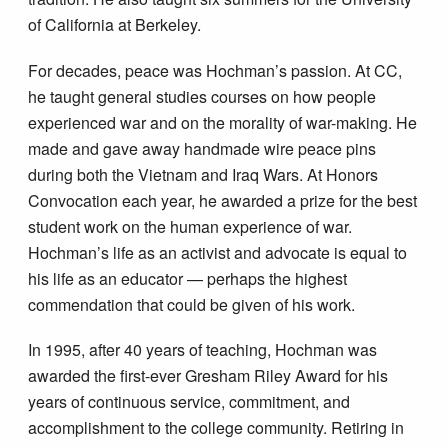
of California at Berkeley.
For decades, peace was Hochman’s passion. At CC,
he taught general studies courses on how people
experienced war and on the morality of war-making. He
made and gave away handmade wire peace pins
during both the Vietnam and Iraq Wars. At Honors
Convocation each year, he awarded a prize for the best
student work on the human experience of war.
Hochman’s life as an activist and advocate is equal to
his life as an educator — perhaps the highest
commendation that could be given of his work.
In 1995, after 40 years of teaching, Hochman was
awarded the first-ever Gresham Riley Award for his
years of continuous service, commitment, and
accomplishment to the college community. Retiring in