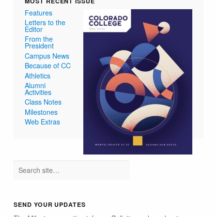
MOST RECENT ISSUE
Features
Letters to the
Editor
From the
President
Campus News
Because of CC
Athletics
Alumni
Activities
Class Notes
Milestones
Web Extras
SEND YOUR UPDATES