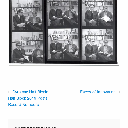
Dynamic Half Block:
Faces of Innovation
Half Block 2019 Posts
Record Numbers