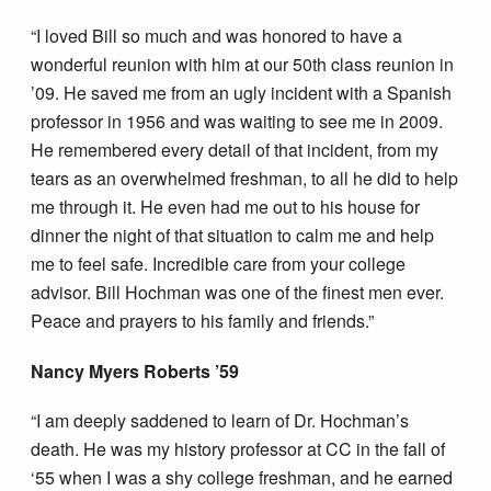
“I loved Bill so much and was honored to have a
wonderful reunion with him at our 50th class reunion in
’09. He saved me from an ugly incident with a Spanish
professor in 1956 and was waiting to see me in 2009.
He remembered every detail of that incident, from my
tears as an overwhelmed freshman, to all he did to help
me through it. He even had me out to his house for
dinner the night of that situation to calm me and help
me to feel safe. Incredible care from your college
advisor. Bill Hochman was one of the finest men ever.
Peace and prayers to his family and friends.”
Nancy Myers Roberts ’59
“I am deeply saddened to learn of Dr. Hochman’s
death. He was my history professor at CC in the fall of
‘55 when I was a shy college freshman, and he earned