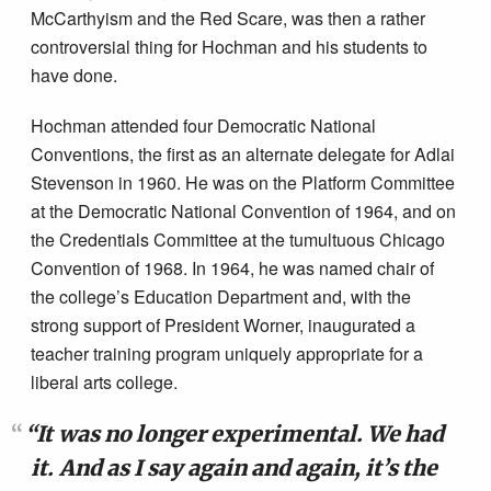
McCarthyism and the Red Scare, was then a rather
controversial thing for Hochman and his students to
have done.
Hochman attended four Democratic National
Conventions, the first as an alternate delegate for Adlai
Stevenson in 1960. He was on the Platform Committee
at the Democratic National Convention of 1964, and on
the Credentials Committee at the tumultuous Chicago
Convention of 1968. In 1964, he was named chair of
the college’s Education Department and, with the
strong support of President Worner, inaugurated a
teacher training program uniquely appropriate for a
liberal arts college.
“It was no longer experimental. We had
it. And as I say again and again, it’s the