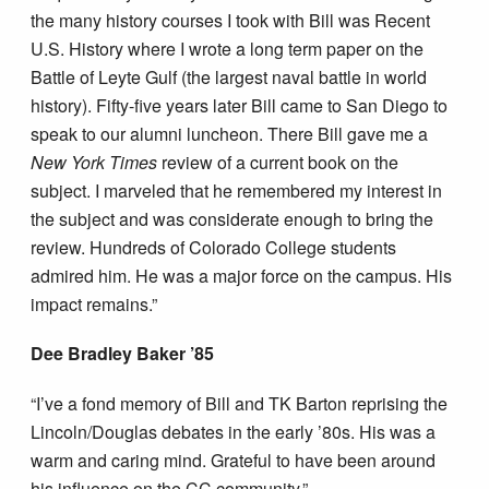
the many history courses I took with Bill was Recent
U.S. History where I wrote a long term paper on the
Battle of Leyte Gulf (the largest naval battle in world
history). Fifty-five years later Bill came to San Diego to
speak to our alumni luncheon. There Bill gave me a
New York Times
review of a current book on the
subject. I marveled that he remembered my interest in
the subject and was considerate enough to bring the
review. Hundreds of Colorado College students
admired him. He was a major force on the campus. His
impact remains.”
Dee Bradley Baker ’85
“I’ve a fond memory of Bill and TK Barton reprising the
Lincoln/Douglas debates in the early ’80s. His was a
warm and caring mind. Grateful to have been around
his influence on the CC community.”