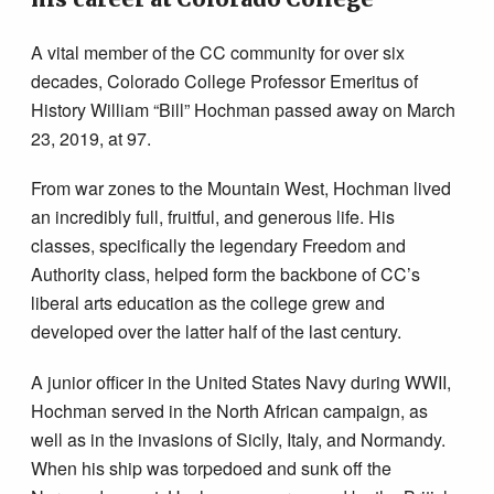
A vital member of the CC community for over six
decades, Colorado College Professor Emeritus of
History William “Bill” Hochman passed away on March
23, 2019, at 97.
From war zones to the Mountain West, Hochman lived
an incredibly full, fruitful, and generous life. His
classes, specifically the legendary Freedom and
Authority class, helped form the backbone of CC’s
liberal arts education as the college grew and
developed over the latter half of the last century.
A junior officer in the United States Navy during WWII,
Hochman served in the North African campaign, as
well as in the invasions of Sicily, Italy, and Normandy.
When his ship was torpedoed and sunk off the