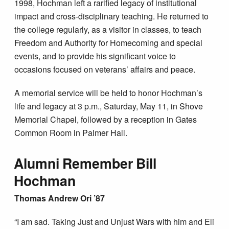
1998, Hochman left a rarified legacy of institutional
impact and cross-disciplinary teaching. He returned to
the college regularly, as a visitor in classes, to teach
Freedom and Authority for Homecoming and special
events, and to provide his significant voice to
occasions focused on veterans’ affairs and peace.
A memorial service will be held to honor Hochman’s
life and legacy at 3 p.m., Saturday, May 11, in Shove
Memorial Chapel, followed by a reception in Gates
Common Room in Palmer Hall.
Alumni Remember Bill
Hochman
Thomas Andrew Ori ’87
“I am sad. Taking Just and Unjust Wars with him and Eli