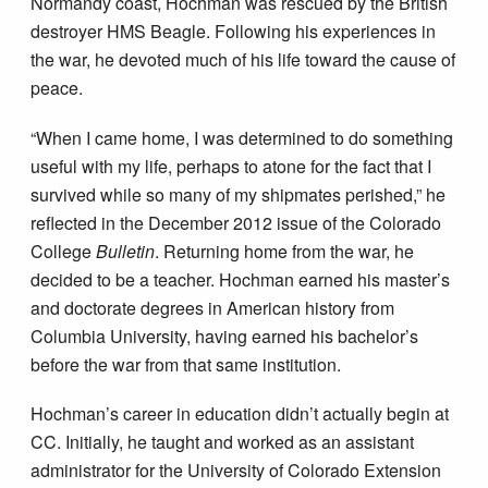
Normandy coast, Hochman was rescued by the British
destroyer HMS Beagle. Following his experiences in
the war, he devoted much of his life toward the cause of
peace.
“When I came home, I was determined to do something
useful with my life, perhaps to atone for the fact that I
survived while so many of my shipmates perished,” he
reflected in the December 2012 issue of the Colorado
College
Bulletin
. Returning home from the war, he
decided to be a teacher. Hochman earned his master’s
and doctorate degrees in American history from
Columbia University, having earned his bachelor’s
before the war from that same institution.
Hochman’s career in education didn’t actually begin at
CC. Initially, he taught and worked as an assistant
administrator for the University of Colorado Extension