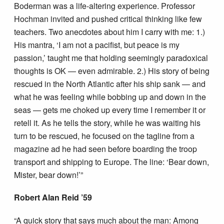
Boderman was a life-altering experience. Professor
Hochman invited and pushed critical thinking like few
teachers. Two anecdotes about him I carry with me: 1.)
His mantra, ‘I am not a pacifist, but peace is my
passion,’ taught me that holding seemingly paradoxical
thoughts is OK — even admirable. 2.) His story of being
rescued in the North Atlantic after his ship sank — and
what he was feeling while bobbing up and down in the
seas — gets me choked up every time I remember it or
retell it. As he tells the story, while he was waiting his
turn to be rescued, he focused on the tagline from a
magazine ad he had seen before boarding the troop
transport and shipping to Europe. The line: ‘Bear down,
Mister, bear down!’”
Robert Alan Reid ’59
“A quick story that says much about the man: Among