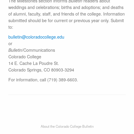
The Milestones section informs
Bulletin
readers about
weddings and celebrations; births and adoptions; and deaths
of alumni, faculty, staff, and friends of the college. Information
submitted should be for current or previous year only. Submit
to:
bulletin@colorado​college.edu
or
Bulletin
/Communications
Colorado College
14 E. Cache La Poudre St.
Colorado Springs, CO 80903-3294
For information, call (719) 389-6603.
About the Colorado College Bulletin