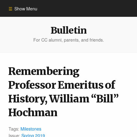
Show Menu
Winter 2023
Bulletin
For CC alumni, parents, and friends.
All Stories
People of Impact
Remembering
Professor Emeritus of
Bulletin Archive
History, William “Bill”
Hochman
Tags:
Milestones
Issue:
Spring 2019