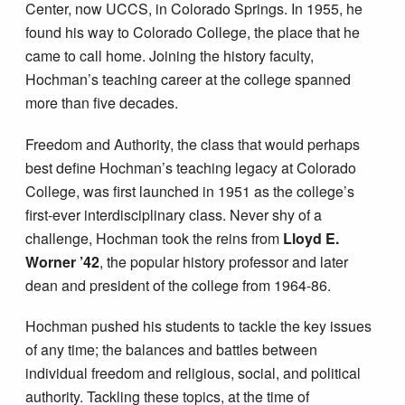
Center, now UCCS, in Colorado Springs. In 1955, he
found his way to Colorado College, the place that he
came to call home. Joining the history faculty,
Hochman’s teaching career at the college spanned
more than five decades.
Freedom and Authority, the class that would perhaps
best define Hochman’s teaching legacy at Colorado
College, was first launched in 1951 as the college’s
first-ever interdisciplinary class. Never shy of a
challenge, Hochman took the reins from
Lloyd E.
Worner ’42
, the popular history professor and later
dean and president of the college from 1964-86.
Hochman pushed his students to tackle the key issues
of any time; the balances and battles between
individual freedom and religious, social, and political
authority. Tackling these topics, at the time of