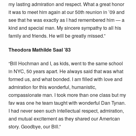
my lasting admiration and respect. What a great honor
it was to meet him again at our 50th reunion in ’09 and
see that he was exactly as I had remembered him — a
kind and special man. My sincere sympathy to all his
family and friends. He will be greatly missed.”
Theodora Mathilde Saal ’83
“Bill Hochman and I, as kids, went to the same school
in NYC, 50 years apart. He always said that was what
formed us, and what bonded. I am filled with love and
admiration for this wonderful, humanistic,
compassionate man. I took more than one class but my
fav was one he team taught with wonderful Dan Tynan.
I had never seen such intellectual respect, admiration,
and mutual excitement as they shared our American
story. Goodbye, our Bill.”