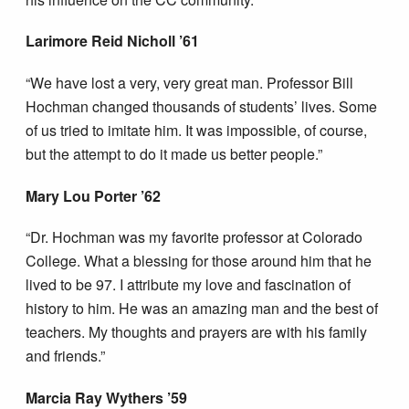
Larimore Reid Nicholl ’61
“We have lost a very, very great man. Professor Bill
Hochman changed thousands of students’ lives. Some
of us tried to imitate him. It was impossible, of course,
but the attempt to do it made us better people.”
Mary Lou Porter ’62
“Dr. Hochman was my favorite professor at Colorado
College. What a blessing for those around him that he
lived to be 97. I attribute my love and fascination of
history to him. He was an amazing man and the best of
teachers. My thoughts and prayers are with his family
and friends.”
Marcia Ray Wythers ’59