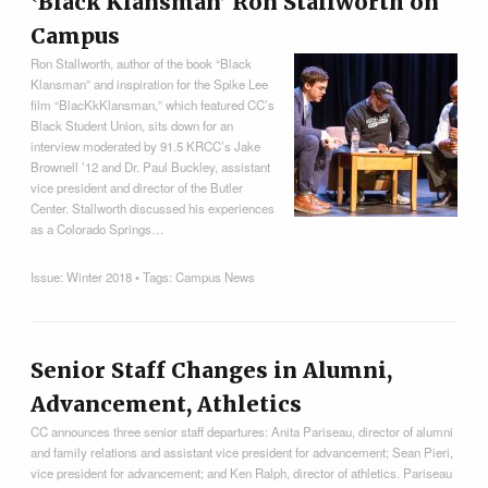
‛Black Klansman’ Ron Stallworth on
Campus
Ron Stallworth, author of the book “Black
Klansman” and inspiration for the Spike Lee
film “BlacKkKlansman,” which featured CC’s
Black Student Union, sits down for an
interview moderated by 91.5 KRCC’s Jake
Brownell ’12 and Dr. Paul Buckley, assistant
vice president and director of the Butler
Center. Stallworth discussed his experiences
as a Colorado Springs…
Issue:
Winter 2018
• Tags:
Campus News
Senior Staff Changes in Alumni,
Advancement, Athletics
CC announces three senior staff departures: Anita Pariseau, director of alumni
and family relations and assistant vice president for advancement; Sean Pieri,
vice president for advancement; and Ken Ralph, director of athletics. Pariseau