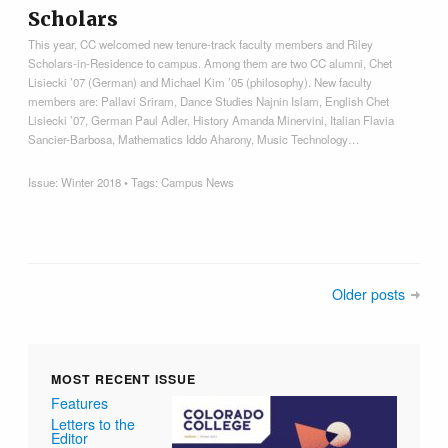
Scholars
This year, CC welcomed new tenure-track faculty members and Riley
Scholars-in-Residence to campus. Among them are two CC alumni, Chet
Lisiecki ’07 (German) and Michael Kim ’05 (philosophy). New faculty
members are: Pallavi Sriram, Dance Studies Najnin Islam, English Chet
Lisiecki ’07, German Paul Adler, History Amanda Minervini, Italian Flavia
Sancier-Barbosa, Mathematics Iddo Aharony, Music Technology…
Issue:
Winter 2018
• Tags:
Campus News
Older posts
MOST RECENT ISSUE
Features
Letters to the
Editor