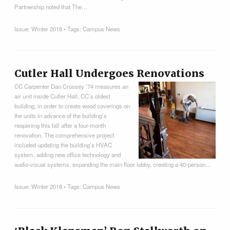
Partnership noted that The…
Issue:
Winter 2018
• Tags:
Campus News
Cutler Hall Undergoes Renovations
CC Carpenter Dan Crossey ’74 measures an
air unit inside Cutler Hall, CC’s oldest
building, in order to create wood coverings on
the units in advance of the building’s
reopening this fall after a four-month
renovation. The comprehensive project
included updating the building’s HVAC
system, adding new office technology and
audio-visual systems, expanding the main floor lobby, creating a 40-person…
Issue:
Winter 2018
• Tags:
Campus News