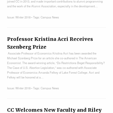
joined CC in 2013, and made important contributions to alumni programming
and the work of the Alumni Association, especially in the development…
Issue:
Winter 2018
• Tags:
Campus News
Professor Kristina Acri Receives
Szenberg Prize
Associate Professor of Economics Kristina Acri has been awarded the
Michael Szenberg Prize for an article she co-authored in The American
Economist. The award-winning article, “Do Restrictions Beget Responsibility?
The Case of U.S. Abortion Legislation,” was co-authored with Associate
Professor of Economics Amanda Felkey of Lake Forest College. Acri and
Felkey will be honored at a…
Issue:
Winter 2018
• Tags:
Campus News
CC Welcomes New Faculty and Riley