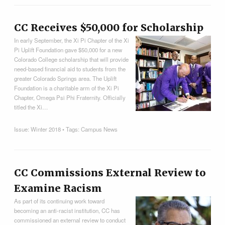
CC Receives $50,000 for Scholarship
In early September, the Xi Pi Chapter of the Xi
Pi Uplift Foundation gave $50,000 for a new
Colorado College scholarship that will provide
need-based financial aid to students from the
greater Colorado Springs area. The Uplift
Foundation is a charitable arm of the Xi Pi
Chapter, Omega Psi Phi Fraternity. Officially
titled the Xi…
Issue:
Winter 2018
• Tags:
Campus News
CC Commissions External Review to
Examine Racism
As part of its continuing work toward
becoming an anti-racist institution, CC has
commissioned an external review to conduct