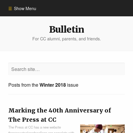
Show Menu
Winter 2023
Bulletin
For CC alumni, parents, and friends.
All Stories
People of Impact
Bulletin Archive
Posts from the
Winter 2018
issue
Marking the 40th Anniversary of
The Press at CC
The Press at CC has a new website
thepressatcoloradocollege.org complete with