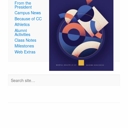
From the
President
Campus News
Because of CC
Athletics
Alumni
Activities
Class Notes
Milestones
Web Extras