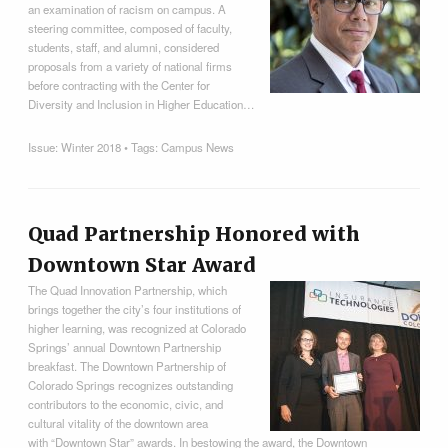
an examination of racism on campus. A
steering committee, composed of faculty,
students, staff, and alumni, considered
proposals from a variety of national firms
before contracting with the Center for
Diversity and Inclusion in Higher Education…
Issue:
Winter 2018
• Tags:
Campus News
Quad Partnership Honored with
Downtown Star Award
The Quad Innovation Partnership, which
brings together the city’s four institutions of
higher learning, was recognized at Colorado
Springs’ annual Downtown Partnership
breakfast. The Downtown Partnership of
Colorado Springs recognizes outstanding
contributors to the economic, civic, and
cultural vitality of the downtown area
with “Downtown Star” awards. In bestowing the award, the Downtown