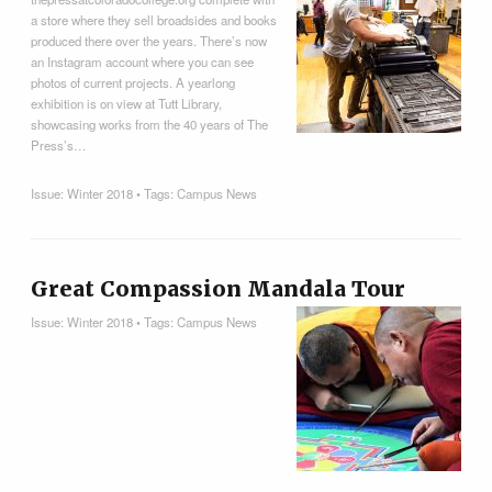
a store where they sell broadsides and books
produced there over the years. There’s now
an Instagram account where you can see
photos of current projects. A yearlong
exhibition is on view at Tutt Library,
showcasing works from the 40 years of The
Press’s…
Issue:
Winter 2018
• Tags:
Campus News
Great Compassion Mandala Tour
Issue:
Winter 2018
• Tags:
Campus News