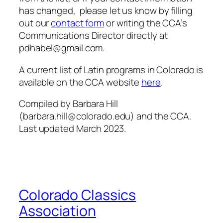
has changed, please let us know by filling
out our
contact form
or writing the CCA’s
Communications Director directly at
pdhabel@gmail.com.
A current list of Latin programs in Colorado is
available on the CCA website
here
.
Compiled by Barbara Hill
(barbara.hill@colorado.edu) and the CCA.
Last updated March 2023.
Colorado Classics
Association