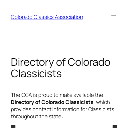
Skip
to
Colorado Classics Association
content
Directory of Colorado
Classicists
The CCA is proud to make available the
Directory of Colorado Classicists
, which
provides contact information for Classicists
throughout the state: