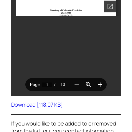
Download [118.07 KB]
If you would like to be added to or removed
from the list, or if your contact information