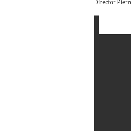
Director Pierr