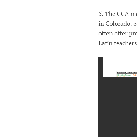
5. The CCA mai
in Colorado, 
often offer pr
Latin teachers