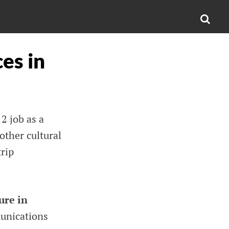
SEA
es in
2 job as a
other cultural
trip
ure in
unications