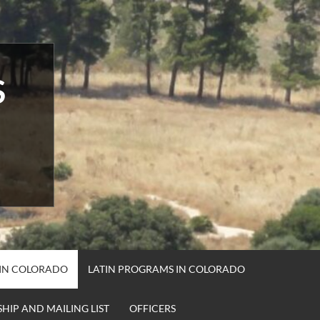
S
 IN COLORADO
LATIN PROGRAMS IN COLORADO
HIP AND MAILING LIST
OFFICERS