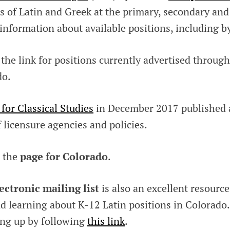
s of Latin and Greek at the primary, secondary and
 information about available positions, including by
 the link for positions currently advertised throug
do.
 for Classical Studies
in December 2017 published
 licensure agencies and policies.
 the
page for Colorado
.
ectronic mailing list
is also an excellent resource
d learning about K-12 Latin positions in Colorado.
ing up by following
this link
.