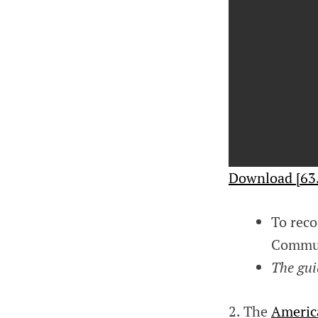
Download [63
To reco
Communi
The gui
2. The
Americ