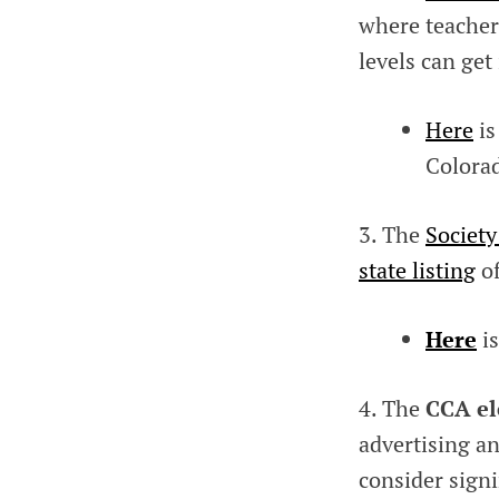
where teacher
levels can get
Here
is
Colora
3. The
Society
state listing
of
Here
is
4. The
CCA el
advertising an
consider sign