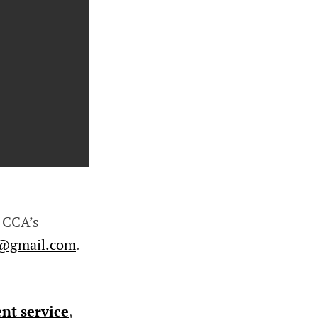
 CCA’s
a@gmail.com
.
nt service
,