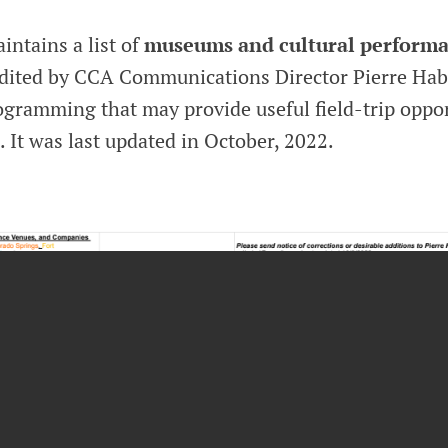
ntains a list of
museums and cultural performa
edited by CCA Communications Director Pierre Hab
ogramming that may provide useful field-trip oppor
. It was last updated in October, 2022.