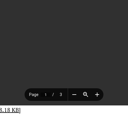
8.18 KB]