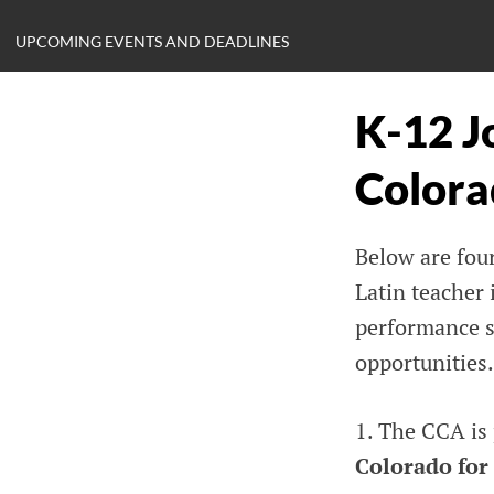
UPCOMING EVENTS AND DEADLINES
K-12 J
Colora
Below are four
Latin teacher 
performance sp
opportunities.
1. The CCA is
Colorado for