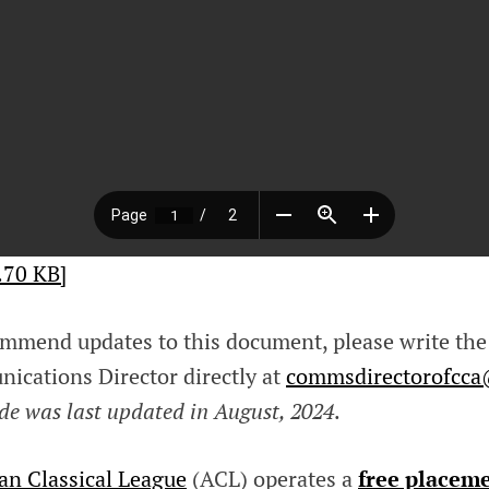
.70 KB]
mmend updates to this document, please write the
cations Director directly at
commsdirectorofcc
de was last updated in August, 2024
.
an Classical League
(ACL) operates a
free placeme