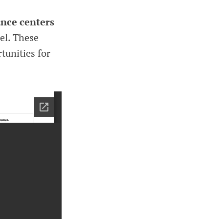
nce centers
el. These
tunities for