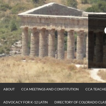
Skip
to
content
ABOUT
CCA MEETINGS AND CONSTITUTION
CCA TEACHE
ADVOCACY FOR K-12 LATIN
DIRECTORY OF COLORADO CLASS