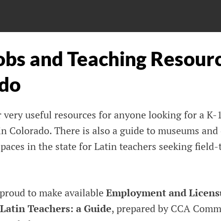
obs and Teaching Resourc
do
 very useful resources for anyone looking for a K-1
in Colorado. There is also a guide to museums and 
aces in the state for Latin teachers seeking field-
 proud to make available
Employment and Licens
 Latin Teachers: a Guide
, prepared by CCA Comm