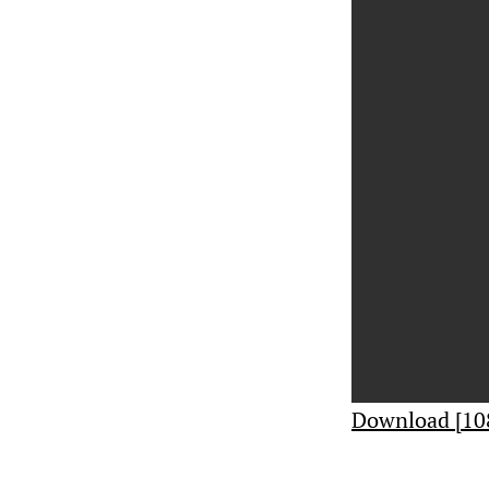
Download [10