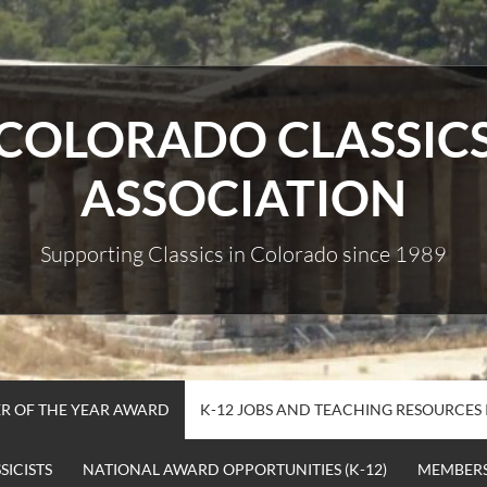
COLORADO CLASSIC
ASSOCIATION
Supporting Classics in Colorado since 1989
R OF THE YEAR AWARD
K-12 JOBS AND TEACHING RESOURCES
ICISTS
NATIONAL AWARD OPPORTUNITIES (K-12)
MEMBERS