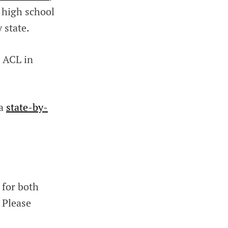
 high school
 state.
h ACL in
 a
state-by-
 for both
 Please