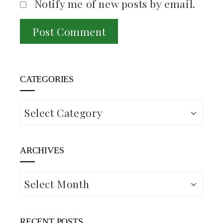
Notify me of new posts by email.
CATEGORIES
Categories
ARCHIVES
Archives
RECENT POSTS