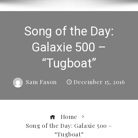
Song of the Day:
Galaxie 500 –
“Tugboat”
Sam Fason
December 15, 2016
Home
Song of the Day: Galaxie 500 –
“Tugboat”