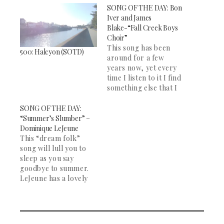
SONG OF THE DAY: Bon
Iver and James
Blake-“Fall Creek Boys
Choir”
This song has been
500: Halcyon (SOTD)
around for a few
years now, yet every
time I listen to it I find
something else that I
love. It is a beautiful
song. James Blake and
SONG OF THE DAY:
Bon Iver are two of
“Summer’s Slumber” –
my favorite artists,
Dominique LeJeune
and this song remains
This “dream folk”
my favorite of both
song will lull you to
their work.…
sleep as you say
goodbye to summer.
LeJeune has a lovely
voice, and the song
picks up halfway
through with some
banjo. Great for