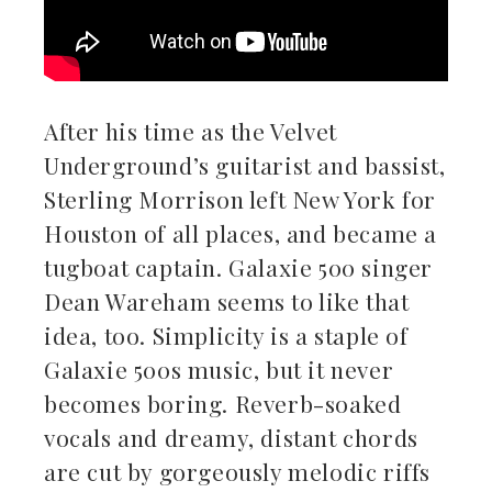
After his time as the Velvet
Underground’s guitarist and bassist,
Sterling Morrison left New York for
Houston of all places, and became a
tugboat captain. Galaxie 500 singer
Dean Wareham seems to like that
idea, too. Simplicity is a staple of
Galaxie 500s music, but it never
becomes boring. Reverb-soaked
vocals and dreamy, distant chords
are cut by gorgeously melodic riffs