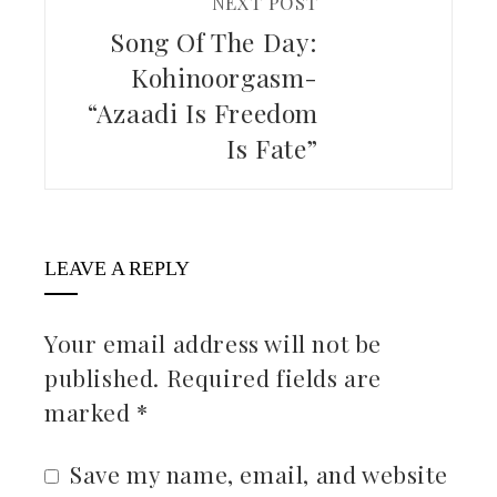
NEXT POST
Song Of The Day:
Kohinoorgasm-
“Azaadi Is Freedom
Is Fate”
LEAVE A REPLY
Your email address will not be
published.
Required fields are
marked
*
Save my name, email, and website