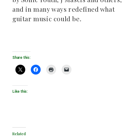
and in many ways redefined what
guitar music could be.
Share this:
Like this:
Related