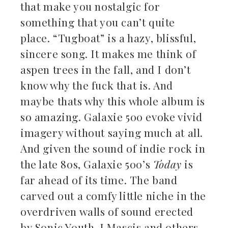
that make you nostalgic for
something that you can’t quite
place. “Tugboat” is a hazy, blissful,
sincere song. It makes me think of
aspen trees in the fall, and I don’t
know why the fuck that is. And
maybe thats why this whole album is
so amazing. Galaxie 500 evoke vivid
imagery without saying much at all.
And given the sound of indie rock in
the late 80s, Galaxie 500’s
Today
is
far ahead of its time. The band
carved out a comfy little niche in the
overdriven walls of sound erected
by Sonic Youth, J Mascis and others,