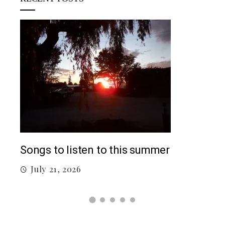
Top
Songs to listen to this summer
J
July 21, 2026