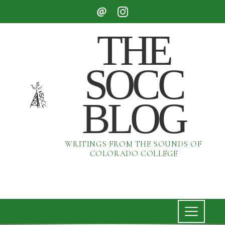
THE
SOCC
BLOG
WRITINGS FROM THE SOUNDS OF
COLORADO COLLEGE