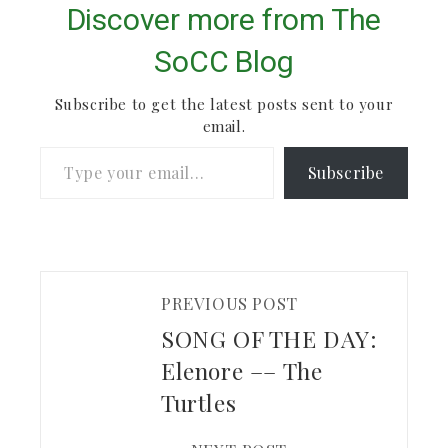
studying and deep
Discover more from The
contemplation. The
rest of her "Wake" EP
SoCC Blog
is definitely worth
checking out.
Subscribe to get the latest posts sent to your
email.
Type your email…
Subscribe
PREVIOUS POST
SONG OF THE DAY:
Elenore –– The
Turtles