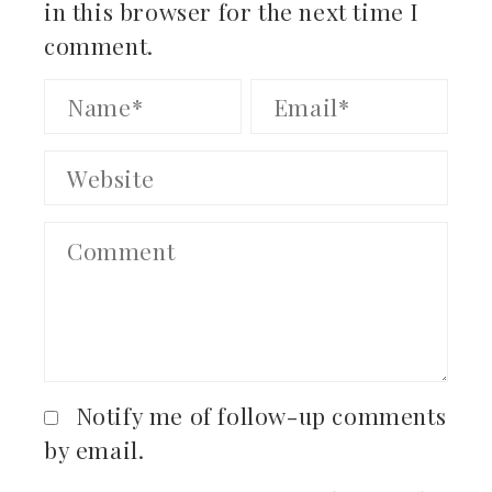
in this browser for the next time I
comment.
Notify me of follow-up comments
by email.