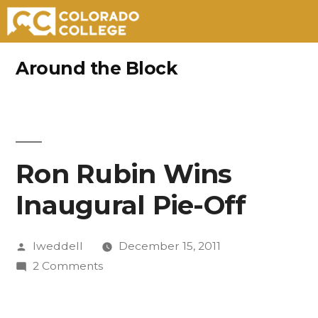
Skip
Around the Block
to
content
Ron Rubin Wins
Inaugural Pie-Off
Posted
lweddell
December 15, 2011
by
on
2 Comments
Ron
Rubin