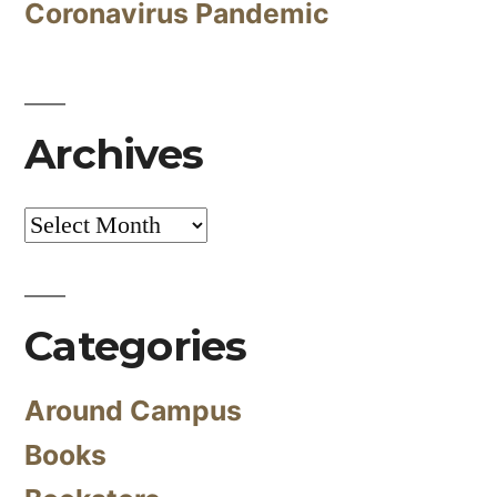
Coronavirus Pandemic
Archives
Archives
Categories
Around Campus
Books