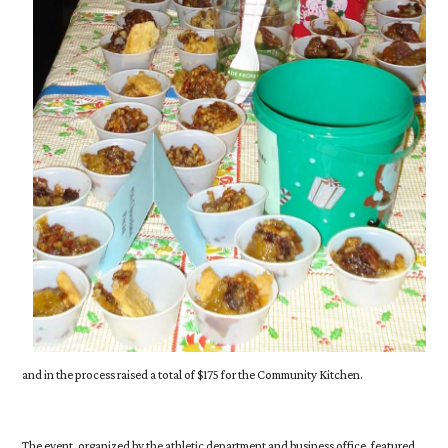
and in the process raised a total of $175 for the Community Kitchen.
The event, organized by the athletic department and business office, featured