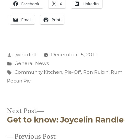
Facebook
X
LinkedIn
Email
Print
Posted
lweddell
December 15, 2011
by
Posted
General News
in
Tags:
Community Kitchen
,
Pie-Off
,
Ron Rubin
,
Rum
Pecan Pie
Next
Next Post
Get to know: Joycelin Randle
post:
Post
Previous
Previous Post