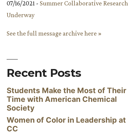
07/16/2021 -
Summer Collaborative Research
Underway
See the full message archive here »
Recent Posts
Students Make the Most of Their
Time with American Chemical
Society
Women of Color in Leadership at
CC