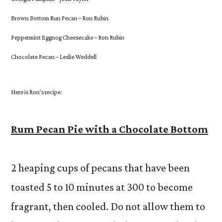
Brown Bottom Run Pecan – Ron Rubin
Peppermint Eggnog Cheesecake – Ron Rubin
Chocolate Pecan – Leslie Weddell
Here is Ron’s recipe:
Rum Pecan Pie with a Chocolate Bottom
2 heaping cups of pecans that have been
toasted 5 to 10 minutes at 300 to become
fragrant, then cooled. Do not allow them to