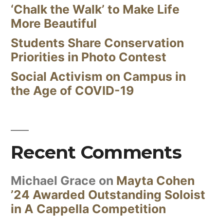
‘Chalk the Walk’ to Make Life
More Beautiful
Students Share Conservation
Priorities in Photo Contest
Social Activism on Campus in
the Age of COVID-19
Recent Comments
Michael Grace
on
Mayta Cohen
’24 Awarded Outstanding Soloist
in A Cappella Competition