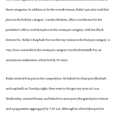
three categories. In addition to be the overall winner, Rubin’s pie also took first
place in the holiday category. Carolyn Madsen, office coordinator for the
president’s office, took first place in the cream pie category, with her Black
Bottom Pie. Rubin’s Raspbarb Pie was the top winner in the fruit pie category. A
very close contender in the cream pie category was the Buttermilk Pie, an
anonymous submission, which lost by 39 cents.
Rubin entered four pies in the competition. He baked two fruit pies (bluebarb
and raspbarb) on Tuesday night, then went to the grocery store at 5 a.m.
Wednesday, returned home, and baked two more pies (the grand prize winner
and a peppermint eggnog pie) by 7:30 a.m. Although he often bakes pies for