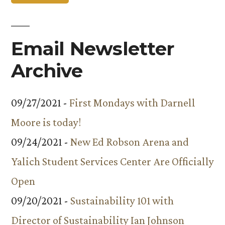
Email Newsletter
Archive
09/27/2021 -
First Mondays with Darnell
Moore is today!
09/24/2021 -
New Ed Robson Arena and
Yalich Student Services Center Are Officially
Open
09/20/2021 -
Sustainability 101 with
Director of Sustainability Ian Johnson