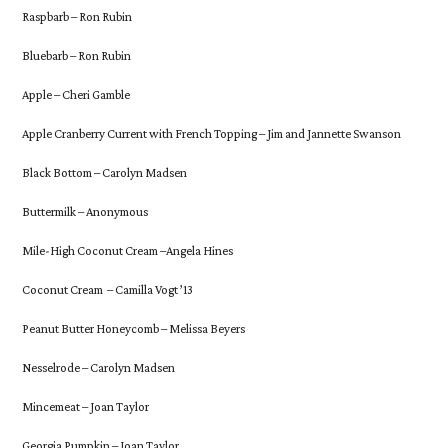
Raspbarb – Ron Rubin
Bluebarb – Ron Rubin
Apple – Cheri Gamble
Apple Cranberry Current with French Topping – Jim and Jannette Swanson
Black Bottom – Carolyn Madsen
Buttermilk – Anonymous
Mile-High Coconut Cream –Angela Hines
Coconut Cream – Camilla Vogt ’13
Peanut Butter Honeycomb – Melissa Beyers
Nesselrode – Carolyn Madsen
Mincemeat – Joan Taylor
Georgia Pumpkin – Joan Taylor