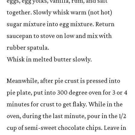
eggs, egg yolks, vanilla, rum, and salt
together. Slowly whisk warm (not hot)
sugar mixture into egg mixture. Return
saucepan to stove on low and mix with
rubber spatula.
Whisk in melted butter slowly.
Meanwhile, after pie crust is pressed into
pie plate, put into 300 degree oven for 3 or 4
minutes for crust to get flaky. While in the
oven, during the last minute, pour in the 1/2
cup of semi-sweet chocolate chips. Leave in