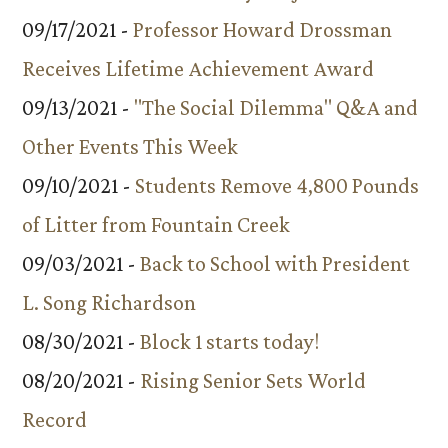
09/17/2021 -
Professor Howard Drossman
Receives Lifetime Achievement Award
09/13/2021 -
"The Social Dilemma" Q&A and
Other Events This Week
09/10/2021 -
Students Remove 4,800 Pounds
of Litter from Fountain Creek
09/03/2021 -
Back to School with President
L. Song Richardson
08/30/2021 -
Block 1 starts today!
08/20/2021 -
Rising Senior Sets World
Record