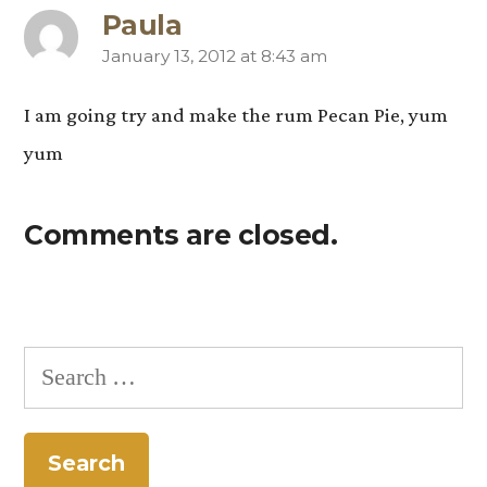
Paula
January 13, 2012 at 8:43 am
says:
I am going try and make the rum Pecan Pie, yum
yum
Comments are closed.
Search
for: