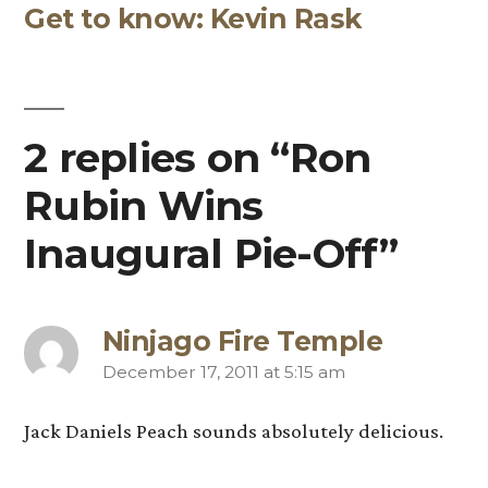
navigation
Get to know: Kevin Rask
post:
2 replies on “Ron
Rubin Wins
Inaugural Pie-Off”
Ninjago Fire Temple
December 17, 2011 at 5:15 am
says:
Jack Daniels Peach sounds absolutely delicious.