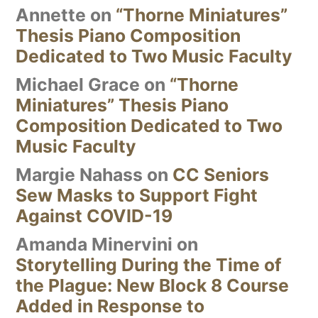
Annette
on
“Thorne Miniatures”
Thesis Piano Composition
Dedicated to Two Music Faculty
Michael Grace
on
“Thorne
Miniatures” Thesis Piano
Composition Dedicated to Two
Music Faculty
Margie Nahass
on
CC Seniors
Sew Masks to Support Fight
Against COVID-19
Amanda Minervini
on
Storytelling During the Time of
the Plague: New Block 8 Course
Added in Response to