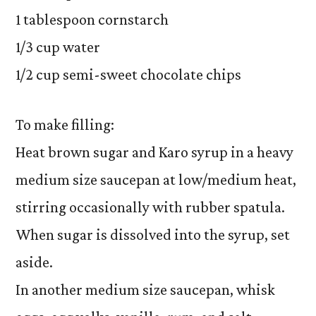
1 tablespoon cornstarch
1/3 cup water
1/2 cup semi-sweet chocolate chips
To make filling:
Heat brown sugar and Karo syrup in a heavy
medium size saucepan at low/medium heat,
stirring occasionally with rubber spatula.
When sugar is dissolved into the syrup, set
aside.
In another medium size saucepan, whisk