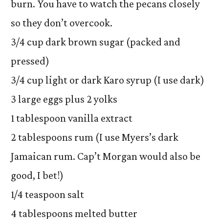
burn. You have to watch the pecans closely
so they don’t overcook.
3/4 cup dark brown sugar (packed and
pressed)
3/4 cup light or dark Karo syrup (I use dark)
3 large eggs plus 2 yolks
1 tablespoon vanilla extract
2 tablespoons rum (I use Myers’s dark
Jamaican rum. Cap’t Morgan would also be
good, I bet!)
1/4 teaspoon salt
4 tablespoons melted butter