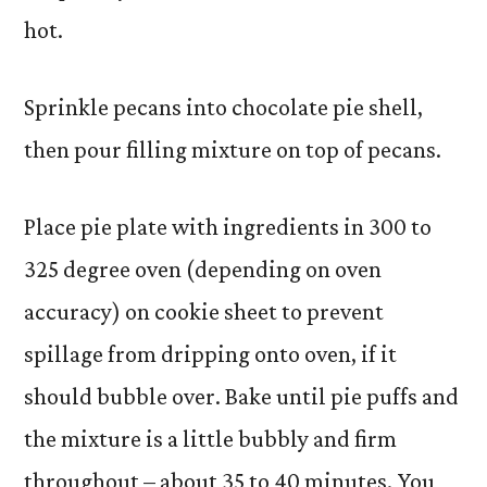
hot.
Sprinkle pecans into chocolate pie shell,
then pour filling mixture on top of pecans.
Place pie plate with ingredients in 300 to
325 degree oven (depending on oven
accuracy) on cookie sheet to prevent
spillage from dripping onto oven, if it
should bubble over. Bake until pie puffs and
the mixture is a little bubbly and firm
throughout – about 35 to 40 minutes. You