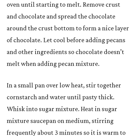
oven until starting to melt. Remove crust
and chocolate and spread the chocolate
around the crust bottom to form a nice layer
of chocolate. Let cool before adding pecans
and other ingredients so chocolate doesn’t
melt when adding pecan mixture.
In a small pan over low heat, stir together
cornstarch and water until pasty thick.
Whisk into sugar mixture. Heat in sugar
mixture saucepan on medium, stirring
frequently about 3 minutes so it is warm to