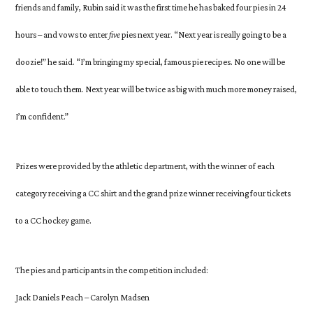
friends and family, Rubin said it was the first time he has baked four pies in 24
hours – and vows to enter
five
pies next year. “Next year is really going to be a
doozie!” he said. “I’m bringing my special, famous pie recipes. No one will be
able to touch them. Next year will be twice as big with much more money raised,
I’m confident.”
Prizes were provided by the athletic department, with the winner of each
category receiving a CC shirt and the grand prize winner receiving four tickets
to a CC hockey game.
The pies and participants in the competition included:
Jack Daniels Peach – Carolyn Madsen