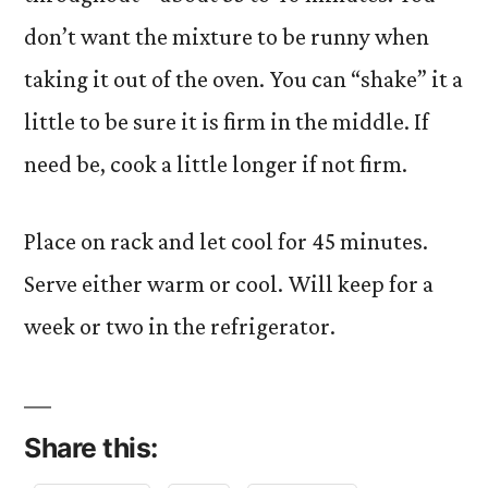
don’t want the mixture to be runny when
taking it out of the oven. You can “shake” it a
little to be sure it is firm in the middle. If
need be, cook a little longer if not firm.
Place on rack and let cool for 45 minutes.
Serve either warm or cool. Will keep for a
week or two in the refrigerator.
Share this: