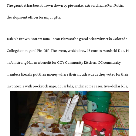
Wins
The gauntlet has been thrown down by pie-maker extraordinaire Ron Rubin,
Inaugural
development officer for major gifts.
Pie-
Off
Rubin’s Brown Bottom Rum Pecan Pie was the grand prize winner in Colorado
College’s inaugural Pie-Off. The
event, which drew 16 entries, was held Dec. 14
in Armstrong Hall as a benefit for CC’s Community Kitchen. CC community
members literally put their money where their mouth was as they voted for their
favorite pie with
pocket change,
dollar bills, and in some cases, five-dollar bills,