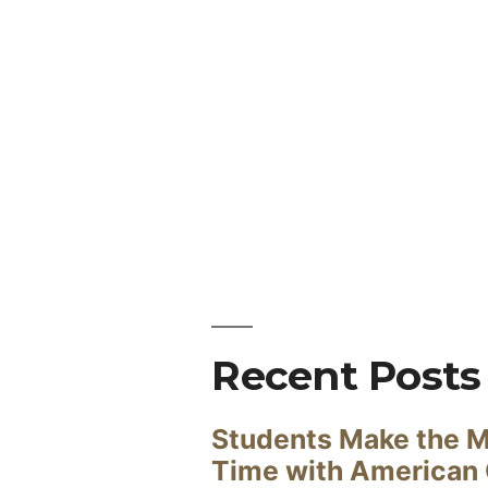
Recent Posts
Students Make the M
Time with American