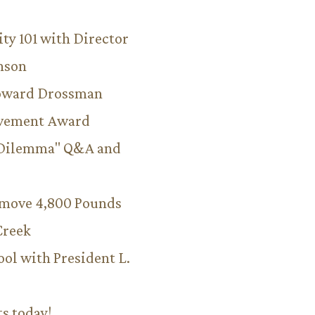
ity 101 with Director
hnson
Howard Drossman
evement Award
 Dilemma" Q&A and
emove 4,800 Pounds
Creek
ool with President L.
ts today!