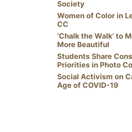
Society
Women of Color in L
CC
‘Chalk the Walk’ to M
More Beautiful
Students Share Cons
Priorities in Photo C
Social Activism on 
Age of COVID-19