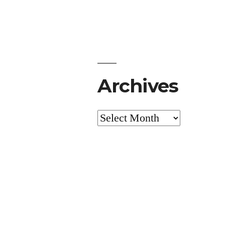
Archives
Archives