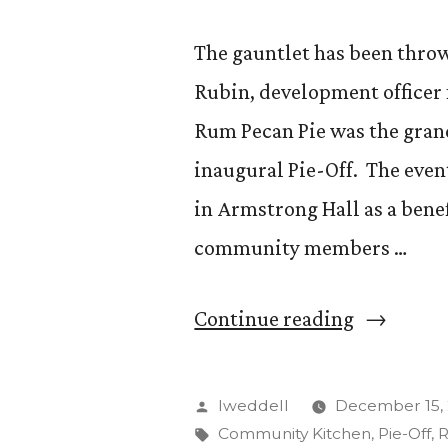
The gauntlet has been thro
Rubin, development officer 
Rum Pecan Pie was the grand
inaugural Pie-Off. The event
in Armstrong Hall as a bene
community members …
“Ron
Continue reading
Rubin
Wins
Posted
lweddell
December 15, 
Inaugural
by
Tags:
Community Kitchen
,
Pie-Off
,
R