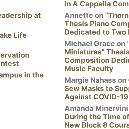
in A Cappella Com
eadership at
Annette
on
“Thorn
Thesis Piano Com
Dedicated to Two 
ake Life
Michael Grace
on
Miniatures” Thesi
ervation
Composition Dedi
ontest
Music Faculty
Campus in the
Margie Nahass
on
Sew Masks to Supp
Against COVID-19
Amanda Minervini
During the Time of
New Block 8 Cour