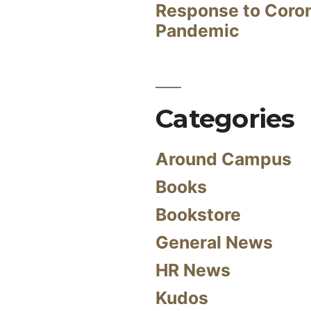
Response to Coro
Pandemic
Categories
Around Campus
Books
Bookstore
General News
HR News
Kudos