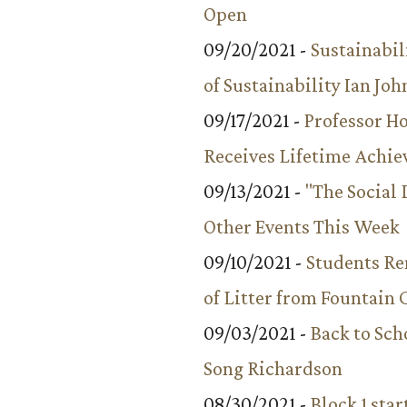
Open
09/20/2021 -
Sustainabil
of Sustainability Ian Jo
09/17/2021 -
Professor 
Receives Lifetime Achi
09/13/2021 -
"The Social
Other Events This Week
09/10/2021 -
Students R
of Litter from Fountain 
09/03/2021 -
Back to Sch
Song Richardson
08/30/2021 -
Block 1 star