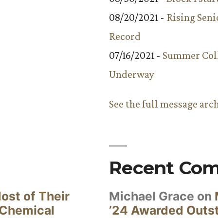
08/20/2021 -
Rising Seni
Record
07/16/2021 -
Summer Coll
Underway
See the full message arc
Recent Co
ost of Their
Michael Grace
on
 Chemical
’24 Awarded Outst