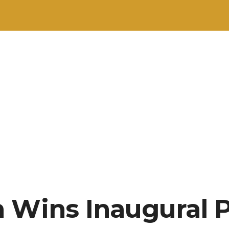
 Wins Inaugural P