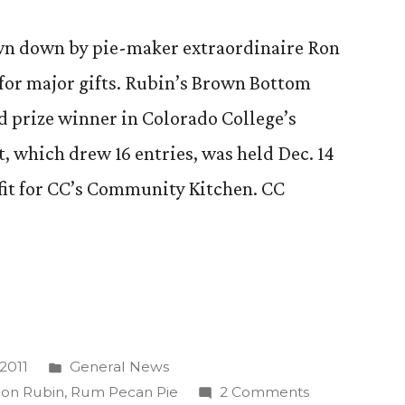
wn down by pie-maker extraordinaire Ron
for major gifts. Rubin’s Brown Bottom
 prize winner in Colorado College’s
, which drew 16 entries, was held Dec. 14
fit for CC’s Community Kitchen. CC
Posted
2011
General News
in
on
on Rubin
,
Rum Pecan Pie
2 Comments