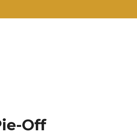
ie-Off