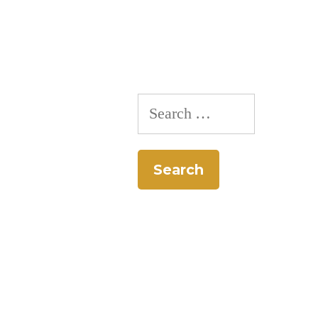
Pie-
Off”
Search
for: