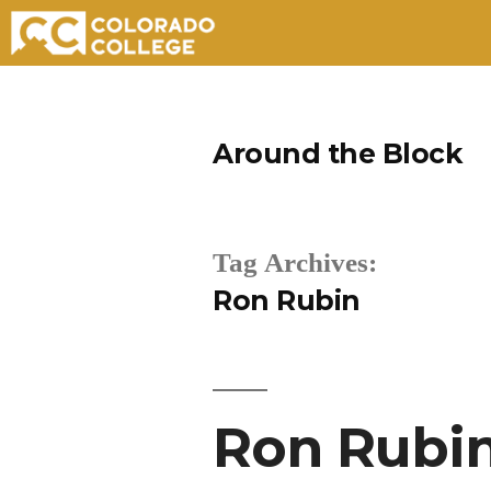
Skip
to
Around the Block
content
Tag Archives:
Ron Rubin
Ron Rubin