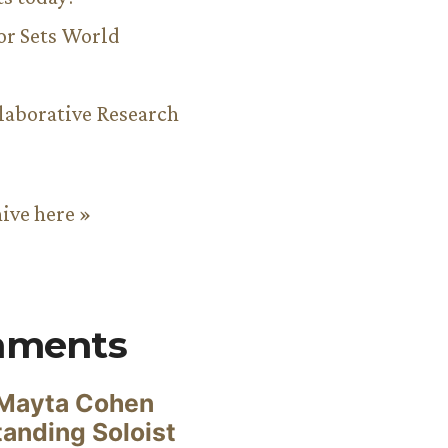
or Sets World
aborative Research
hive here »
mments
Mayta Cohen
anding Soloist