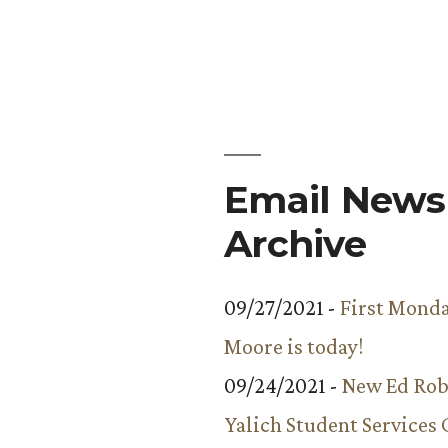
Ron
Rubin
Wins
Inaugural
Pie-
Off
Email Newsl
Archive
09/27/2021 -
First Monda
Moore is today!
09/24/2021 -
New Ed Rob
Yalich Student Services 