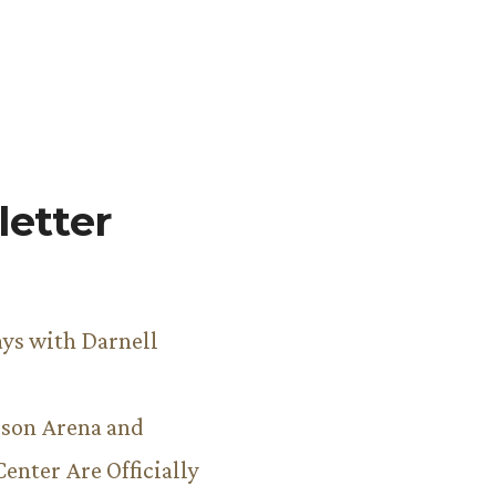
etter
ys with Darnell
son Arena and
Center Are Officially