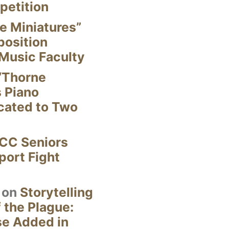
petition
e Miniatures”
position
Music Faculty
“Thorne
s Piano
cated to Two
CC Seniors
ort Fight
on
Storytelling
 the Plague:
se Added in