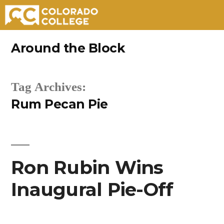
Skip
Around the Block
to
content
Tag Archives:
Rum Pecan Pie
Ron Rubin Wins
Inaugural Pie-Off