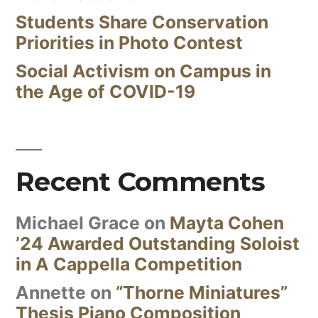
Students Share Conservation
Priorities in Photo Contest
Social Activism on Campus in
the Age of COVID-19
Recent Comments
Michael Grace
on
Mayta Cohen
’24 Awarded Outstanding Soloist
in A Cappella Competition
Annette
on
“Thorne Miniatures”
Thesis Piano Composition