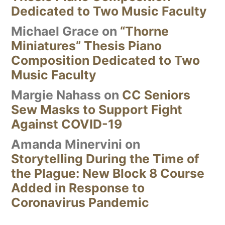
Dedicated to Two Music Faculty
Michael Grace
on
“Thorne
Miniatures” Thesis Piano
Composition Dedicated to Two
Music Faculty
Margie Nahass
on
CC Seniors
Sew Masks to Support Fight
Against COVID-19
Amanda Minervini
on
Storytelling During the Time of
the Plague: New Block 8 Course
Added in Response to
Coronavirus Pandemic