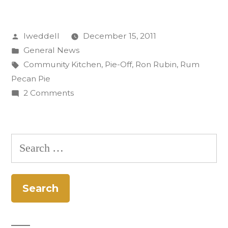
Wins
Posted
lweddell
December 15, 2011
Inaugural
by
Posted
General News
Pie-
in
Tags:
Community Kitchen
,
Pie-Off
,
Ron Rubin
,
Rum
Off”
Pecan Pie
on
2 Comments
Ron
Rubin
Wins
Search
Inaugural
for:
Pie-
Off