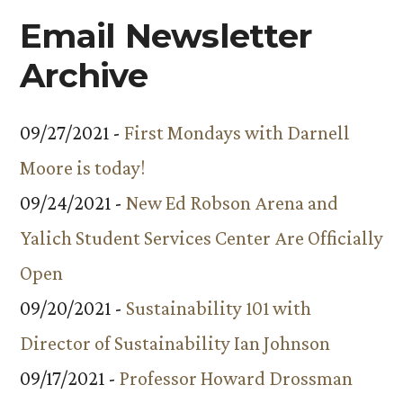
Email Newsletter
Archive
09/27/2021 -
First Mondays with Darnell
Moore is today!
09/24/2021 -
New Ed Robson Arena and
Yalich Student Services Center Are Officially
Open
09/20/2021 -
Sustainability 101 with
Director of Sustainability Ian Johnson
09/17/2021 -
Professor Howard Drossman