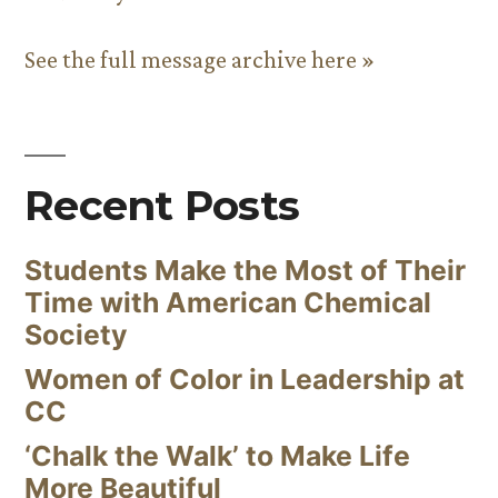
See the full message archive here »
Recent Posts
Students Make the Most of Their
Time with American Chemical
Society
Women of Color in Leadership at
CC
‘Chalk the Walk’ to Make Life
More Beautiful