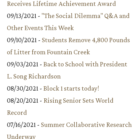
Receives Lifetime Achievement Award
09/13/2021 -
"The Social Dilemma" Q&A and
Other Events This Week
09/10/2021 -
Students Remove 4,800 Pounds
of Litter from Fountain Creek
09/03/2021 -
Back to School with President
L. Song Richardson
08/30/2021 -
Block 1 starts today!
08/20/2021 -
Rising Senior Sets World
Record
07/16/2021 -
Summer Collaborative Research
Underway