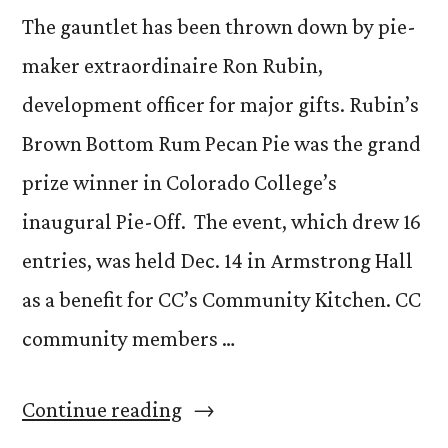
The gauntlet has been thrown down by pie-
maker extraordinaire Ron Rubin,
development officer for major gifts. Rubin’s
Brown Bottom Rum Pecan Pie was the grand
prize winner in Colorado College’s
inaugural Pie-Off. The event, which drew 16
entries, was held Dec. 14 in Armstrong Hall
as a benefit for CC’s Community Kitchen. CC
community members …
“Ron
Continue reading
Rubin