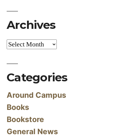
Archives
Archives
Categories
Around Campus
Books
Bookstore
General News